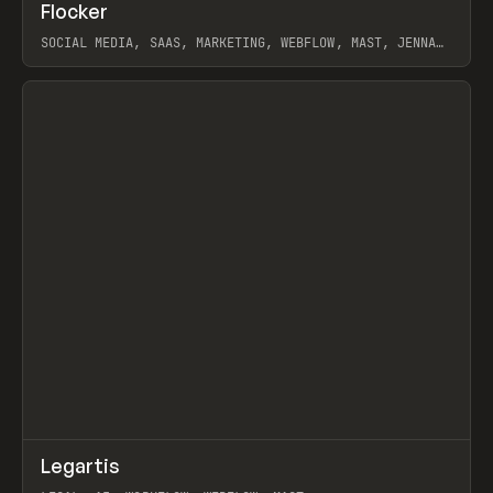
↗
Flocker
Prev
INSPO
WEBSITE
SOCIAL MEDIA, SAAS, MARKETING, WEBFLOW, MAST, JENNA
BURNS
View item
↗
Legartis
Prev
INSPO
WEBSITE