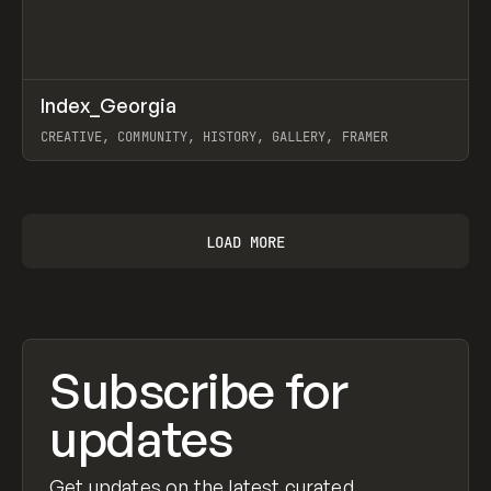
↗
Index_Georgia
Prev
INSPO
WEBSITE
CREATIVE, COMMUNITY, HISTORY, GALLERY, FRAMER
View item
LOAD MORE
Subscribe for
updates
Get updates on the latest curated