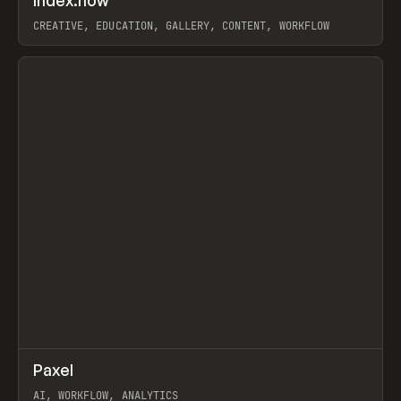
Index.how
Prev
TOOLS
DIRECTORY
CREATIVE, EDUCATION, GALLERY, CONTENT, WORKFLOW
View item
↗
Paxel
Prev
TOOLS
UTILITY
AI, WORKFLOW, ANALYTICS