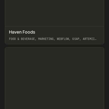
↗
Haven Foods
Prev
INSPO
WEBSITE
FOOD & BEVERAGE, MARKETING, WEBFLOW, GSAP, ARTEMII
LEBEDEV
View item