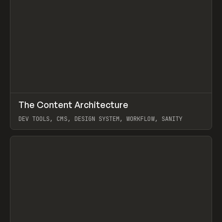
↗
The Content Architecture
Prev
TOOLS
TEMPLATE
DEV TOOLS, CMS, DESIGN SYSTEM, WORKFLOW, SANITY
View item