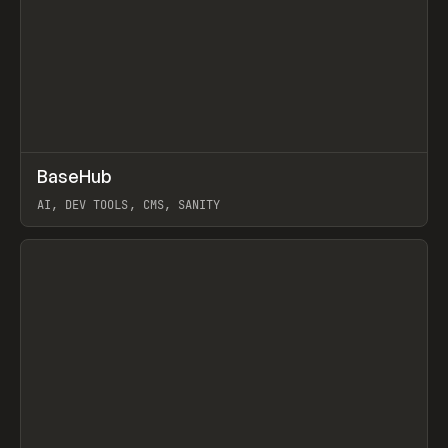
↗
BaseHub
Prev
TOOLS
APP
AI, DEV TOOLS, CMS, SANITY
View item