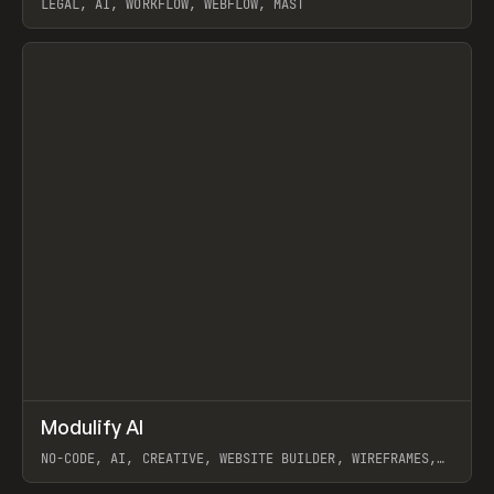
LEGAL, AI, WORKFLOW, WEBFLOW, MAST
View item
↗
Modulify AI
Prev
/
TOOLS
APP
WEBSITE
NO-CODE, AI, CREATIVE, WEBSITE BUILDER, WIREFRAMES,
COMPONENTS, WEBFLOW, RELUME