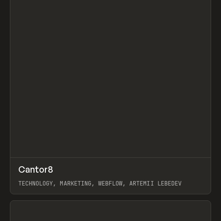
↗
Cantor8
Prev
INSPO
WEBSITE
TECHNOLOGY, MARKETING, WEBFLOW, ARTEMII LEBEDEV
View item