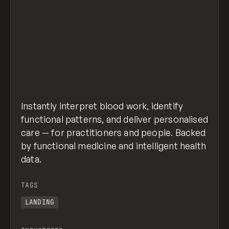
Instantly interpret blood work, identify
functional patterns, and deliver personalised
care — for practitioners and people. Backed
by functional medicine and intelligent health
data.
TAGS
LANDING