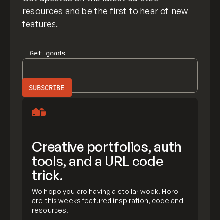
resources and be the first to hear of new
features.
Get
goods
Creative portfolios, auth
tools, and a URL code
trick.
We hope you are having a stellar week! Here
are this weeks featured inspiration, code and
resources.