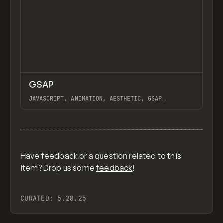
↗
GSAP
Previ
CODE
LIBRARY
JAVASCRIPT, ANIMATION, AESTHETIC, GSAP
SCROLLTRIGGER FOR ADVANCED SCROLL INTERACTIONS,
ANIMATE ALONG SVG PATH USING GSAP, PIXELATE
View item
IMAGES INTERACTION IN WEBFLOW, GSAP TEXT
ANIMATOR
Have feedback or a question related to this
item? Drop us some
feedback
!
CURATED:
5.28.25