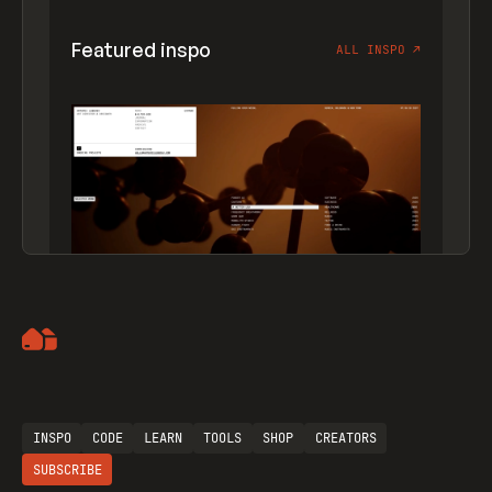
Featured inspo
ALL INSPO
↗
Artemii Lebedev
INSPO
CODE
LEARN
TOOLS
SHOP
CREATORS
SUBSCRIBE