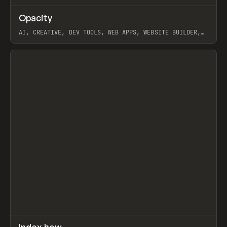
↗
Opacity
Prev
TOOLS
APP
AI, CREATIVE, DEV TOOLS, WEB APPS, WEBSITE BUILDER,
PAPER, PENCIL, FRAMER
View item
↗