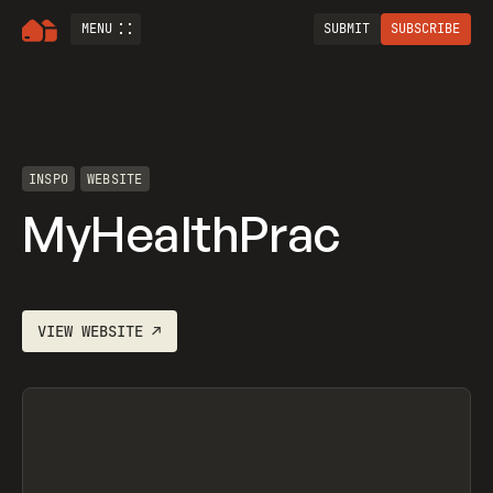
MENU
SUBMIT
SUBSCRIBE
INSPO
WEBSITE
MyHealthPrac
VIEW
WEBSITE
↗