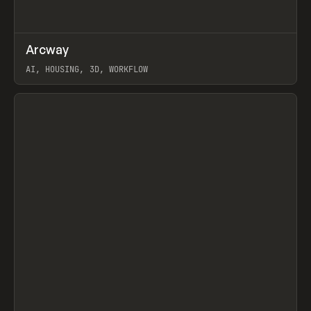
↗
Arcway
Prev
/
TOOLS
APP
WEBSITE
AI, HOUSING, 3D, WORKFLOW
View item