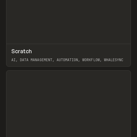
↗
Scratch
Prev
TOOLS
APP
AI, DATA MANAGEMENT, AUTOMATION, WORKFLOW, WHALESYNC
View item