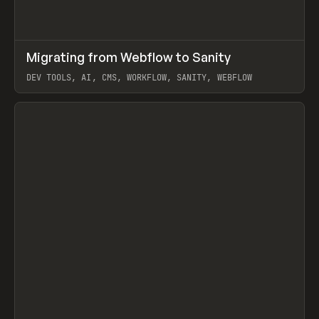
↗
Migrating from Webflow to Sanity
Prev
LEARN
ARTICLE
DEV TOOLS, AI, CMS, WORKFLOW, SANITY, WEBFLOW
View item