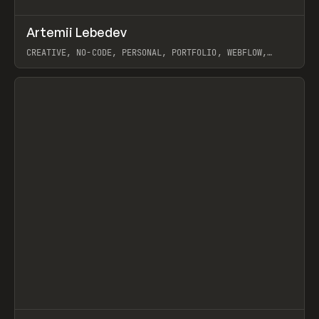
↗
Artemii Lebedev
Prev
INSPO
WEBSITE
CREATIVE, NO-CODE, PERSONAL, PORTFOLIO, WEBFLOW,
ARTEMII LEBEDEV
View item