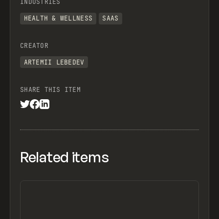
INDUSTRIES
HEALTH & WELLNESS
SAAS
CREATOR
ARTEMII LEBEDEV
SHARE THIS ITEM
Related items