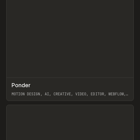
↗
Ponder
Prev
/
INSPO
WEBSITE
APP
MOTION DESIGN, AI, CREATIVE, VIDEO, EDITOR, WEBFLOW,
GSAP, ARTEMII LEBEDEV
View item