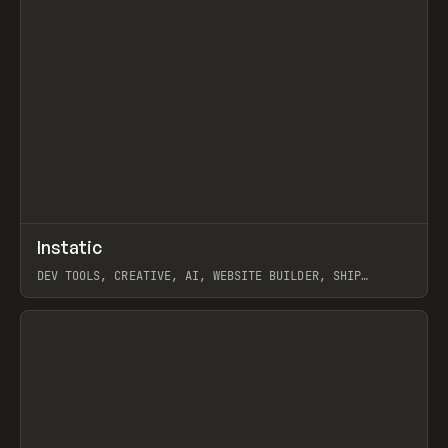
↗
Instatic
Prev
TOOLS
APP
DEV TOOLS, CREATIVE, AI, WEBSITE BUILDER, SHIP
STUDIO, WEBFLOW, FRAMER, SANITY
View item