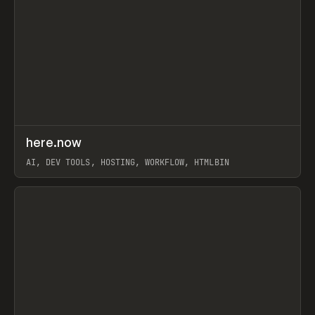
↗
here.now
Prev
TOOLS
UTILITY
AI, DEV TOOLS, HOSTING, WORKFLOW, HTMLBIN
View item