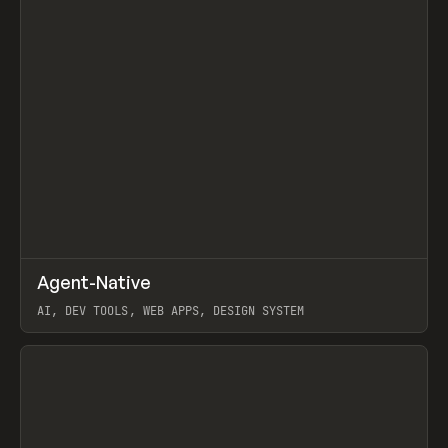
↗
Agent-Native
Prev
/
TOOLS
FRAMEWORK
TEMPLATE
AI, DEV TOOLS, WEB APPS, DESIGN SYSTEM
View item