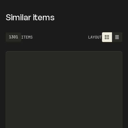
Similar items
1301
ITEMS
LAYOUT