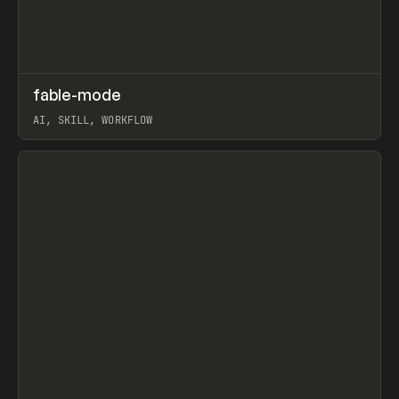
↗
fable-mode
Prev
TOOLS
UTILITY
AI, SKILL, WORKFLOW
View item