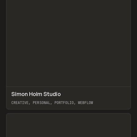
↗
Simon Holm Studio
Prev
INSPO
WEBSITE
CREATIVE, PERSONAL, PORTFOLIO, WEBFLOW
View item