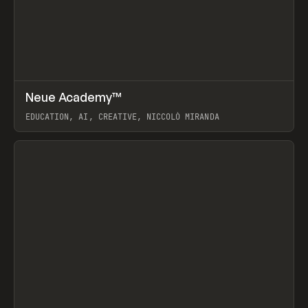
↗
Neue Academy™
Prev
LEARN
COURSE
EDUCATION, AI, CREATIVE, NICCOLÒ MIRANDA
View item