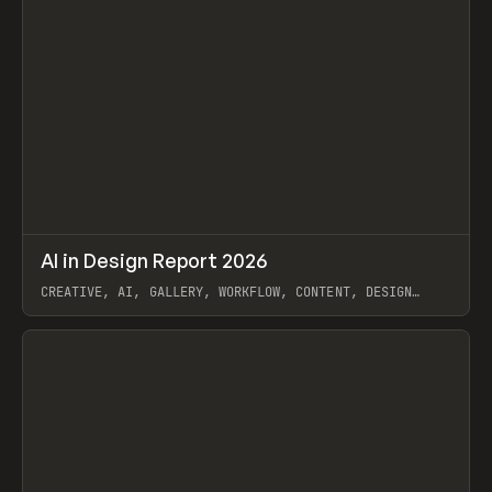
↗
AI in Design Report 2026
Prev
/
LEARN
ARTICLE
WEBSITE
CREATIVE, AI, GALLERY, WORKFLOW, CONTENT, DESIGN
SYSTEM, FRAMER
View item