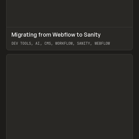
↗
Migrating from Webflow to Sanity
Prev
LEARN
ARTICLE
DEV TOOLS, AI, CMS, WORKFLOW, SANITY, WEBFLOW
View item