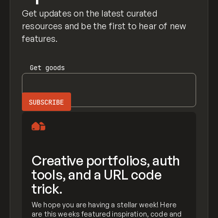
Get updates on the latest curated
resources and be the first to hear of new
features.
Get
goods
Creative portfolios, auth
tools, and a URL code
trick.
We hope you are having a stellar week! Here
are this weeks featured inspiration, code and