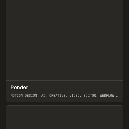
↗
Ponder
Prev
/
INSPO
WEBSITE
APP
MOTION DESIGN, AI, CREATIVE, VIDEO, EDITOR, WEBFLOW,
GSAP, ARTEMII LEBEDEV
View item