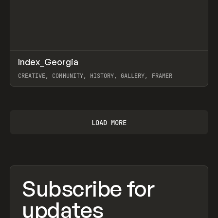
↗
Index_Georgia
Prev
INSPO
WEBSITE
CREATIVE, COMMUNITY, HISTORY, GALLERY, FRAMER
View item
LOAD MORE
Subscribe for
updates