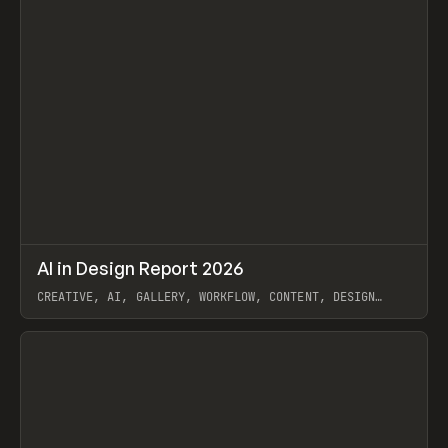
↗
AI in Design Report 2026
Prev
/
LEARN
ARTICLE
WEBSITE
CREATIVE, AI, GALLERY, WORKFLOW, CONTENT, DESIGN
SYSTEM, FRAMER
View item