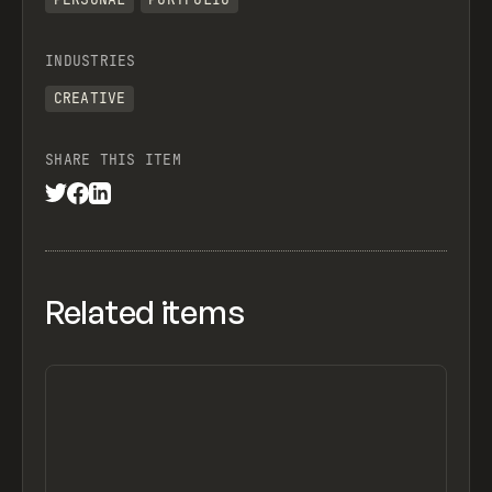
INDUSTRIES
CREATIVE
SHARE THIS ITEM
Related items