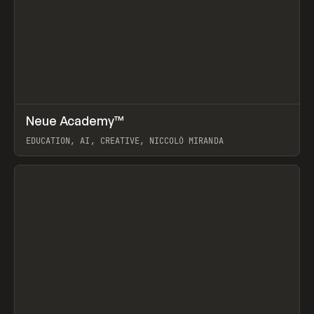
↗
Neue Academy™
Prev
LEARN
COURSE
EDUCATION, AI, CREATIVE, NICCOLÒ MIRANDA
View item