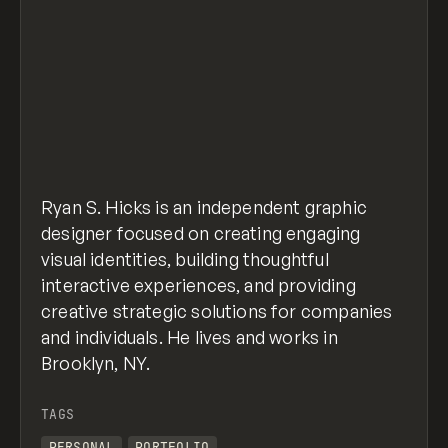
Ryan S. Hicks is an independent graphic
designer focused on creating engaging
visual identities, building thoughtful
interactive experiences, and providing
creative strategic solutions for companies
and individuals. He lives and works in
Brooklyn, NY.
TAGS
PERSONAL
PORTFOLIO