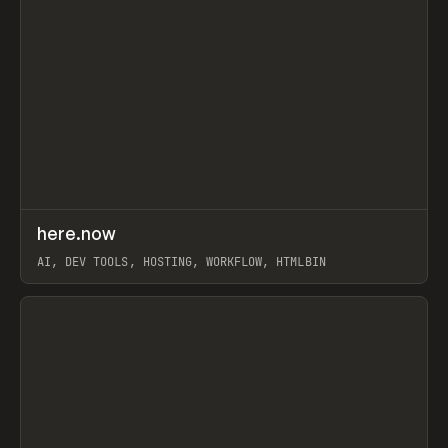
↗
here.now
Prev
TOOLS
UTILITY
AI, DEV TOOLS, HOSTING, WORKFLOW, HTMLBIN
View item