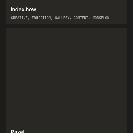
↗
Index.how
Prev
TOOLS
DIRECTORY
CREATIVE, EDUCATION, GALLERY, CONTENT, WORKFLOW
View item
↗
Paxel
Prev
TOOLS
UTILITY