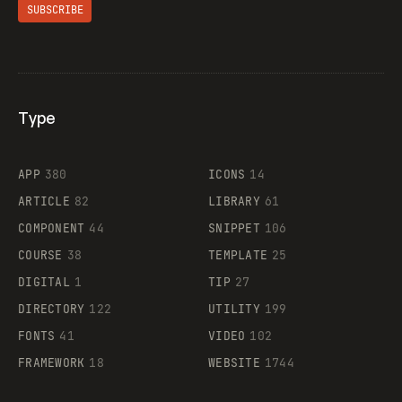
SUBSCRIBE
Type
Flocker
APP
380
ICONS
14
ARTICLE
82
LIBRARY
61
Legartis
COMPONENT
44
SNIPPET
106
COURSE
38
TEMPLATE
25
DIGITAL
1
TIP
27
Supaste
DIRECTORY
122
UTILITY
199
FONTS
41
VIDEO
102
FRAMEWORK
18
WEBSITE
1744