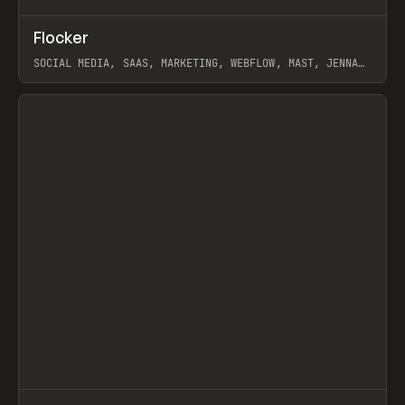
↗
Flocker
Prev
INSPO
WEBSITE
SOCIAL MEDIA, SAAS, MARKETING, WEBFLOW, MAST, JENNA
BURNS
View item