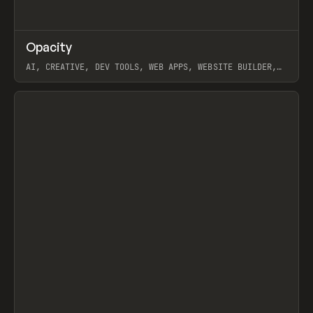
↗
Opacity
Prev
TOOLS
APP
AI, CREATIVE, DEV TOOLS, WEB APPS, WEBSITE BUILDER,
PAPER, PENCIL, FRAMER
View item