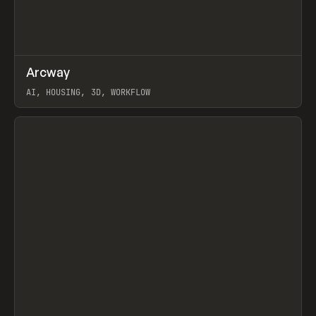
↗
Arcway
Prev
/
TOOLS
APP
WEBSITE
AI, HOUSING, 3D, WORKFLOW
View item