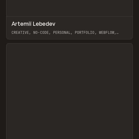
↗
Artemii Lebedev
Prev
INSPO
WEBSITE
CREATIVE, NO-CODE, PERSONAL, PORTFOLIO, WEBFLOW,
ARTEMII LEBEDEV
View item