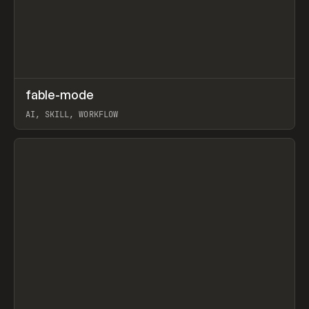
↗
fable-mode
Prev
TOOLS
UTILITY
AI, SKILL, WORKFLOW
View item