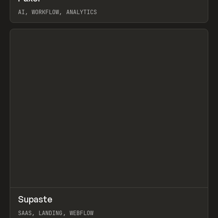
AI, WORKFLOW, ANALYTICS
View item
↗
Supaste
Prev
/
INSPO
WEBSITE
UTILITY
SAAS, LANDING, WEBFLOW