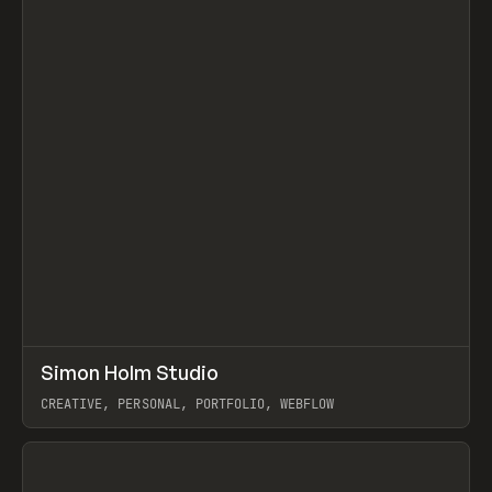
↗
Simon Holm Studio
Prev
INSPO
WEBSITE
CREATIVE, PERSONAL, PORTFOLIO, WEBFLOW
View item