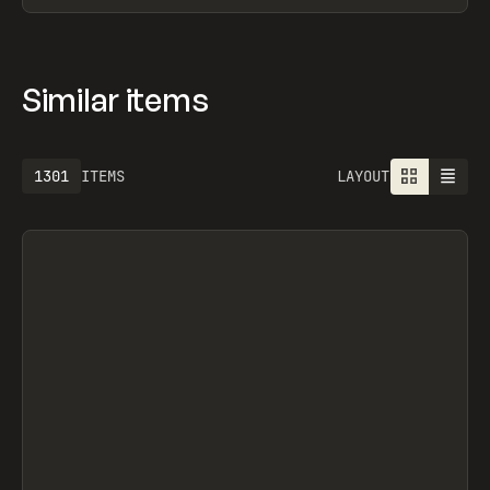
Similar items
1613
ITEMS
LAYOUT