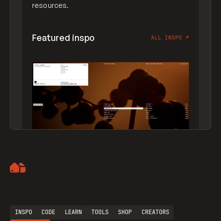
resources.
Featured inspo
ALL INSPO
↗
Artemii Lebedev
INSPO
CODE
LEARN
TOOLS
SHOP
CREATORS