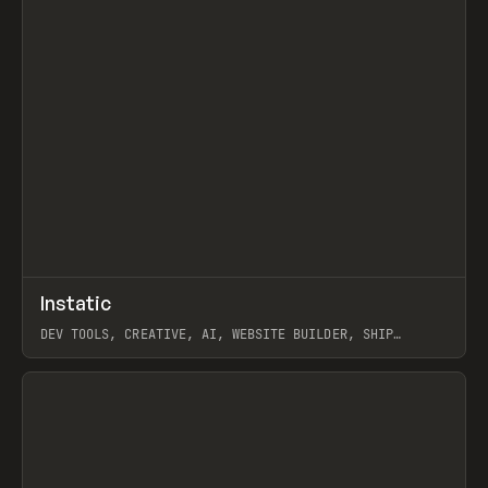
↗
Instatic
Prev
TOOLS
APP
DEV TOOLS, CREATIVE, AI, WEBSITE BUILDER, SHIP
STUDIO, WEBFLOW, FRAMER, SANITY
View item