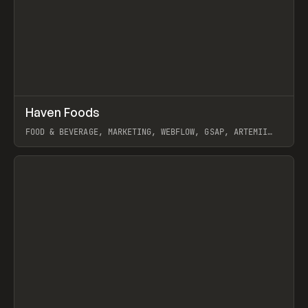
↗
Haven Foods
Prev
INSPO
WEBSITE
FOOD & BEVERAGE, MARKETING, WEBFLOW, GSAP, ARTEMII
LEBEDEV
View item