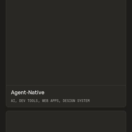
↗
Agent-Native
Prev
/
TOOLS
FRAMEWORK
TEMPLATE
AI, DEV TOOLS, WEB APPS, DESIGN SYSTEM
View item