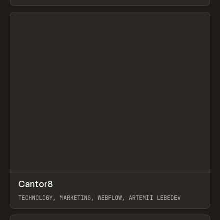
View item
↗
Cantor8
Prev
INSPO
WEBSITE
TECHNOLOGY, MARKETING, WEBFLOW, ARTEMII LEBEDEV
View item