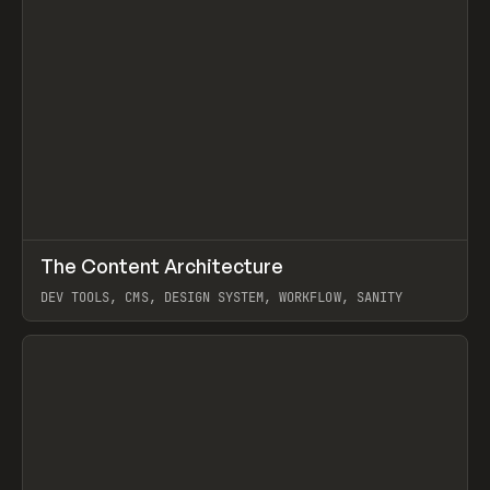
↗
The Content Architecture
Prev
TOOLS
TEMPLATE
DEV TOOLS, CMS, DESIGN SYSTEM, WORKFLOW, SANITY
View item