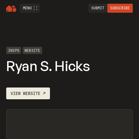
MENU
SUBMIT
SUBSCRIBE
INSPO
WEBSITE
Ryan S. Hicks
VIEW
WEBSITE
↗