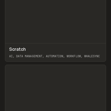
↗
Scratch
Prev
TOOLS
APP
AI, DATA MANAGEMENT, AUTOMATION, WORKFLOW, WHALESYNC
View item