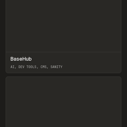
↗
BaseHub
Prev
TOOLS
APP
AI, DEV TOOLS, CMS, SANITY
View item