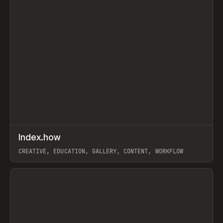
↗
Index.how
Prev
TOOLS
DIRECTORY
CREATIVE, EDUCATION, GALLERY, CONTENT, WORKFLOW
View item