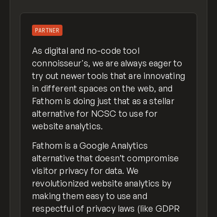
PARTNER
As digital and no-code tool
connoisseur's, we are always eager to
try out newer tools that are innovating
in different spaces on the web, and
Fathom is doing just that as a stellar
alternative for NCSC to use for
website analytics.
Fathom is a Google Analytics
alternative that doesn’t compromise
visitor privacy for data. We
revolutionized website analytics by
making them easy to use and
respectful of privacy laws (like GDPR