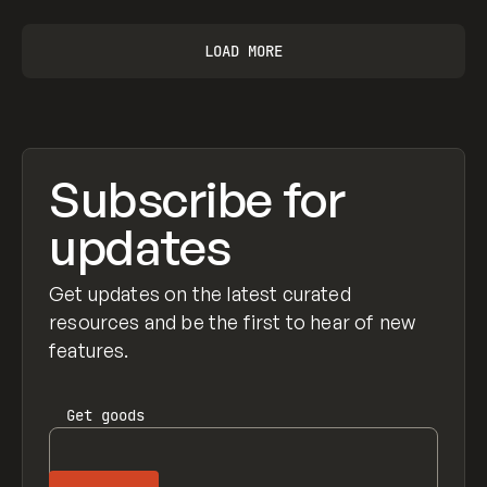
LOAD MORE
Subscribe for
updates
Get updates on the latest curated
resources and be the first to hear of new
features.
Get
goods