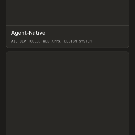
↗
Agent-Native
Prev
/
TOOLS
FRAMEWORK
TEMPLATE
AI, DEV TOOLS, WEB APPS, DESIGN SYSTEM
View item