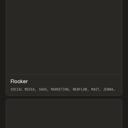
↗
Flocker
Prev
INSPO
WEBSITE
SOCIAL MEDIA, SAAS, MARKETING, WEBFLOW, MAST, JENNA
BURNS
View item