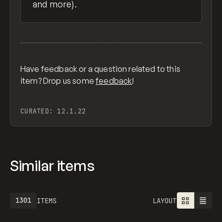
and more).
Have feedback or a question related to this
item? Drop us some
feedback
!
CURATED:
12.1.22
Similar items
1301
ITEMS
LAYOUT