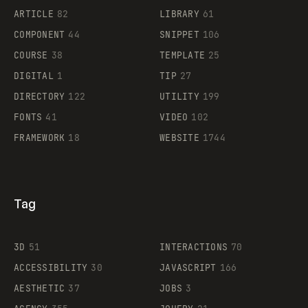
ARTICLE
82
LIBRARY
61
Legartis
COMPONENT
44
SNIPPET
106
COURSE
38
TEMPLATE
25
DIGITAL
1
TIP
27
Supaste
DIRECTORY
122
UTILITY
199
FONTS
41
VIDEO
102
FRAMEWORK
18
WEBSITE
1744
Tag
3D
51
INTERACTIONS
70
ACCESSIBILITY
30
JAVASCRIPT
166
AESTHETIC
37
JOBS
3