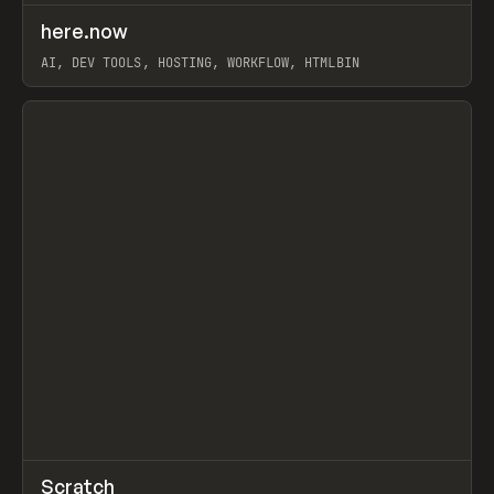
↗
here.now
Prev
TOOLS
UTILITY
AI, DEV TOOLS, HOSTING, WORKFLOW, HTMLBIN
View item
↗
Scratch
Prev
TOOLS
APP