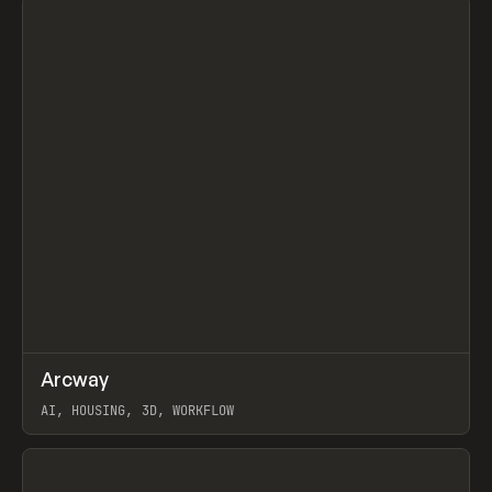
↗
Arcway
Prev
/
TOOLS
APP
WEBSITE
AI, HOUSING, 3D, WORKFLOW
View item