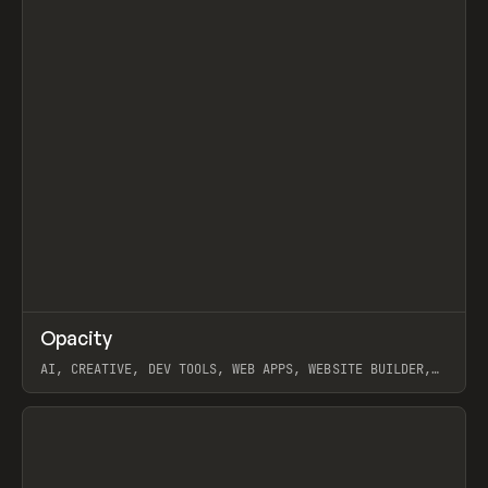
↗
Opacity
Prev
TOOLS
APP
AI, CREATIVE, DEV TOOLS, WEB APPS, WEBSITE BUILDER,
PAPER, PENCIL, FRAMER
View item