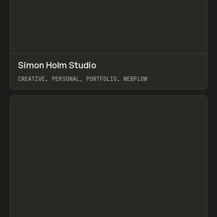
↗
Simon Holm Studio
Prev
INSPO
WEBSITE
CREATIVE, PERSONAL, PORTFOLIO, WEBFLOW
View item