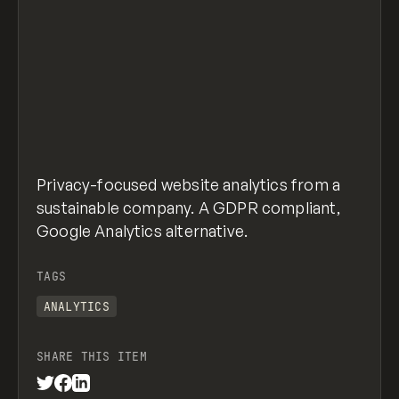
Privacy-focused website analytics from a
sustainable company. A GDPR compliant,
Google Analytics alternative.
TAGS
ANALYTICS
SHARE THIS ITEM