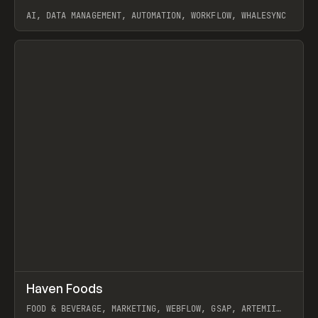
AI, DATA MANAGEMENT, AUTOMATION, WORKFLOW, WHALESYNC
View item
↗
Haven Foods
Prev
INSPO
WEBSITE
FOOD & BEVERAGE, MARKETING, WEBFLOW, GSAP, ARTEMII