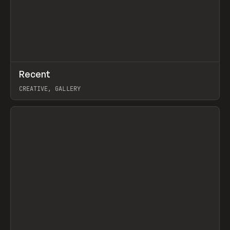
↗
Recent
Prev
TOOLS
DIRECTORY
CREATIVE, GALLERY
View item