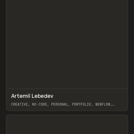
↗
Artemii Lebedev
Prev
INSPO
WEBSITE
CREATIVE, NO-CODE, PERSONAL, PORTFOLIO, WEBFLOW,
ARTEMII LEBEDEV
View item