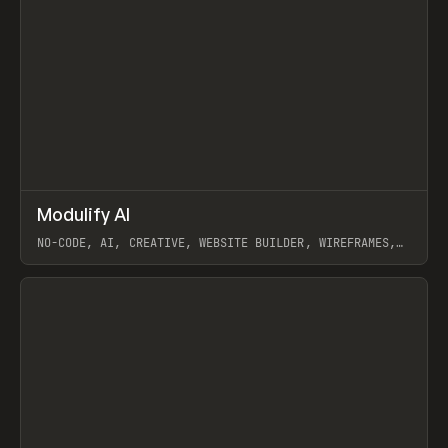
↗
Modulify AI
Prev
/
TOOLS
APP
WEBSITE
NO-CODE, AI, CREATIVE, WEBSITE BUILDER, WIREFRAMES,
COMPONENTS, WEBFLOW, RELUME
View item
View item