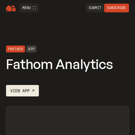
MENU
SUBMIT
SUBSCRIBE
PARTNER
APP
Fathom Analytics
VIEW
APP
↗