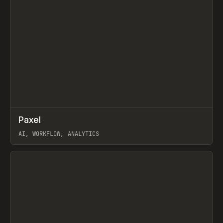
↗
Paxel
Prev
TOOLS
UTILITY
AI, WORKFLOW, ANALYTICS
View item