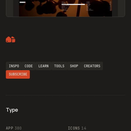
Artemii Lebedev
INSPO
CODE
LEARN
TOOLS
SHOP
CREATORS
SUBSCRIBE
Type
Flocker
APP
380
ICONS
14