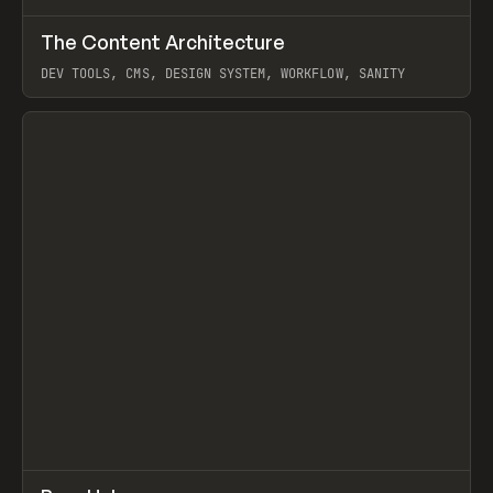
↗
The Content Architecture
Prev
TOOLS
TEMPLATE
DEV TOOLS, CMS, DESIGN SYSTEM, WORKFLOW, SANITY
View item
↗