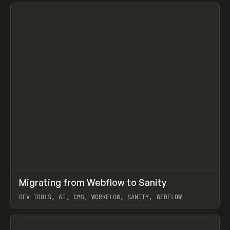
↗
Migrating from Webflow to Sanity
Prev
LEARN
ARTICLE
DEV TOOLS, AI, CMS, WORKFLOW, SANITY, WEBFLOW
View item