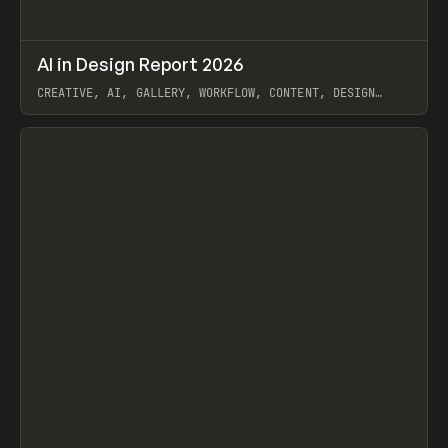
↗
AI in Design Report 2026
Prev
/
LEARN
ARTICLE
WEBSITE
CREATIVE, AI, GALLERY, WORKFLOW, CONTENT, DESIGN
SYSTEM, FRAMER
View item