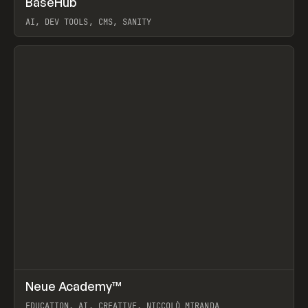
BaseHub
Prev
TOOLS
APP
AI, DEV TOOLS, CMS, SANITY
View item
↗
Neue Academy™
Prev
LEARN
COURSE
EDUCATION, AI, CREATIVE, NICCOLÒ MIRANDA