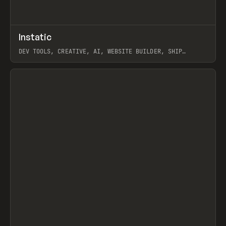
↗
Instatic
Prev
TOOLS
APP
DEV TOOLS, CREATIVE, AI, WEBSITE BUILDER, SHIP
STUDIO, WEBFLOW, FRAMER, SANITY
View item