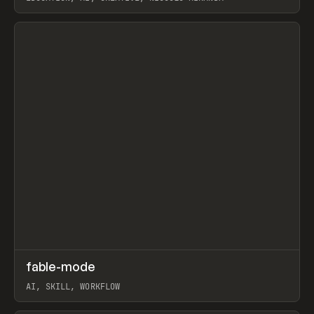
View item
↗
fable-mode
Prev
TOOLS
UTILITY
AI, SKILL, WORKFLOW
View item