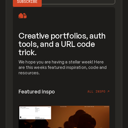
Creative portfolios, auth
tools, and a URL code
trick.
We hope you are having a stellar week! Here
are this weeks featured inspiration, code and
resources.
Featured inspo
ALL INSPO
↗