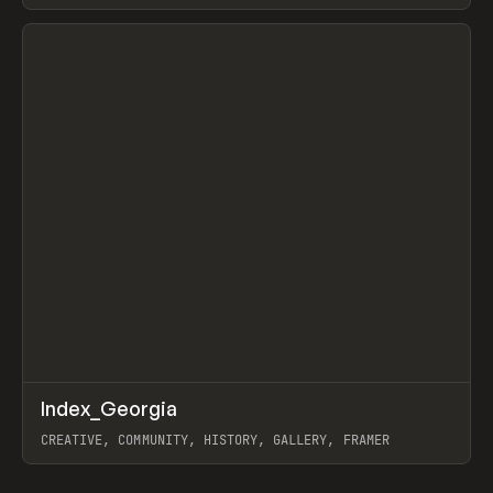
LEBEDEV
View item
↗
Index_Georgia
Prev
INSPO
WEBSITE
CREATIVE, COMMUNITY, HISTORY, GALLERY, FRAMER
View item