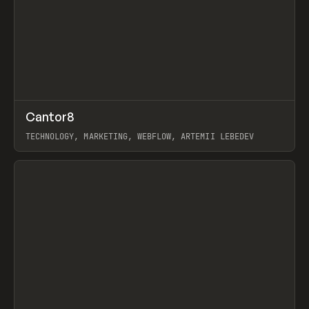
↗
Cantor8
Prev
INSPO
WEBSITE
TECHNOLOGY, MARKETING, WEBFLOW, ARTEMII LEBEDEV
View item