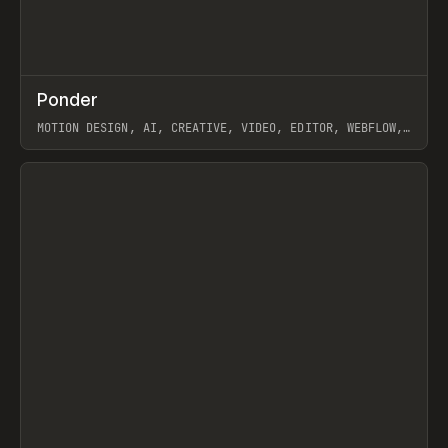
↗
Ponder
Prev
/
INSPO
WEBSITE
APP
MOTION DESIGN, AI, CREATIVE, VIDEO, EDITOR, WEBFLOW,
GSAP, ARTEMII LEBEDEV
View item