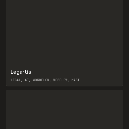
↗
Legartis
Prev
INSPO
WEBSITE
LEGAL, AI, WORKFLOW, WEBFLOW, MAST
View item