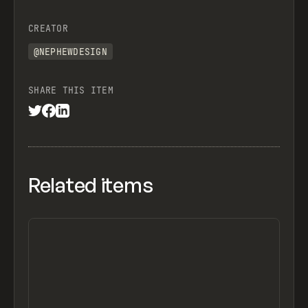
CREATOR
@NEPHEWDESIGN
SHARE THIS ITEM
Related items