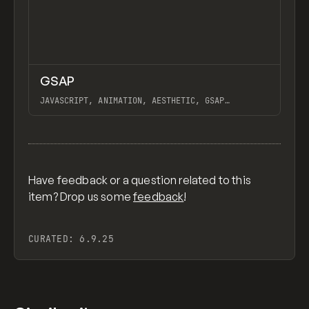
↗
GSAP
Previ
CODE
LIBRARY
JAVASCRIPT, ANIMATION, AESTHETIC, GSAP
SCROLLTRIGGER FOR ADVANCED SCROLL INTERACTIONS,
ANIMATE ALONG SVG PATH USING GSAP, PIXELATE
View item
IMAGES INTERACTION IN WEBFLOW, GSAP TEXT
ANIMATOR
Have feedback or a question related to this
item? Drop us some
feedback
!
CURATED:
6.9.25