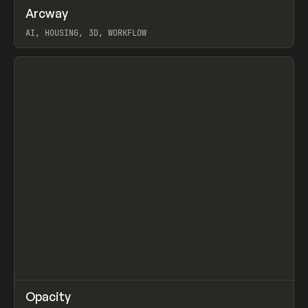
↗
Arcway
Prev
/
TOOLS
APP
WEBSITE
AI, HOUSING, 3D, WORKFLOW
View item
↗
Opacity
Prev
TOOLS
APP