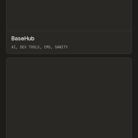
↗
BaseHub
Prev
TOOLS
APP
AI, DEV TOOLS, CMS, SANITY
View item