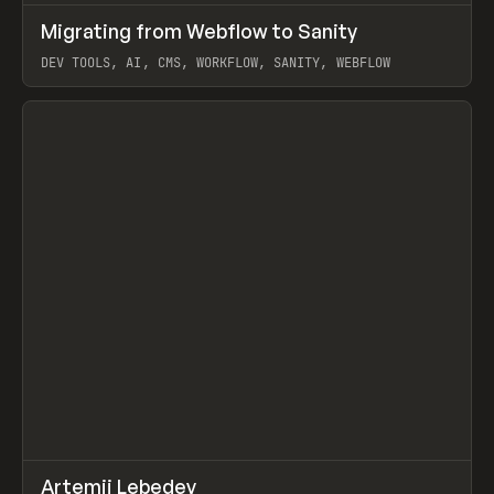
↗
Migrating from Webflow to Sanity
Prev
LEARN
ARTICLE
DEV TOOLS, AI, CMS, WORKFLOW, SANITY, WEBFLOW
View item
↗
Artemii Lebedev
Prev
INSPO
WEBSITE