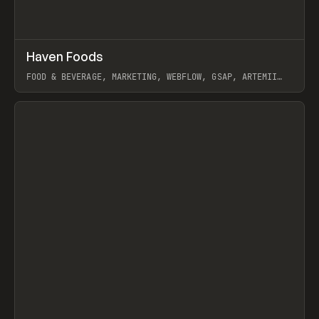
↗
Haven Foods
Prev
INSPO
WEBSITE
FOOD & BEVERAGE, MARKETING, WEBFLOW, GSAP, ARTEMII
LEBEDEV
View item