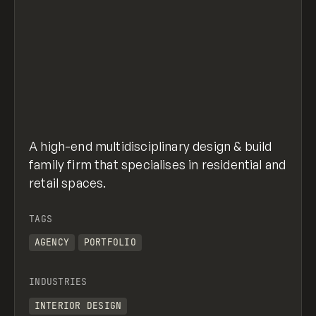
A high-end multidisciplinary design & build
family firm that specialises in residential and
retail spaces.
TAGS
AGENCY
PORTFOLIO
INDUSTRIES
INTERIOR DESIGN