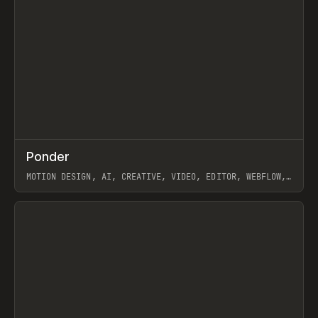
↗
Ponder
Prev
/
INSPO
WEBSITE
APP
MOTION DESIGN, AI, CREATIVE, VIDEO, EDITOR, WEBFLOW,
GSAP, ARTEMII LEBEDEV
View item