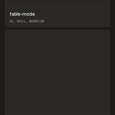
↗
fable-mode
Prev
TOOLS
UTILITY
AI, SKILL, WORKFLOW
View item