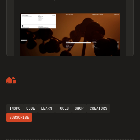
Artemii Lebedev
INSPO
CODE
LEARN
TOOLS
SHOP
CREATORS
SUBSCRIBE