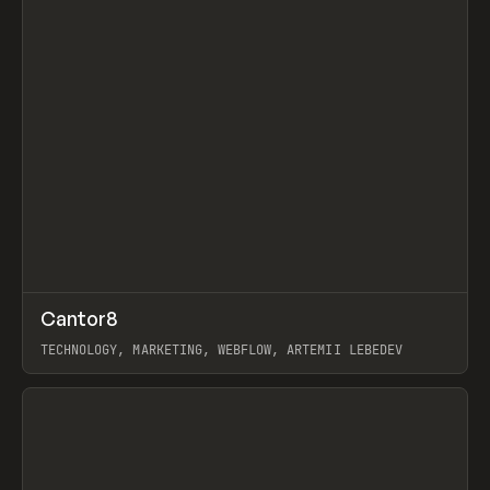
↗
Cantor8
Prev
INSPO
WEBSITE
TECHNOLOGY, MARKETING, WEBFLOW, ARTEMII LEBEDEV
View item