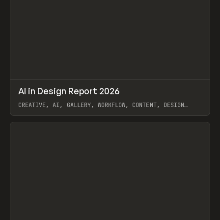
↗
AI in Design Report 2026
Prev
/
LEARN
ARTICLE
WEBSITE
CREATIVE, AI, GALLERY, WORKFLOW, CONTENT, DESIGN
SYSTEM, FRAMER
View item