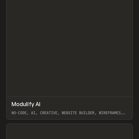
↗
Modulify AI
Prev
/
TOOLS
APP
WEBSITE
NO-CODE, AI, CREATIVE, WEBSITE BUILDER, WIREFRAMES,
COMPONENTS, WEBFLOW, RELUME
View item
View item