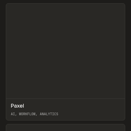
View item
↗
Paxel
Prev
TOOLS
UTILITY
AI, WORKFLOW, ANALYTICS
View item