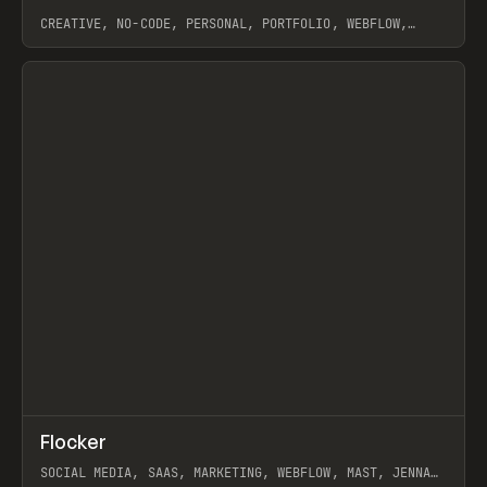
CREATIVE, NO-CODE, PERSONAL, PORTFOLIO, WEBFLOW,
ARTEMII LEBEDEV
View item
↗
Flocker
Prev
INSPO
WEBSITE
SOCIAL MEDIA, SAAS, MARKETING, WEBFLOW, MAST, JENNA