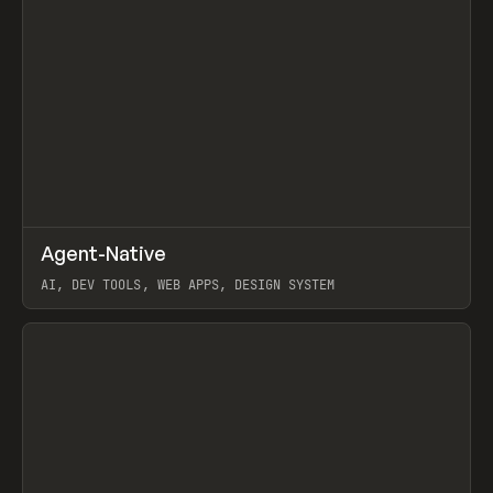
↗
Agent-Native
Prev
/
TOOLS
FRAMEWORK
TEMPLATE
AI, DEV TOOLS, WEB APPS, DESIGN SYSTEM
View item