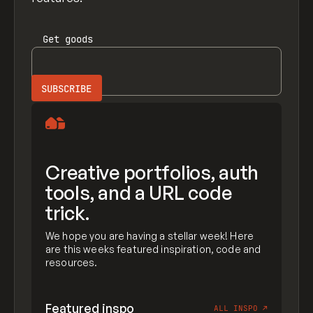
Get
goods
Creative portfolios, auth
tools, and a URL code
trick.
We hope you are having a stellar week! Here
are this weeks featured inspiration, code and
resources.
Featured inspo
ALL INSPO
↗