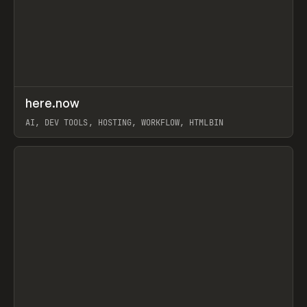
↗
here.now
Prev
TOOLS
UTILITY
AI, DEV TOOLS, HOSTING, WORKFLOW, HTMLBIN
View item