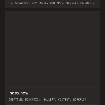
AI, CREATIVE, DEV TOOLS, WEB APPS, WEBSITE BUILDER,
PAPER, PENCIL, FRAMER
View item
↗
Index.how
Prev
TOOLS
DIRECTORY
CREATIVE, EDUCATION, GALLERY, CONTENT, WORKFLOW