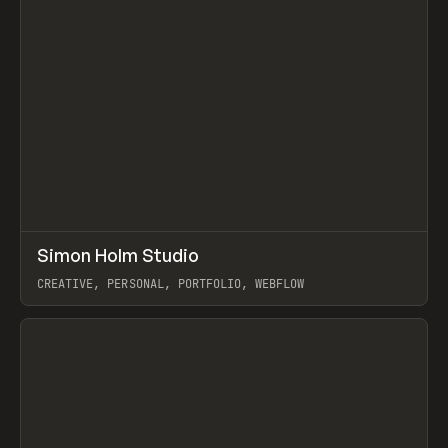
↗
Simon Holm Studio
Prev
INSPO
WEBSITE
CREATIVE, PERSONAL, PORTFOLIO, WEBFLOW
View item