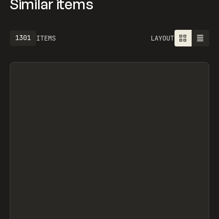
Similar items
1301
ITEMS
LAYOUT