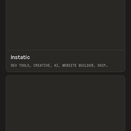
↗
Instatic
Prev
TOOLS
APP
DEV TOOLS, CREATIVE, AI, WEBSITE BUILDER, SHIP
STUDIO, WEBFLOW, FRAMER, SANITY
View item