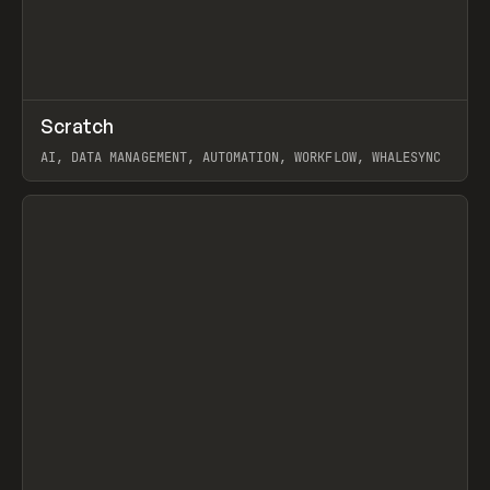
↗
Scratch
Prev
TOOLS
APP
AI, DATA MANAGEMENT, AUTOMATION, WORKFLOW, WHALESYNC
View item