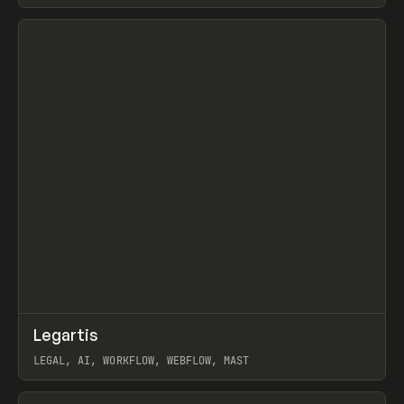
BURNS
View item
↗
Legartis
Prev
INSPO
WEBSITE
LEGAL, AI, WORKFLOW, WEBFLOW, MAST
View item