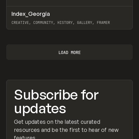
↗
Index_Georgia
Prev
INSPO
WEBSITE
CREATIVE, COMMUNITY, HISTORY, GALLERY, FRAMER
View item
LOAD MORE
Subscribe for
updates
Get updates on the latest curated
resources and be the first to hear of new
features.