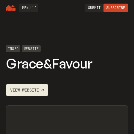
MENU
SUBMIT
SUBSCRIBE
INSPO
WEBSITE
Grace&Favour
VIEW
WEBSITE
↗