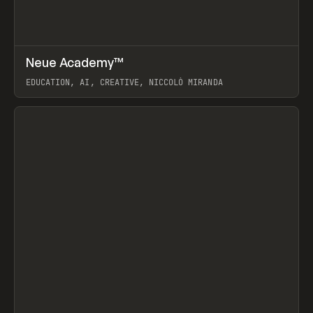
↗
Neue Academy™
Prev
LEARN
COURSE
EDUCATION, AI, CREATIVE, NICCOLÒ MIRANDA
View item