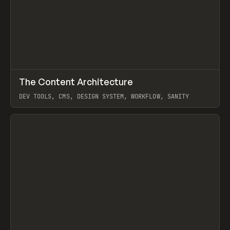
↗
The Content Architecture
Prev
TOOLS
TEMPLATE
DEV TOOLS, CMS, DESIGN SYSTEM, WORKFLOW, SANITY
View item