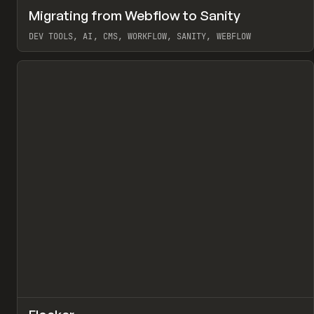
↗
Migrating from Webflow to Sanity
Pr
LEARN
ARTICLE
DEV TOOLS, AI, CMS, WORKFLOW, SANITY, WEBFLOW
View item
↗