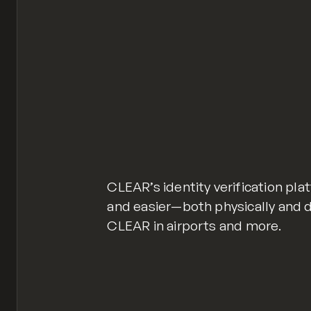
CLEAR’s identity verification pl
and easier—both physically and dig
CLEAR in airports and more.