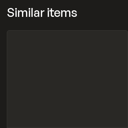
Similar items