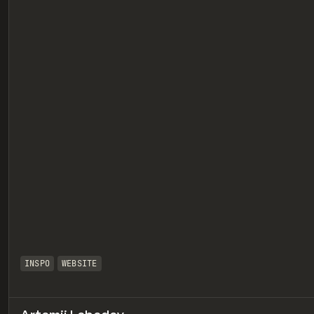
eview
INSPO
WEBSITE