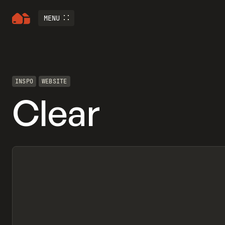
MENU
INSPO
WEBSITE
Clear