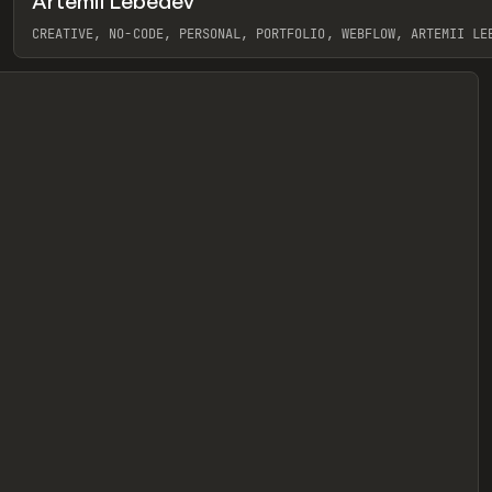
Artemii Lebedev
eview
CREATIVE, NO-CODE, PERSONAL, PORTFOLIO, WEBFLOW, ARTEMII LE
View item