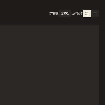
1301
ITEMS
LAYOUT