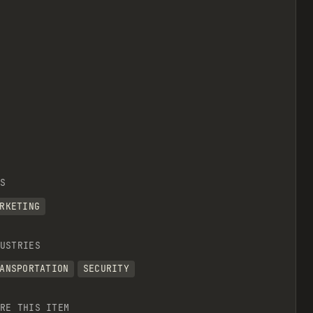
S
RKETING
USTRIES
ANSPORTATION
SECURITY
RE THIS ITEM