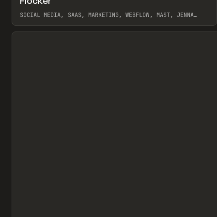
Flocker
Pr
INSPO
WEBSITE
SOCIAL MEDIA, SAAS, MARKETING, WEBFLOW, MAST, JENNA
BURNS
View item