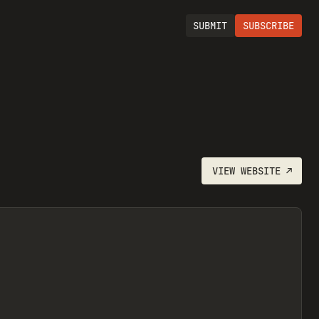
SUBMIT
SUBSCRIBE
VIEW
WEBSITE
↗