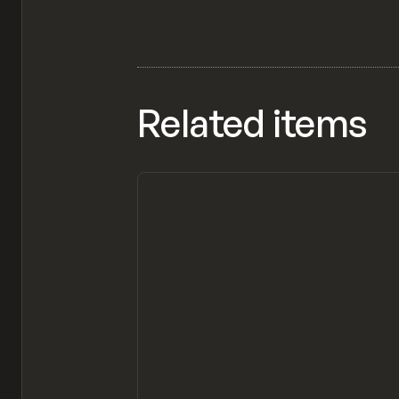
Related items