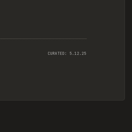
CURATED:
5.12.25