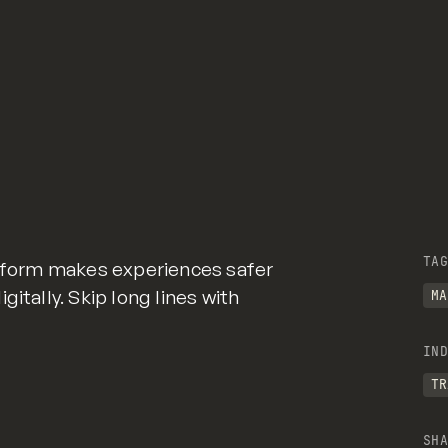
TAG
atform makes experiences safer
itally. Skip long lines with
MA
IND
TR
SHA