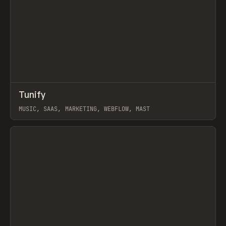
↗
Tunify
Prev
INSPO
WEBSITE
MUSIC, SAAS, MARKETING, WEBFLOW, MAST
View item