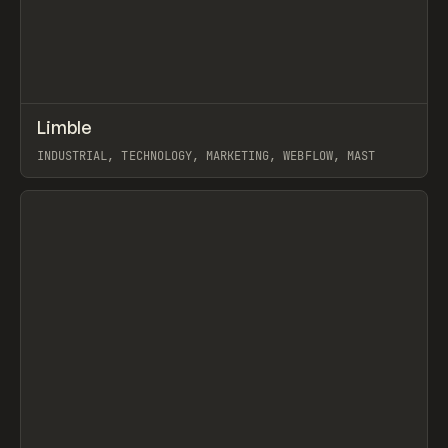
↗
Limble
Prev
INSPO
WEBSITE
INDUSTRIAL, TECHNOLOGY, MARKETING, WEBFLOW, MAST
View item