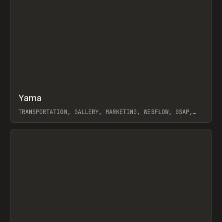
↗
Yama
Prev
INSPO
WEBSITE
TRANSPORTATION, GALLERY, MARKETING, WEBFLOW, GSAP,
MAST, GRACE WALKER, NAOMI BRIERLEY
View item