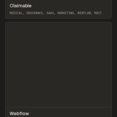
↗
Claimable
Prev
INSPO
WEBSITE
MEDICAL, INSURANCE, SAAS, MARKETING, WEBFLOW, MAST
View item
↗
Webflow
Prev
TOOLS
APP