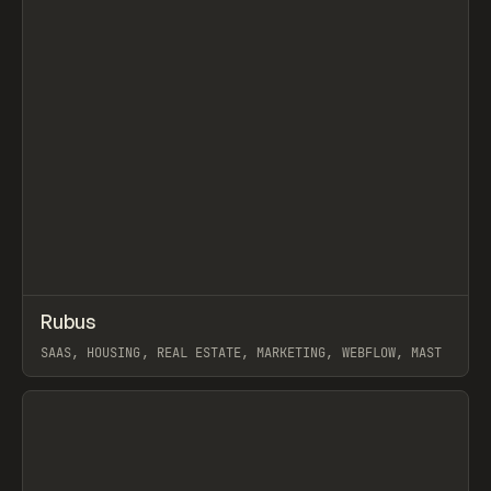
↗
Rubus
Prev
INSPO
WEBSITE
SAAS, HOUSING, REAL ESTATE, MARKETING, WEBFLOW, MAST
View item