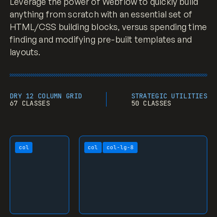
Leverage the power of Webflow to quickly build
a
 {

anything from scratch with an essential set of
color
: 
#d14424
;

HTML/CSS building blocks, versus spending time
text-decoration
: underline;

}

finding and modifying pre-built templates and
layouts.
a
:hover
 {

text-decoration
: none;

}

DRY 12 COLUMN GRID
STRATEGIC UTILITIES
67 CLASSES
50 CLASSES
a
:focus
-visible {

outline-color
: 
#d14424
;

outline-offset
: 
2px
;

outline-style
: solid;

col
col
col-lg-8
outline-width
: 
2px
;

}

a
[data-wf-focus-visible]
 {

outline-color
: 
#d14424
;

outline-offset
: 
2px
;

outline-style
: solid;
