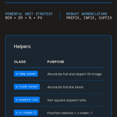
.section
 {

position
: relative;

padding-top
: 
8rem
;

POWERFUL UNIT STRATEGY
ROBUST NOMENCLATURE
REM + EM + % + PX
PREFIX, INFIX, SUFFIX
padding-bottom
: 
8rem
;

}

.row
 {

display
: -webkit-box;

Helpers
display
: -webkit-flex;

display
: -ms-flexbox;

display
: flex;

CLASS
PURPOSE
margin-right
: -
20px
;

margin-left
: -
20px
;

Absolute full and object-fit image
u-img-cover
  -webkit-
flex-wrap
: wrap;

  -ms-
flex-wrap
: wrap;

Absolute full link block
u-link-cover
flex-wrap
: wrap;

  -webkit-
align-content
: stretch;

Set square aspect ratio
u-aspect-1x1
  -ms-
flex
-line-pack: stretch;

align-content
: stretch;

Position relative + z-index : 1
u-z-index-1
}
