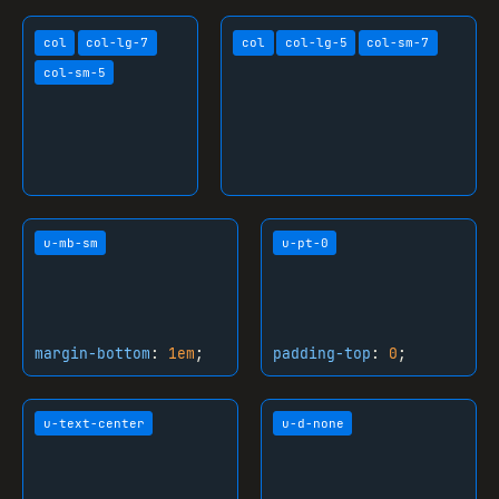
outline-width
: 
2px
;

col
col-lg-7
col
col-lg-5
col-sm-7
}

col-sm-5
ul
 {

margin-top
: 
0px
;

margin-bottom
: 
1em
;

padding-left
: 
2.2em
;

}

u-mb-sm
u-pt-0
ol
 {

margin-top
: 
0px
;

margin-bottom
: 
1em
;

padding-left
: 
2.2em
;

margin-bottom
:
1em
;
padding-top
:
0
;
}

li
 {

u-text-center
u-d-none
margin-bottom
: 
0.3em
;

}
