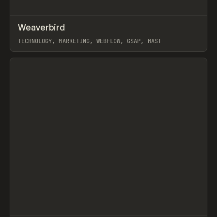
↗
Weaverbird
Prev
INSPO
WEBSITE
TECHNOLOGY, MARKETING, WEBFLOW, GSAP, MAST
View item