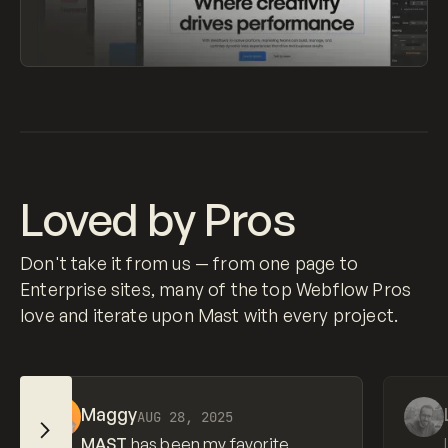
Loved by Pros
Don't take it from us — from one page to
Enterprise sites, many of the top Webflow Pros
love and iterate upon Mast with every project.
View source
View so
Maggy
AUG 28, 2025
Slide Right
MAST
has been my favorite