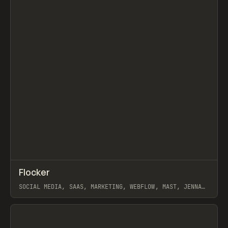
Search
ADVERTISING
AGRICULTURE
AI
APPAREL
ARCHITECTURE
S
C
↗
Flocker
Prev
INSPO
WEBSITE
SOCIAL MEDIA, SAAS, MARKETING, WEBFLOW, MAST, JENNA
BURNS
View item