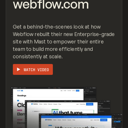
webflow.com
justify-content
: space-around;

}

.row
.row-gutterless
 {

Get a behind-the-scenes look at how
margin-right
: 
0px
;

Webflow rebuilt their new Enterprise-grade
margin-left
: 
0px
;

site with Mast to empower their entire
team to build more efficiently and
consistently at scale.
WATCH VIDEO