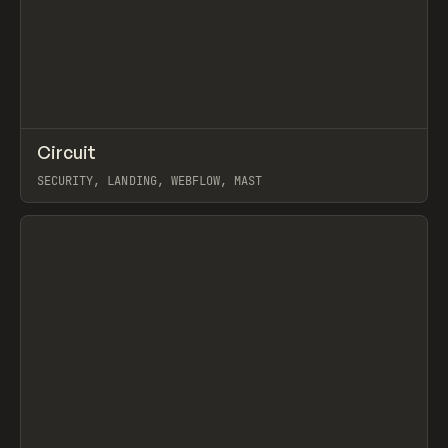
↗
Circuit
Prev
INSPO
WEBSITE
SECURITY, LANDING, WEBFLOW, MAST
View item