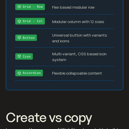
h3
 {

Flex based modular row
Grid - Row
margin-top
: 
0px
;

margin-bottom
: 
0.5em
;

Modular column with 12 sizes
Grid - Col
font-size
: 
1.8rem
;

line-height
: 
1.2
;

Universal button with variants
Button
font-weight
: 
500
;

and icons
}

Multi-variant, CSS based icon
Icon
h4
 {

system
margin-top
: 
0px
;

margin-bottom
: 
0.8em
;

Flexible collapsable content
Accordion
font-size
: 
1.2rem
;

font-weight
: 
500
;

}

p
 {

Create vs copy
margin-bottom
: 
1em
;

}
