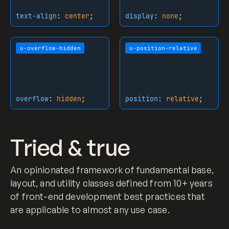
strong
 {

text-align
:
center
;
display
:
none
;
font-weight
: bold;

}

u-overflow-hidden
u-position-relative
.h3
 {

margin-top
: 
0px
;

margin-bottom
: 
0.5em
;

font-size
: 
1.8rem
;

overflow
:
hidden
;
position
:
relative
;
line-height
: 
1.2
;

font-weight
: 
500
;

}

Tried & true
.h4
 {

margin-top
: 
0px
;

An opinionated framework of fundamental base,
margin-bottom
: 
0.8em
;

font-size
: 
1.2rem
;

layout, and utility classes defined from 10+ years
font-weight
: 
500
;

of front-end development best practices that
}

are applicable to almost any use case.