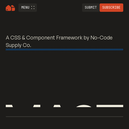
MENU
SUBMIT
SUBSCRIBE
Mast <> A CSS Fram
A CSS & Component Framework
by No-Code
Supply Co.
WHAT IS MAST?