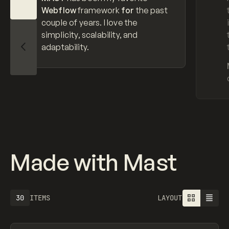
Webflow
framework
for
the past
couple of years. I love the
simplicity, scalability, and
adaptability.
Slide Left
Made with Mast
30
ITEMS
LAYOUT