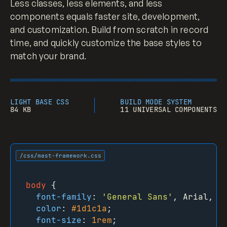
Less classes, less elements, and less
components equals faster site, development,
and customization. Build from scratch in record
time, and quickly customize the base styles to
match your brand.
LIGHT BASE CSS
BUILD MODE SYSTEM
84 KB
11 UNIVERSAL COMPONENTS
/css/mast-framework.css
body
 {

font-family
: 
'General Sans'
, Arial, sa
color
: 
#1d1c1a
;

font-size
: 
1rem
;
