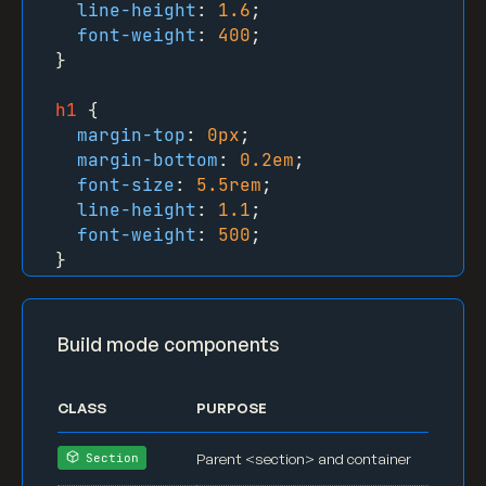
line-height
: 
1.6
;

font-weight
: 
400
;

}

h1
 {

margin-top
: 
0px
;

margin-bottom
: 
0.2em
;

font-size
: 
5.5rem
;

line-height
: 
1.1
;

font-weight
: 
500
;

}

h2
 {

margin-top
: 
0px
;

Build mode components
margin-bottom
: 
0.3em
;

font-size
: 
3.8rem
;

line-height
: 
1.1
;

CLASS
PURPOSE
font-weight
: 
500
;

}

Parent <section> and container
Section