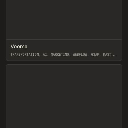
↗
Vooma
Prev
INSPO
WEBSITE
TRANSPORTATION, AI, MARKETING, WEBFLOW, GSAP, MAST,
NOOON STUDIO
View item