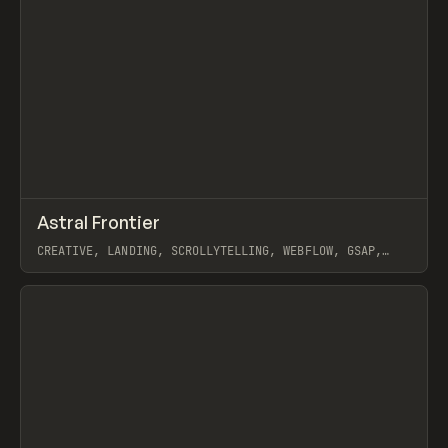
↗
Astral Frontier
Prev
INSPO
WEBSITE
CREATIVE, LANDING, SCROLLYTELLING, WEBFLOW, GSAP,
MAST
View item