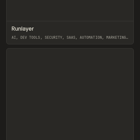
↗
Runlayer
Prev
INSPO
WEBSITE
AI, DEV TOOLS, SECURITY, SAAS, AUTOMATION, MARKETING,
WEBFLOW, GSAP, MAST
View item