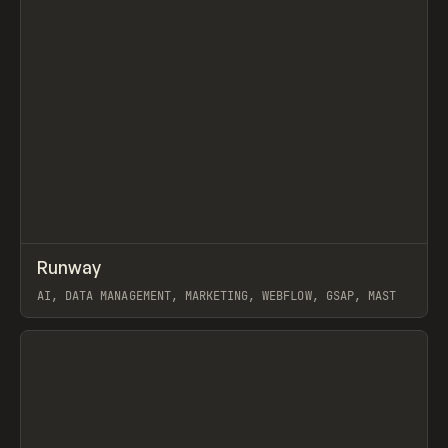
↗
Runway
Prev
INSPO
WEBSITE
AI, DATA MANAGEMENT, MARKETING, WEBFLOW, GSAP, MAST
View item