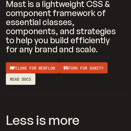
Mast is a lightweight CSS &
component framework of
essential classes,
components, and strategies
to help you build efficiently
for any brand and scale.
CLONE FOR WEBFLOW
FORK FOR SANITY
READ DOCS
Less is more