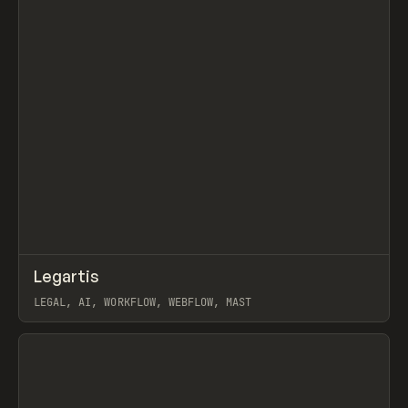
↗
Legartis
Prev
INSPO
WEBSITE
LEGAL, AI, WORKFLOW, WEBFLOW, MAST
View item