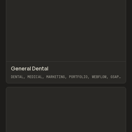
↗
General Dental
Prev
INSPO
WEBSITE
DENTAL, MEDICAL, MARKETING, PORTFOLIO, WEBFLOW, GSAP,
MAST, NAOMI BRIERLEY
View item