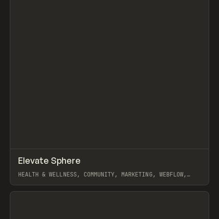
↗
Elevate Sphere
Prev
INSPO
WEBSITE
HEALTH & WELLNESS, COMMUNITY, MARKETING, WEBFLOW,
MAST
View item