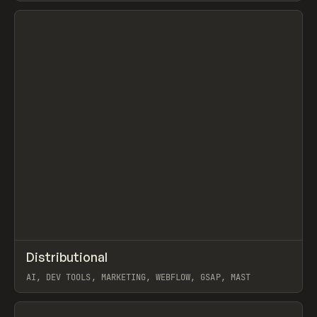
View item
↗
Distributional
Prev
INSPO
WEBSITE
AI, DEV TOOLS, MARKETING, WEBFLOW, GSAP, MAST
View item