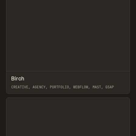
↗
Birch
Prev
INSPO
WEBSITE
CREATIVE, AGENCY, PORTFOLIO, WEBFLOW, MAST, GSAP
View item