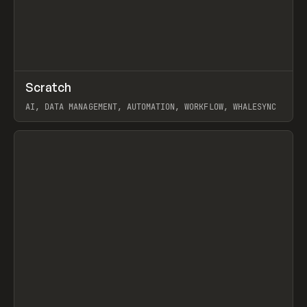
↗
Scratch
Prev
TOOLS
APP
AI, DATA MANAGEMENT, AUTOMATION, WORKFLOW, WHALESYNC
View item