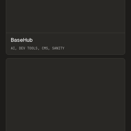
↗
BaseHub
Prev
TOOLS
APP
AI, DEV TOOLS, CMS, SANITY
View item