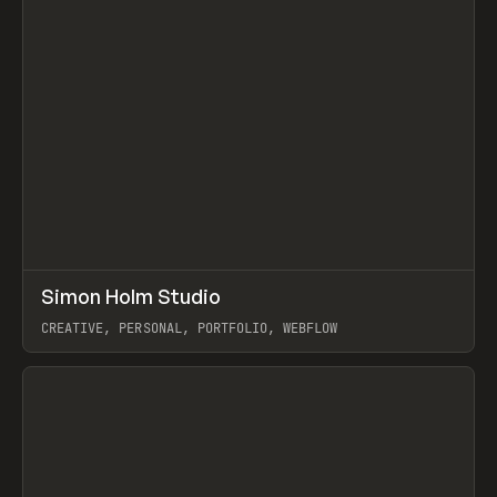
↗
Simon Holm Studio
Prev
INSPO
WEBSITE
CREATIVE, PERSONAL, PORTFOLIO, WEBFLOW
View item