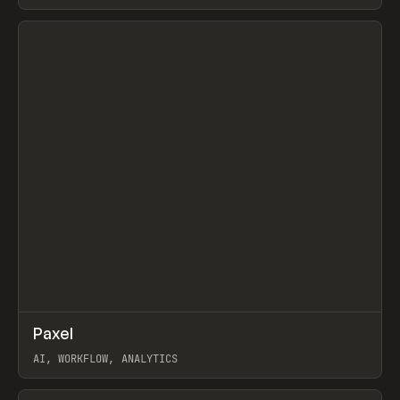
View item
↗
Paxel
Prev
TOOLS
UTILITY
AI, WORKFLOW, ANALYTICS
View item