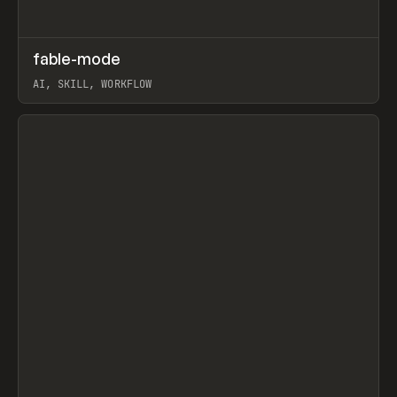
↗
fable-mode
Prev
TOOLS
UTILITY
AI, SKILL, WORKFLOW
View item