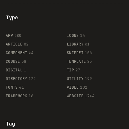
Type
Flocker
APP
380
ICONS
14
ARTICLE
82
LIBRARY
61
Legartis
COMPONENT
44
SNIPPET
106
COURSE
38
TEMPLATE
25
DIGITAL
1
TIP
27
Supaste
DIRECTORY
122
UTILITY
199
FONTS
41
VIDEO
102
FRAMEWORK
18
WEBSITE
1744
Tag