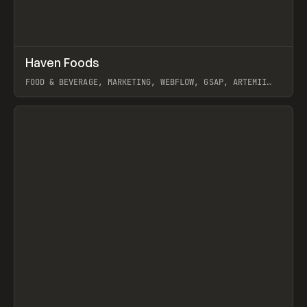
↗
Haven Foods
Prev
INSPO
WEBSITE
FOOD & BEVERAGE, MARKETING, WEBFLOW, GSAP, ARTEMII
LEBEDEV
View item