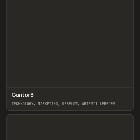
↗
Cantor8
Prev
INSPO
WEBSITE
TECHNOLOGY, MARKETING, WEBFLOW, ARTEMII LEBEDEV
View item