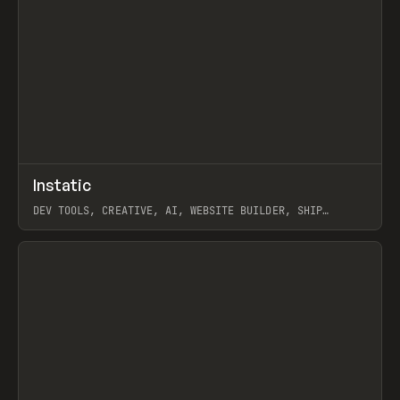
↗
Instatic
Prev
TOOLS
APP
DEV TOOLS, CREATIVE, AI, WEBSITE BUILDER, SHIP
STUDIO, WEBFLOW, FRAMER, SANITY
View item