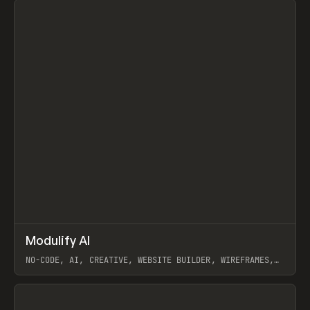
↗
Modulify AI
Prev
/
TOOLS
APP
WEBSITE
NO-CODE, AI, CREATIVE, WEBSITE BUILDER, WIREFRAMES,
COMPONENTS, WEBFLOW, RELUME
View item
View item