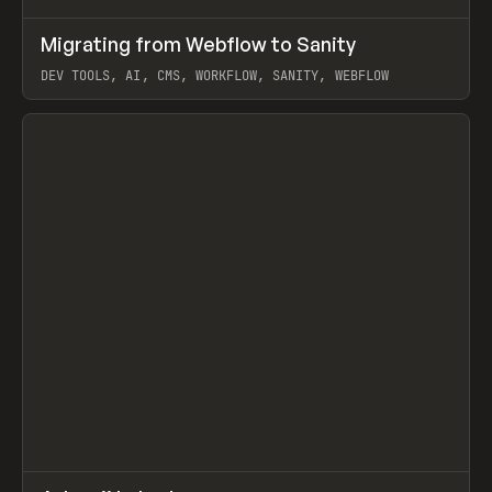
↗
Migrating from Webflow to Sanity
Prev
LEARN
ARTICLE
DEV TOOLS, AI, CMS, WORKFLOW, SANITY, WEBFLOW
View item
↗