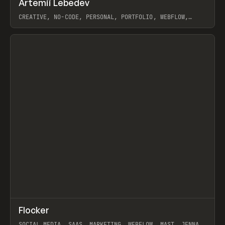
Artemii Lebedev
Prev
INSPO
WEBSITE
CREATIVE, NO-CODE, PERSONAL, PORTFOLIO, WEBFLOW,
ARTEMII LEBEDEV
View item
↗
Flocker
Prev
INSPO
WEBSITE
SOCIAL MEDIA, SAAS, MARKETING, WEBFLOW, MAST, JENNA