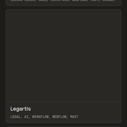
BURNS
View item
↗
Legartis
Prev
INSPO
WEBSITE
LEGAL, AI, WORKFLOW, WEBFLOW, MAST
View item