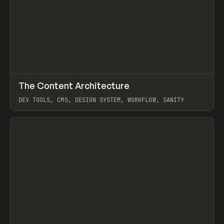
↗
The Content Architecture
Prev
TOOLS
TEMPLATE
DEV TOOLS, CMS, DESIGN SYSTEM, WORKFLOW, SANITY
View item