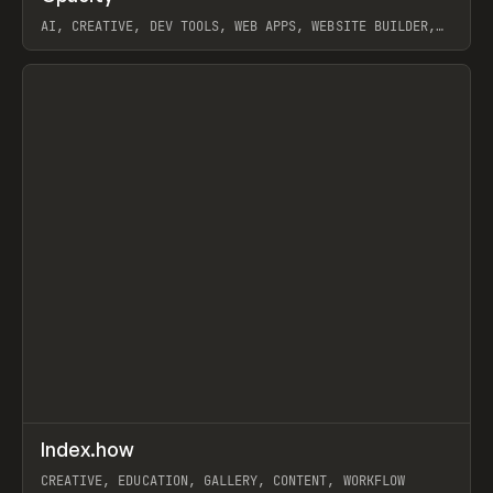
AI, CREATIVE, DEV TOOLS, WEB APPS, WEBSITE BUILDER,
PAPER, PENCIL, FRAMER
View item
↗
Index.how
Prev
TOOLS
DIRECTORY
CREATIVE, EDUCATION, GALLERY, CONTENT, WORKFLOW