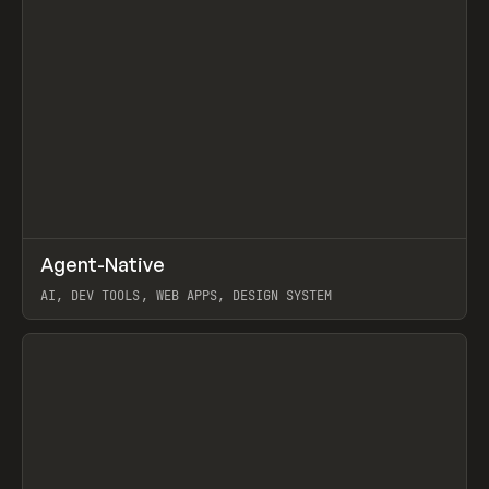
↗
Agent-Native
Prev
/
TOOLS
FRAMEWORK
TEMPLATE
AI, DEV TOOLS, WEB APPS, DESIGN SYSTEM
View item