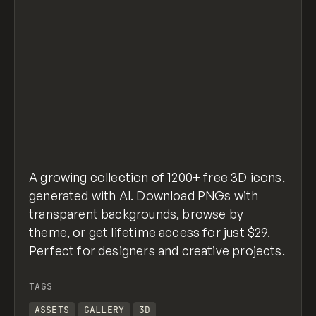
A growing collection of 1200+ free 3D icons,
generated with AI. Download PNGs with
transparent backgrounds, browse by
theme, or get lifetime access for just $29.
Perfect for designers and creative projects.
TAGS
ASSETS
GALLERY
3D