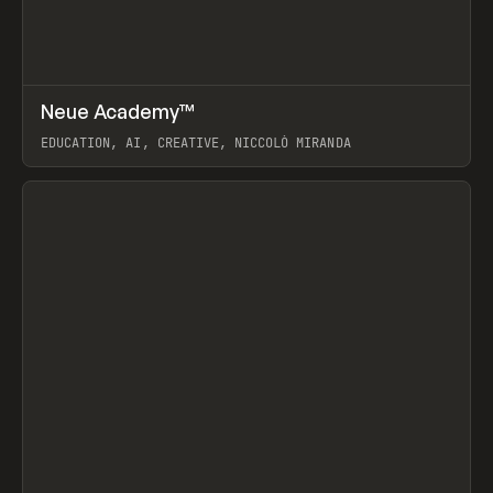
↗
Neue Academy™
Prev
LEARN
COURSE
EDUCATION, AI, CREATIVE, NICCOLÒ MIRANDA
View item