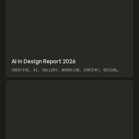
↗
AI in Design Report 2026
Prev
/
LEARN
ARTICLE
WEBSITE
CREATIVE, AI, GALLERY, WORKFLOW, CONTENT, DESIGN
SYSTEM, FRAMER
View item