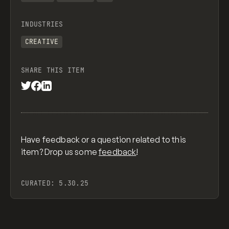
INDUSTRIES
CREATIVE
SHARE THIS ITEM
Have feedback or a question related to this
item? Drop us some
feedback
!
CURATED:
5.30.25