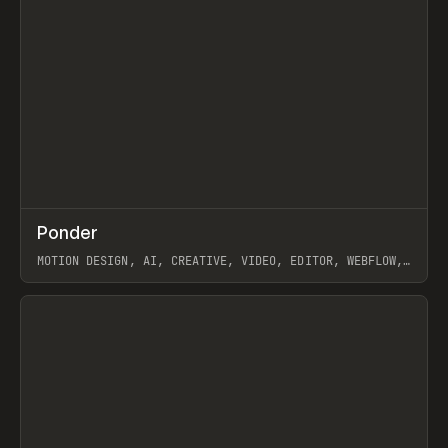
↗
Ponder
Prev
/
INSPO
WEBSITE
APP
MOTION DESIGN, AI, CREATIVE, VIDEO, EDITOR, WEBFLOW,
GSAP, ARTEMII LEBEDEV
View item