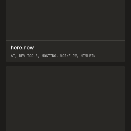
↗
here.now
Prev
TOOLS
UTILITY
AI, DEV TOOLS, HOSTING, WORKFLOW, HTMLBIN
View item