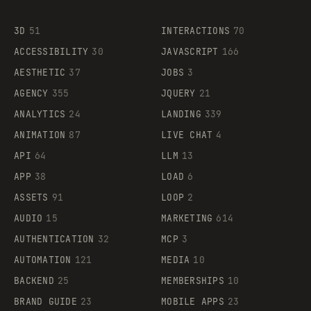
3D
51
INTERACTIONS
70
ACCESSIBILITY
30
JAVASCRIPT
166
AESTHETIC
37
JOBS
3
AGENCY
355
JQUERY
21
ANALYTICS
24
LANDING
339
ANIMATION
87
LIVE CHAT
4
API
64
LLM
13
APP
38
LOAD
6
ASSETS
91
LOOP
2
AUDIO
15
MARKETING
614
AUTHENTICATION
32
MCP
3
AUTOMATION
121
MEDIA
10
BACKEND
25
MEMBERSHIPS
10
BRAND GUIDE
23
MOBILE APPS
23