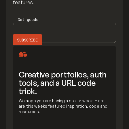
features.
Get
goods
Creative portfolios, auth
tools, and a URL code
trick.
We hope you are having a stellar week! Here
are this weeks featured inspiration, code and
resources.