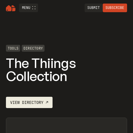
MENU
SUBMIT
SUBSCRIBE
TOOLS
DIRECTORY
The Thiings
Collection
VIEW
DIRECTORY
↗