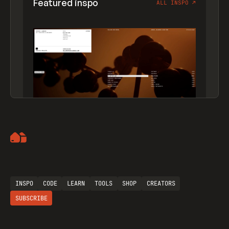
Featured inspo
ALL INSPO
↗
Artemii Lebedev
INSPO
CODE
LEARN
TOOLS
SHOP
CREATORS
SUBSCRIBE