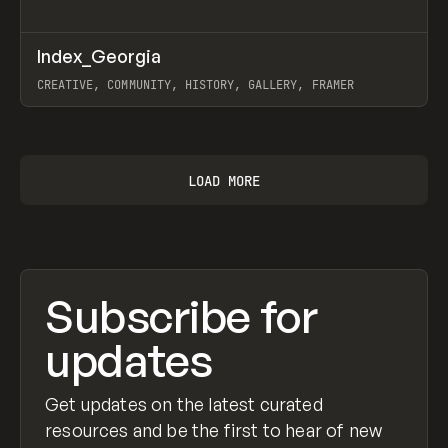
↗
Index_Georgia
Prev
INSPO
WEBSITE
CREATIVE, COMMUNITY, HISTORY, GALLERY, FRAMER
View item
LOAD MORE
Subscribe for
updates
Get updates on the latest curated
resources and be the first to hear of new