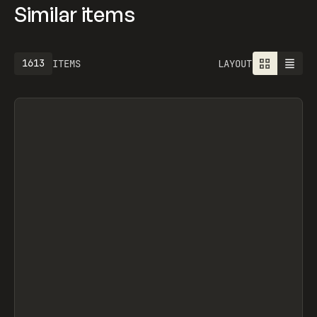
Similar items
1613
ITEMS
LAYOUT