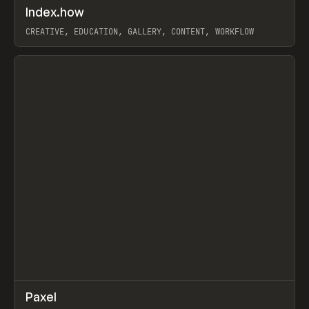
↗
Index.how
Prev
TOOLS
DIRECTORY
CREATIVE, EDUCATION, GALLERY, CONTENT, WORKFLOW
View item
↗
Paxel
Prev
TOOLS
UTILITY