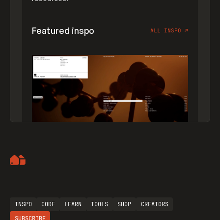
Featured inspo
ALL INSPO
↗
Artemii Lebedev
INSPO
CODE
LEARN
TOOLS
SHOP
CREATORS
SUBSCRIBE