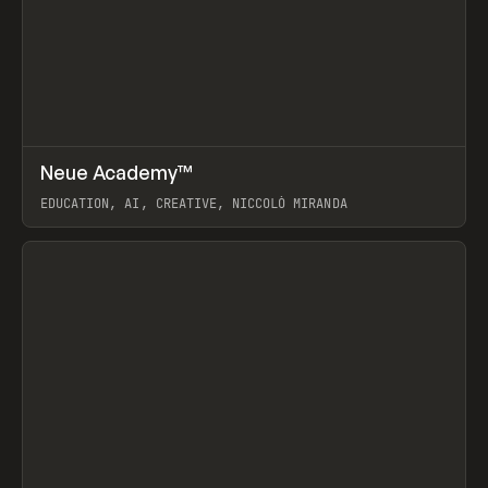
↗
Neue Academy™
Prev
LEARN
COURSE
EDUCATION, AI, CREATIVE, NICCOLÒ MIRANDA
View item