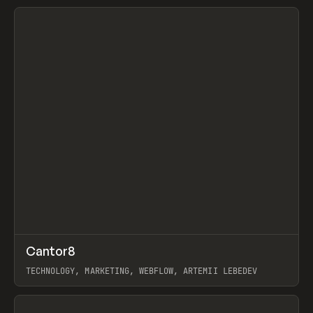
View item
↗
Cantor8
Prev
INSPO
WEBSITE
TECHNOLOGY, MARKETING, WEBFLOW, ARTEMII LEBEDEV
View item