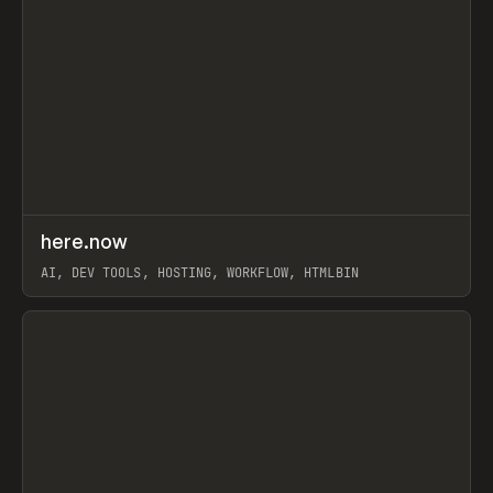
↗
here.now
Prev
TOOLS
UTILITY
AI, DEV TOOLS, HOSTING, WORKFLOW, HTMLBIN
View item