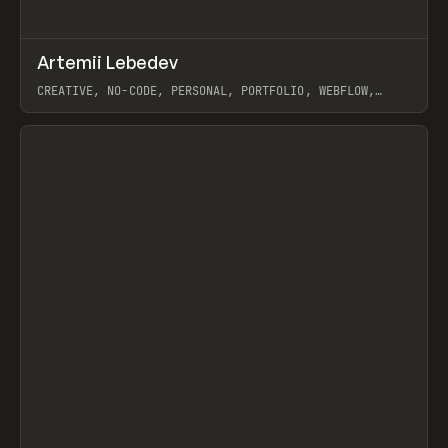
↗
Artemii Lebedev
Prev
INSPO
WEBSITE
CREATIVE, NO-CODE, PERSONAL, PORTFOLIO, WEBFLOW,
ARTEMII LEBEDEV
View item