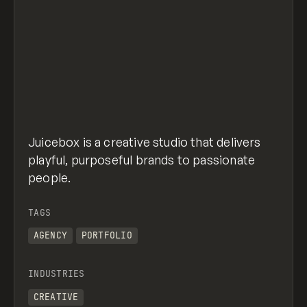
Juicebox is a creative studio that delivers
playful, purposeful brands to passionate
people.
TAGS
AGENCY
PORTFOLIO
INDUSTRIES
CREATIVE