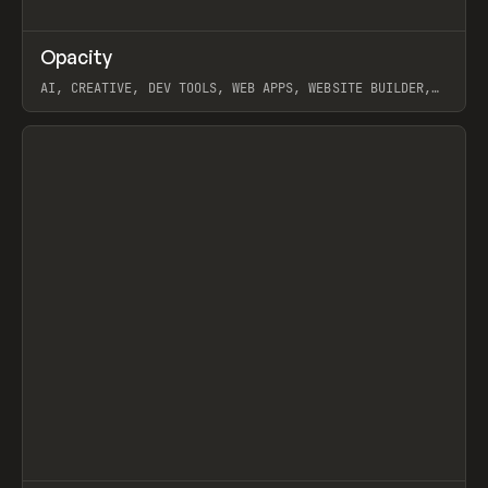
↗
Opacity
Prev
TOOLS
APP
AI, CREATIVE, DEV TOOLS, WEB APPS, WEBSITE BUILDER,
PAPER, PENCIL, FRAMER
View item