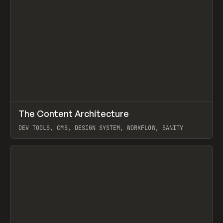
↗
The Content Architecture
Prev
TOOLS
TEMPLATE
DEV TOOLS, CMS, DESIGN SYSTEM, WORKFLOW, SANITY
View item