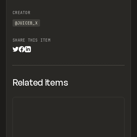
CREATOR
@JUICEB_X
SHARE THIS ITEM
Related items