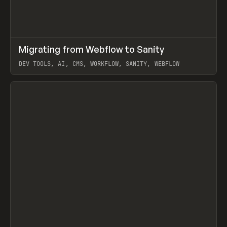
↗
Migrating from Webflow to Sanity
Prev
LEARN
ARTICLE
DEV TOOLS, AI, CMS, WORKFLOW, SANITY, WEBFLOW
View item