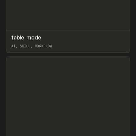
↗
fable-mode
Prev
TOOLS
UTILITY
AI, SKILL, WORKFLOW
View item