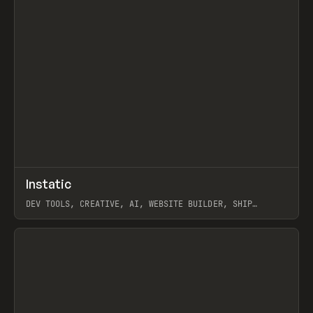
↗
Instatic
Prev
TOOLS
APP
DEV TOOLS, CREATIVE, AI, WEBSITE BUILDER, SHIP
STUDIO, WEBFLOW, FRAMER, SANITY
View item