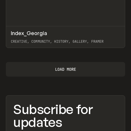
↗
Index_Georgia
Prev
INSPO
WEBSITE
CREATIVE, COMMUNITY, HISTORY, GALLERY, FRAMER
View item
LOAD MORE
Subscribe for
updates