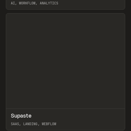
AI, WORKFLOW, ANALYTICS
View item
↗
Supaste
Prev
/
INSPO
WEBSITE
UTILITY
SAAS, LANDING, WEBFLOW