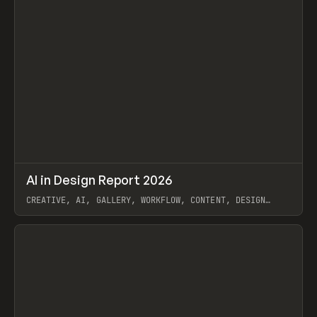
↗
AI in Design Report 2026
Prev
/
LEARN
ARTICLE
WEBSITE
CREATIVE, AI, GALLERY, WORKFLOW, CONTENT, DESIGN
SYSTEM, FRAMER
View item