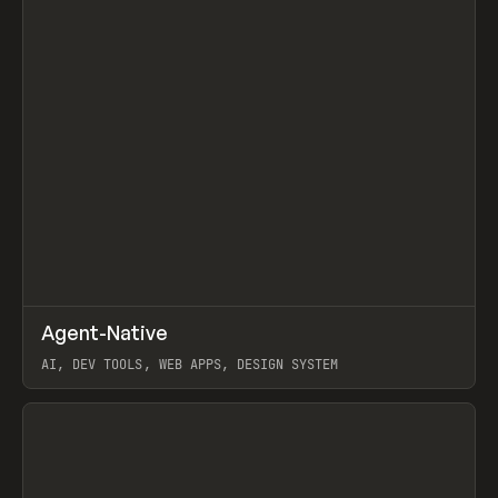
↗
Agent-Native
Prev
/
TOOLS
FRAMEWORK
TEMPLATE
AI, DEV TOOLS, WEB APPS, DESIGN SYSTEM
View item