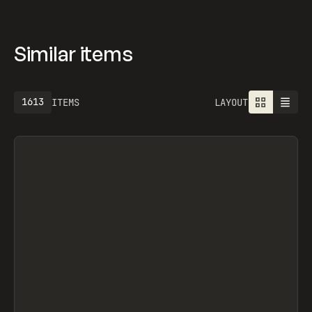
Similar items
1613
ITEMS
LAYOUT