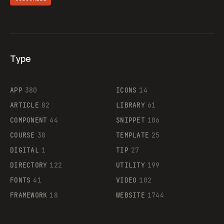
Type
Flocker
APP
380
ICONS
14
ARTICLE
82
LIBRARY
61
Legartis
COMPONENT
44
SNIPPET
106
COURSE
38
TEMPLATE
25
DIGITAL
1
TIP
27
Supaste
DIRECTORY
122
UTILITY
199
FONTS
41
VIDEO
102
FRAMEWORK
18
WEBSITE
1744