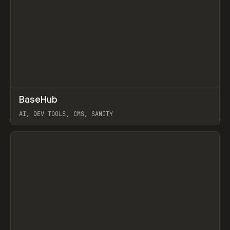
↗
BaseHub
Prev
TOOLS
APP
AI, DEV TOOLS, CMS, SANITY
View item