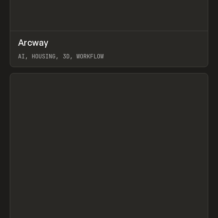
↗
Arcway
Prev
/
TOOLS
APP
WEBSITE
AI, HOUSING, 3D, WORKFLOW
View item