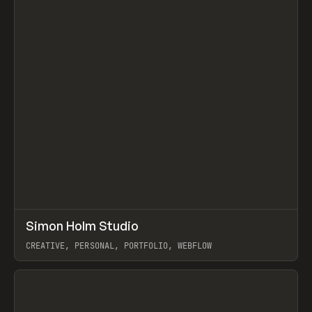
↗
Simon Holm Studio
Prev
INSPO
WEBSITE
CREATIVE, PERSONAL, PORTFOLIO, WEBFLOW
View item