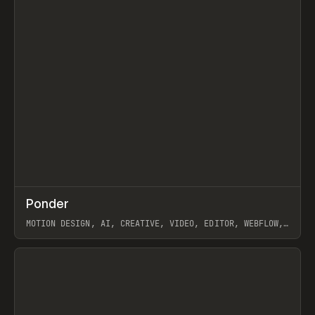
↗
Ponder
Prev
/
INSPO
WEBSITE
APP
MOTION DESIGN, AI, CREATIVE, VIDEO, EDITOR, WEBFLOW,
GSAP, ARTEMII LEBEDEV
View item