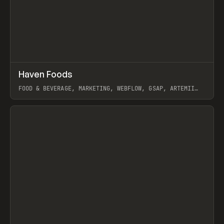
↗
Haven Foods
Prev
INSPO
WEBSITE
FOOD & BEVERAGE, MARKETING, WEBFLOW, GSAP, ARTEMII
LEBEDEV
View item