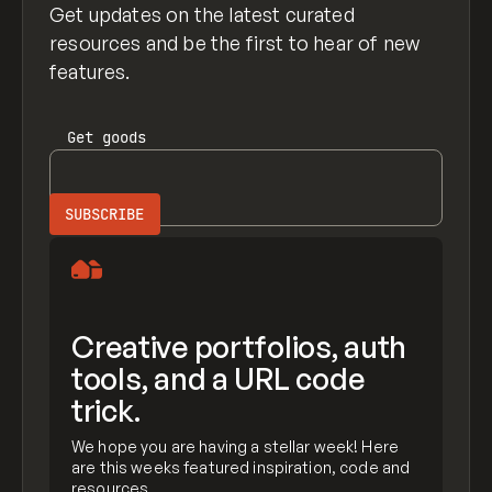
Get updates on the latest curated
resources and be the first to hear of new
features.
Get
goods
Creative portfolios, auth
tools, and a URL code
trick.
We hope you are having a stellar week! Here
are this weeks featured inspiration, code and
resources.