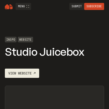
MENU
SUBMIT
SUBSCRIBE
INSPO
WEBSITE
Studio Juicebox
VIEW
WEBSITE
↗