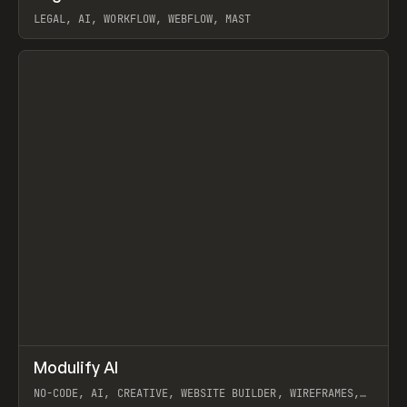
LEGAL, AI, WORKFLOW, WEBFLOW, MAST
View item
↗
Modulify AI
Prev
/
TOOLS
APP
WEBSITE
NO-CODE, AI, CREATIVE, WEBSITE BUILDER, WIREFRAMES,
COMPONENTS, WEBFLOW, RELUME