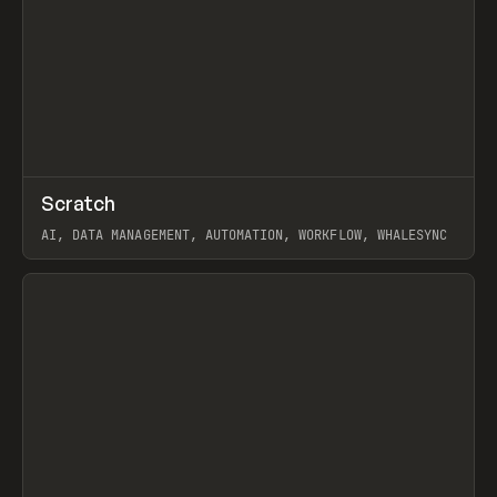
↗
Scratch
Prev
TOOLS
APP
AI, DATA MANAGEMENT, AUTOMATION, WORKFLOW, WHALESYNC
View item