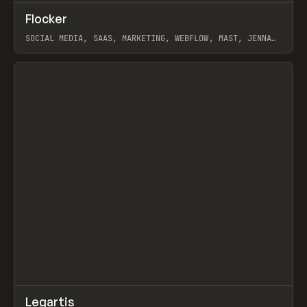
↗
Flocker
Prev
INSPO
WEBSITE
SOCIAL MEDIA, SAAS, MARKETING, WEBFLOW, MAST, JENNA
BURNS
View item
↗
Legartis
Prev
INSPO
WEBSITE