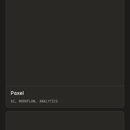
↗
Paxel
Prev
TOOLS
UTILITY
AI, WORKFLOW, ANALYTICS
View item