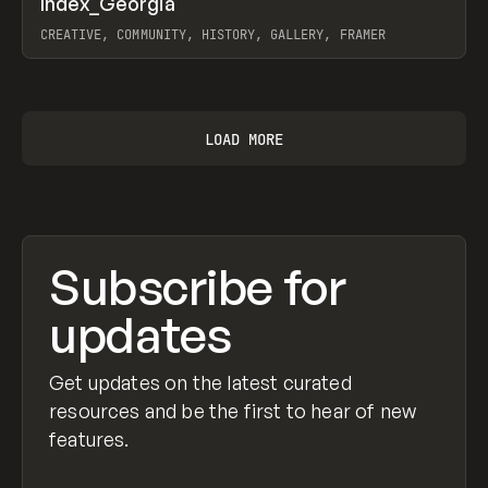
Index_Georgia
Prev
INSPO
WEBSITE
CREATIVE, COMMUNITY, HISTORY, GALLERY, FRAMER
View item
LOAD MORE
Subscribe for
updates
Get updates on the latest curated
resources and be the first to hear of new
features.