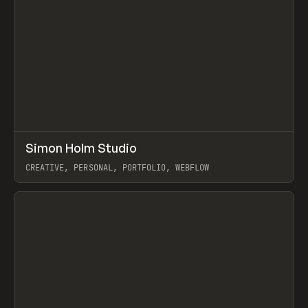
↗
Simon Holm Studio
Prev
INSPO
WEBSITE
CREATIVE, PERSONAL, PORTFOLIO, WEBFLOW
View item