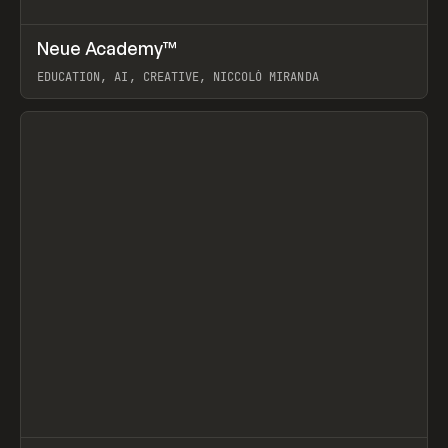
↗
Neue Academy™
Prev
LEARN
COURSE
EDUCATION, AI, CREATIVE, NICCOLÒ MIRANDA
View item