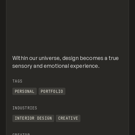
Within our universe, design becomes a true
sensory and emotional experience.
TAGS
PERSONAL
PORTFOLIO
INDUSTRIES
INTERIOR DESIGN
CREATIVE