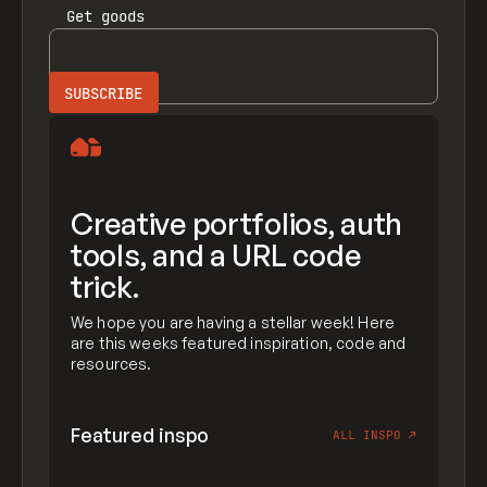
Get
goods
Creative portfolios, auth
tools, and a URL code
trick.
We hope you are having a stellar week! Here
are this weeks featured inspiration, code and
resources.
Featured inspo
ALL INSPO
↗