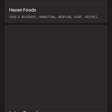
↗
Haven Foods
Prev
INSPO
WEBSITE
FOOD & BEVERAGE, MARKETING, WEBFLOW, GSAP, ARTEMII
LEBEDEV
View item
↗