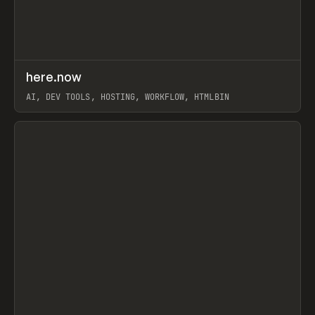
↗
here.now
Prev
TOOLS
UTILITY
AI, DEV TOOLS, HOSTING, WORKFLOW, HTMLBIN
View item