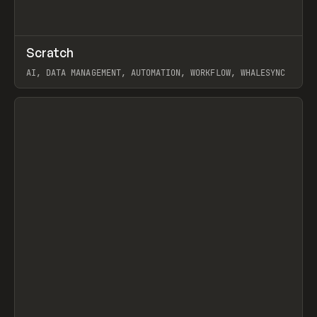
↗
Scratch
Prev
TOOLS
APP
AI, DATA MANAGEMENT, AUTOMATION, WORKFLOW, WHALESYNC
View item