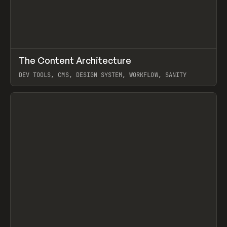
↗
The Content Architecture
Prev
TOOLS
TEMPLATE
DEV TOOLS, CMS, DESIGN SYSTEM, WORKFLOW, SANITY
View item