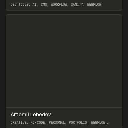
DEV TOOLS, AI, CMS, WORKFLOW, SANITY, WEBFLOW
View item
↗
Artemii Lebedev
Prev
INSPO
WEBSITE
CREATIVE, NO-CODE, PERSONAL, PORTFOLIO, WEBFLOW,
ARTEMII LEBEDEV