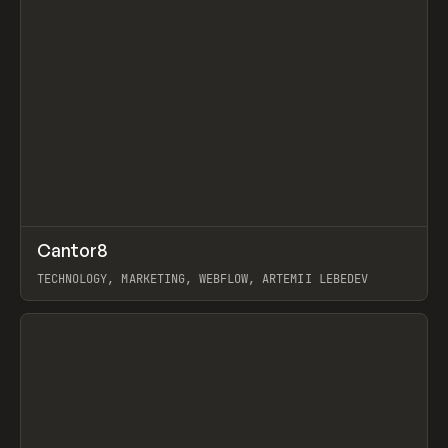
↗
Cantor8
Prev
INSPO
WEBSITE
TECHNOLOGY, MARKETING, WEBFLOW, ARTEMII LEBEDEV
View item