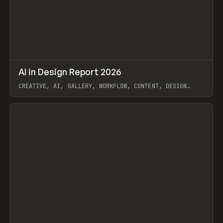
↗
AI in Design Report 2026
Prev
/
LEARN
ARTICLE
WEBSITE
CREATIVE, AI, GALLERY, WORKFLOW, CONTENT, DESIGN
SYSTEM, FRAMER
View item