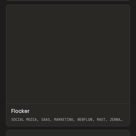
View item
↗
Flocker
Prev
INSPO
WEBSITE
SOCIAL MEDIA, SAAS, MARKETING, WEBFLOW, MAST, JENNA
BURNS
View item