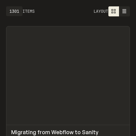
1301
ITEMS
LAYOUT
↗
Migrating from Webflow to Sanity
Prev
LEARN
ARTICLE