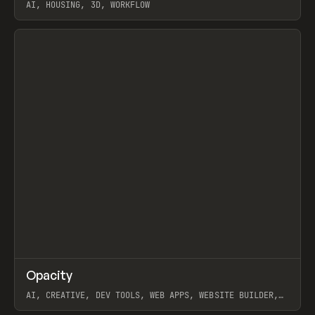
AI, HOUSING, 3D, WORKFLOW
View item
↗
Opacity
Prev
TOOLS
APP
AI, CREATIVE, DEV TOOLS, WEB APPS, WEBSITE BUILDER,
PAPER, PENCIL, FRAMER