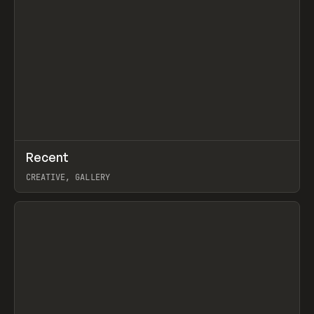
↗
Recent
Prev
TOOLS
DIRECTORY
CREATIVE, GALLERY
View item