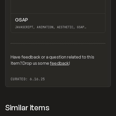
↗
GSAP
Previ
CODE
LIBRARY
JAVASCRIPT, ANIMATION, AESTHETIC, GSAP
SCROLLTRIGGER FOR ADVANCED SCROLL INTERACTIONS,
ANIMATE ALONG SVG PATH USING GSAP, PIXELATE
View item
IMAGES INTERACTION IN WEBFLOW, GSAP TEXT
ANIMATOR
Have feedback or a question related to this
item? Drop us some
feedback
!
CURATED:
6.16.25
Similar items