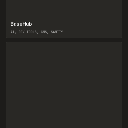
↗
BaseHub
Prev
TOOLS
APP
AI, DEV TOOLS, CMS, SANITY
View item