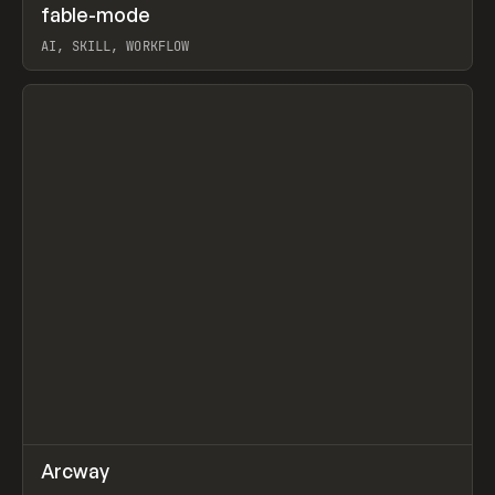
↗
fable-mode
Prev
TOOLS
UTILITY
AI, SKILL, WORKFLOW
View item
↗
Arcway
Prev
/
TOOLS
APP
WEBSITE