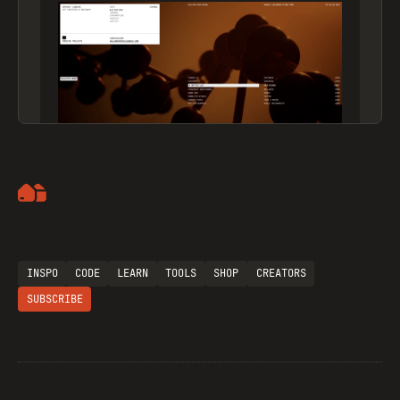
Artemii Lebedev
INSPO
CODE
LEARN
TOOLS
SHOP
CREATORS
SUBSCRIBE