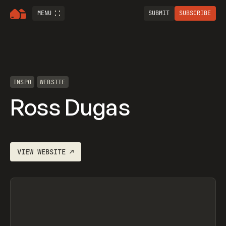
MENU
SUBMIT
SUBSCRIBE
INSPO
WEBSITE
Ross Dugas
VIEW
WEBSITE
↗