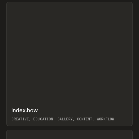
View item
↗
Index.how
Prev
TOOLS
DIRECTORY
CREATIVE, EDUCATION, GALLERY, CONTENT, WORKFLOW
View item