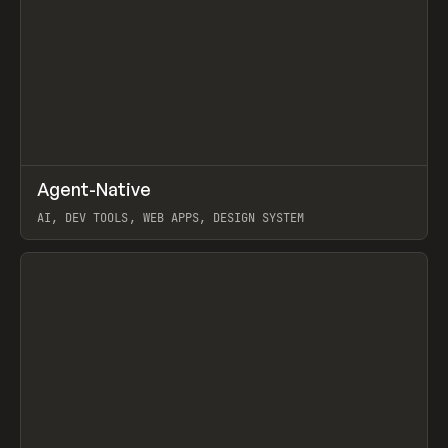
↗
Agent-Native
Prev
/
TOOLS
FRAMEWORK
TEMPLATE
AI, DEV TOOLS, WEB APPS, DESIGN SYSTEM
View item