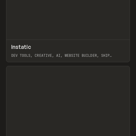
↗
Instatic
Prev
TOOLS
APP
DEV TOOLS, CREATIVE, AI, WEBSITE BUILDER, SHIP
STUDIO, WEBFLOW, FRAMER, SANITY
View item