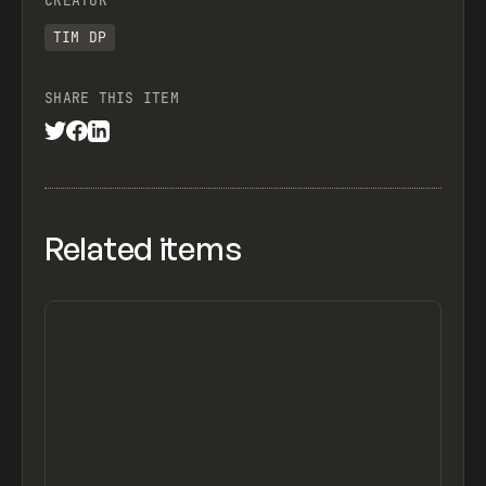
CREATOR
TIM DP
SHARE THIS ITEM
Related items