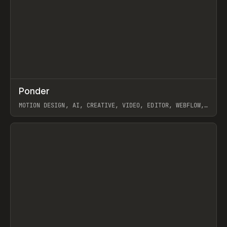
↗
Ponder
Prev
/
INSPO
WEBSITE
APP
MOTION DESIGN, AI, CREATIVE, VIDEO, EDITOR, WEBFLOW,
GSAP, ARTEMII LEBEDEV
View item