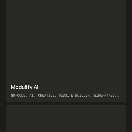
↗
Modulify AI
Prev
/
TOOLS
APP
WEBSITE
NO-CODE, AI, CREATIVE, WEBSITE BUILDER, WIREFRAMES,
COMPONENTS, WEBFLOW, RELUME
View item
View item