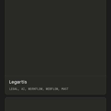
↗
Legartis
Prev
INSPO
WEBSITE
LEGAL, AI, WORKFLOW, WEBFLOW, MAST
View item