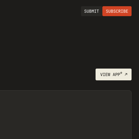
SUBMIT
SUBSCRIBE
*
VIEW
APP
↗