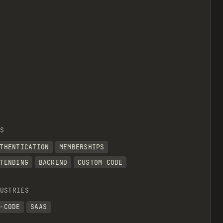
S
THENTICATION
MEMBERSHIPS
TENDING
BACKEND
CUSTOM CODE
USTRIES
-CODE
SAAS