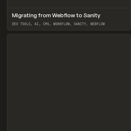
↗
Migrating from Webflow to Sanity
Pr
LEARN
ARTICLE
DEV TOOLS, AI, CMS, WORKFLOW, SANITY, WEBFLOW
View item