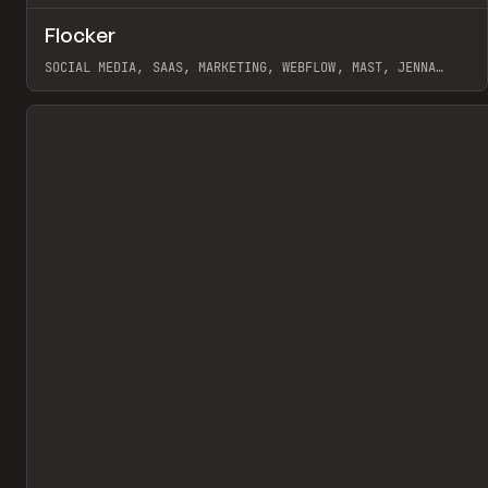
↗
Flocker
Pr
INSPO
WEBSITE
SOCIAL MEDIA, SAAS, MARKETING, WEBFLOW, MAST, JENNA
BURNS
View item