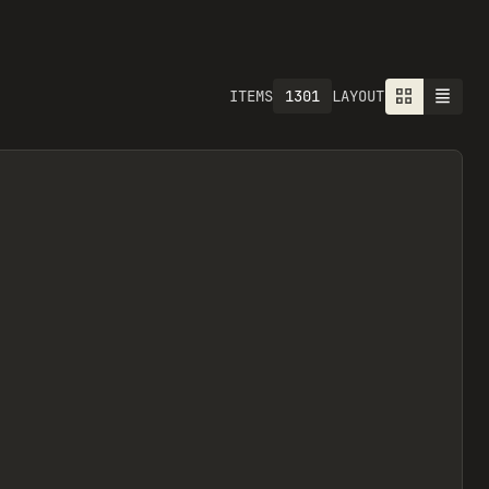
1301
ITEMS
LAYOUT