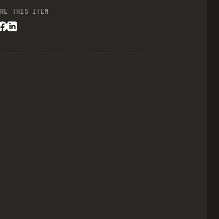
RE THIS ITEM