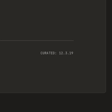
CURATED:
12.3.19