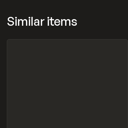
Similar items