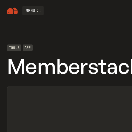
MENU
TOOLS
APP
Memberstac