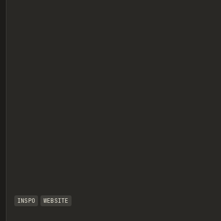
eview
INSPO
WEBSITE