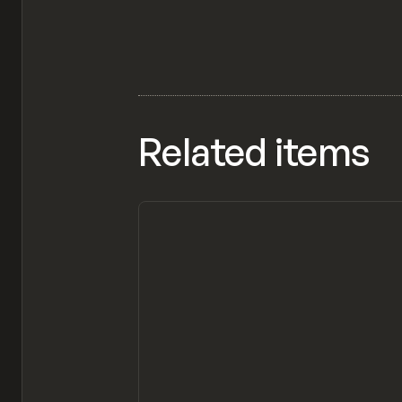
Related items