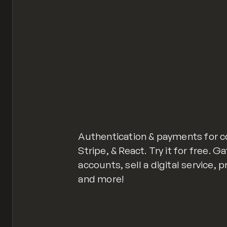
Authentication & payments for 
Stripe, & React. Try it for free. 
accounts, sell a digital servic
and more!