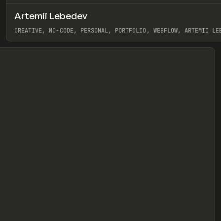
Artemii Lebedev
eview
CREATIVE, NO-CODE, PERSONAL, PORTFOLIO, WEBFLOW, ARTEMII LE
View item