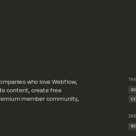
TAG
companies who love Webflow,
Gate content, create free
AU
e, premium member community,
EX
IND
NO