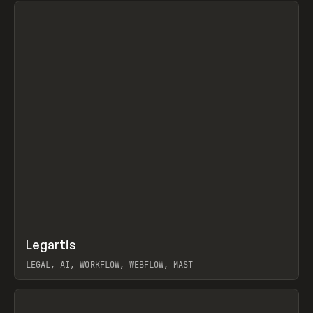
↗
Legartis
Prev
INSPO
WEBSITE
LEGAL, AI, WORKFLOW, WEBFLOW, MAST
View item