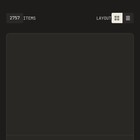
2757
ITEMS
LAYOUT