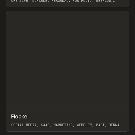
CREATIVE, NO-CODE, PERSONAL, PORTFOLIO, WEBFLOW,
ARTEMII LEBEDEV
View item
↗
Flocker
Prev
INSPO
WEBSITE
SOCIAL MEDIA, SAAS, MARKETING, WEBFLOW, MAST, JENNA
BURNS
View item