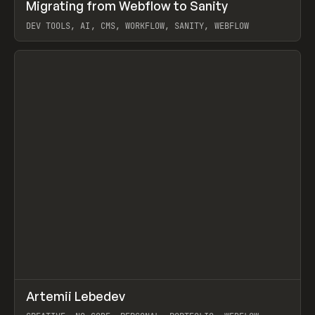
↗
Migrating from Webflow to Sanity
Prev
LEARN
ARTICLE
DEV TOOLS, AI, CMS, WORKFLOW, SANITY, WEBFLOW
View item
↗
Artemii Lebedev
Prev
INSPO
WEBSITE