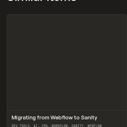
↗
Migrating from Webflow to Sanity
Pr
LEARN
ARTICLE
DEV TOOLS, AI, CMS, WORKFLOW, SANITY, WEBFLOW