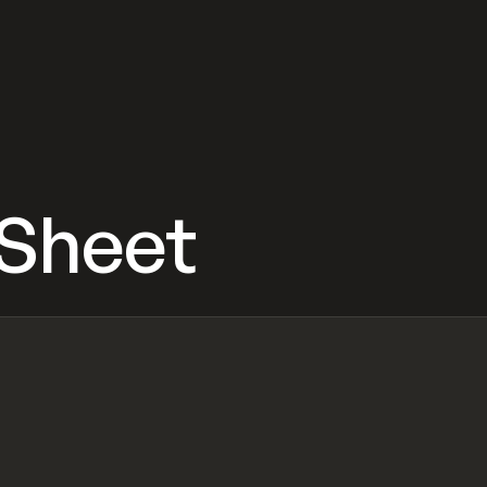
 Sheet