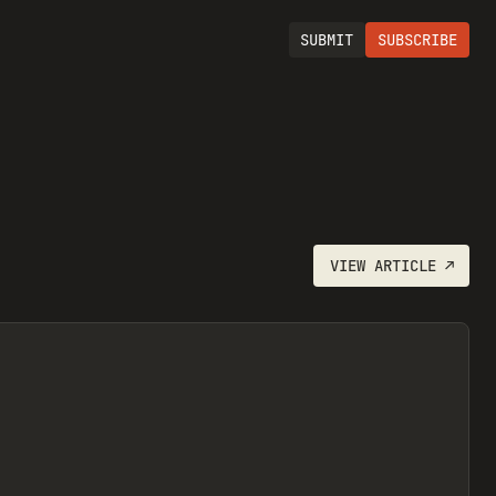
SUBMIT
SUBSCRIBE
VIEW
ARTICLE
↗