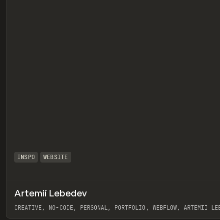
INSPO
WEBSITE
Artemii Lebedev
eview
CREATIVE, NO-CODE, PERSONAL, PORTFOLIO, WEBFLOW, ARTEMII LE