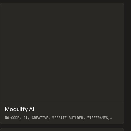
↗
Modulify AI
Prev
/
TOOLS
APP
WEBSITE
NO-CODE, AI, CREATIVE, WEBSITE BUILDER, WIREFRAMES,
COMPONENTS, WEBFLOW, RELUME
View item