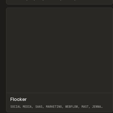
View item
↗
Flocker
Pr
INSPO
WEBSITE
SOCIAL MEDIA, SAAS, MARKETING, WEBFLOW, MAST, JENNA
BURNS