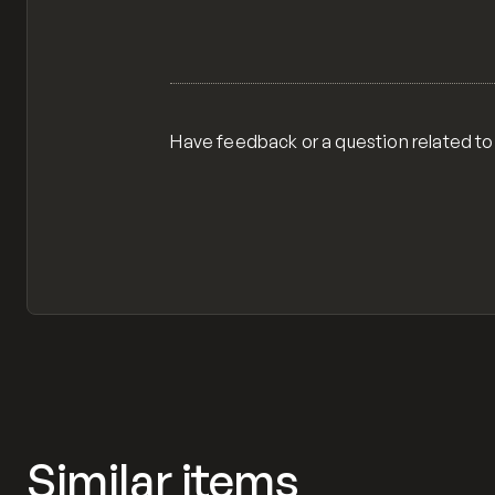
Have feedback or a question related to
Similar items