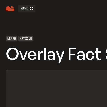
MENU
LEARN
ARTICLE
Overlay Fact