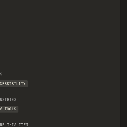
S
CESSIBILITY
USTRIES
V TOOLS
RE THIS ITEM