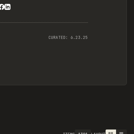
CURATED:
6.23.25