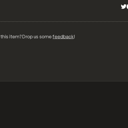
 this item? Drop us some
feedback
!