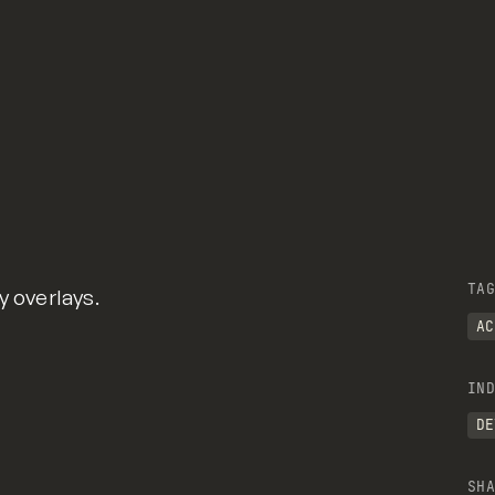
TAG
y overlays.
AC
IND
DE
SHA