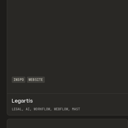
INSPO
WEBSITE
Legartis
LEGAL, AI, WORKFLOW, WEBFLOW, MAST
View item