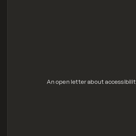
An open letter about accessibilit