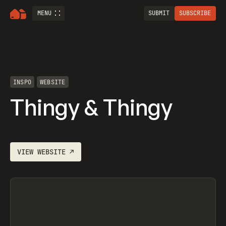
MENU
SUBMIT
SUBSCRIBE
INSPO
WEBSITE
Thingy & Thingy
VIEW
WEBSITE
↗