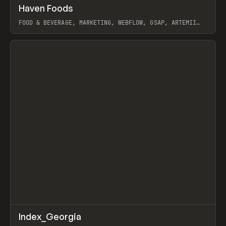
↗
Haven Foods
Prev
INSPO
WEBSITE
FOOD & BEVERAGE, MARKETING, WEBFLOW, GSAP, ARTEMII
LEBEDEV
View item
↗
Index_Georgia
Prev
INSPO
WEBSITE