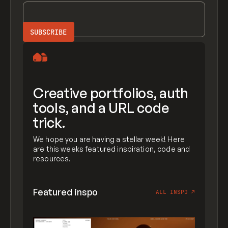
Creative portfolios, auth
tools, and a URL code
trick.
We hope you are having a stellar week! Here
are this weeks featured inspiration, code and
resources.
Featured inspo
ALL INSPO
↗