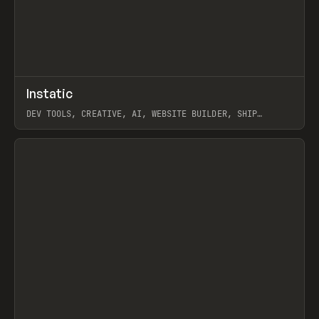
↗
Instatic
Prev
TOOLS
APP
DEV TOOLS, CREATIVE, AI, WEBSITE BUILDER, SHIP
STUDIO, WEBFLOW, FRAMER, SANITY
View item