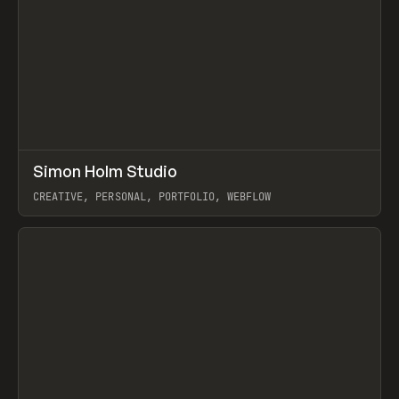
↗
Simon Holm Studio
Prev
INSPO
WEBSITE
CREATIVE, PERSONAL, PORTFOLIO, WEBFLOW
View item