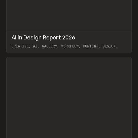
↗
AI in Design Report 2026
Prev
/
LEARN
ARTICLE
WEBSITE
CREATIVE, AI, GALLERY, WORKFLOW, CONTENT, DESIGN
SYSTEM, FRAMER
View item