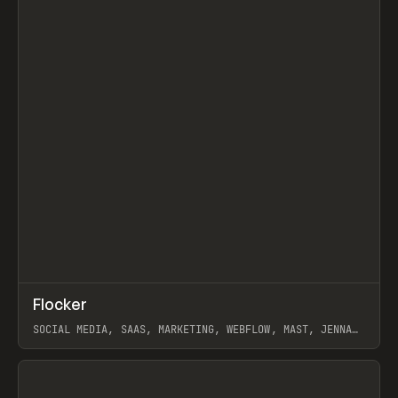
↗
Flocker
Prev
INSPO
WEBSITE
SOCIAL MEDIA, SAAS, MARKETING, WEBFLOW, MAST, JENNA
BURNS
View item