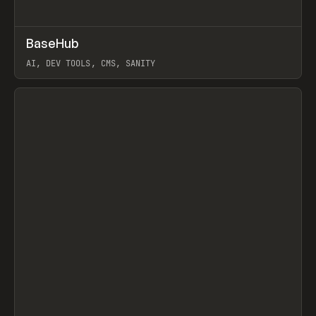
↗
BaseHub
Prev
TOOLS
APP
AI, DEV TOOLS, CMS, SANITY
View item