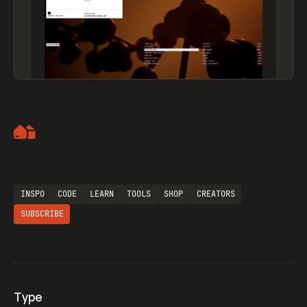
Artemii Lebedev
INSPO
CODE
LEARN
TOOLS
SHOP
CREATORS
SUBSCRIBE
Type