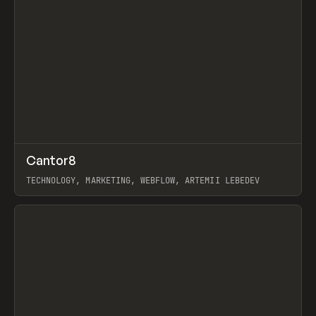
↗
Cantor8
Prev
INSPO
WEBSITE
TECHNOLOGY, MARKETING, WEBFLOW, ARTEMII LEBEDEV
View item