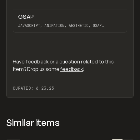
↗
GSAP
Previ
CODE
LIBRARY
JAVASCRIPT, ANIMATION, AESTHETIC, GSAP
SCROLLTRIGGER FOR ADVANCED SCROLL INTERACTIONS,
ANIMATE ALONG SVG PATH USING GSAP, PIXELATE
View item
IMAGES INTERACTION IN WEBFLOW, GSAP TEXT
ANIMATOR
Have feedback or a question related to this
item? Drop us some
feedback
!
CURATED:
6.23.25
Similar items