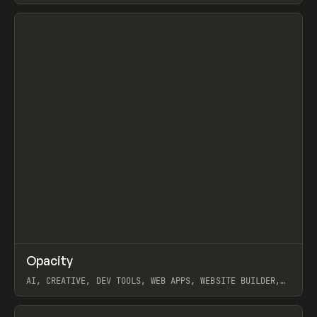
View item
↗
Opacity
Prev
TOOLS
APP
AI, CREATIVE, DEV TOOLS, WEB APPS, WEBSITE BUILDER,
PAPER, PENCIL, FRAMER
View item