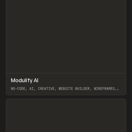
↗
Modulify AI
Prev
/
TOOLS
APP
WEBSITE
NO-CODE, AI, CREATIVE, WEBSITE BUILDER, WIREFRAMES,
COMPONENTS, WEBFLOW, RELUME
View item
View item