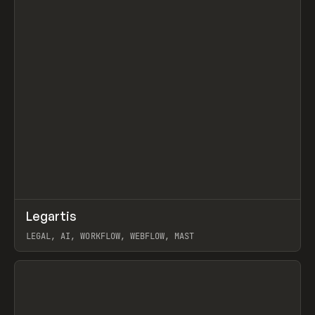
↗
Legartis
Prev
INSPO
WEBSITE
LEGAL, AI, WORKFLOW, WEBFLOW, MAST
View item