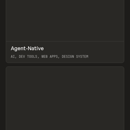
↗
Agent-Native
Prev
/
TOOLS
FRAMEWORK
TEMPLATE
AI, DEV TOOLS, WEB APPS, DESIGN SYSTEM
View item