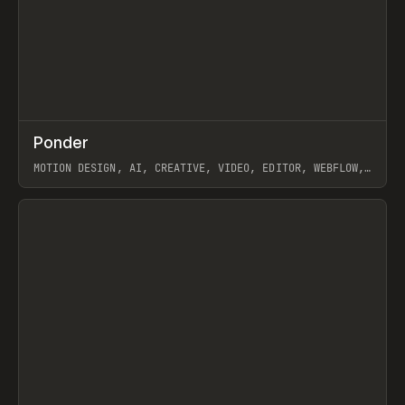
↗
Ponder
Prev
/
INSPO
WEBSITE
APP
MOTION DESIGN, AI, CREATIVE, VIDEO, EDITOR, WEBFLOW,
GSAP, ARTEMII LEBEDEV
View item