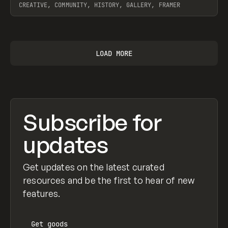
CREATIVE, COMMUNITY, HISTORY, GALLERY, FRAMER
View item
LOAD MORE
Subscribe for
updates
Get updates on the latest curated
resources and be the first to hear of new
features.
Get
goods