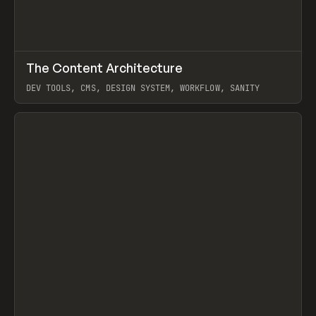
↗
The Content Architecture
Prev
TOOLS
TEMPLATE
DEV TOOLS, CMS, DESIGN SYSTEM, WORKFLOW, SANITY
View item