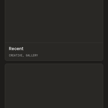
↗
Recent
Prev
TOOLS
DIRECTORY
CREATIVE, GALLERY
View item