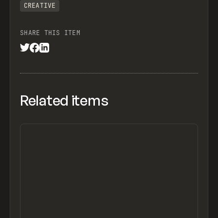
CREATIVE
SHARE THIS ITEM
Related items