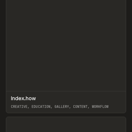
↗
Index.how
Prev
TOOLS
DIRECTORY
CREATIVE, EDUCATION, GALLERY, CONTENT, WORKFLOW
View item