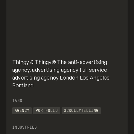
Thingy & Thingy® The anti-advertising
agency, advertising agency Full service
advertising agency London Los Angeles
Portland
TAGS
AGENCY
PORTFOLIO
SCROLLYTELLING
INDUSTRIES