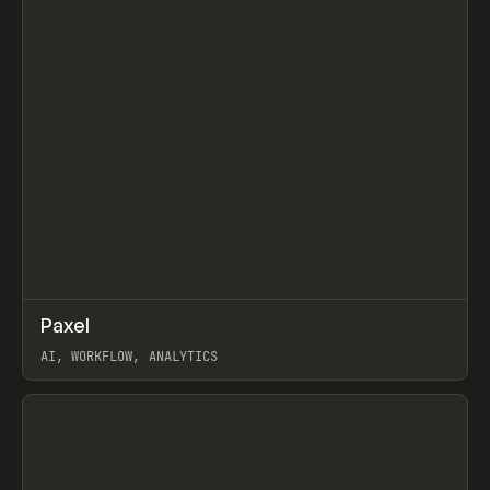
↗
Paxel
Prev
TOOLS
UTILITY
AI, WORKFLOW, ANALYTICS
View item