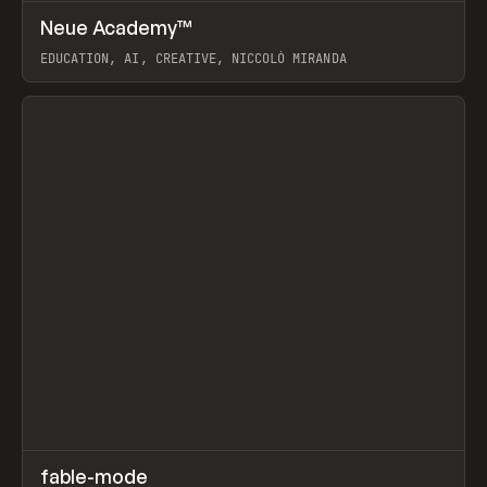
↗
Neue Academy™
Prev
LEARN
COURSE
EDUCATION, AI, CREATIVE, NICCOLÒ MIRANDA
View item
↗
fable-mode
Prev
TOOLS
UTILITY