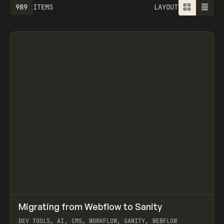
989
ITEMS
LAYOUT
↗
Migrating from Webflow to Sanity
Prev
LEARN
ARTICLE
DEV TOOLS, AI, CMS, WORKFLOW, SANITY, WEBFLOW