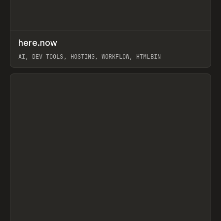
↗
here.now
Prev
TOOLS
UTILITY
AI, DEV TOOLS, HOSTING, WORKFLOW, HTMLBIN
View item