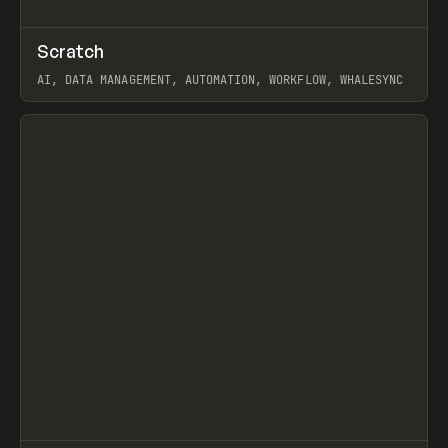
↗
Scratch
Prev
TOOLS
APP
AI, DATA MANAGEMENT, AUTOMATION, WORKFLOW, WHALESYNC
View item