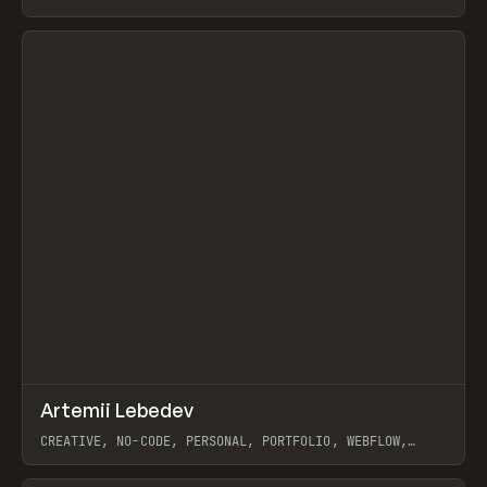
View item
↗
Artemii Lebedev
Prev
INSPO
WEBSITE
CREATIVE, NO-CODE, PERSONAL, PORTFOLIO, WEBFLOW,
ARTEMII LEBEDEV
View item