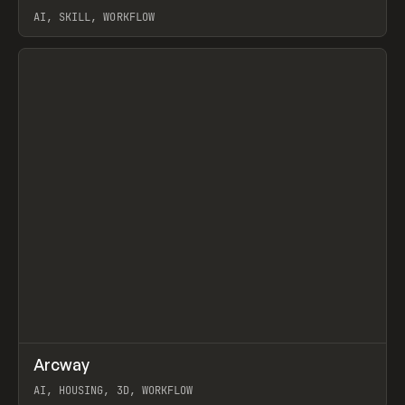
AI, SKILL, WORKFLOW
View item
↗
Arcway
Prev
/
TOOLS
APP
WEBSITE
AI, HOUSING, 3D, WORKFLOW