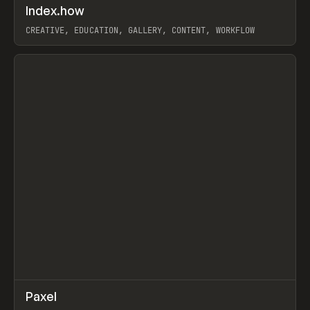
↗
Index.how
Prev
TOOLS
DIRECTORY
CREATIVE, EDUCATION, GALLERY, CONTENT, WORKFLOW
View item
↗
Paxel
Prev
TOOLS
UTILITY