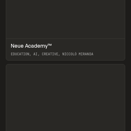
↗
Neue Academy™
Prev
LEARN
COURSE
EDUCATION, AI, CREATIVE, NICCOLÒ MIRANDA
View item