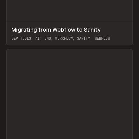
↗
Migrating from Webflow to Sanity
Prev
LEARN
ARTICLE
DEV TOOLS, AI, CMS, WORKFLOW, SANITY, WEBFLOW
View item