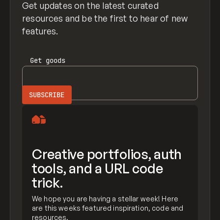
Get updates on the latest curated
resources and be the first to hear of new
features.
Get
goods
Creative portfolios, auth
tools, and a URL code
trick.
We hope you are having a stellar week! Here
are this weeks featured inspiration, code and
resources.