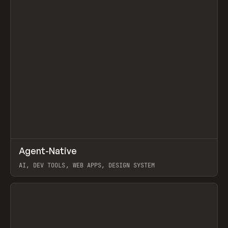
↗
Agent-Native
Prev
/
TOOLS
FRAMEWORK
TEMPLATE
AI, DEV TOOLS, WEB APPS, DESIGN SYSTEM
View item