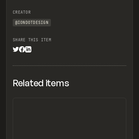
CREATOR
@IONDOTDESIGN
SHARE THIS ITEM
Related items