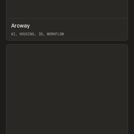
↗
Arcway
Prev
/
TOOLS
APP
WEBSITE
AI, HOUSING, 3D, WORKFLOW
View item