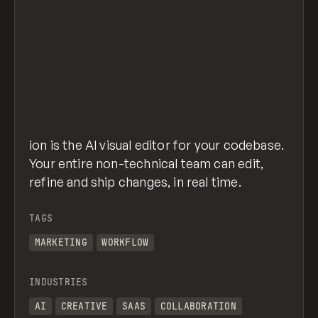
ion is the AI visual editor for your codebase.
Your entire non-technical team can edit,
refine and ship changes, in real time.
TAGS
MARKETING
WORKFLOW
INDUSTRIES
AI
CREATIVE
SAAS
COLLABORATION