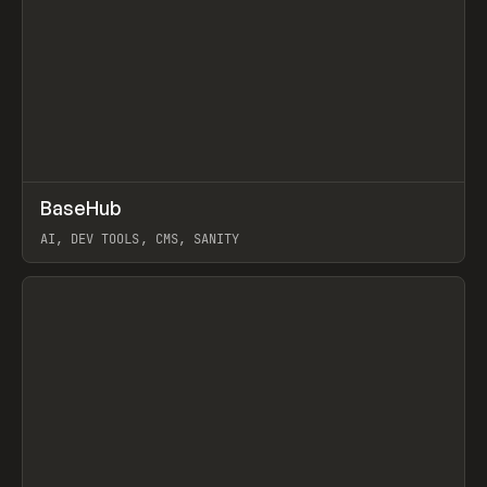
↗
BaseHub
Prev
TOOLS
APP
AI, DEV TOOLS, CMS, SANITY
View item