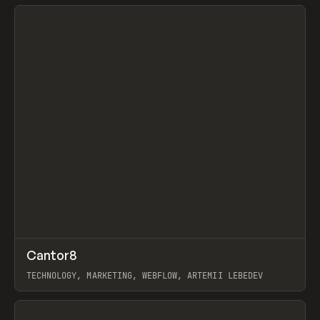
View item
↗
Cantor8
Prev
INSPO
WEBSITE
TECHNOLOGY, MARKETING, WEBFLOW, ARTEMII LEBEDEV
View item