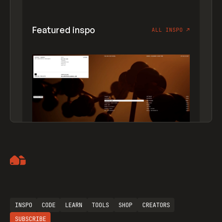
Featured inspo
ALL INSPO
↗
Artemii Lebedev
INSPO
CODE
LEARN
TOOLS
SHOP
CREATORS
SUBSCRIBE