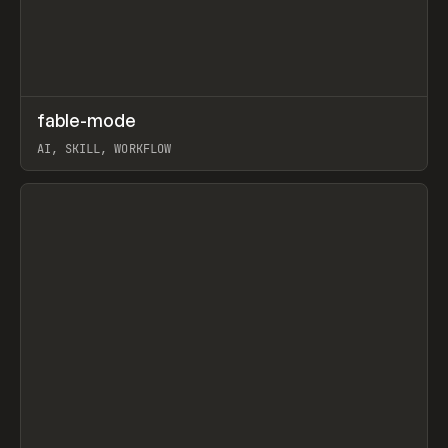
↗
fable-mode
Prev
TOOLS
UTILITY
AI, SKILL, WORKFLOW
View item