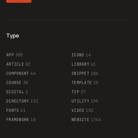
Type
Flocker
APP
380
ICONS
14
ARTICLE
82
LIBRARY
61
Legartis
COMPONENT
44
SNIPPET
106
COURSE
38
TEMPLATE
25
DIGITAL
1
TIP
27
Supaste
DIRECTORY
122
UTILITY
199
FONTS
41
VIDEO
102
FRAMEWORK
18
WEBSITE
1744