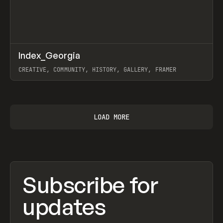
↗
Index_Georgia
Prev
INSPO
WEBSITE
CREATIVE, COMMUNITY, HISTORY, GALLERY, FRAMER
View item
LOAD MORE
Subscribe for
updates