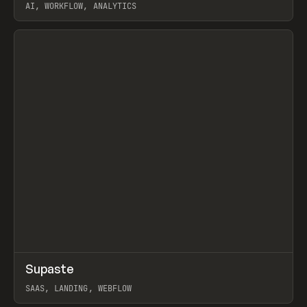
AI, WORKFLOW, ANALYTICS
View item
↗
Supaste
Prev
/
INSPO
WEBSITE
UTILITY
SAAS, LANDING, WEBFLOW