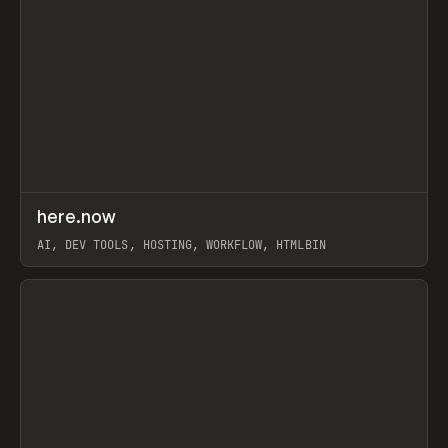
↗
here.now
Prev
TOOLS
UTILITY
AI, DEV TOOLS, HOSTING, WORKFLOW, HTMLBIN
View item