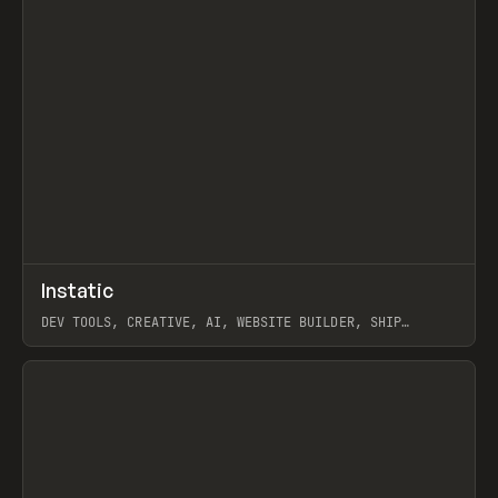
↗
Instatic
Prev
TOOLS
APP
DEV TOOLS, CREATIVE, AI, WEBSITE BUILDER, SHIP
STUDIO, WEBFLOW, FRAMER, SANITY
View item