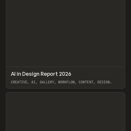
↗
AI in Design Report 2026
Prev
/
LEARN
ARTICLE
WEBSITE
CREATIVE, AI, GALLERY, WORKFLOW, CONTENT, DESIGN
SYSTEM, FRAMER
View item