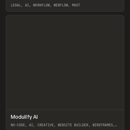
LEGAL, AI, WORKFLOW, WEBFLOW, MAST
View item
↗
Modulify AI
Prev
/
TOOLS
APP
WEBSITE
NO-CODE, AI, CREATIVE, WEBSITE BUILDER, WIREFRAMES,
COMPONENTS, WEBFLOW, RELUME