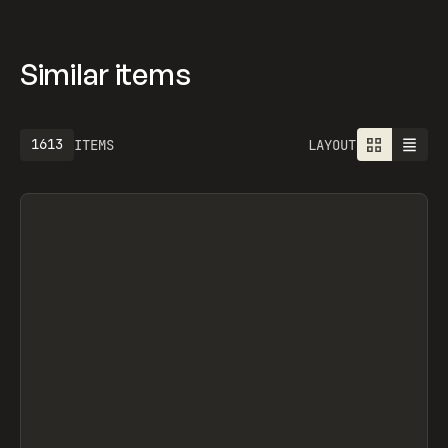
BUILDBETTER AI, NAVS.SUPPLY, BAJGART DESIGN
OFFICE, OFF-GRID, OFF-GRID, OVERRRIDES,
SEGMENTUI, FORM STUDIO, OLEG MASNYY,
FRAMERFORMS
Similar items
1613
ITEMS
LAYOUT