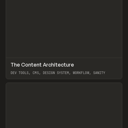
↗
The Content Architecture
Prev
TOOLS
TEMPLATE
DEV TOOLS, CMS, DESIGN SYSTEM, WORKFLOW, SANITY
View item