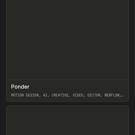
↗
Ponder
Prev
/
INSPO
WEBSITE
APP
MOTION DESIGN, AI, CREATIVE, VIDEO, EDITOR, WEBFLOW,
GSAP, ARTEMII LEBEDEV
View item