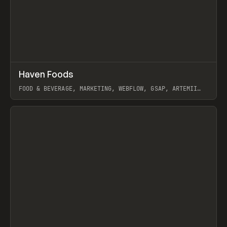
↗
Haven Foods
Prev
INSPO
WEBSITE
FOOD & BEVERAGE, MARKETING, WEBFLOW, GSAP, ARTEMII
LEBEDEV
View item