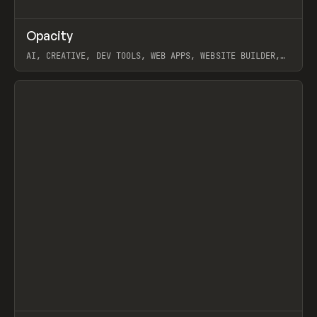
↗
Opacity
Prev
TOOLS
APP
AI, CREATIVE, DEV TOOLS, WEB APPS, WEBSITE BUILDER,
PAPER, PENCIL, FRAMER
View item