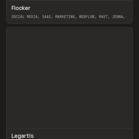
↗
Flocker
Prev
INSPO
WEBSITE
SOCIAL MEDIA, SAAS, MARKETING, WEBFLOW, MAST, JENNA
BURNS
View item
↗
Legartis
Prev
INSPO
WEBSITE