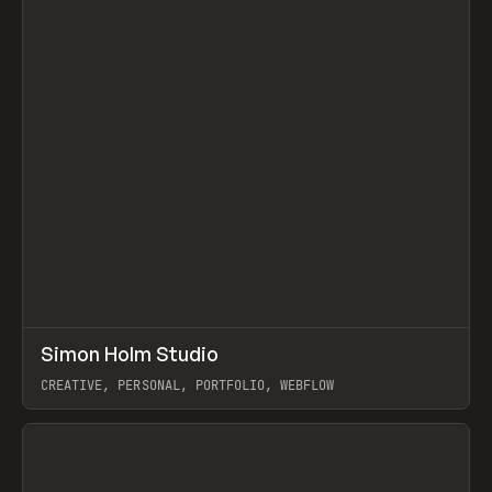
↗
Simon Holm Studio
Prev
INSPO
WEBSITE
CREATIVE, PERSONAL, PORTFOLIO, WEBFLOW
View item