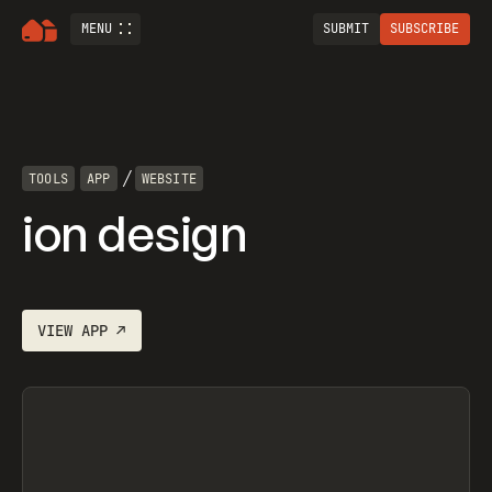
MENU
SUBMIT
SUBSCRIBE
/
TOOLS
APP
WEBSITE
ion design
VIEW
APP
↗