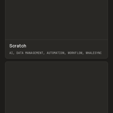
↗
Scratch
Prev
TOOLS
APP
AI, DATA MANAGEMENT, AUTOMATION, WORKFLOW, WHALESYNC
View item