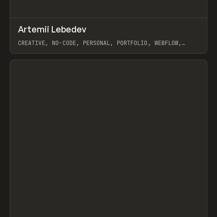
↗
Artemii Lebedev
Prev
INSPO
WEBSITE
CREATIVE, NO-CODE, PERSONAL, PORTFOLIO, WEBFLOW,
ARTEMII LEBEDEV
View item