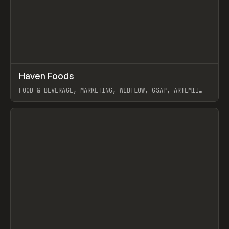
↗
Haven Foods
Prev
INSPO
WEBSITE
FOOD & BEVERAGE, MARKETING, WEBFLOW, GSAP, ARTEMII
LEBEDEV
View item