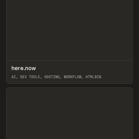
↗
here.now
Prev
TOOLS
UTILITY
AI, DEV TOOLS, HOSTING, WORKFLOW, HTMLBIN
View item