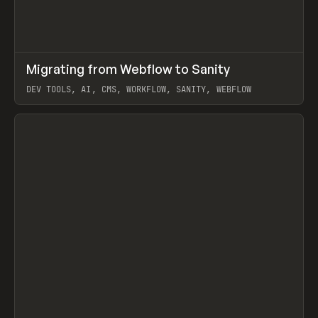
↗
Migrating from Webflow to Sanity
Prev
LEARN
ARTICLE
DEV TOOLS, AI, CMS, WORKFLOW, SANITY, WEBFLOW
View item