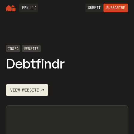
MENU
SUBMIT
SUBSCRIBE
INSPO
WEBSITE
Debtfindr
VIEW
WEBSITE
↗