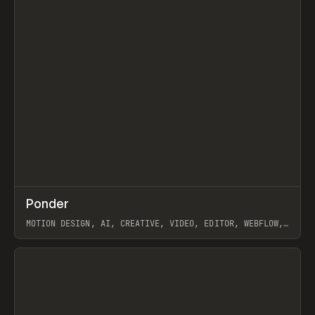
↗
Ponder
Prev
/
INSPO
WEBSITE
APP
MOTION DESIGN, AI, CREATIVE, VIDEO, EDITOR, WEBFLOW,
GSAP, ARTEMII LEBEDEV
View item