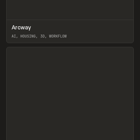
↗
Arcway
Prev
/
TOOLS
APP
WEBSITE
AI, HOUSING, 3D, WORKFLOW
View item