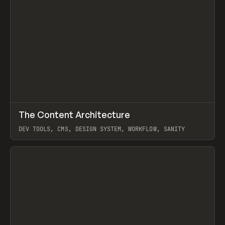
↗
The Content Architecture
Prev
TOOLS
TEMPLATE
DEV TOOLS, CMS, DESIGN SYSTEM, WORKFLOW, SANITY
View item