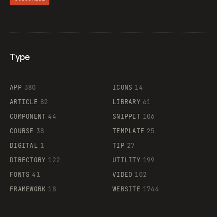
Type
Flocker
APP
380
ICONS
14
ARTICLE
82
LIBRARY
61
Legartis
COMPONENT
44
SNIPPET
106
COURSE
38
TEMPLATE
25
DIGITAL
1
TIP
27
Supaste
DIRECTORY
122
UTILITY
199
FONTS
41
VIDEO
102
FRAMEWORK
18
WEBSITE
1744