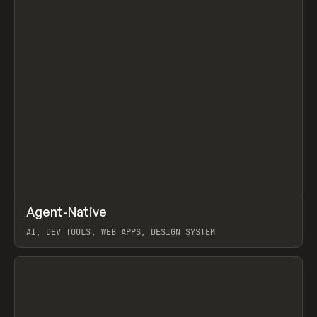
↗
Agent-Native
Prev
/
TOOLS
FRAMEWORK
TEMPLATE
AI, DEV TOOLS, WEB APPS, DESIGN SYSTEM
View item