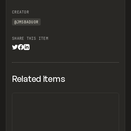
CREATOR
@JMSBADUOR
SHARE THIS ITEM
Related items