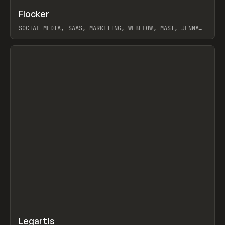
↗
Flocker
Prev
INSPO
WEBSITE
SOCIAL MEDIA, SAAS, MARKETING, WEBFLOW, MAST, JENNA
BURNS
View item
↗
Legartis
Prev
INSPO
WEBSITE