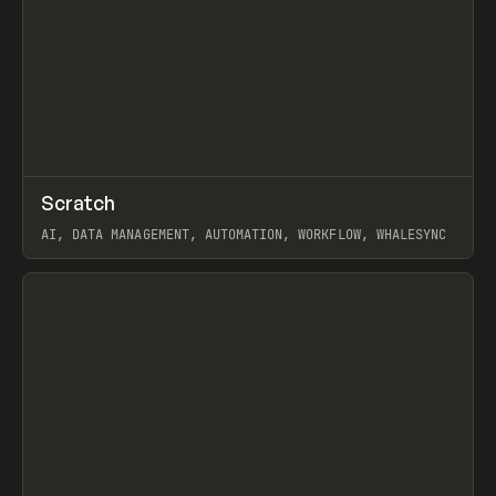
↗
Scratch
Prev
TOOLS
APP
AI, DATA MANAGEMENT, AUTOMATION, WORKFLOW, WHALESYNC
View item