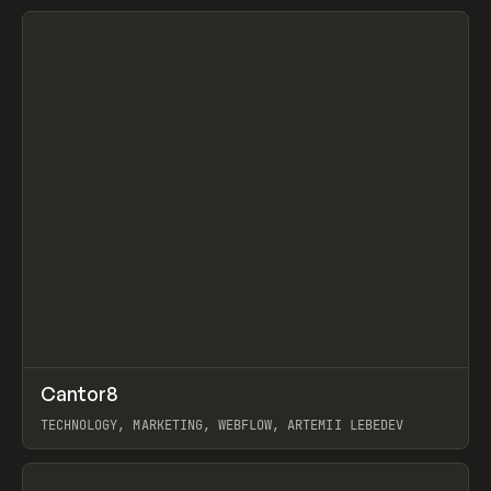
View item
↗
Cantor8
Prev
INSPO
WEBSITE
TECHNOLOGY, MARKETING, WEBFLOW, ARTEMII LEBEDEV
View item