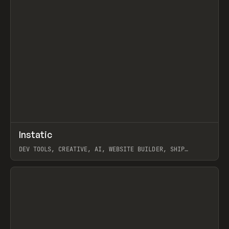
↗
Instatic
Prev
TOOLS
APP
DEV TOOLS, CREATIVE, AI, WEBSITE BUILDER, SHIP
STUDIO, WEBFLOW, FRAMER, SANITY
View item