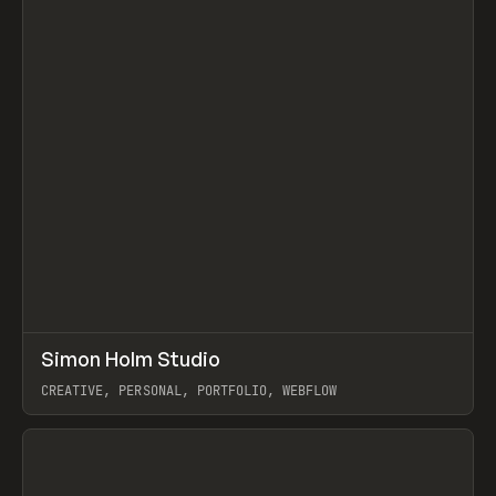
↗
Simon Holm Studio
Prev
INSPO
WEBSITE
CREATIVE, PERSONAL, PORTFOLIO, WEBFLOW
View item