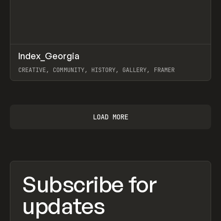
↗
Index_Georgia
Prev
INSPO
WEBSITE
CREATIVE, COMMUNITY, HISTORY, GALLERY, FRAMER
View item
LOAD MORE
Subscribe for
updates