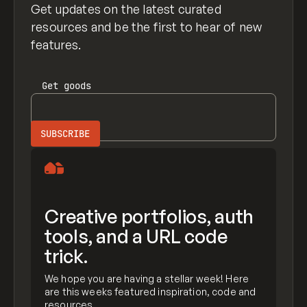
Get updates on the latest curated
resources and be the first to hear of new
features.
Get
goods
Creative portfolios, auth
tools, and a URL code
trick.
We hope you are having a stellar week! Here
are this weeks featured inspiration, code and
resources.