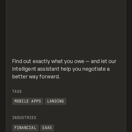
Find out exactly what you owe — and let our
intelligent assistant help you negotiate a
better way forward.
TAGS
MOBILE APPS
LANDING
INDUSTRIES
FINANCIAL
SAAS