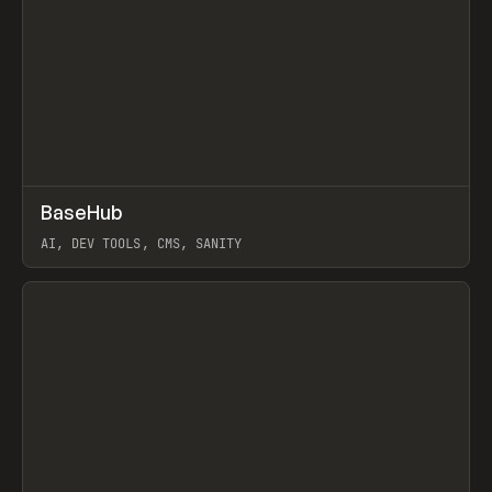
↗
BaseHub
Prev
TOOLS
APP
AI, DEV TOOLS, CMS, SANITY
View item