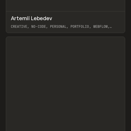
↗
Artemii Lebedev
Prev
INSPO
WEBSITE
CREATIVE, NO-CODE, PERSONAL, PORTFOLIO, WEBFLOW,
ARTEMII LEBEDEV
View item