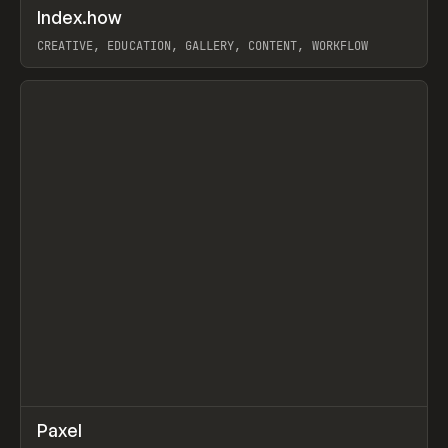
↗
Index.how
Prev
TOOLS
DIRECTORY
CREATIVE, EDUCATION, GALLERY, CONTENT, WORKFLOW
View item
↗
Paxel
Prev
TOOLS
UTILITY