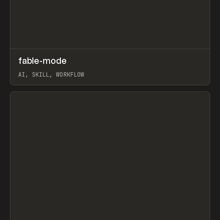
↗
fable-mode
Prev
TOOLS
UTILITY
AI, SKILL, WORKFLOW
View item