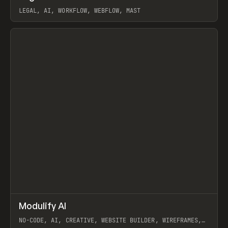
LEGAL, AI, WORKFLOW, WEBFLOW, MAST
View item
↗
Modulify AI
Prev
/
TOOLS
APP
WEBSITE
NO-CODE, AI, CREATIVE, WEBSITE BUILDER, WIREFRAMES,
COMPONENTS, WEBFLOW, RELUME