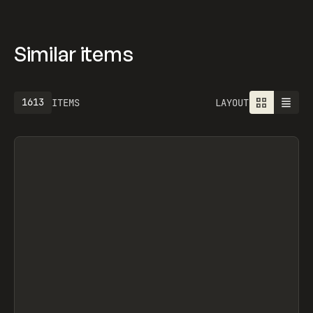
Similar items
1613
ITEMS
LAYOUT