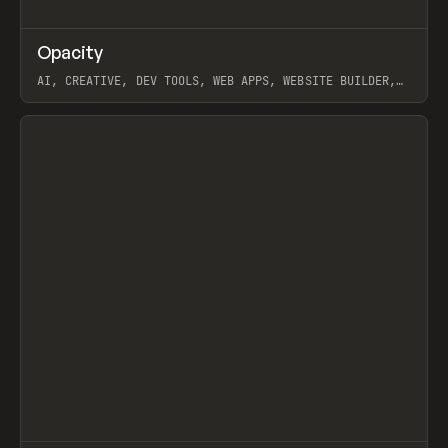
↗
Opacity
Prev
TOOLS
APP
AI, CREATIVE, DEV TOOLS, WEB APPS, WEBSITE BUILDER,
PAPER, PENCIL, FRAMER
View item