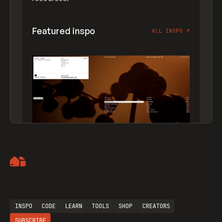
Featured inspo
ALL INSPO
↗
Artemii Lebedev
INSPO
CODE
LEARN
TOOLS
SHOP
CREATORS
SUBSCRIBE