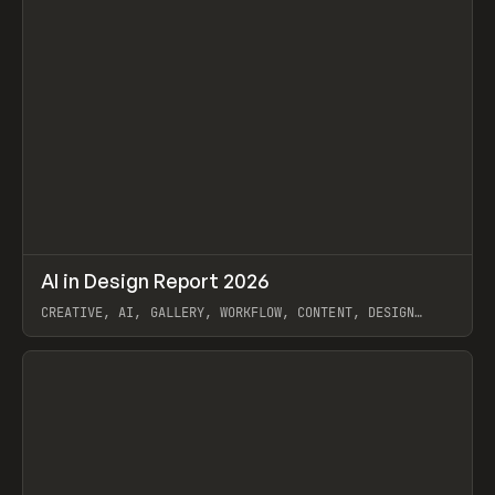
↗
AI in Design Report 2026
Prev
/
LEARN
ARTICLE
WEBSITE
CREATIVE, AI, GALLERY, WORKFLOW, CONTENT, DESIGN
SYSTEM, FRAMER
View item