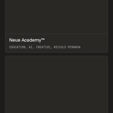
↗
Neue Academy™
Prev
LEARN
COURSE
EDUCATION, AI, CREATIVE, NICCOLÒ MIRANDA
View item