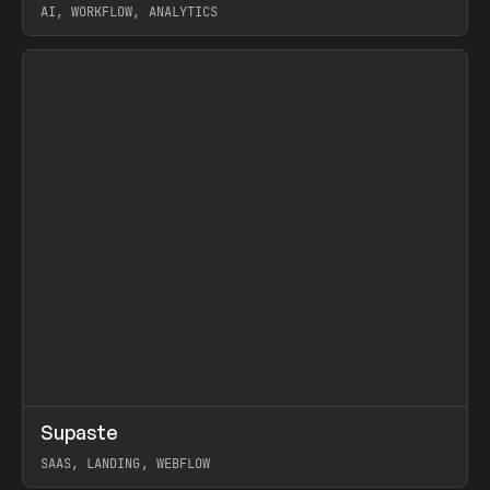
AI, WORKFLOW, ANALYTICS
View item
↗
Supaste
Prev
/
INSPO
WEBSITE
UTILITY
SAAS, LANDING, WEBFLOW