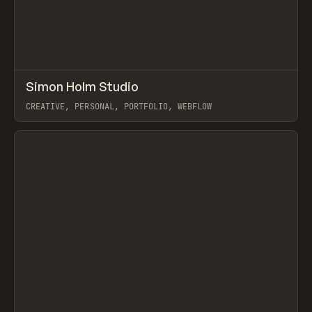
↗
Simon Holm Studio
Prev
INSPO
WEBSITE
CREATIVE, PERSONAL, PORTFOLIO, WEBFLOW
View item