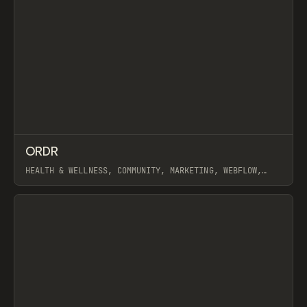
↗
ORDR
Prev
INSPO
WEBSITE
HEALTH & WELLNESS, COMMUNITY, MARKETING, WEBFLOW,
GSAP
View item