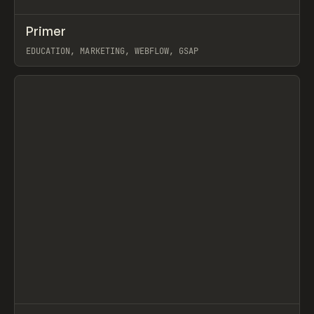
↗
Primer
Prev
INSPO
WEBSITE
EDUCATION, MARKETING, WEBFLOW, GSAP
View item