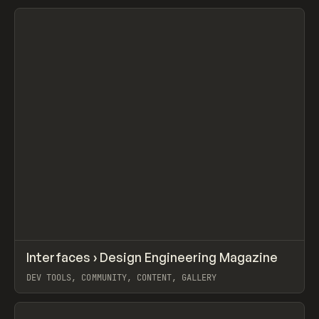
View item
↗
Interfaces › Design Engineering Magazine
Prev
/
LEARN
ARTICLE
WEBSITE
DEV TOOLS, COMMUNITY, CONTENT, GALLERY
View item