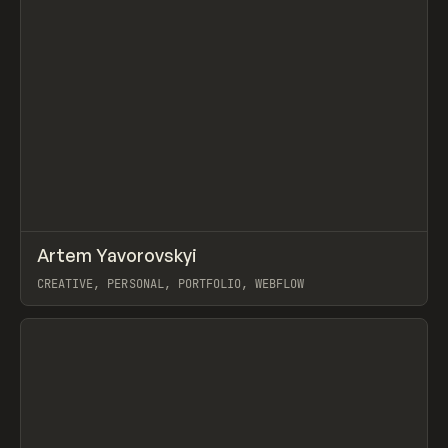
↗
Artem Yavorovskyi
Prev
INSPO
WEBSITE
CREATIVE, PERSONAL, PORTFOLIO, WEBFLOW
View item