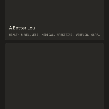
↗
A Better Lou
Prev
INSPO
WEBSITE
HEALTH & WELLNESS, MEDICAL, MARKETING, WEBFLOW, GSAP,
ARTEMII LEBEDEV
View item