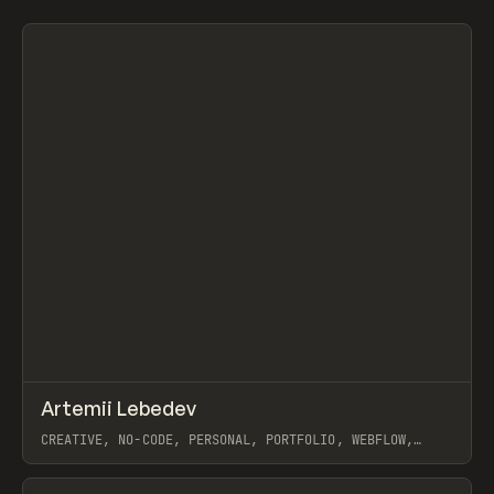
Search
ADVERTISING
AGRICULTURE
AI
APPAREL
ARCHITECTURE
S
C
All
↗
Artemii Lebedev
Prev
INSPO
WEBSITE
CREATIVE, NO-CODE, PERSONAL, PORTFOLIO, WEBFLOW,
ARTEMII LEBEDEV
View item