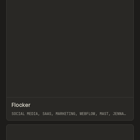
↗
Flocker
Prev
INSPO
WEBSITE
SOCIAL MEDIA, SAAS, MARKETING, WEBFLOW, MAST, JENNA
BURNS
View item