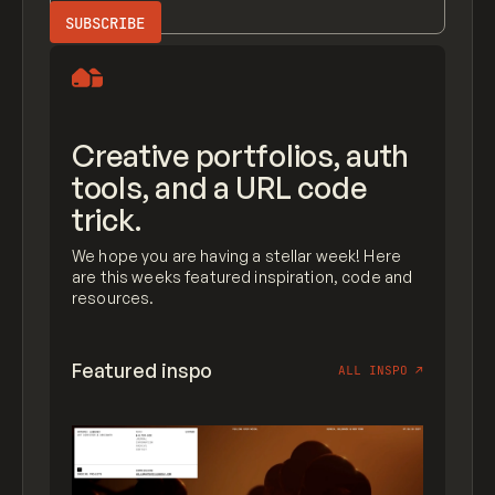
Creative portfolios, auth
tools, and a URL code
trick.
We hope you are having a stellar week! Here
are this weeks featured inspiration, code and
resources.
Featured inspo
ALL INSPO
↗