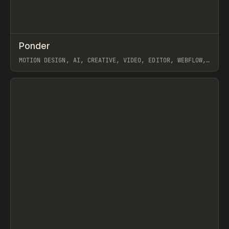
↗
Ponder
Prev
/
INSPO
WEBSITE
APP
MOTION DESIGN, AI, CREATIVE, VIDEO, EDITOR, WEBFLOW,
GSAP, ARTEMII LEBEDEV
View item