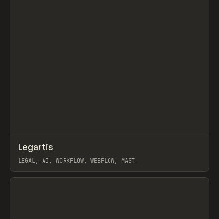
↗
Legartis
Prev
INSPO
WEBSITE
LEGAL, AI, WORKFLOW, WEBFLOW, MAST
View item