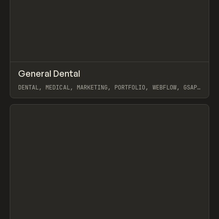
↗
General Dental
Prev
INSPO
WEBSITE
DENTAL, MEDICAL, MARKETING, PORTFOLIO, WEBFLOW, GSAP,
MAST, NAOMI BRIERLEY
View item