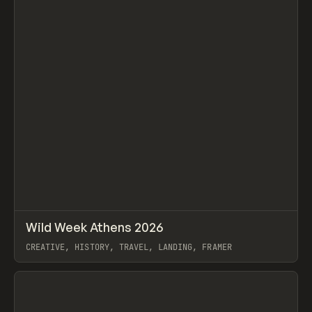
↗
Wild Week Athens 2026
Prev
INSPO
WEBSITE
CREATIVE, HISTORY, TRAVEL, LANDING, FRAMER
View item