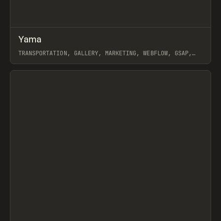
↗
Yama
Prev
INSPO
WEBSITE
TRANSPORTATION, GALLERY, MARKETING, WEBFLOW, GSAP,
MAST, GRACE WALKER, NAOMI BRIERLEY
View item