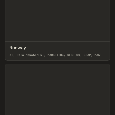
↗
Runway
Prev
INSPO
WEBSITE
AI, DATA MANAGEMENT, MARKETING, WEBFLOW, GSAP, MAST
View item