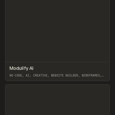
↗
Modulify AI
Prev
/
TOOLS
APP
WEBSITE
NO-CODE, AI, CREATIVE, WEBSITE BUILDER, WIREFRAMES,
COMPONENTS, WEBFLOW, RELUME
View item