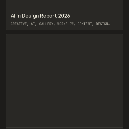
↗
AI in Design Report 2026
Prev
/
LEARN
ARTICLE
WEBSITE
CREATIVE, AI, GALLERY, WORKFLOW, CONTENT, DESIGN
SYSTEM, FRAMER
View item