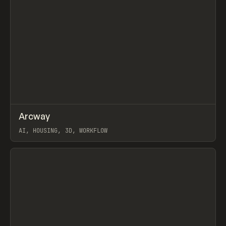
↗
Arcway
Prev
/
TOOLS
APP
WEBSITE
AI, HOUSING, 3D, WORKFLOW
View item