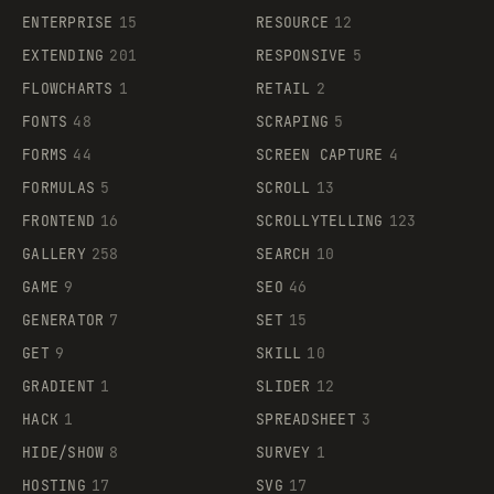
ENTERPRISE
15
RESOURCE
12
EXTENDING
201
RESPONSIVE
5
FLOWCHARTS
1
RETAIL
2
FONTS
48
SCRAPING
5
FORMS
44
SCREEN CAPTURE
4
FORMULAS
5
SCROLL
13
FRONTEND
16
SCROLLYTELLING
123
GALLERY
258
SEARCH
10
GAME
9
SEO
46
GENERATOR
7
SET
15
GET
9
SKILL
10
GRADIENT
1
SLIDER
12
HACK
1
SPREADSHEET
3
HIDE/SHOW
8
SURVEY
1
HOSTING
17
SVG
17