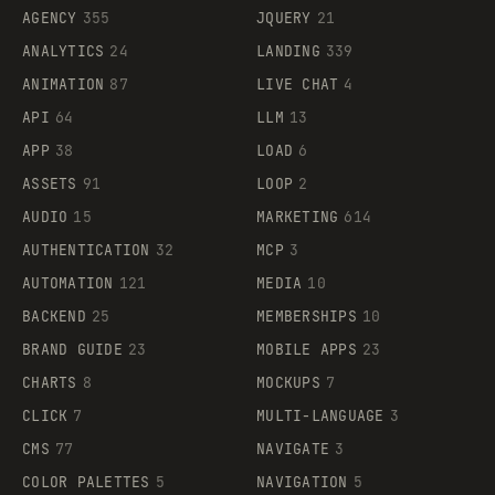
AGENCY
355
JQUERY
21
ANALYTICS
24
LANDING
339
ANIMATION
87
LIVE CHAT
4
API
64
LLM
13
APP
38
LOAD
6
ASSETS
91
LOOP
2
AUDIO
15
MARKETING
614
AUTHENTICATION
32
MCP
3
AUTOMATION
121
MEDIA
10
BACKEND
25
MEMBERSHIPS
10
BRAND GUIDE
23
MOBILE APPS
23
CHARTS
8
MOCKUPS
7
CLICK
7
MULTI-LANGUAGE
3
CMS
77
NAVIGATE
3
COLOR PALETTES
5
NAVIGATION
5