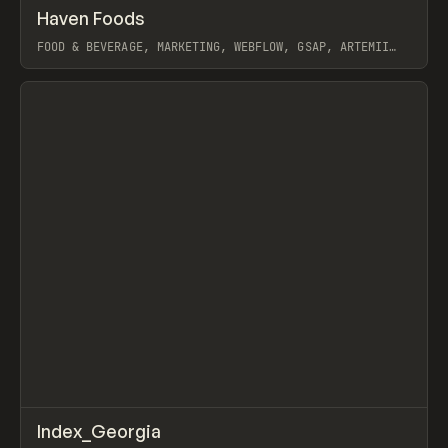
↗
Haven Foods
Prev
INSPO
WEBSITE
FOOD & BEVERAGE, MARKETING, WEBFLOW, GSAP, ARTEMII
LEBEDEV
View item
↗
Index_Georgia
Prev
INSPO
WEBSITE