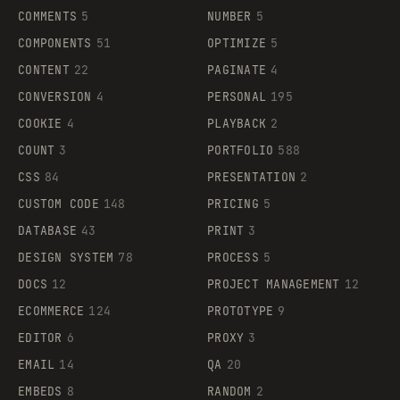
COMMENTS
5
NUMBER
5
COMPONENTS
51
OPTIMIZE
5
CONTENT
22
PAGINATE
4
CONVERSION
4
PERSONAL
195
COOKIE
4
PLAYBACK
2
COUNT
3
PORTFOLIO
588
CSS
84
PRESENTATION
2
CUSTOM CODE
148
PRICING
5
DATABASE
43
PRINT
3
DESIGN SYSTEM
78
PROCESS
5
DOCS
12
PROJECT MANAGEMENT
12
ECOMMERCE
124
PROTOTYPE
9
EDITOR
6
PROXY
3
EMAIL
14
QA
20
EMBEDS
8
RANDOM
2