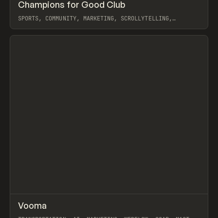
↗
Champions for Good Club
Prev
INSPO
WEBSITE
SPORTS, COMMUNITY, MARKETING, SCROLLYTELLING,
WEBFLOW, GSAP, EDUARD BODAK
View item
↗
Vooma
Prev
INSPO
WEBSITE