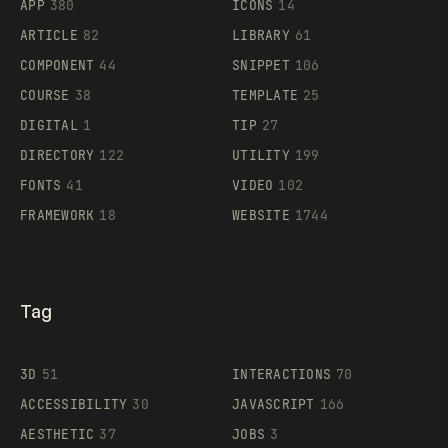
APP
380
ICONS
14
ARTICLE
82
LIBRARY
61
Legartis
COMPONENT
44
SNIPPET
106
COURSE
38
TEMPLATE
25
DIGITAL
1
TIP
27
Supaste
DIRECTORY
122
UTILITY
199
FONTS
41
VIDEO
102
FRAMEWORK
18
WEBSITE
1744
Tag
3D
51
INTERACTIONS
70
ACCESSIBILITY
30
JAVASCRIPT
166
AESTHETIC
37
JOBS
3