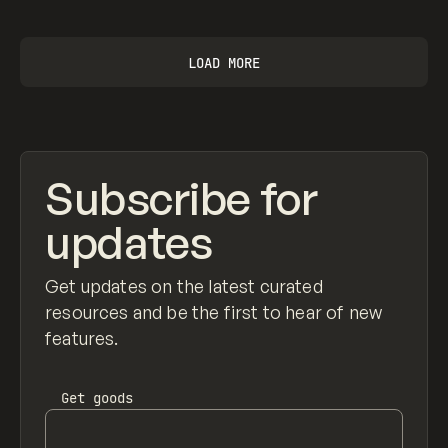
LOAD MORE
Subscribe for
updates
Get updates on the latest curated
resources and be the first to hear of new
features.
Get
goods