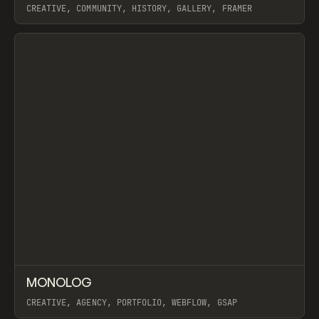
CREATIVE, COMMUNITY, HISTORY, GALLERY, FRAMER
View item
↗
MONOLOG
Prev
INSPO
WEBSITE
CREATIVE, AGENCY, PORTFOLIO, WEBFLOW, GSAP