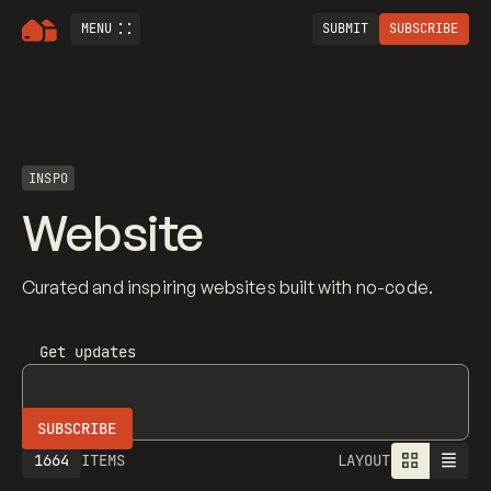
MENU
SUBMIT
SUBSCRIBE
INSPO
Website
Curated and inspiring websites built with no-code.
Get updates
1664
ITEMS
LAYOUT