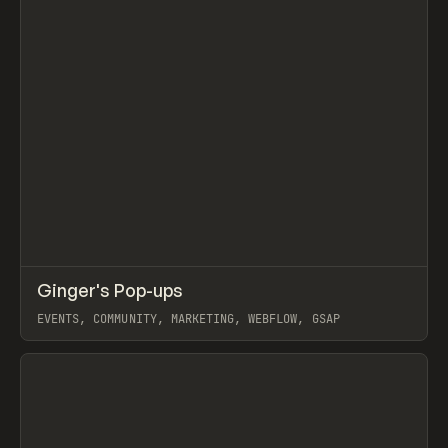
↗
Ginger's Pop-ups
Prev
INSPO
WEBSITE
EVENTS, COMMUNITY, MARKETING, WEBFLOW, GSAP
View item