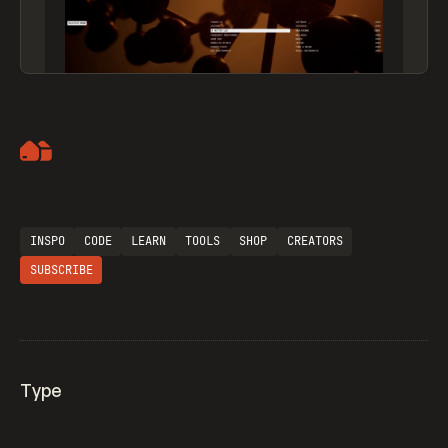
Artemii Lebedev
INSPO
CODE
LEARN
TOOLS
SHOP
CREATORS
SUBSCRIBE
Type
Flocker