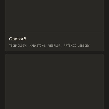
↗
Cantor8
Prev
INSPO
WEBSITE
TECHNOLOGY, MARKETING, WEBFLOW, ARTEMII LEBEDEV
View item