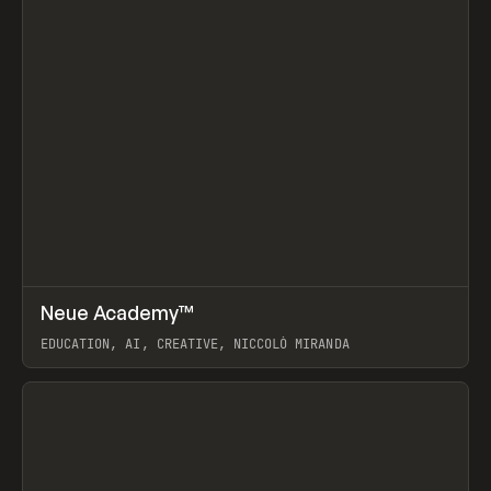
↗
Neue Academy™
Prev
LEARN
COURSE
EDUCATION, AI, CREATIVE, NICCOLÒ MIRANDA
View item