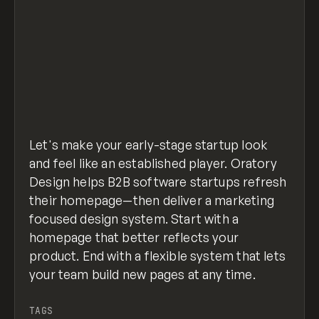
Let's make your early-stage startup look
and feel like an established player. Oratory
Design helps B2B software startups refresh
their homepage—then deliver a marketing
focused design system. Start with a
homepage that better reflects your
product. End with a flexible system that lets
your team build new pages at any time.
TAGS