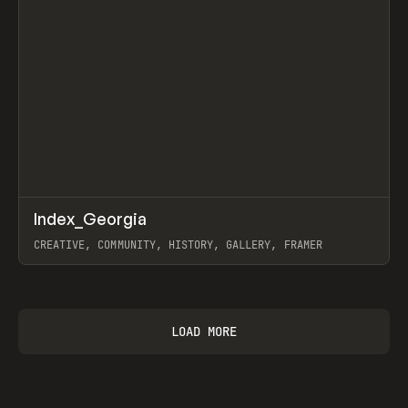
↗
Index_Georgia
Prev
INSPO
WEBSITE
CREATIVE, COMMUNITY, HISTORY, GALLERY, FRAMER
View item
LOAD MORE