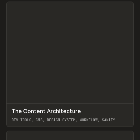
View item
↗
The Content Architecture
Prev
TOOLS
TEMPLATE
DEV TOOLS, CMS, DESIGN SYSTEM, WORKFLOW, SANITY
View item