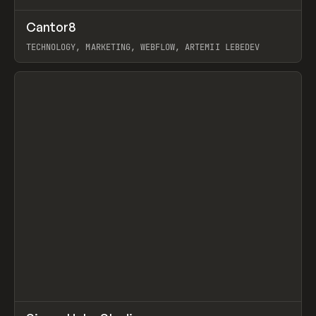
↗
Cantor8
Prev
INSPO
WEBSITE
TECHNOLOGY, MARKETING, WEBFLOW, ARTEMII LEBEDEV
View item
↗