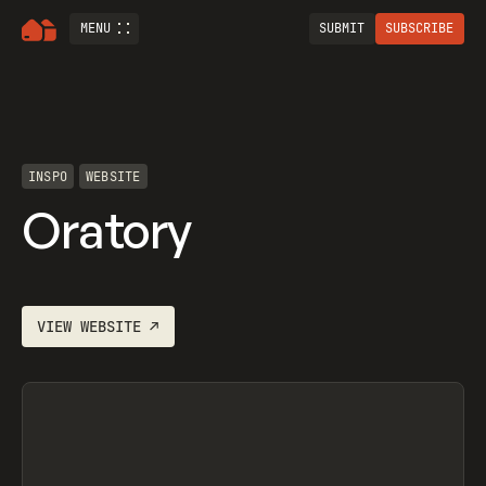
MENU
SUBMIT
SUBSCRIBE
INSPO
WEBSITE
Oratory
VIEW
WEBSITE
↗