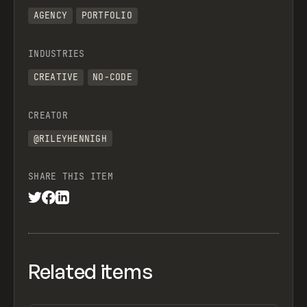
AGENCY
PORTFOLIO
INDUSTRIES
CREATIVE
NO-CODE
CREATOR
@RILEYHENNIGH
SHARE THIS ITEM
Related items