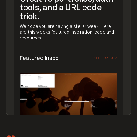
tools, and a URL code
trick.
We hope you are having a stellar week! Here
are this weeks featured inspiration, code and
resources.
Featured inspo
ALL INSPO
↗