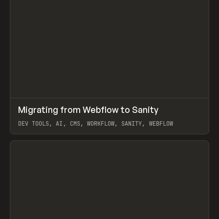
↗
Migrating from Webflow to Sanity
Prev
LEARN
ARTICLE
DEV TOOLS, AI, CMS, WORKFLOW, SANITY, WEBFLOW
View item