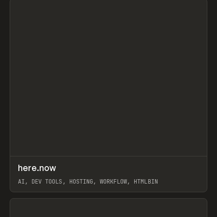
↗
here.now
Prev
TOOLS
UTILITY
AI, DEV TOOLS, HOSTING, WORKFLOW, HTMLBIN
View item