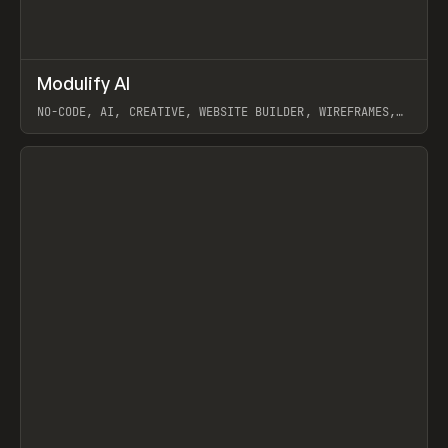
↗
Modulify AI
Prev
/
TOOLS
APP
WEBSITE
NO-CODE, AI, CREATIVE, WEBSITE BUILDER, WIREFRAMES,
COMPONENTS, WEBFLOW, RELUME
View item
View item