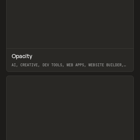
↗
Opacity
Prev
TOOLS
APP
AI, CREATIVE, DEV TOOLS, WEB APPS, WEBSITE BUILDER,
PAPER, PENCIL, FRAMER
View item