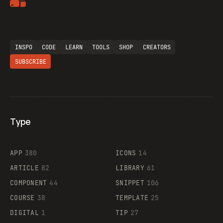
Artemii Lebedev
Flocker
INSPO
CODE
LEARN
TOOLS
SHOP
CREATORS
SUBSCRIBE
Legartis
Type
Supaste
APP
380
ICONS
14
ARTICLE
82
LIBRARY
61
COMPONENT
44
SNIPPET
106
COURSE
38
TEMPLATE
25
DIGITAL
1
TIP
27