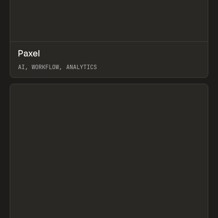
↗
Paxel
Prev
TOOLS
UTILITY
AI, WORKFLOW, ANALYTICS
View item