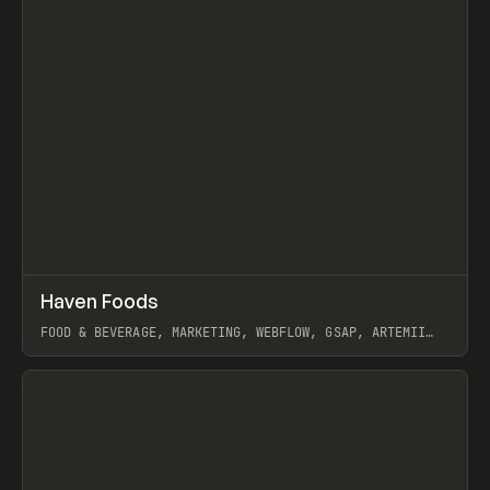
↗
Haven Foods
Prev
INSPO
WEBSITE
FOOD & BEVERAGE, MARKETING, WEBFLOW, GSAP, ARTEMII
LEBEDEV
View item