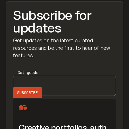
Subscribe for
updates
Get updates on the latest curated
resources and be the first to hear of new
features.
Get
goods
Creative portfolios, auth