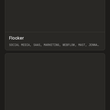
↗
Flocker
Prev
INSPO
WEBSITE
SOCIAL MEDIA, SAAS, MARKETING, WEBFLOW, MAST, JENNA
BURNS
View item