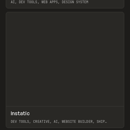
AI, DEV TOOLS, WEB APPS, DESIGN SYSTEM
View item
↗
Instatic
Prev
TOOLS
APP
DEV TOOLS, CREATIVE, AI, WEBSITE BUILDER, SHIP
STUDIO, WEBFLOW, FRAMER, SANITY