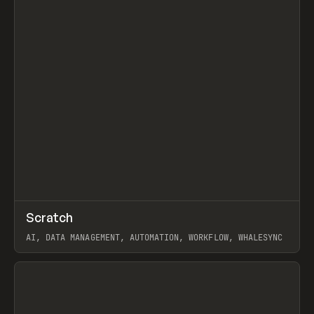
↗
Scratch
Prev
TOOLS
APP
AI, DATA MANAGEMENT, AUTOMATION, WORKFLOW, WHALESYNC
View item