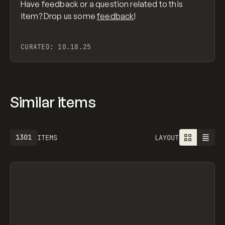
Have feedback or a question related to this
item? Drop us some
feedback
!
CURATED:
10.18.25
Similar items
1301
ITEMS
LAYOUT