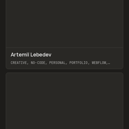
↗
Artemii Lebedev
Prev
INSPO
WEBSITE
CREATIVE, NO-CODE, PERSONAL, PORTFOLIO, WEBFLOW,
ARTEMII LEBEDEV
View item