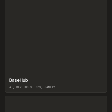
↗
BaseHub
Prev
TOOLS
APP
AI, DEV TOOLS, CMS, SANITY
View item