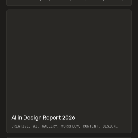
GSAP, ARTEMII LEBEDEV
View item
↗
AI in Design Report 2026
Prev
/
LEARN
ARTICLE
WEBSITE
CREATIVE, AI, GALLERY, WORKFLOW, CONTENT, DESIGN
SYSTEM, FRAMER
View item