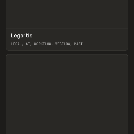
↗
Legartis
Prev
INSPO
WEBSITE
LEGAL, AI, WORKFLOW, WEBFLOW, MAST
View item