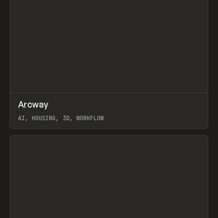
↗
Arcway
Prev
/
TOOLS
APP
WEBSITE
AI, HOUSING, 3D, WORKFLOW
View item