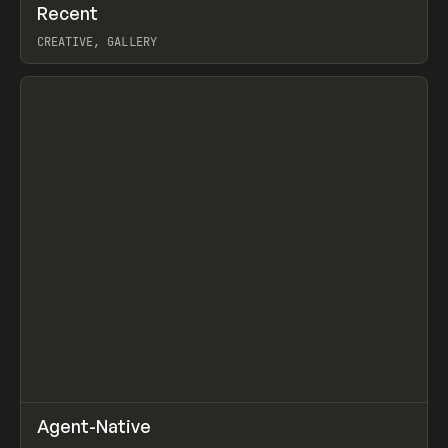
↗
Recent
Prev
TOOLS
DIRECTORY
CREATIVE, GALLERY
View item
↗
Agent-Native
Prev
/
TOOLS
FRAMEWORK
TEMPLATE