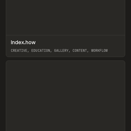
↗
Index.how
Prev
TOOLS
DIRECTORY
CREATIVE, EDUCATION, GALLERY, CONTENT, WORKFLOW
View item