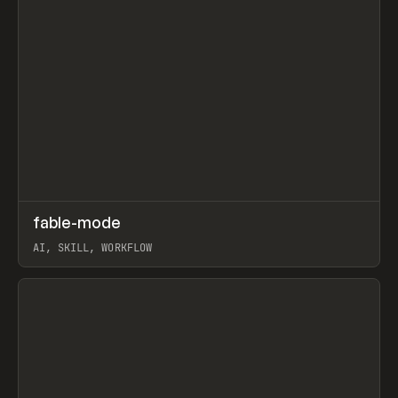
↗
fable-mode
Prev
TOOLS
UTILITY
AI, SKILL, WORKFLOW
View item