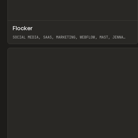
↗
Flocker
Pr
INSPO
WEBSITE
SOCIAL MEDIA, SAAS, MARKETING, WEBFLOW, MAST, JENNA
BURNS
View item