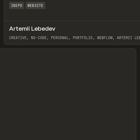
INSPO
WEBSITE
Artemii Lebedev
eview
CREATIVE, NO-CODE, PERSONAL, PORTFOLIO, WEBFLOW, ARTEMII LE
View item