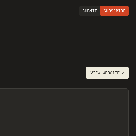
SUBMIT
SUBSCRIBE
VIEW
WEBSITE
↗