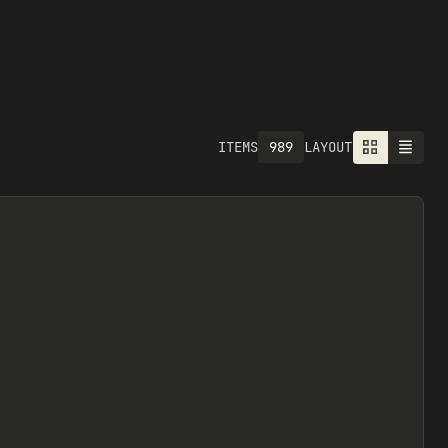
989
ITEMS
LAYOUT