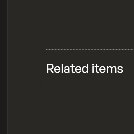
Related items