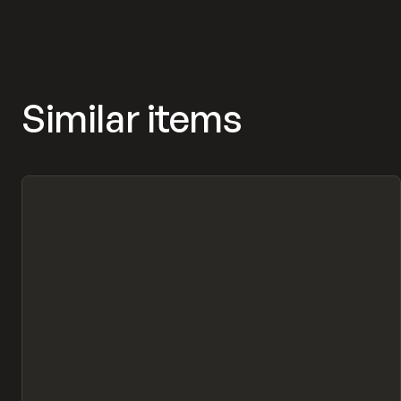
Similar items