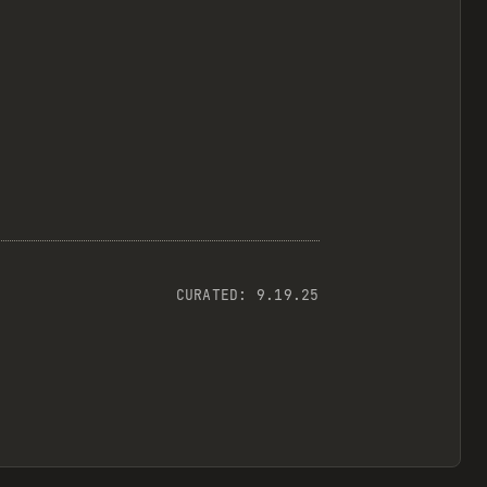
CURATED:
9.19.25