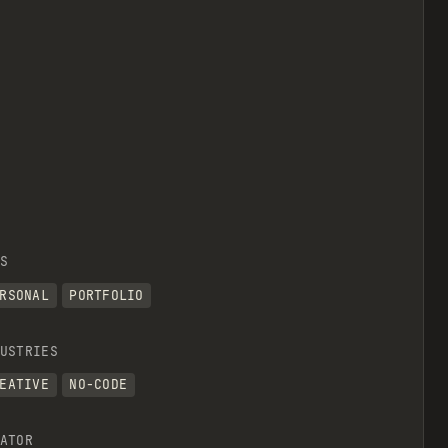
S
RSONAL
PORTFOLIO
USTRIES
EATIVE
NO-CODE
ATOR