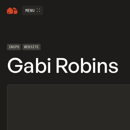
MENU
INSPO
WEBSITE
Gabi Robins