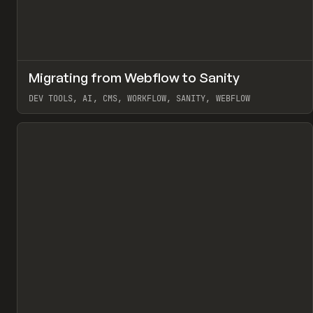
↗
Migrating from Webflow to Sanity
Pr
LEARN
ARTICLE
DEV TOOLS, AI, CMS, WORKFLOW, SANITY, WEBFLOW
View item