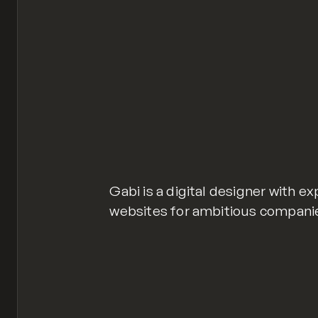
Gabi is a digital designer with e
websites for ambitious compani