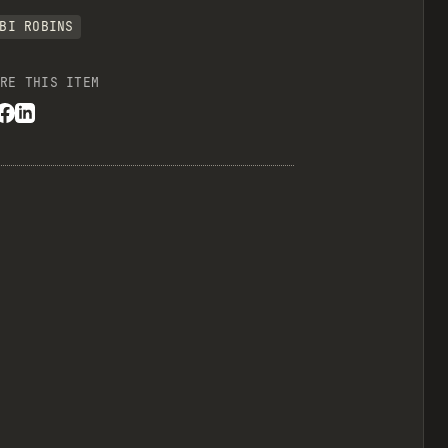
BI ROBINS
RE THIS ITEM