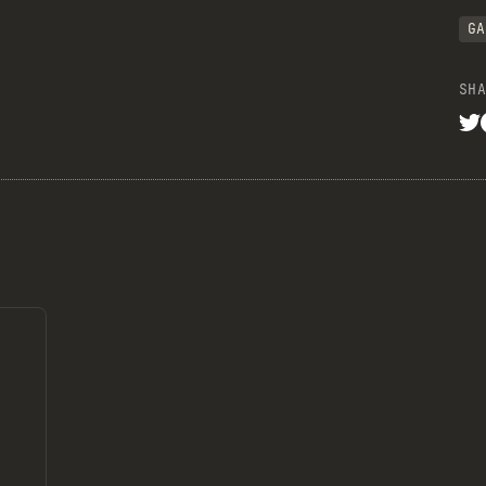
GA
SHA