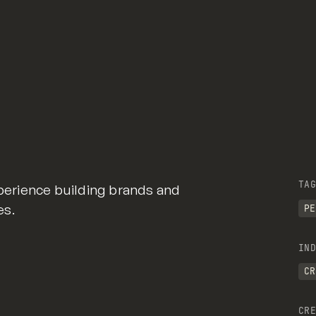
TAG
xperience building brands and
es.
PE
IND
CR
CRE