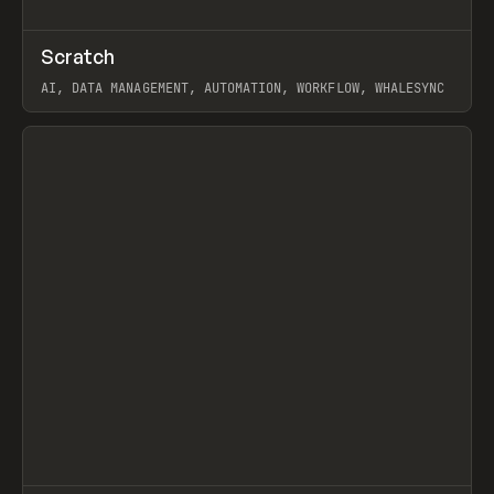
↗
Scratch
Prev
TOOLS
APP
AI, DATA MANAGEMENT, AUTOMATION, WORKFLOW, WHALESYNC
View item