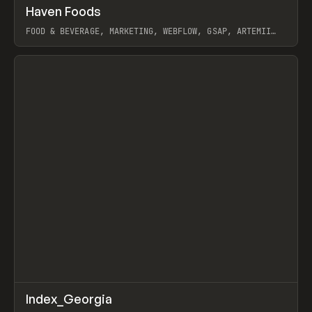
↗
Haven Foods
Prev
INSPO
WEBSITE
FOOD & BEVERAGE, MARKETING, WEBFLOW, GSAP, ARTEMII
LEBEDEV
View item
↗
Index_Georgia
Prev
INSPO
WEBSITE