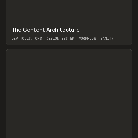
↗
The Content Architecture
Prev
TOOLS
TEMPLATE
DEV TOOLS, CMS, DESIGN SYSTEM, WORKFLOW, SANITY
View item