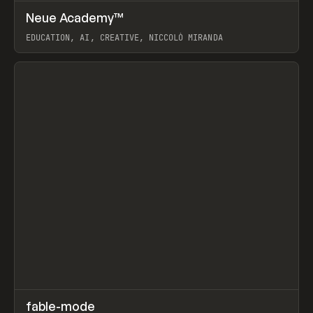
↗
Neue Academy™
Prev
LEARN
COURSE
EDUCATION, AI, CREATIVE, NICCOLÒ MIRANDA
View item
↗
fable-mode
Prev
TOOLS
UTILITY