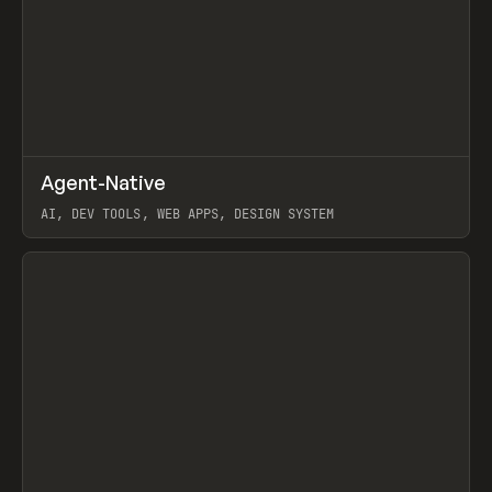
↗
Agent-Native
Prev
/
TOOLS
FRAMEWORK
TEMPLATE
AI, DEV TOOLS, WEB APPS, DESIGN SYSTEM
View item