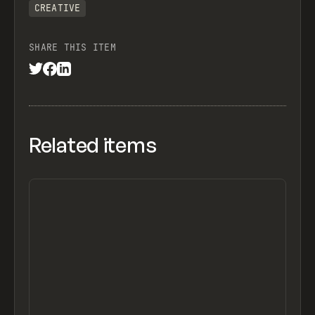
CREATIVE
SHARE THIS ITEM
Related items