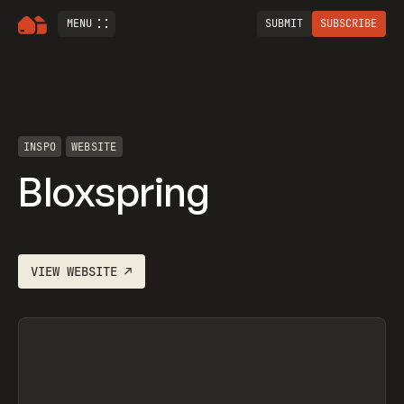
MENU
SUBMIT
SUBSCRIBE
INSPO
WEBSITE
Bloxspring
VIEW
WEBSITE
↗