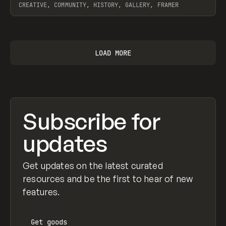
CREATIVE, COMMUNITY, HISTORY, GALLERY, FRAMER
View item
LOAD MORE
Subscribe for
updates
Get updates on the latest curated
resources and be the first to hear of new
features.
Get
goods