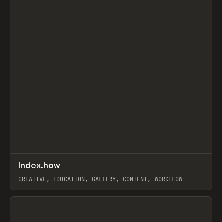
↗
Index.how
Prev
TOOLS
DIRECTORY
CREATIVE, EDUCATION, GALLERY, CONTENT, WORKFLOW
View item