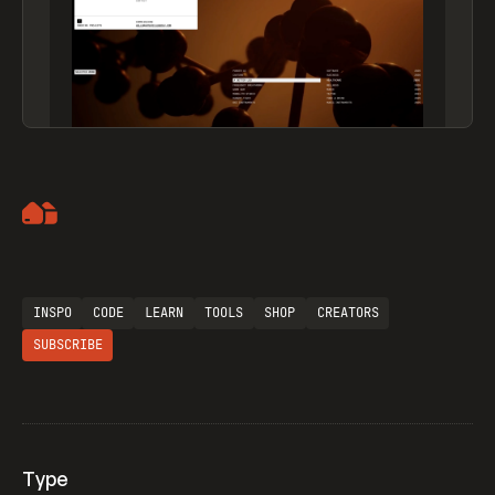
Artemii Lebedev
INSPO
CODE
LEARN
TOOLS
SHOP
CREATORS
SUBSCRIBE
Type