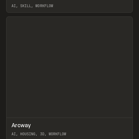
AI, SKILL, WORKFLOW
View item
↗
Arcway
Prev
/
TOOLS
APP
WEBSITE
AI, HOUSING, 3D, WORKFLOW