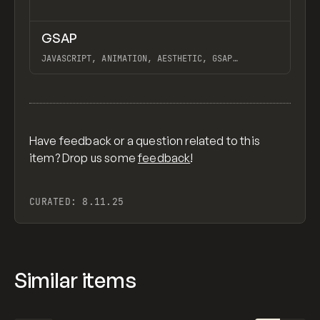
↗
GSAP
Previ
CODE
LIBRARY
JAVASCRIPT, ANIMATION, AESTHETIC, GSAP
SCROLLTRIGGER FOR ADVANCED SCROLL INTERACTIONS,
ANIMATE ALONG SVG PATH USING GSAP, PIXELATE
View item
IMAGES INTERACTION IN WEBFLOW, GSAP TEXT
ANIMATOR
Have feedback or a question related to this
item? Drop us some
feedback
!
CURATED:
8.11.25
Similar items