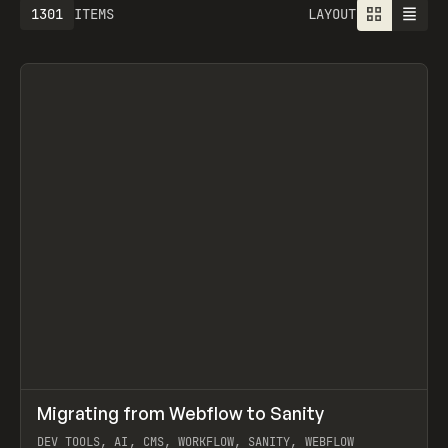
1301
ITEMS
LAYOUT
↗
Migrating from Webflow to Sanity
Prev
LEARN
ARTICLE
DEV TOOLS, AI, CMS, WORKFLOW, SANITY, WEBFLOW