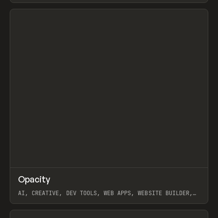
View item
↗
Opacity
Prev
TOOLS
APP
AI, CREATIVE, DEV TOOLS, WEB APPS, WEBSITE BUILDER,
PAPER, PENCIL, FRAMER
View item