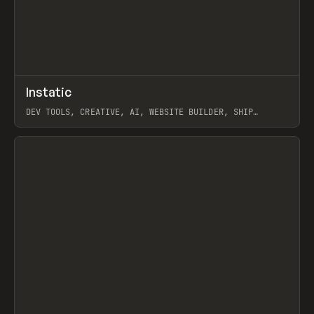
↗
Instatic
Prev
TOOLS
APP
DEV TOOLS, CREATIVE, AI, WEBSITE BUILDER, SHIP
STUDIO, WEBFLOW, FRAMER, SANITY
View item