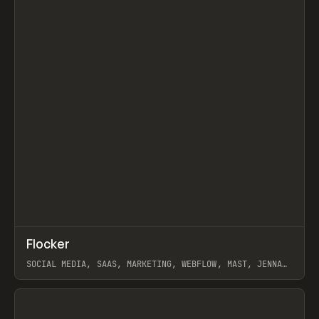
↗
Flocker
Prev
INSPO
WEBSITE
SOCIAL MEDIA, SAAS, MARKETING, WEBFLOW, MAST, JENNA
BURNS
View item