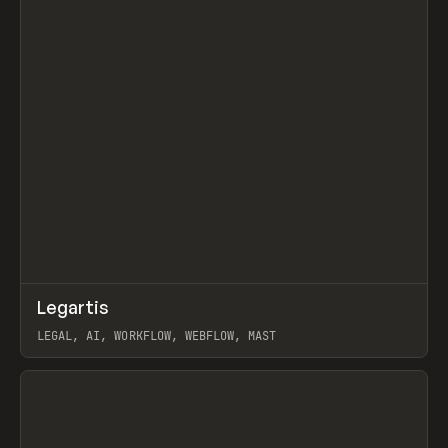
↗
Legartis
Prev
INSPO
WEBSITE
LEGAL, AI, WORKFLOW, WEBFLOW, MAST
View item