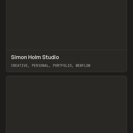
↗
Simon Holm Studio
Prev
INSPO
WEBSITE
CREATIVE, PERSONAL, PORTFOLIO, WEBFLOW
View item