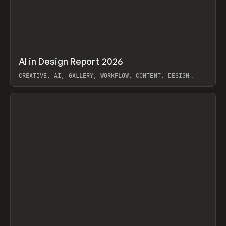
↗
AI in Design Report 2026
Prev
/
LEARN
ARTICLE
WEBSITE
CREATIVE, AI, GALLERY, WORKFLOW, CONTENT, DESIGN
SYSTEM, FRAMER
View item