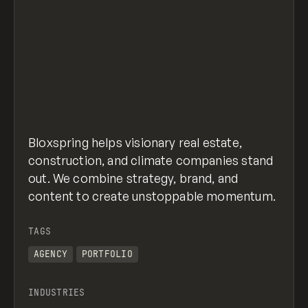
Bloxspring helps visionary real estate,
construction, and climate companies stand
out. We combine strategy, brand, and
content to create unstoppable momentum.
TAGS
AGENCY
PORTFOLIO
INDUSTRIES