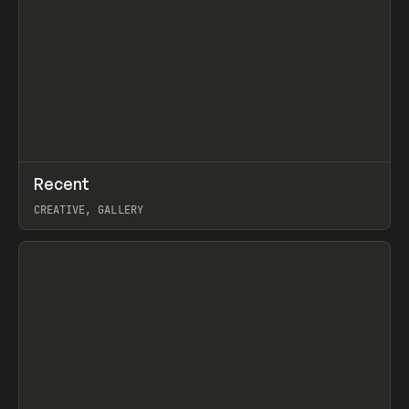
↗
Recent
Prev
TOOLS
DIRECTORY
CREATIVE, GALLERY
View item