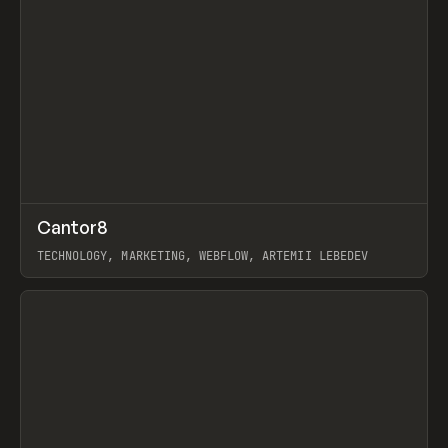
↗
Cantor8
Prev
INSPO
WEBSITE
TECHNOLOGY, MARKETING, WEBFLOW, ARTEMII LEBEDEV
View item