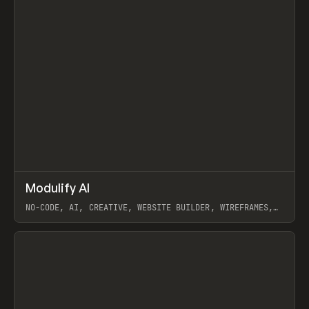
↗
Modulify AI
Prev
/
TOOLS
APP
WEBSITE
NO-CODE, AI, CREATIVE, WEBSITE BUILDER, WIREFRAMES,
COMPONENTS, WEBFLOW, RELUME
View item
View item