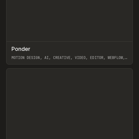
↗
Ponder
Prev
/
INSPO
WEBSITE
APP
MOTION DESIGN, AI, CREATIVE, VIDEO, EDITOR, WEBFLOW,
GSAP, ARTEMII LEBEDEV
View item