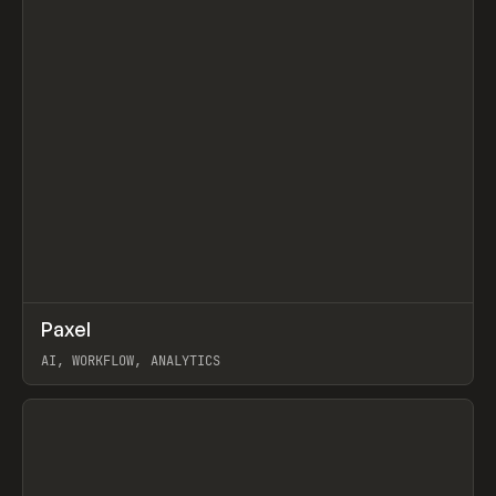
↗
Paxel
Prev
TOOLS
UTILITY
AI, WORKFLOW, ANALYTICS
View item