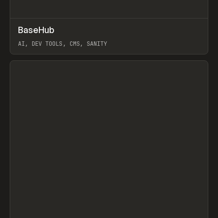
↗
BaseHub
Prev
TOOLS
APP
AI, DEV TOOLS, CMS, SANITY
View item