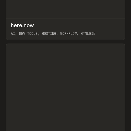
↗
here.now
Prev
TOOLS
UTILITY
AI, DEV TOOLS, HOSTING, WORKFLOW, HTMLBIN
View item