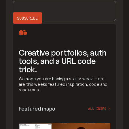
Creative portfolios, auth
tools, and a URL code
trick.
We hope you are having a stellar week! Here
are this weeks featured inspiration, code and
resources.
Featured inspo
ALL INSPO
↗