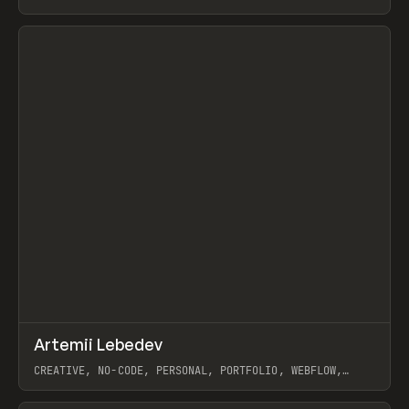
View item
↗
Artemii Lebedev
Prev
INSPO
WEBSITE
CREATIVE, NO-CODE, PERSONAL, PORTFOLIO, WEBFLOW,
ARTEMII LEBEDEV
View item