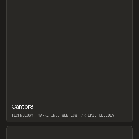
↗
Cantor8
Prev
INSPO
WEBSITE
TECHNOLOGY, MARKETING, WEBFLOW, ARTEMII LEBEDEV
View item