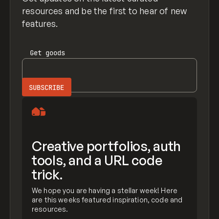
resources and be the first to hear of new
features.
Get
goods
Creative portfolios, auth
tools, and a URL code
trick.
We hope you are having a stellar week! Here
are this weeks featured inspiration, code and
resources.