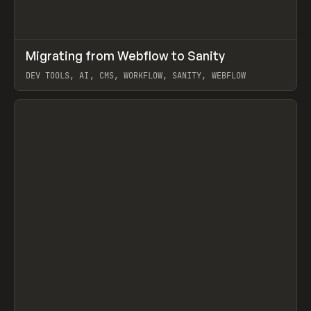
↗
Migrating from Webflow to Sanity
Prev
LEARN
ARTICLE
DEV TOOLS, AI, CMS, WORKFLOW, SANITY, WEBFLOW
View item