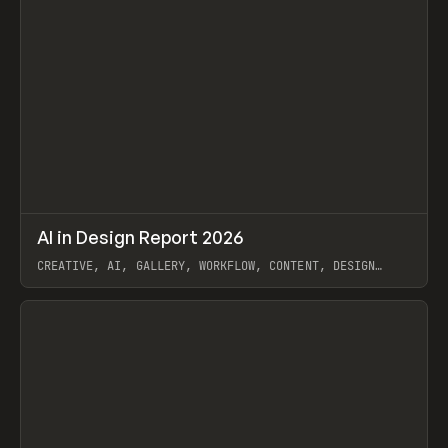
↗
AI in Design Report 2026
Prev
/
LEARN
ARTICLE
WEBSITE
CREATIVE, AI, GALLERY, WORKFLOW, CONTENT, DESIGN
SYSTEM, FRAMER
View item