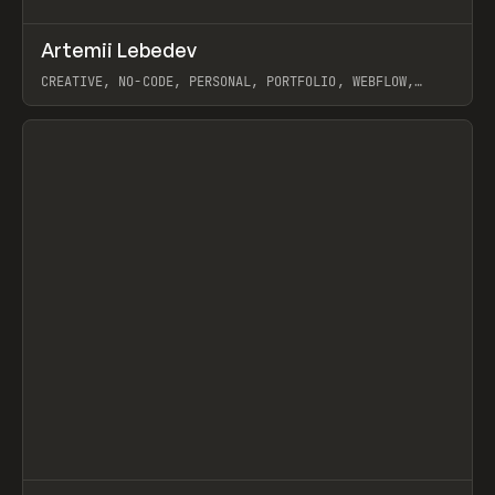
↗
Artemii Lebedev
Prev
INSPO
WEBSITE
CREATIVE, NO-CODE, PERSONAL, PORTFOLIO, WEBFLOW,
ARTEMII LEBEDEV
View item