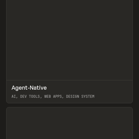
↗
Agent-Native
Prev
/
TOOLS
FRAMEWORK
TEMPLATE
AI, DEV TOOLS, WEB APPS, DESIGN SYSTEM
View item