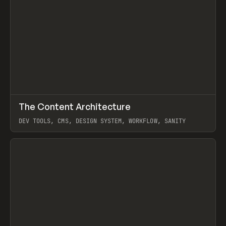
↗
The Content Architecture
Prev
TOOLS
TEMPLATE
DEV TOOLS, CMS, DESIGN SYSTEM, WORKFLOW, SANITY
View item