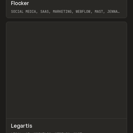
↗
Flocker
Prev
INSPO
WEBSITE
SOCIAL MEDIA, SAAS, MARKETING, WEBFLOW, MAST, JENNA
BURNS
View item
↗
Legartis
Prev
INSPO
WEBSITE