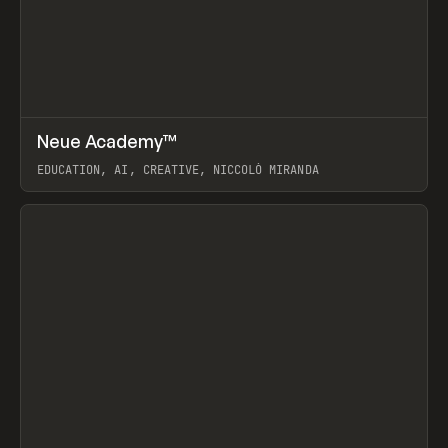
↗
Neue Academy™
Prev
LEARN
COURSE
EDUCATION, AI, CREATIVE, NICCOLÒ MIRANDA
View item