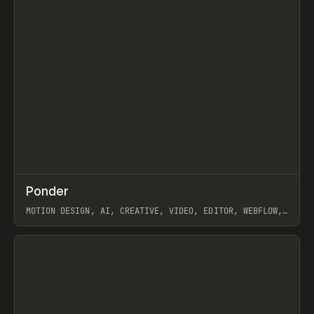
↗
Ponder
Prev
/
INSPO
WEBSITE
APP
MOTION DESIGN, AI, CREATIVE, VIDEO, EDITOR, WEBFLOW,
GSAP, ARTEMII LEBEDEV
View item