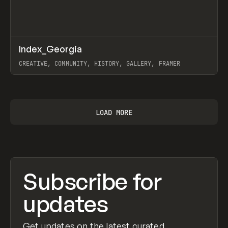
↗
Index_Georgia
Prev
INSPO
WEBSITE
CREATIVE, COMMUNITY, HISTORY, GALLERY, FRAMER
View item
LOAD MORE
Subscribe for
updates
Get updates on the latest curated