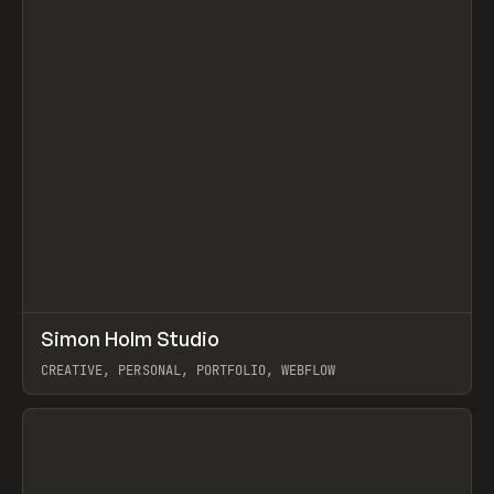
↗
Simon Holm Studio
Prev
INSPO
WEBSITE
CREATIVE, PERSONAL, PORTFOLIO, WEBFLOW
View item