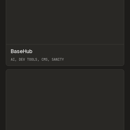
↗
BaseHub
Prev
TOOLS
APP
AI, DEV TOOLS, CMS, SANITY
View item