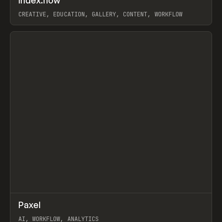
Index.how
Prev
TOOLS
DIRECTORY
CREATIVE, EDUCATION, GALLERY, CONTENT, WORKFLOW
View item
↗
Paxel
Prev
TOOLS
UTILITY
AI, WORKFLOW, ANALYTICS