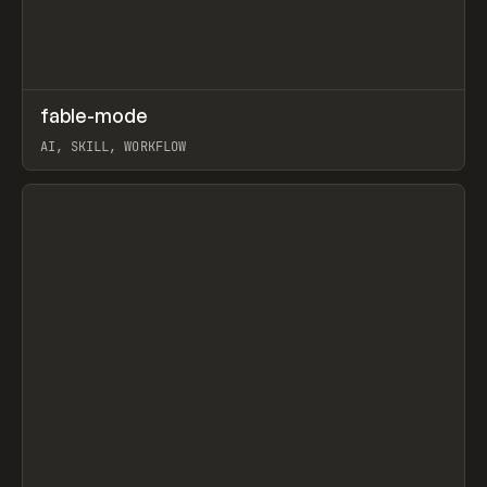
↗
fable-mode
Prev
TOOLS
UTILITY
AI, SKILL, WORKFLOW
View item