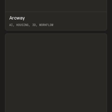
↗
Arcway
Prev
/
TOOLS
APP
WEBSITE
AI, HOUSING, 3D, WORKFLOW
View item