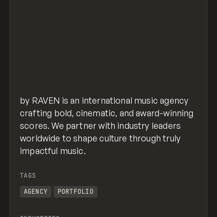
by RAVEN is an international music agency
crafting bold, cinematic, and award-winning
scores. We partner with industry leaders
worldwide to shape culture through truly
impactful music.
TAGS
AGENCY
PORTFOLIO