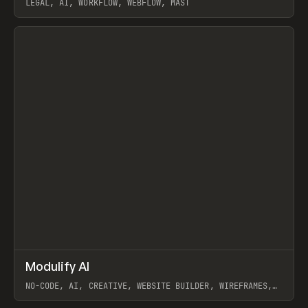
LEGAL, AI, WORKFLOW, WEBFLOW, MAST
View item
↗
Modulify AI
Prev
/
TOOLS
APP
WEBSITE
NO-CODE, AI, CREATIVE, WEBSITE BUILDER, WIREFRAMES,
COMPONENTS, WEBFLOW, RELUME