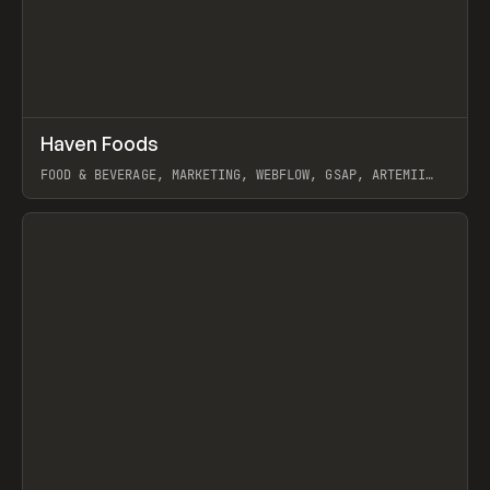
↗
Haven Foods
Prev
INSPO
WEBSITE
FOOD & BEVERAGE, MARKETING, WEBFLOW, GSAP, ARTEMII
LEBEDEV
View item