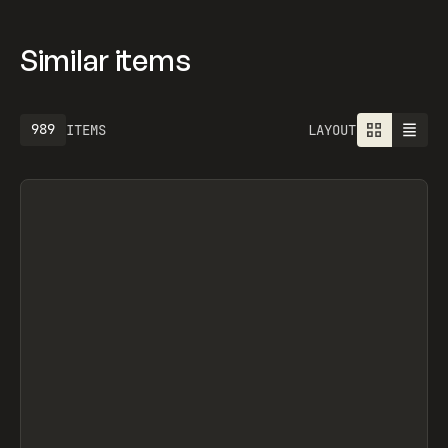
Similar items
989
ITEMS
LAYOUT