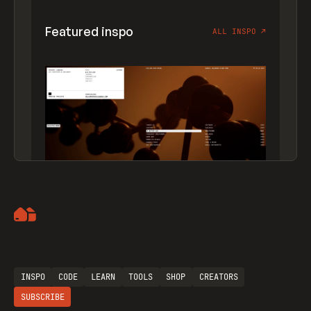
Featured inspo
ALL INSPO
↗
Artemii Lebedev
INSPO
CODE
LEARN
TOOLS
SHOP
CREATORS
SUBSCRIBE