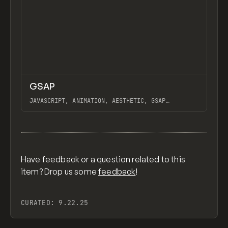
↗
GSAP
Previ
CODE
LIBRARY
JAVASCRIPT, ANIMATION, AESTHETIC, GSAP
SCROLLTRIGGER FOR ADVANCED SCROLL INTERACTIONS,
ANIMATE ALONG SVG PATH USING GSAP, PIXELATE
View item
IMAGES INTERACTION IN WEBFLOW, GSAP TEXT
ANIMATOR
Have feedback or a question related to this
item? Drop us some
feedback
!
CURATED:
9.22.25