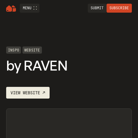
MENU
SUBMIT
SUBSCRIBE
INSPO
WEBSITE
by RAVEN
VIEW
WEBSITE
↗