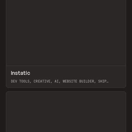
↗
Instatic
Prev
TOOLS
APP
DEV TOOLS, CREATIVE, AI, WEBSITE BUILDER, SHIP
STUDIO, WEBFLOW, FRAMER, SANITY
View item