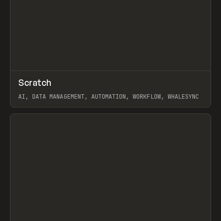
↗
Scratch
Prev
TOOLS
APP
AI, DATA MANAGEMENT, AUTOMATION, WORKFLOW, WHALESYNC
View item