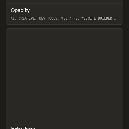
↗
Opacity
Prev
TOOLS
APP
AI, CREATIVE, DEV TOOLS, WEB APPS, WEBSITE BUILDER,
PAPER, PENCIL, FRAMER
View item
↗