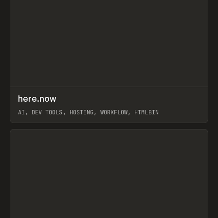
↗
here.now
Prev
TOOLS
UTILITY
AI, DEV TOOLS, HOSTING, WORKFLOW, HTMLBIN
View item