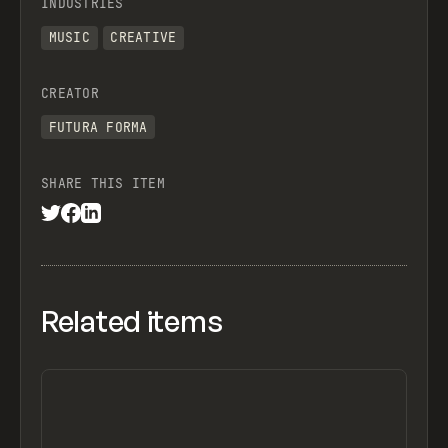
INDUSTRIES
MUSIC
CREATIVE
CREATOR
FUTURA FORMA
SHARE THIS ITEM
Related items