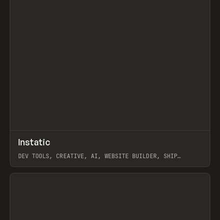
↗
Instatic
Prev
TOOLS
APP
DEV TOOLS, CREATIVE, AI, WEBSITE BUILDER, SHIP
STUDIO, WEBFLOW, FRAMER, SANITY
View item