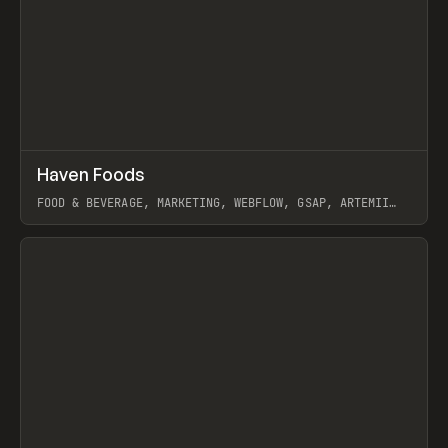
↗
Haven Foods
Prev
INSPO
WEBSITE
FOOD & BEVERAGE, MARKETING, WEBFLOW, GSAP, ARTEMII
LEBEDEV
View item