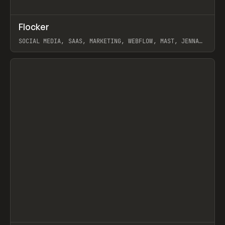
↗
Flocker
Prev
INSPO
WEBSITE
SOCIAL MEDIA, SAAS, MARKETING, WEBFLOW, MAST, JENNA
BURNS
View item