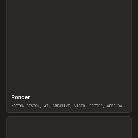
↗
Ponder
Prev
/
INSPO
WEBSITE
APP
MOTION DESIGN, AI, CREATIVE, VIDEO, EDITOR, WEBFLOW,
GSAP, ARTEMII LEBEDEV
View item