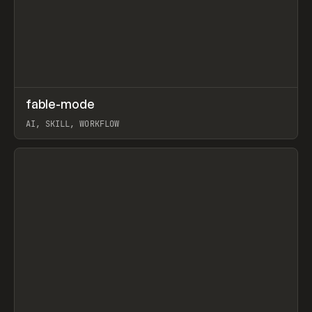
↗
fable-mode
Prev
TOOLS
UTILITY
AI, SKILL, WORKFLOW
View item