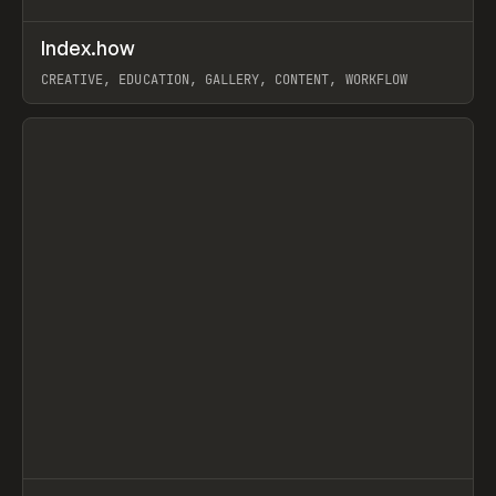
↗
Index.how
Prev
TOOLS
DIRECTORY
CREATIVE, EDUCATION, GALLERY, CONTENT, WORKFLOW
View item