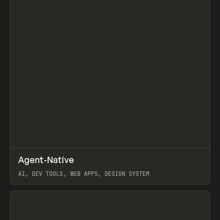
↗
Agent-Native
Prev
/
TOOLS
FRAMEWORK
TEMPLATE
AI, DEV TOOLS, WEB APPS, DESIGN SYSTEM
View item