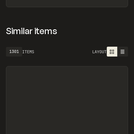
Similar items
1301
ITEMS
LAYOUT