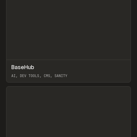
↗
BaseHub
Prev
TOOLS
APP
AI, DEV TOOLS, CMS, SANITY
View item