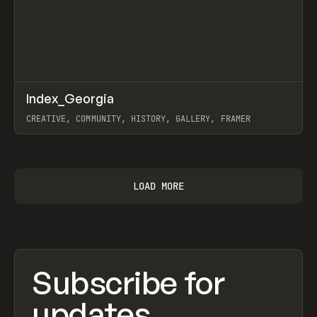
↗
Index_Georgia
Prev
INSPO
WEBSITE
CREATIVE, COMMUNITY, HISTORY, GALLERY, FRAMER
View item
LOAD MORE
Subscribe for
updates