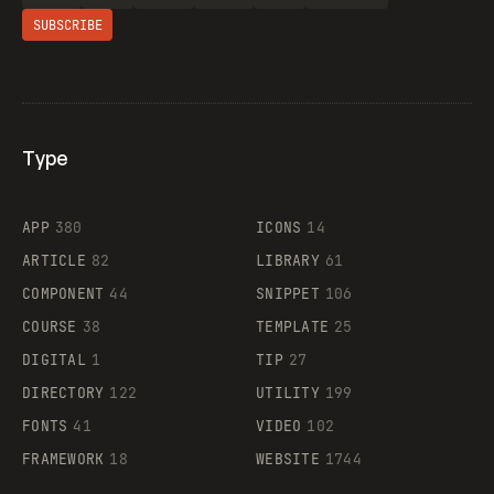
SUBSCRIBE
Type
Flocker
APP
380
ICONS
14
ARTICLE
82
LIBRARY
61
Legartis
COMPONENT
44
SNIPPET
106
COURSE
38
TEMPLATE
25
DIGITAL
1
TIP
27
Supaste
DIRECTORY
122
UTILITY
199
FONTS
41
VIDEO
102
FRAMEWORK
18
WEBSITE
1744