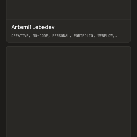
↗
Artemii Lebedev
Prev
INSPO
WEBSITE
CREATIVE, NO-CODE, PERSONAL, PORTFOLIO, WEBFLOW,
ARTEMII LEBEDEV
View item