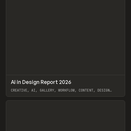
↗
AI in Design Report 2026
Prev
/
LEARN
ARTICLE
WEBSITE
CREATIVE, AI, GALLERY, WORKFLOW, CONTENT, DESIGN
SYSTEM, FRAMER
View item