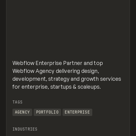
Webflow Enterprise Partner and top
Webflow Agency delivering design,
development, strategy and growth services
for enterprise, startups & scaleups.
TAGS
AGENCY
PORTFOLIO
ENTERPRISE
INDUSTRIES