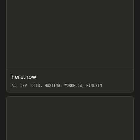
↗
here.now
Prev
TOOLS
UTILITY
AI, DEV TOOLS, HOSTING, WORKFLOW, HTMLBIN
View item