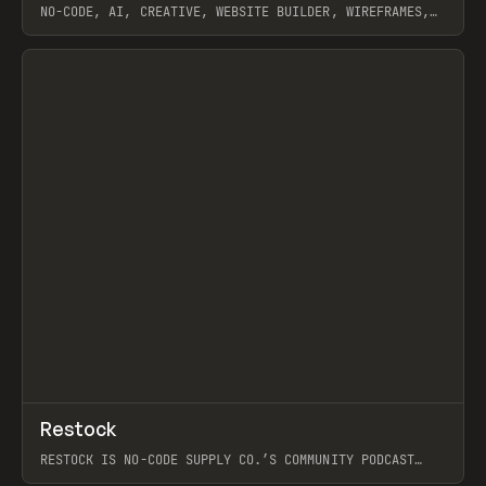
NO-CODE, AI, CREATIVE, WEBSITE BUILDER, WIREFRAMES,
COMPONENTS, WEBFLOW, RELUME
View item
View item
↗
Restock
Prev
RESTOCK IS NO-CODE SUPPLY CO.’S COMMUNITY PODCAST
SPOTLIGHTING THE PEOPLE SHAPING THE WEB AND THE