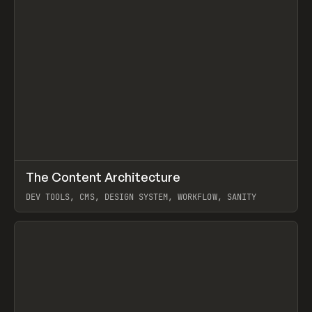
↗
The Content Architecture
Prev
TOOLS
TEMPLATE
DEV TOOLS, CMS, DESIGN SYSTEM, WORKFLOW, SANITY
View item