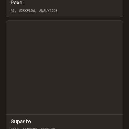
↗
Paxel
Prev
TOOLS
UTILITY
AI, WORKFLOW, ANALYTICS
View item
↗
Supaste
Prev
/
INSPO
WEBSITE
UTILITY