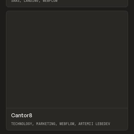
SAAS, LANDING, WEBFLOW
View item
↗
Cantor8
Prev
INSPO
WEBSITE
TECHNOLOGY, MARKETING, WEBFLOW, ARTEMII LEBEDEV
View item