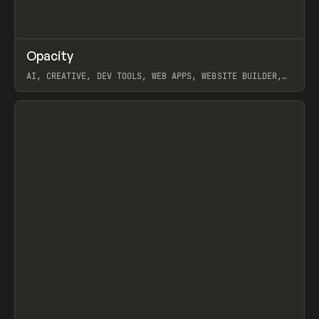
↗
Opacity
Prev
TOOLS
APP
AI, CREATIVE, DEV TOOLS, WEB APPS, WEBSITE BUILDER,
PAPER, PENCIL, FRAMER
View item