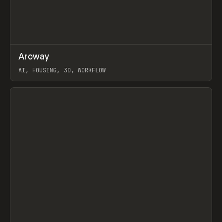
↗
Arcway
Prev
/
TOOLS
APP
WEBSITE
AI, HOUSING, 3D, WORKFLOW
View item