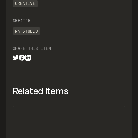
CREATIVE
CREATOR
N4 STUDIO
SHARE THIS ITEM
Related items