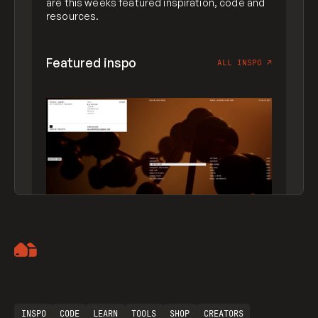
are this weeks featured inspiration, code and
resources.
Featured inspo
ALL INSPO
↗
Artemii Lebedev
INSPO
CODE
LEARN
TOOLS
SHOP
CREATORS