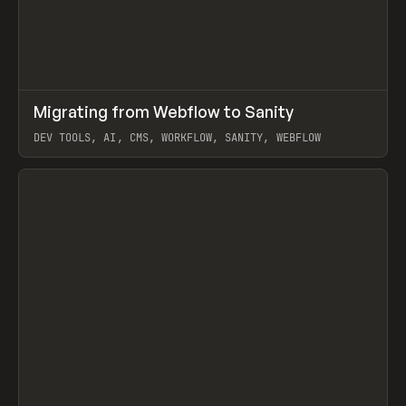
↗
Migrating from Webflow to Sanity
Prev
LEARN
ARTICLE
DEV TOOLS, AI, CMS, WORKFLOW, SANITY, WEBFLOW
View item