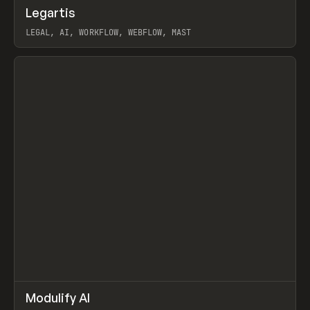
↗
Legartis
Prev
INSPO
WEBSITE
LEGAL, AI, WORKFLOW, WEBFLOW, MAST
View item
↗
Modulify AI
Prev
/
TOOLS
APP
WEBSITE