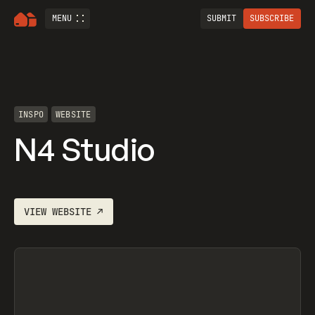
MENU
SUBMIT
SUBSCRIBE
INSPO
WEBSITE
N4 Studio
VIEW
WEBSITE
↗