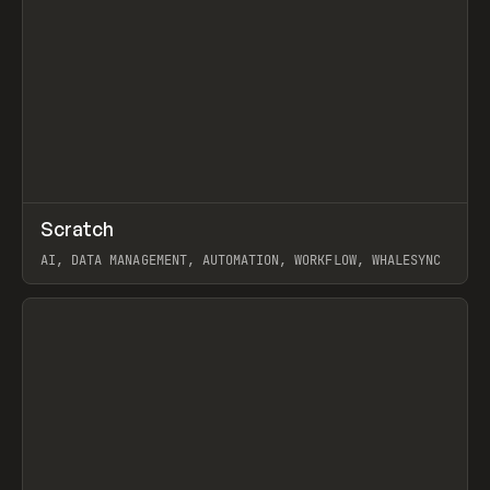
↗
Scratch
Prev
TOOLS
APP
AI, DATA MANAGEMENT, AUTOMATION, WORKFLOW, WHALESYNC
View item