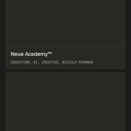
↗
Neue Academy™
Prev
LEARN
COURSE
EDUCATION, AI, CREATIVE, NICCOLÒ MIRANDA
View item