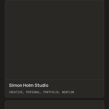
↗
Simon Holm Studio
Prev
INSPO
WEBSITE
CREATIVE, PERSONAL, PORTFOLIO, WEBFLOW
View item