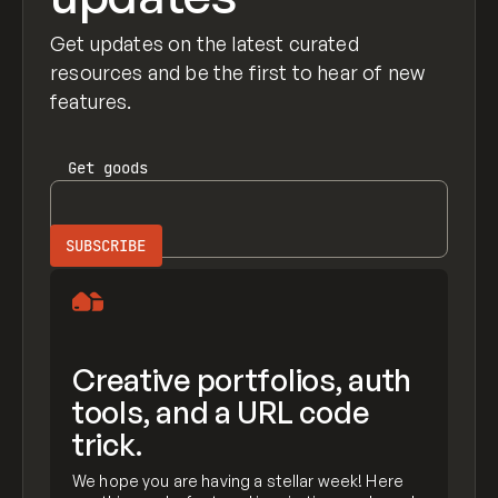
Get updates on the latest curated
resources and be the first to hear of new
features.
Get
goods
Creative portfolios, auth
tools, and a URL code
trick.
We hope you are having a stellar week! Here