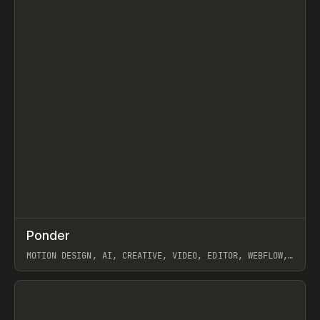
↗
Ponder
Prev
/
INSPO
WEBSITE
APP
MOTION DESIGN, AI, CREATIVE, VIDEO, EDITOR, WEBFLOW,
GSAP, ARTEMII LEBEDEV
View item