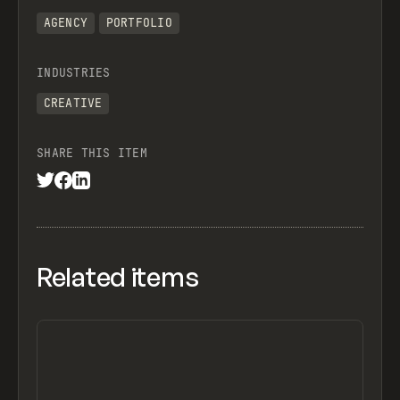
AGENCY
PORTFOLIO
INDUSTRIES
CREATIVE
SHARE THIS ITEM
Related items