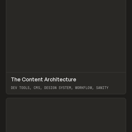
↗
The Content Architecture
Prev
TOOLS
TEMPLATE
DEV TOOLS, CMS, DESIGN SYSTEM, WORKFLOW, SANITY
View item