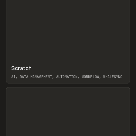
↗
Scratch
Prev
TOOLS
APP
AI, DATA MANAGEMENT, AUTOMATION, WORKFLOW, WHALESYNC
View item