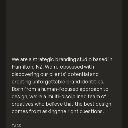
We are a strategic branding studio based in
Hamilton, NZ. We're obsessed with
discovering our clients’ potential and
creating unforgettable brand identities.
Born from a human-focused approach to
design, we’re a multi-disciplined team of
creatives who believe that the best design
comes from asking the right questions.
TAGS