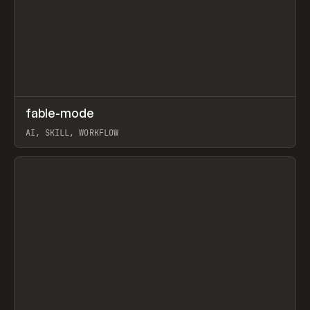
↗
fable-mode
Prev
TOOLS
UTILITY
AI, SKILL, WORKFLOW
View item