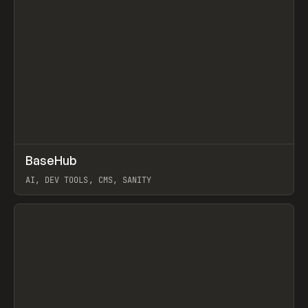
↗
BaseHub
Prev
TOOLS
APP
AI, DEV TOOLS, CMS, SANITY
View item