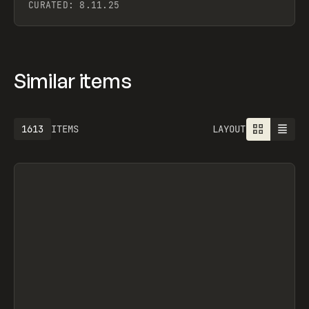
CURATED:
8.11.25
Similar items
1613
ITEMS
LAYOUT