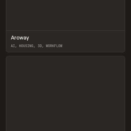
↗
Arcway
Prev
/
TOOLS
APP
WEBSITE
AI, HOUSING, 3D, WORKFLOW
View item