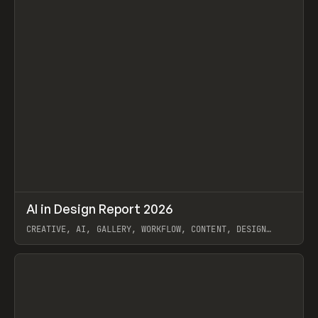
↗
AI in Design Report 2026
Prev
/
LEARN
ARTICLE
WEBSITE
CREATIVE, AI, GALLERY, WORKFLOW, CONTENT, DESIGN
SYSTEM, FRAMER
View item