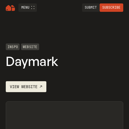
MENU
SUBMIT
SUBSCRIBE
INSPO
WEBSITE
Daymark
VIEW
WEBSITE
↗