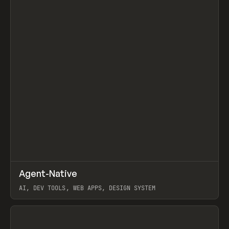
↗
Agent-Native
Prev
/
TOOLS
FRAMEWORK
TEMPLATE
AI, DEV TOOLS, WEB APPS, DESIGN SYSTEM
View item