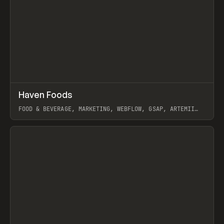
↗
Haven Foods
Prev
INSPO
WEBSITE
FOOD & BEVERAGE, MARKETING, WEBFLOW, GSAP, ARTEMII
LEBEDEV
View item