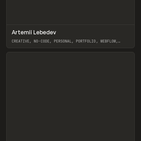
↗
Artemii Lebedev
Prev
INSPO
WEBSITE
CREATIVE, NO-CODE, PERSONAL, PORTFOLIO, WEBFLOW,
ARTEMII LEBEDEV
View item