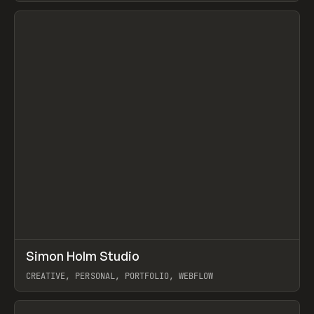
View item
↗
Simon Holm Studio
Prev
INSPO
WEBSITE
CREATIVE, PERSONAL, PORTFOLIO, WEBFLOW
View item