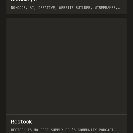
NO-CODE, AI, CREATIVE, WEBSITE BUILDER, WIREFRAMES,
COMPONENTS, WEBFLOW, RELUME
View item
View item
↗
Restock
Prev
RESTOCK IS NO-CODE SUPPLY CO.’S COMMUNITY PODCAST