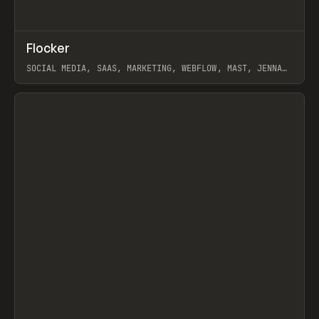
↗
Flocker
Prev
INSPO
WEBSITE
SOCIAL MEDIA, SAAS, MARKETING, WEBFLOW, MAST, JENNA
BURNS
View item