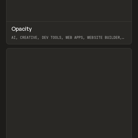
↗
Opacity
Prev
TOOLS
APP
AI, CREATIVE, DEV TOOLS, WEB APPS, WEBSITE BUILDER,
PAPER, PENCIL, FRAMER
View item