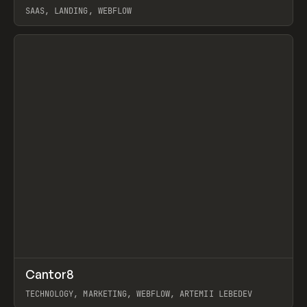
SAAS, LANDING, WEBFLOW
View item
↗
Cantor8
Prev
INSPO
WEBSITE
TECHNOLOGY, MARKETING, WEBFLOW, ARTEMII LEBEDEV