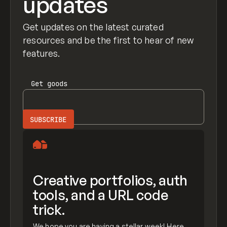
updates
Get updates on the latest curated
resources and be the first to hear of new
features.
Get
goods
Creative portfolios, auth
tools, and a URL code
trick.
We hope you are having a stellar week! Here