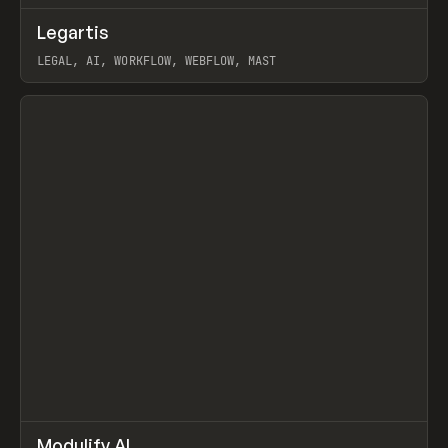
↗
Legartis
Prev
INSPO
WEBSITE
LEGAL, AI, WORKFLOW, WEBFLOW, MAST
View item
↗
Modulify AI
Prev
/
TOOLS
APP
WEBSITE