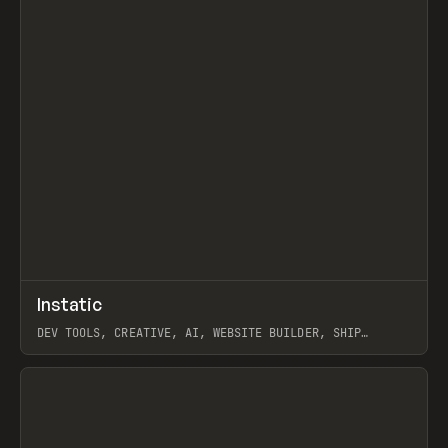
↗
Instatic
Prev
TOOLS
APP
DEV TOOLS, CREATIVE, AI, WEBSITE BUILDER, SHIP
STUDIO, WEBFLOW, FRAMER, SANITY
View item