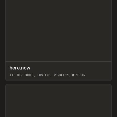
↗
here.now
Prev
TOOLS
UTILITY
AI, DEV TOOLS, HOSTING, WORKFLOW, HTMLBIN
View item