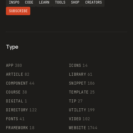
INSPO
CODE
LEARN
TOOLS
SHOP
CREATORS
SUBSCRIBE
Type
Flocker
APP
380
ICONS
14
ARTICLE
82
LIBRARY
61
Legartis
COMPONENT
44
SNIPPET
106
COURSE
38
TEMPLATE
25
DIGITAL
1
TIP
27
Supaste
DIRECTORY
122
UTILITY
199
FONTS
41
VIDEO
102
FRAMEWORK
18
WEBSITE
1744