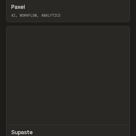
↗
Paxel
Prev
TOOLS
UTILITY
AI, WORKFLOW, ANALYTICS
View item
↗
Supaste
Prev
/
INSPO
WEBSITE
UTILITY