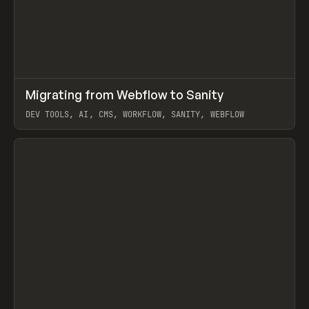
↗
Migrating from Webflow to Sanity
Prev
LEARN
ARTICLE
DEV TOOLS, AI, CMS, WORKFLOW, SANITY, WEBFLOW
View item