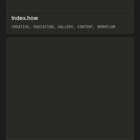
↗
Index.how
Prev
TOOLS
DIRECTORY
CREATIVE, EDUCATION, GALLERY, CONTENT, WORKFLOW
View item