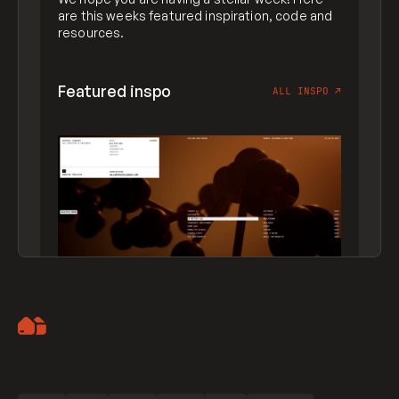
are this weeks featured inspiration, code and
resources.
Featured inspo
ALL INSPO
↗
Artemii Lebedev