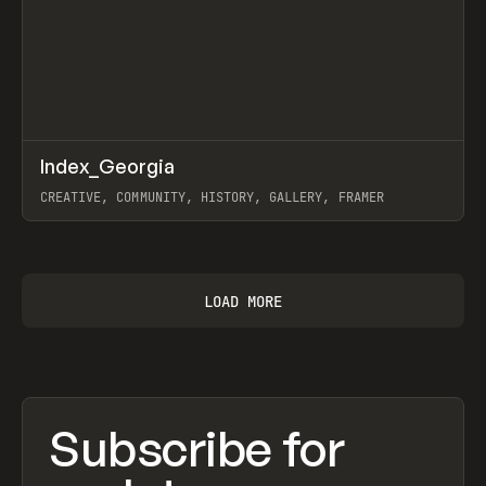
↗
Index_Georgia
Prev
INSPO
WEBSITE
CREATIVE, COMMUNITY, HISTORY, GALLERY, FRAMER
View item
LOAD MORE
Subscribe for