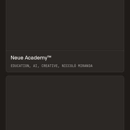
↗
Neue Academy™
Prev
LEARN
COURSE
EDUCATION, AI, CREATIVE, NICCOLÒ MIRANDA
View item