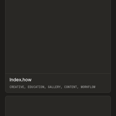
↗
Index.how
Prev
TOOLS
DIRECTORY
CREATIVE, EDUCATION, GALLERY, CONTENT, WORKFLOW
View item