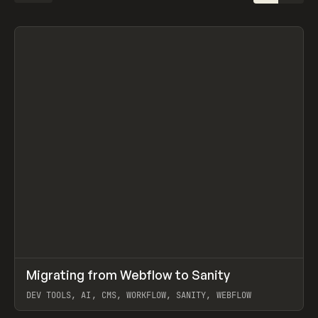
↗
Migrating from Webflow to Sanity
Prev
LEARN
ARTICLE
DEV TOOLS, AI, CMS, WORKFLOW, SANITY, WEBFLOW
View item