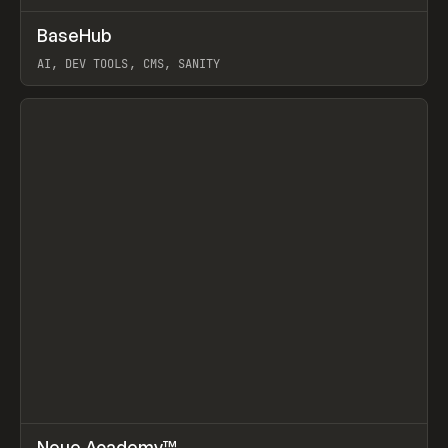
↗
BaseHub
Prev
TOOLS
APP
AI, DEV TOOLS, CMS, SANITY
View item
↗
Neue Academy™