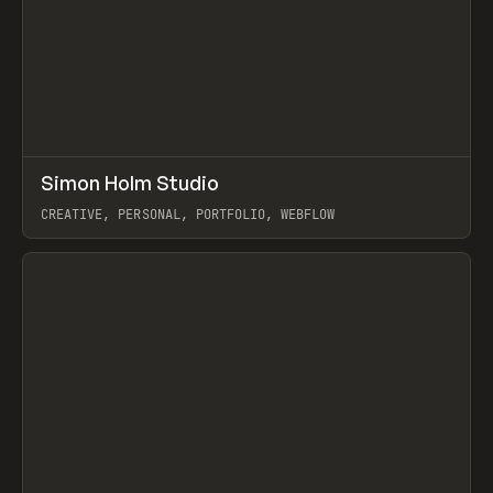
↗
Simon Holm Studio
Prev
INSPO
WEBSITE
CREATIVE, PERSONAL, PORTFOLIO, WEBFLOW
View item