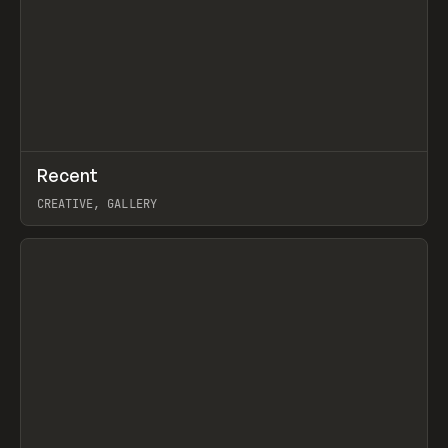
↗
Recent
Prev
TOOLS
DIRECTORY
CREATIVE, GALLERY
View item