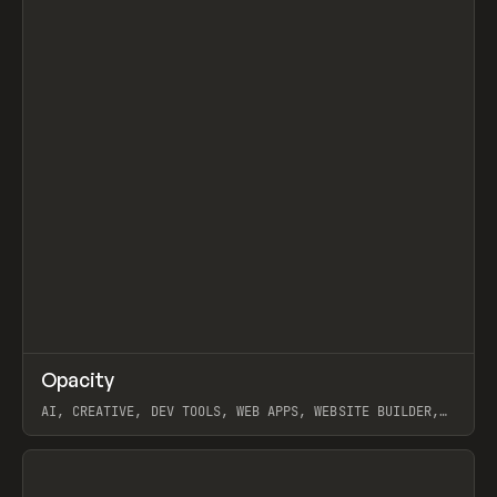
↗
Opacity
Prev
TOOLS
APP
AI, CREATIVE, DEV TOOLS, WEB APPS, WEBSITE BUILDER,
PAPER, PENCIL, FRAMER
View item