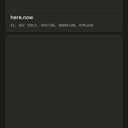
↗
here.now
Prev
TOOLS
UTILITY
AI, DEV TOOLS, HOSTING, WORKFLOW, HTMLBIN
View item