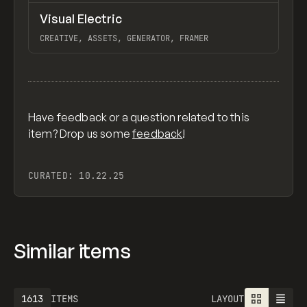
↗
Visual Electric
Previ
/
TOOLS
APP
WEBSITE
CREATIVE, ASSETS, GENERATOR, FRAMER
View item
Have feedback or a question related to this
item? Drop us some
feedback
!
CURATED:
10.22.25
Similar items
1613
ITEMS
LAYOUT