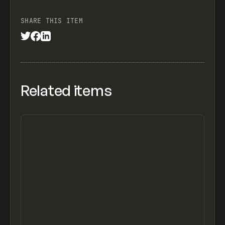
SHARE THIS ITEM
Related items