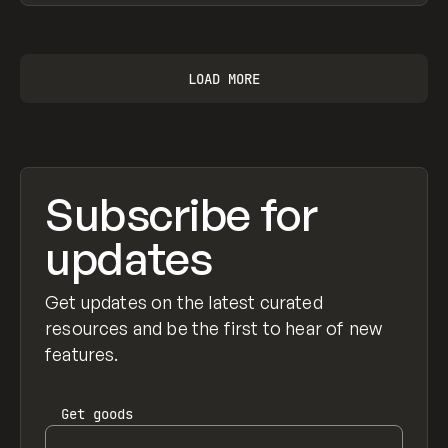
View item
LOAD MORE
Subscribe for
updates
Get updates on the latest curated
resources and be the first to hear of new
features.
Get
goods