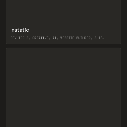
↗
Instatic
Prev
TOOLS
APP
DEV TOOLS, CREATIVE, AI, WEBSITE BUILDER, SHIP
STUDIO, WEBFLOW, FRAMER, SANITY
View item