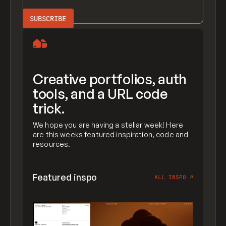
Creative portfolios, auth
tools, and a URL code
trick.
We hope you are having a stellar week! Here
are this weeks featured inspiration, code and
resources.
Featured inspo
ALL INSPO
↗