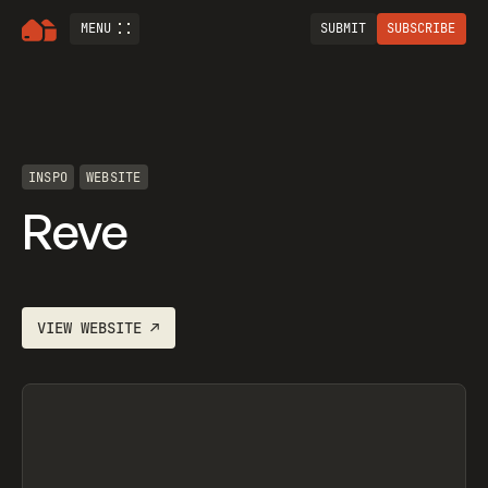
MENU
SUBMIT
SUBSCRIBE
INSPO
WEBSITE
Reve
VIEW
WEBSITE
↗