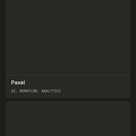
↗
Paxel
Prev
TOOLS
UTILITY
AI, WORKFLOW, ANALYTICS
View item