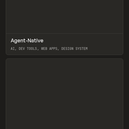
↗
Agent-Native
Prev
/
TOOLS
FRAMEWORK
TEMPLATE
AI, DEV TOOLS, WEB APPS, DESIGN SYSTEM
View item