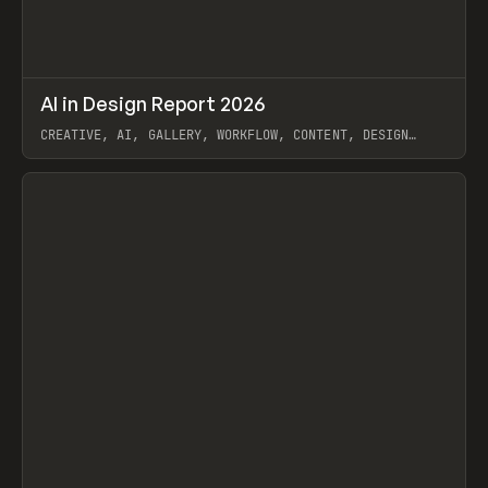
↗
AI in Design Report 2026
Prev
/
LEARN
ARTICLE
WEBSITE
CREATIVE, AI, GALLERY, WORKFLOW, CONTENT, DESIGN
SYSTEM, FRAMER
View item