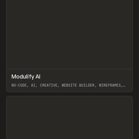
↗
Modulify AI
Prev
/
TOOLS
APP
WEBSITE
NO-CODE, AI, CREATIVE, WEBSITE BUILDER, WIREFRAMES,
COMPONENTS, WEBFLOW, RELUME
View item
View item