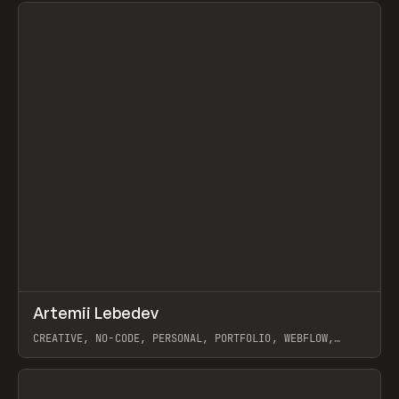
↗
Artemii Lebedev
Prev
INSPO
WEBSITE
CREATIVE, NO-CODE, PERSONAL, PORTFOLIO, WEBFLOW,
ARTEMII LEBEDEV
View item