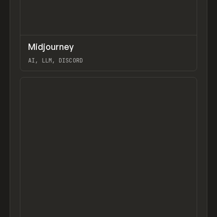
↗
Midjourney
Previ
TOOLS
APP
AI, LLM, DISCORD
View item