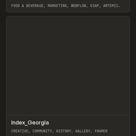
FOOD & BEVERAGE, MARKETING, WEBFLOW, GSAP, ARTEMII
LEBEDEV
View item
↗
Index_Georgia
Prev
INSPO
WEBSITE
CREATIVE, COMMUNITY, HISTORY, GALLERY, FRAMER