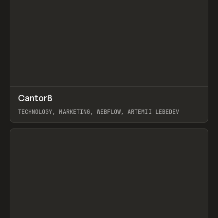
↗
Cantor8
Prev
INSPO
WEBSITE
TECHNOLOGY, MARKETING, WEBFLOW, ARTEMII LEBEDEV
View item