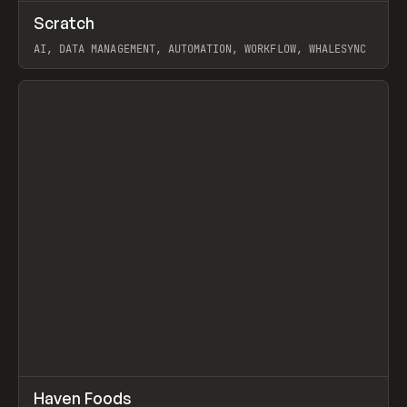
↗
Scratch
Prev
TOOLS
APP
AI, DATA MANAGEMENT, AUTOMATION, WORKFLOW, WHALESYNC
View item
↗
Haven Foods
Prev
INSPO
WEBSITE