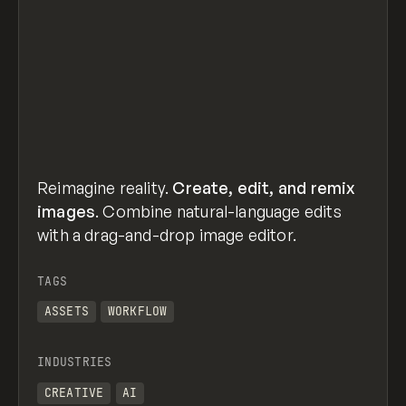
Reimagine reality.
Create, edit, and remix
images
. Combine natural-language edits
with a drag-and-drop image editor.
TAGS
ASSETS
WORKFLOW
INDUSTRIES
CREATIVE
AI