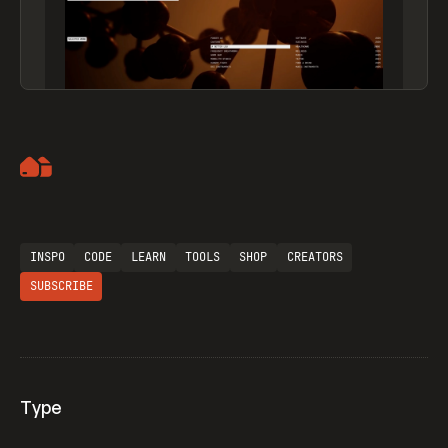
Artemii Lebedev
INSPO
CODE
LEARN
TOOLS
SHOP
CREATORS
SUBSCRIBE
Type
Flocker