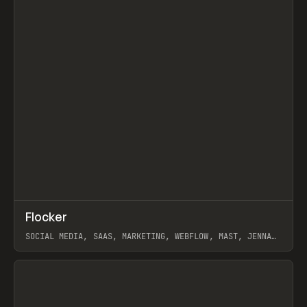
↗
Flocker
Prev
INSPO
WEBSITE
SOCIAL MEDIA, SAAS, MARKETING, WEBFLOW, MAST, JENNA
BURNS
View item