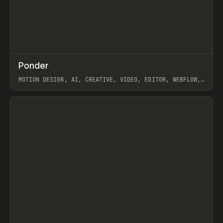
↗
Ponder
Prev
/
INSPO
WEBSITE
APP
MOTION DESIGN, AI, CREATIVE, VIDEO, EDITOR, WEBFLOW,
GSAP, ARTEMII LEBEDEV
View item