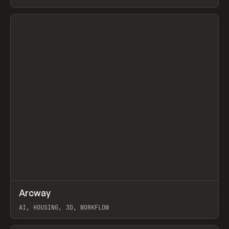
View item
↗
Arcway
Prev
/
TOOLS
APP
WEBSITE
AI, HOUSING, 3D, WORKFLOW
View item