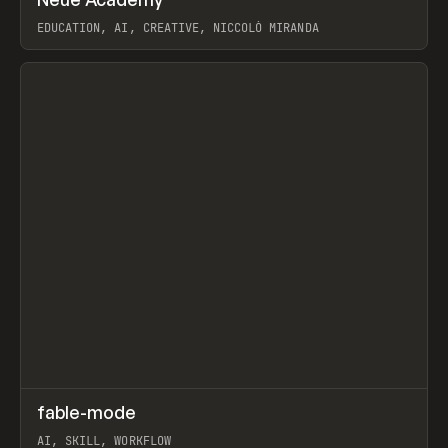
Prev
LEARN
COURSE
EDUCATION, AI, CREATIVE, NICCOLÒ MIRANDA
View item
↗
fable-mode
Prev
TOOLS
UTILITY
AI, SKILL, WORKFLOW