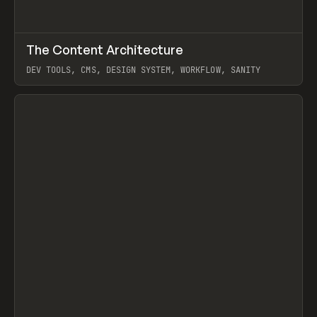
↗
The Content Architecture
Prev
TOOLS
TEMPLATE
DEV TOOLS, CMS, DESIGN SYSTEM, WORKFLOW, SANITY
View item