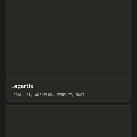
↗
Legartis
Prev
INSPO
WEBSITE
LEGAL, AI, WORKFLOW, WEBFLOW, MAST
View item