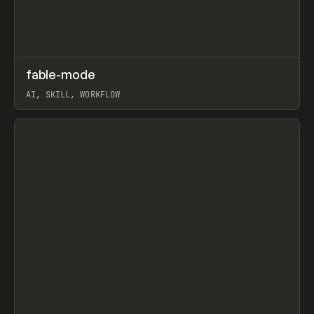
↗
fable-mode
Prev
TOOLS
UTILITY
AI, SKILL, WORKFLOW
View item