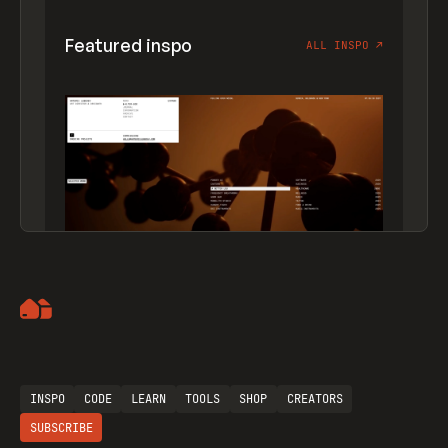
Featured inspo
ALL INSPO
↗
Artemii Lebedev
INSPO
CODE
LEARN
TOOLS
SHOP
CREATORS
SUBSCRIBE