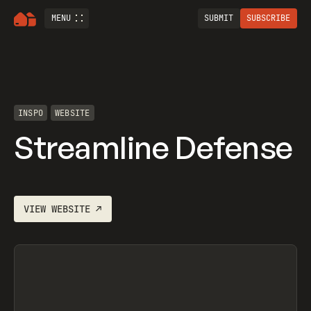
MENU
SUBMIT
SUBSCRIBE
INSPO
WEBSITE
Streamline Defense
VIEW
WEBSITE
↗