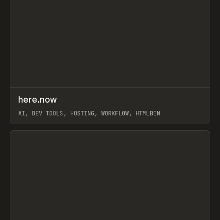
↗
here.now
Prev
TOOLS
UTILITY
AI, DEV TOOLS, HOSTING, WORKFLOW, HTMLBIN
View item