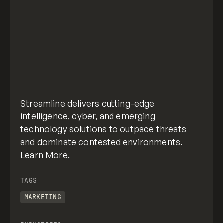
Streamline delivers cutting-edge
intelligence, cyber, and emerging
technology solutions to outpace threats
and dominate contested environments.
Learn More.
TAGS
MARKETING