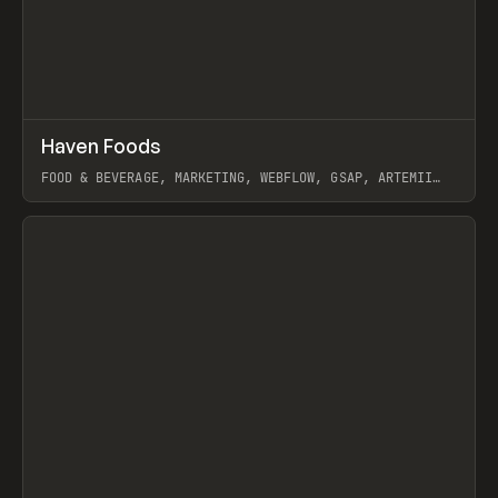
↗
Haven Foods
Prev
INSPO
WEBSITE
FOOD & BEVERAGE, MARKETING, WEBFLOW, GSAP, ARTEMII
LEBEDEV
View item