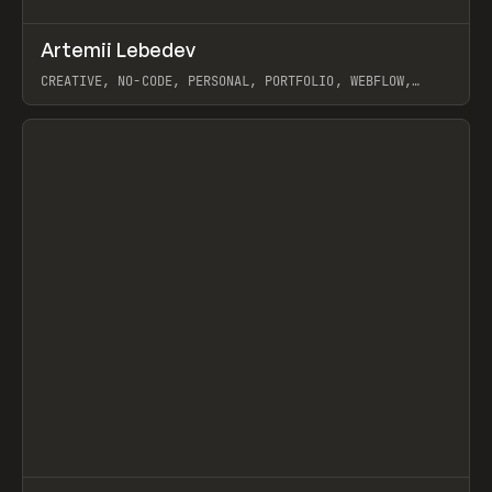
↗
Artemii Lebedev
Prev
INSPO
WEBSITE
CREATIVE, NO-CODE, PERSONAL, PORTFOLIO, WEBFLOW,
ARTEMII LEBEDEV
View item