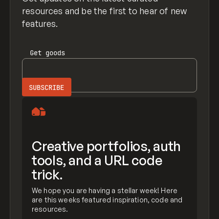
resources and be the first to hear of new
features.
Get
goods
Creative portfolios, auth
tools, and a URL code
trick.
We hope you are having a stellar week! Here
are this weeks featured inspiration, code and
resources.