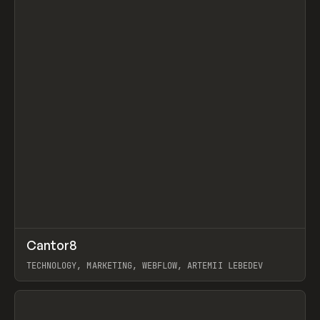
↗
Cantor8
Prev
INSPO
WEBSITE
TECHNOLOGY, MARKETING, WEBFLOW, ARTEMII LEBEDEV
View item