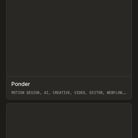
↗
Ponder
Prev
/
INSPO
WEBSITE
APP
MOTION DESIGN, AI, CREATIVE, VIDEO, EDITOR, WEBFLOW,
GSAP, ARTEMII LEBEDEV
View item