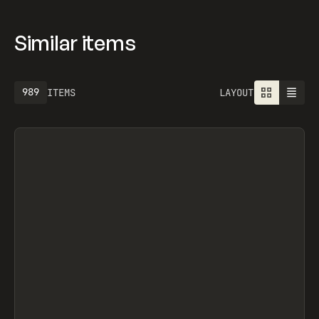
Similar items
989
ITEMS
LAYOUT