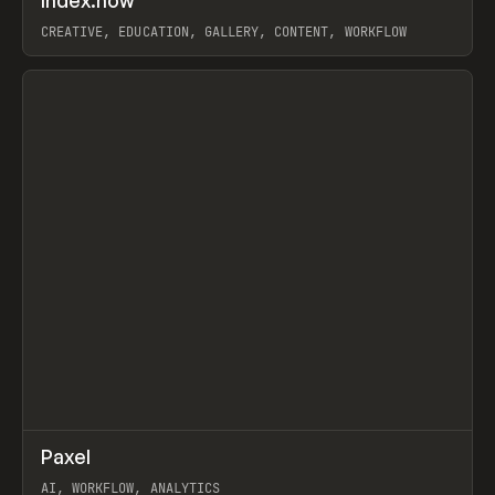
Index.how
Prev
TOOLS
DIRECTORY
CREATIVE, EDUCATION, GALLERY, CONTENT, WORKFLOW
View item
↗
Paxel
Prev
TOOLS
UTILITY
AI, WORKFLOW, ANALYTICS