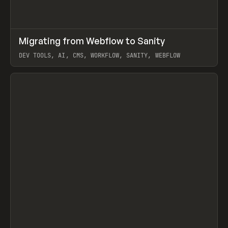
↗
Migrating from Webflow to Sanity
Prev
LEARN
ARTICLE
DEV TOOLS, AI, CMS, WORKFLOW, SANITY, WEBFLOW
View item