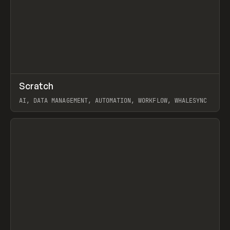
↗
Scratch
Prev
TOOLS
APP
AI, DATA MANAGEMENT, AUTOMATION, WORKFLOW, WHALESYNC
View item