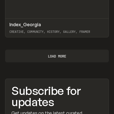
↗
Index_Georgia
Prev
INSPO
WEBSITE
CREATIVE, COMMUNITY, HISTORY, GALLERY, FRAMER
View item
LOAD MORE
Subscribe for
updates
Get updates on the latest curated