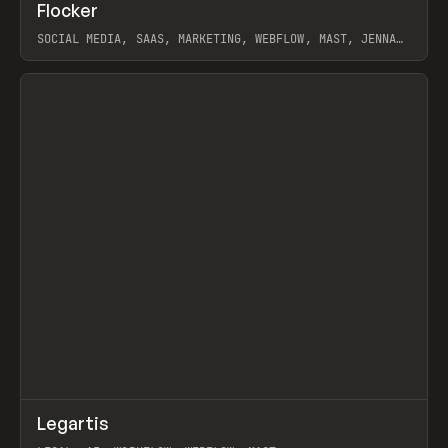
↗
Flocker
Prev
INSPO
WEBSITE
SOCIAL MEDIA, SAAS, MARKETING, WEBFLOW, MAST, JENNA
BURNS
View item
↗
Legartis
Prev
INSPO
WEBSITE