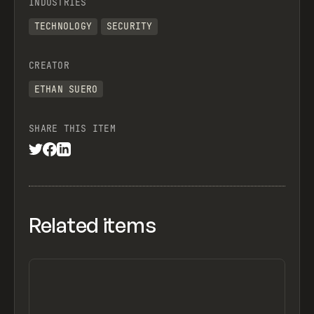
INDUSTRIES
TECHNOLOGY
SECURITY
CREATOR
ETHAN SUERO
SHARE THIS ITEM
Related items