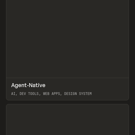
↗
Agent-Native
Prev
/
TOOLS
FRAMEWORK
TEMPLATE
AI, DEV TOOLS, WEB APPS, DESIGN SYSTEM
View item