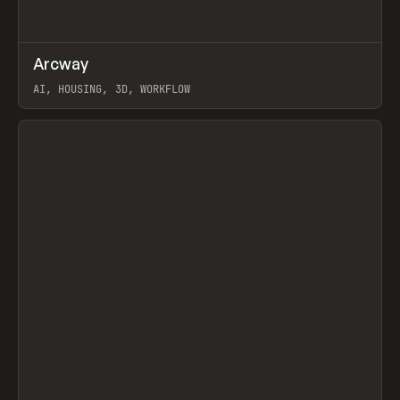
↗
Arcway
Prev
/
TOOLS
APP
WEBSITE
AI, HOUSING, 3D, WORKFLOW
View item