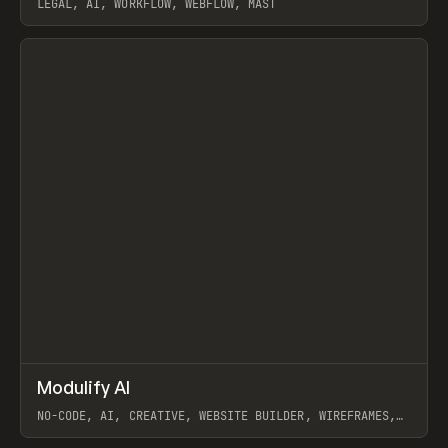
LEGAL, AI, WORKFLOW, WEBFLOW, MAST
View item
↗
Modulify AI
Prev
/
TOOLS
APP
WEBSITE
NO-CODE, AI, CREATIVE, WEBSITE BUILDER, WIREFRAMES,
COMPONENTS, WEBFLOW, RELUME