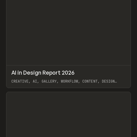
↗
AI in Design Report 2026
Prev
/
LEARN
ARTICLE
WEBSITE
CREATIVE, AI, GALLERY, WORKFLOW, CONTENT, DESIGN
SYSTEM, FRAMER
View item