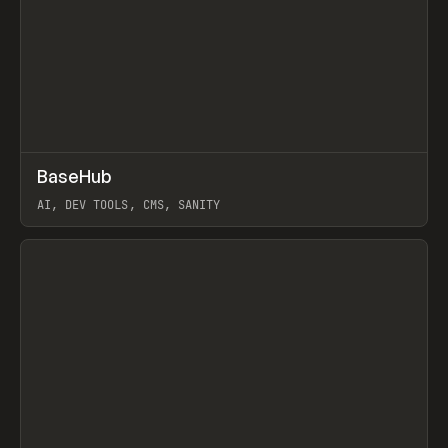
↗
BaseHub
Prev
TOOLS
APP
AI, DEV TOOLS, CMS, SANITY
View item