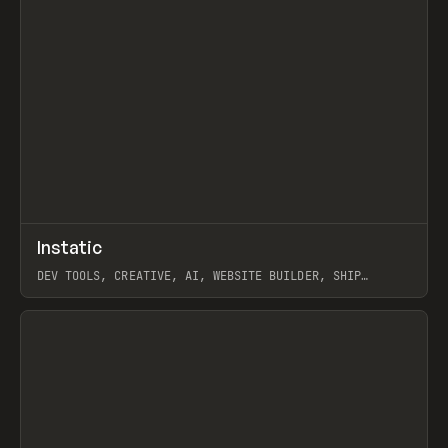
↗
Instatic
Prev
TOOLS
APP
DEV TOOLS, CREATIVE, AI, WEBSITE BUILDER, SHIP
STUDIO, WEBFLOW, FRAMER, SANITY
View item