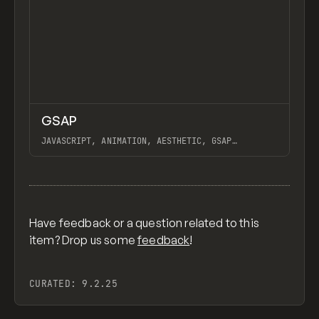
↗
GSAP
Previ
CODE
LIBRARY
JAVASCRIPT, ANIMATION, AESTHETIC, GSAP
SCROLLTRIGGER FOR ADVANCED SCROLL INTERACTIONS,
ANIMATE ALONG SVG PATH USING GSAP, PIXELATE
View item
IMAGES INTERACTION IN WEBFLOW, GSAP TEXT
ANIMATOR
Have feedback or a question related to this
item? Drop us some
feedback
!
CURATED:
9.2.25