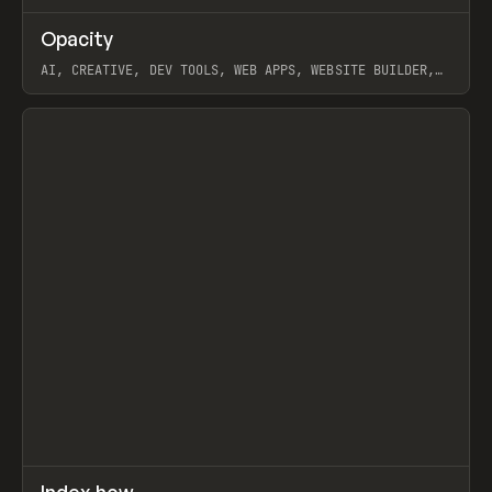
↗
Opacity
Prev
TOOLS
APP
AI, CREATIVE, DEV TOOLS, WEB APPS, WEBSITE BUILDER,
PAPER, PENCIL, FRAMER
View item
↗