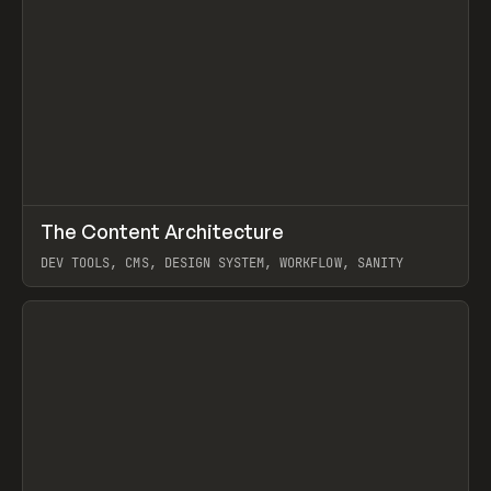
↗
The Content Architecture
Prev
TOOLS
TEMPLATE
DEV TOOLS, CMS, DESIGN SYSTEM, WORKFLOW, SANITY
View item