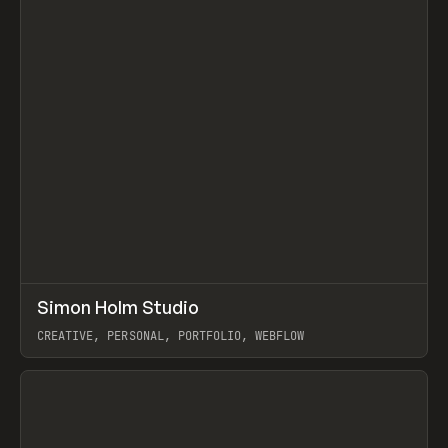
↗
Simon Holm Studio
Prev
INSPO
WEBSITE
CREATIVE, PERSONAL, PORTFOLIO, WEBFLOW
View item