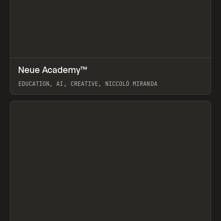
↗
Neue Academy™
Prev
LEARN
COURSE
EDUCATION, AI, CREATIVE, NICCOLÒ MIRANDA
View item