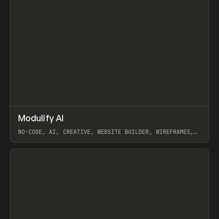
↗
Modulify AI
Prev
/
TOOLS
APP
WEBSITE
NO-CODE, AI, CREATIVE, WEBSITE BUILDER, WIREFRAMES,
COMPONENTS, WEBFLOW, RELUME
View item
View item