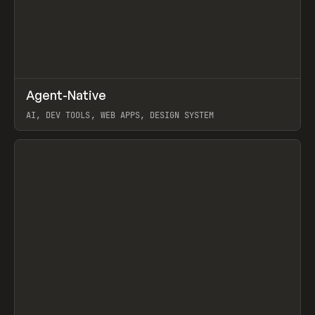
↗
Agent-Native
Prev
/
TOOLS
FRAMEWORK
TEMPLATE
AI, DEV TOOLS, WEB APPS, DESIGN SYSTEM
View item