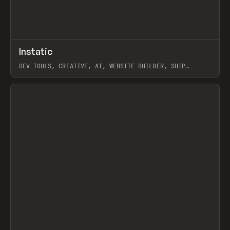
↗
Instatic
Prev
TOOLS
APP
DEV TOOLS, CREATIVE, AI, WEBSITE BUILDER, SHIP
STUDIO, WEBFLOW, FRAMER, SANITY
View item