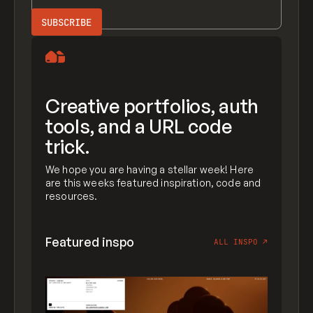
Creative portfolios, auth
tools, and a URL code
trick.
We hope you are having a stellar week! Here
are this weeks featured inspiration, code and
resources.
Featured inspo
ALL INSPO
↗