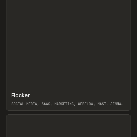
↗
Flocker
Prev
INSPO
WEBSITE
SOCIAL MEDIA, SAAS, MARKETING, WEBFLOW, MAST, JENNA
BURNS
View item