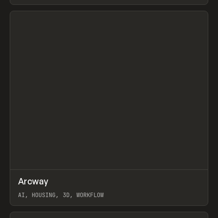
View item
↗
Arcway
Prev
/
TOOLS
APP
WEBSITE
AI, HOUSING, 3D, WORKFLOW
View item