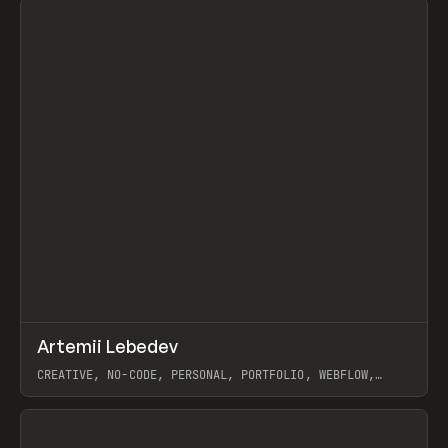
↗
Artemii Lebedev
Prev
INSPO
WEBSITE
CREATIVE, NO-CODE, PERSONAL, PORTFOLIO, WEBFLOW,
ARTEMII LEBEDEV
View item