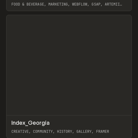
FOOD & BEVERAGE, MARKETING, WEBFLOW, GSAP, ARTEMII
LEBEDEV
View item
↗
Index_Georgia
Prev
INSPO
WEBSITE
CREATIVE, COMMUNITY, HISTORY, GALLERY, FRAMER