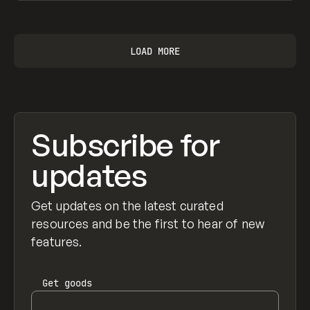
View item
LOAD MORE
Subscribe for
updates
Get updates on the latest curated
resources and be the first to hear of new
features.
Get
goods