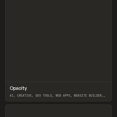
↗
Opacity
Prev
TOOLS
APP
AI, CREATIVE, DEV TOOLS, WEB APPS, WEBSITE BUILDER,
PAPER, PENCIL, FRAMER
View item