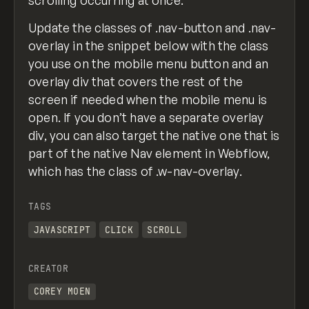
Update the classes of .nav-button and .nav-
overlay in the snippet below with the class
you use on the mobile menu button and an
overlay div that covers the rest of the
screen if needed when the mobile menu is
open. If you don’t have a separate overlay
div, you can also target the native one that is
part of the native Nav element in Webflow,
which has the class of .w-nav-overlay.
TAGS
JAVASCRIPT
CLICK
SCROLL
CREATOR
COREY MOEN