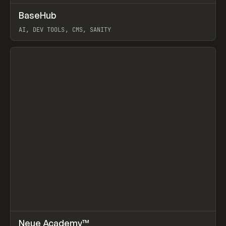
↗
BaseHub
Prev
TOOLS
APP
AI, DEV TOOLS, CMS, SANITY
View item
↗
Neue Academy™
Prev
LEARN
COURSE