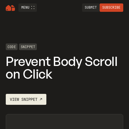
MENU
SUBMIT
SUBSCRIBE
CODE
SNIPPET
Prevent Body Scroll
on Click
VIEW
SNIPPET
↗