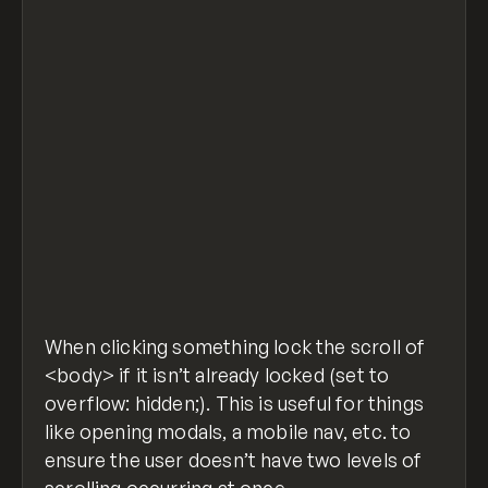
window.addEventListener('DOMContentLoaded', 
  $('.nav-button, .nav-overlay').click(funct
    if ($('body').css('overflow') !== 'hidde
      $('body').css('overflow', 'hidden');
    } else {
      $('body').css('overflow', 'auto');
    }
  });
});
prevent-body-scroll-click.js
hosted with ❤
view raw
by
GitHub
When clicking something lock the scroll of
<body> if it isn’t already locked (set to
overflow: hidden;). This is useful for things
like opening modals, a mobile nav, etc. to
ensure the user doesn’t have two levels of
scrolling occurring at once.