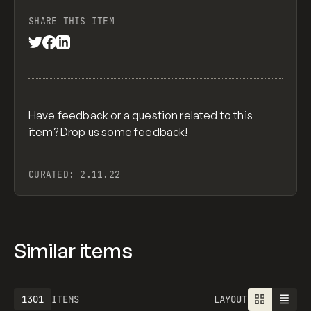
SHARE THIS ITEM
Have feedback or a question related to this
item? Drop us some
feedback
!
CURATED:
2.11.22
Similar items
1301
ITEMS
LAYOUT