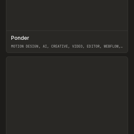
↗
Ponder
Prev
/
INSPO
WEBSITE
APP
MOTION DESIGN, AI, CREATIVE, VIDEO, EDITOR, WEBFLOW,
GSAP, ARTEMII LEBEDEV
View item