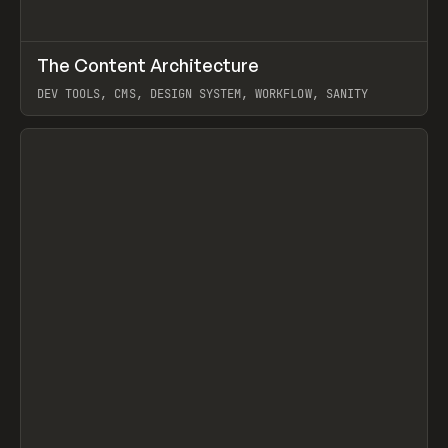
↗
The Content Architecture
Prev
TOOLS
TEMPLATE
DEV TOOLS, CMS, DESIGN SYSTEM, WORKFLOW, SANITY
View item