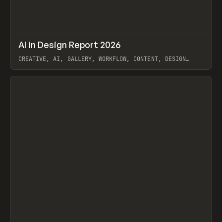
↗
AI in Design Report 2026
Prev
/
LEARN
ARTICLE
WEBSITE
CREATIVE, AI, GALLERY, WORKFLOW, CONTENT, DESIGN
SYSTEM, FRAMER
View item