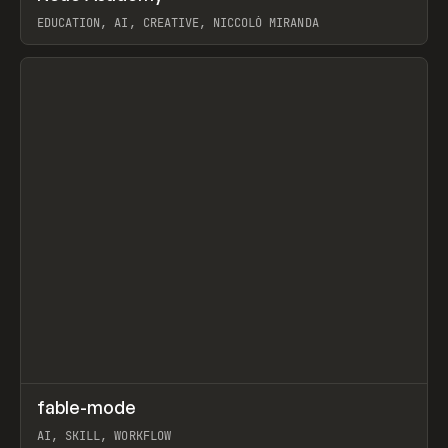
EDUCATION, AI, CREATIVE, NICCOLÒ MIRANDA
View item
↗
fable-mode
Prev
TOOLS
UTILITY
AI, SKILL, WORKFLOW