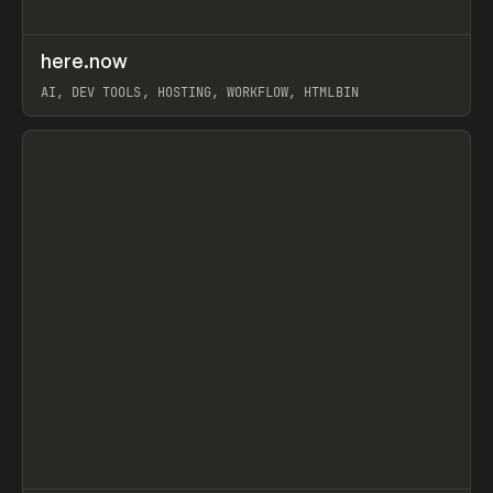
↗
here.now
Prev
TOOLS
UTILITY
AI, DEV TOOLS, HOSTING, WORKFLOW, HTMLBIN
View item