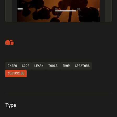
Artemii Lebedev
INSPO
CODE
LEARN
TOOLS
SHOP
CREATORS
SUBSCRIBE
Type
Flocker