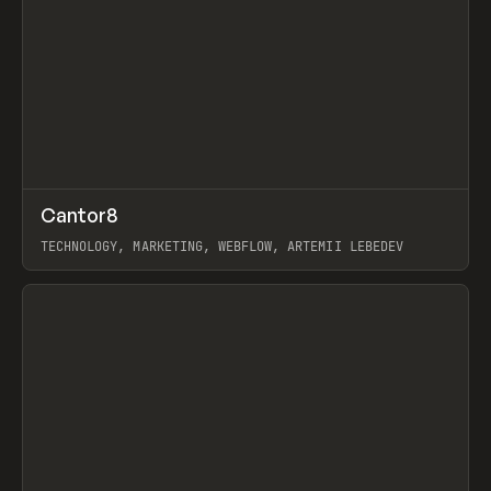
↗
Cantor8
Prev
INSPO
WEBSITE
TECHNOLOGY, MARKETING, WEBFLOW, ARTEMII LEBEDEV
View item