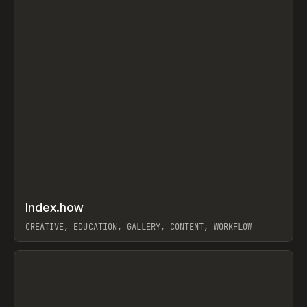
↗
Index.how
Prev
TOOLS
DIRECTORY
CREATIVE, EDUCATION, GALLERY, CONTENT, WORKFLOW
View item