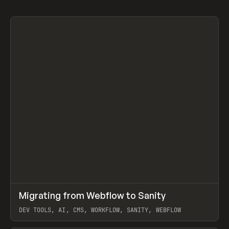
↗
Migrating from Webflow to Sanity
Prev
LEARN
ARTICLE
DEV TOOLS, AI, CMS, WORKFLOW, SANITY, WEBFLOW
View item