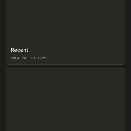
↗
Recent
Prev
TOOLS
DIRECTORY
CREATIVE, GALLERY
View item