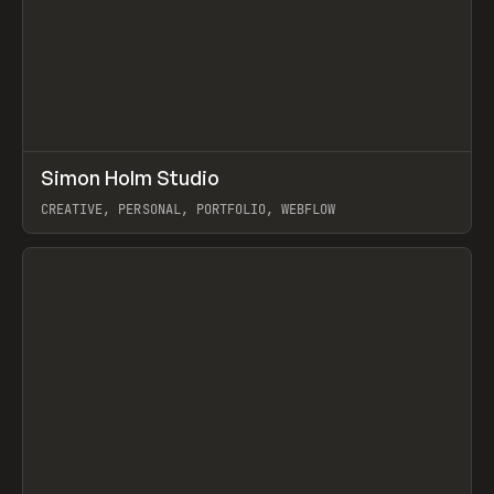
↗
Simon Holm Studio
Prev
INSPO
WEBSITE
CREATIVE, PERSONAL, PORTFOLIO, WEBFLOW
View item