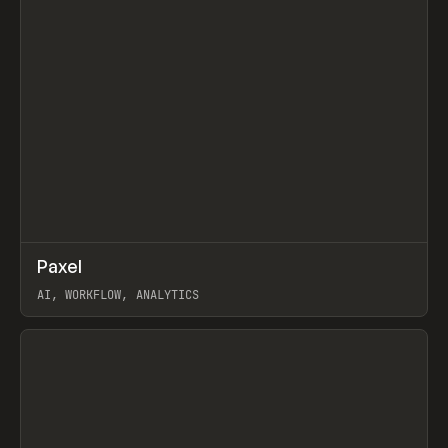
↗
Paxel
Prev
TOOLS
UTILITY
AI, WORKFLOW, ANALYTICS
View item