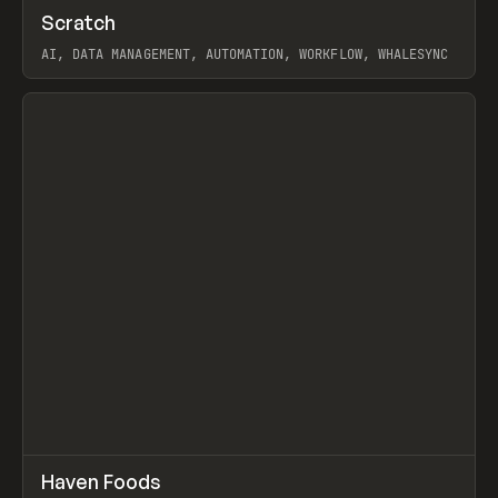
↗
Scratch
Prev
TOOLS
APP
AI, DATA MANAGEMENT, AUTOMATION, WORKFLOW, WHALESYNC
View item
↗
Haven Foods
Prev
INSPO
WEBSITE