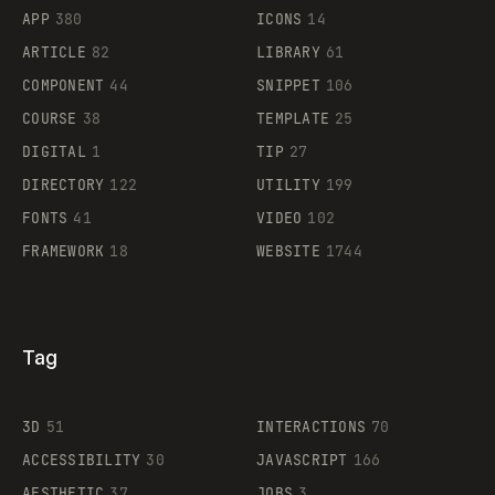
APP
380
ICONS
14
ARTICLE
82
LIBRARY
61
Legartis
COMPONENT
44
SNIPPET
106
COURSE
38
TEMPLATE
25
DIGITAL
1
TIP
27
Supaste
DIRECTORY
122
UTILITY
199
FONTS
41
VIDEO
102
FRAMEWORK
18
WEBSITE
1744
Tag
3D
51
INTERACTIONS
70
ACCESSIBILITY
30
JAVASCRIPT
166
AESTHETIC
37
JOBS
3