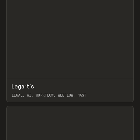
↗
Legartis
Prev
INSPO
WEBSITE
LEGAL, AI, WORKFLOW, WEBFLOW, MAST
View item