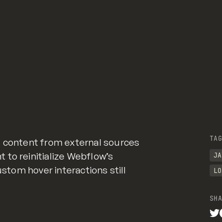
GitHub
TAG
g content from external sources
to reinitialize Webflow’s
JA
ustom hover interactions still
LO
SHA