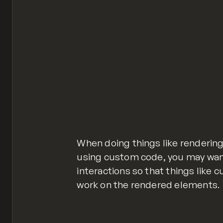
Webflow.destroy();
Webflow.ready();
Webflow.require('ix2').init();
reinitialize-webflow-ix2.js
hosted with ❤ by
When doing things like renderin
using custom code, you may want 
interactions so that things like c
work on the rendered elements.