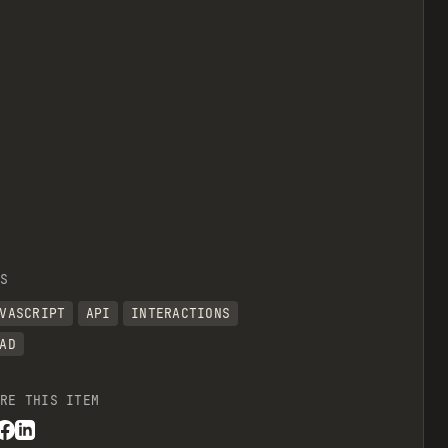
view raw
S
VASCRIPT
API
INTERACTIONS
AD
RE THIS ITEM