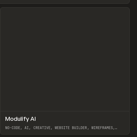
↗
Modulify AI
Prev
/
TOOLS
APP
WEBSITE
NO-CODE, AI, CREATIVE, WEBSITE BUILDER, WIREFRAMES,
COMPONENTS, WEBFLOW, RELUME