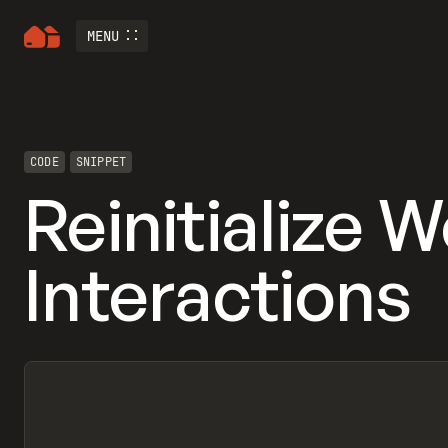
MENU
CODE
SNIPPET
Reinitialize 
Interactions