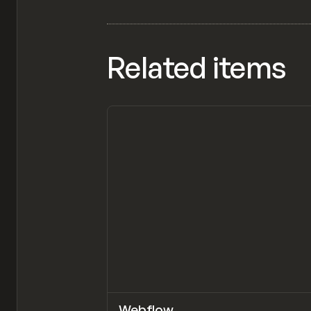
Related items
Webflow