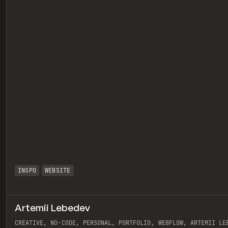
INSPO
WEBSITE
Artemii Lebedev
eview
CREATIVE, NO-CODE, PERSONAL, PORTFOLIO, WEBFLOW, ARTEMII LE