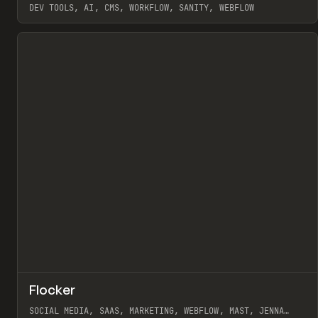
DEV TOOLS, AI, CMS, WORKFLOW, SANITY, WEBFLOW
View item
↗
Flocker
Pr
INSPO
WEBSITE
SOCIAL MEDIA, SAAS, MARKETING, WEBFLOW, MAST, JENNA