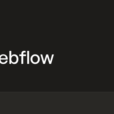
Webflow