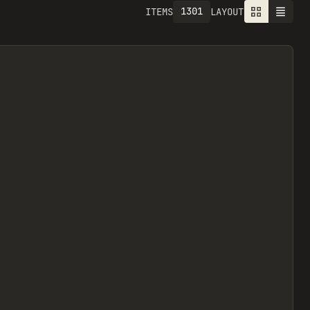
1301
ITEMS
LAYOUT