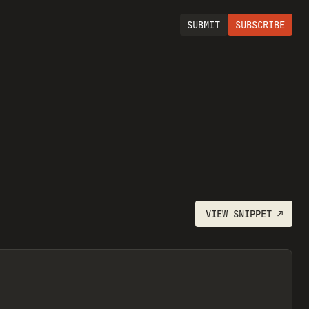
SUBMIT
SUBSCRIBE
VIEW
SNIPPET
↗