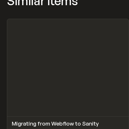
Similar items
↗
Migrating from Webflow to Sanity
Pr
LEARN
ARTICLE