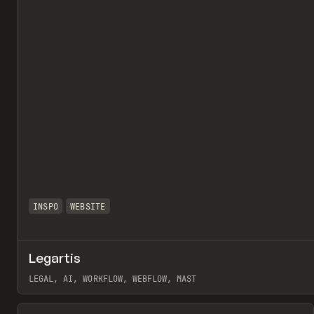
INSPO
WEBSITE
Legartis
LEGAL, AI, WORKFLOW, WEBFLOW, MAST
View item