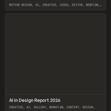
MOTION DESIGN, AI, CREATIVE, VIDEO, EDITOR, WEBFLOW,
GSAP, ARTEMII LEBEDEV
View item
↗
AI in Design Report 2026
Prev
/
LEARN
ARTICLE
WEBSITE
CREATIVE, AI, GALLERY, WORKFLOW, CONTENT, DESIGN
SYSTEM, FRAMER