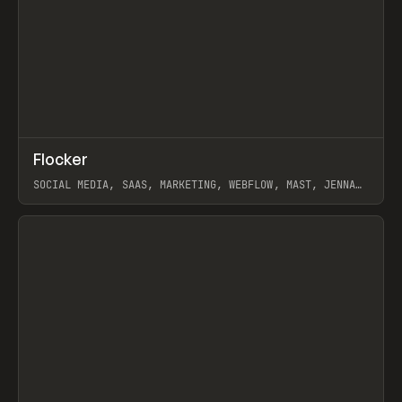
↗
Flocker
Prev
INSPO
WEBSITE
SOCIAL MEDIA, SAAS, MARKETING, WEBFLOW, MAST, JENNA
BURNS
View item