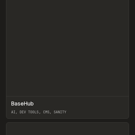
↗
BaseHub
Prev
TOOLS
APP
AI, DEV TOOLS, CMS, SANITY
View item