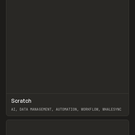
↗
Scratch
Prev
TOOLS
APP
AI, DATA MANAGEMENT, AUTOMATION, WORKFLOW, WHALESYNC
View item