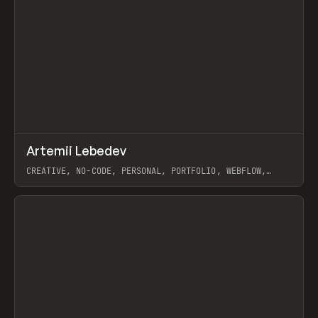
↗
Artemii Lebedev
Prev
INSPO
WEBSITE
CREATIVE, NO-CODE, PERSONAL, PORTFOLIO, WEBFLOW,
ARTEMII LEBEDEV
View item