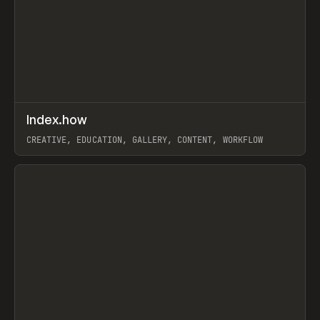
↗
Index.how
Prev
TOOLS
DIRECTORY
CREATIVE, EDUCATION, GALLERY, CONTENT, WORKFLOW
View item