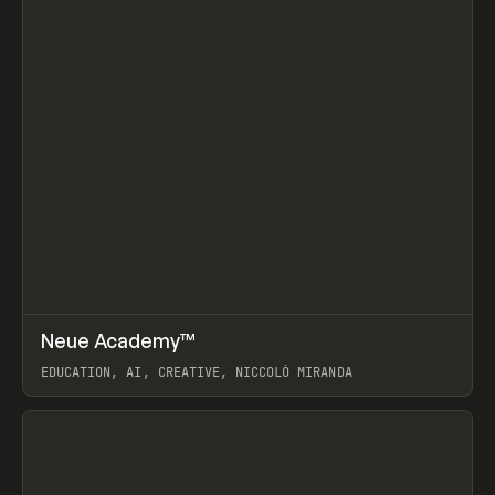
↗
Neue Academy™
Prev
LEARN
COURSE
EDUCATION, AI, CREATIVE, NICCOLÒ MIRANDA
View item