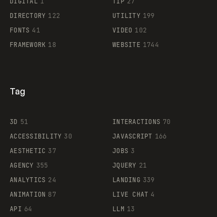
DIGITAL
1
TIP
27
Supaste
DIRECTORY
122
UTILITY
199
FONTS
41
VIDEO
102
FRAMEWORK
18
WEBSITE
1744
Tag
3D
51
INTERACTIONS
70
ACCESSIBILITY
30
JAVASCRIPT
166
AESTHETIC
37
JOBS
3
AGENCY
355
JQUERY
21
ANALYTICS
24
LANDING
339
ANIMATION
87
LIVE CHAT
4
API
64
LLM
13