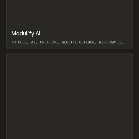
↗
Modulify AI
Prev
/
TOOLS
APP
WEBSITE
NO-CODE, AI, CREATIVE, WEBSITE BUILDER, WIREFRAMES,
COMPONENTS, WEBFLOW, RELUME
View item
View item