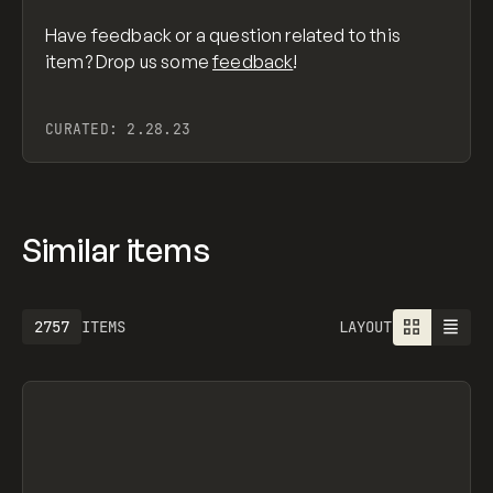
Have feedback or a question related to this
item? Drop us some
feedback
!
CURATED:
2.28.23
Similar items
2757
ITEMS
LAYOUT