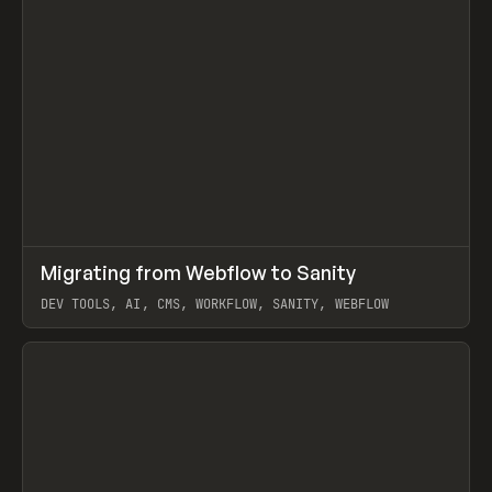
↗
Migrating from Webflow to Sanity
Prev
LEARN
ARTICLE
DEV TOOLS, AI, CMS, WORKFLOW, SANITY, WEBFLOW
View item