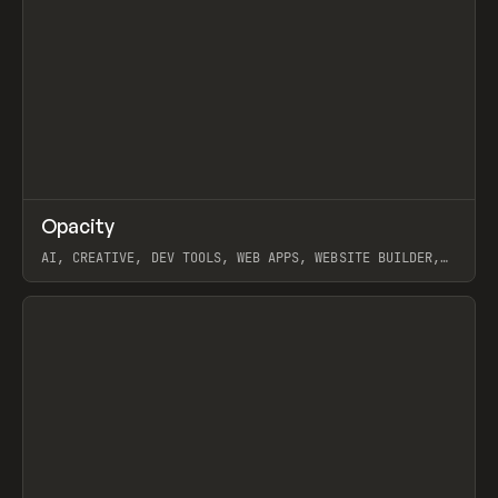
↗
Opacity
Prev
TOOLS
APP
AI, CREATIVE, DEV TOOLS, WEB APPS, WEBSITE BUILDER,
PAPER, PENCIL, FRAMER
View item