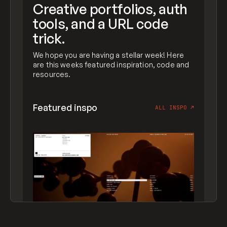
Creative portfolios, auth
tools, and a URL code
trick.
We hope you are having a stellar week! Here
are this weeks featured inspiration, code and
resources.
Featured inspo
ALL INSPO
↗