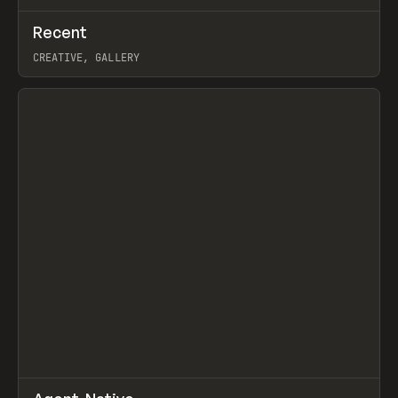
↗
Recent
Prev
TOOLS
DIRECTORY
CREATIVE, GALLERY
View item
↗