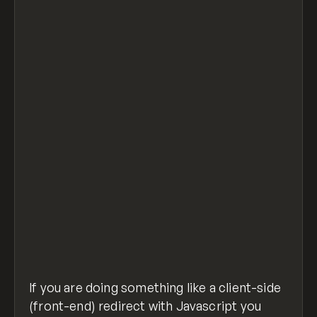
// list all bots to detect
let crawlerAgentRegex = /bot|google|aolbuil
if (crawlerAgentRegex.test(navigator.userAg
    //don't redirect the bots and do someth
} else {
  if (document.cookie.indexOf("gate-access=
    // if user DOES NOT have "gate-access" 
    location.href = "https://example.com";
  }
}
detect-search-bot.js
hosted with ❤ by
view raw
GitHub
If you are doing something like a client-side
(front-end) redirect with Javascript you