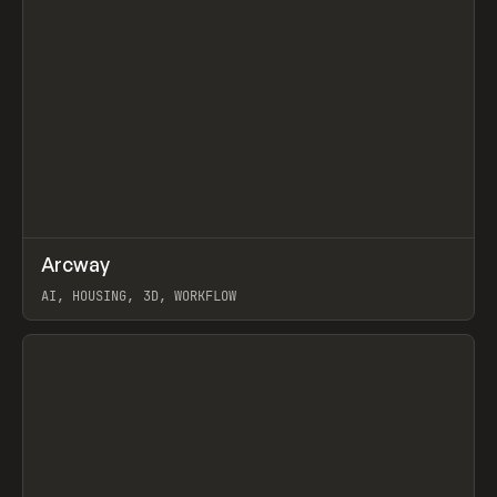
↗
Arcway
Prev
/
TOOLS
APP
WEBSITE
AI, HOUSING, 3D, WORKFLOW
View item