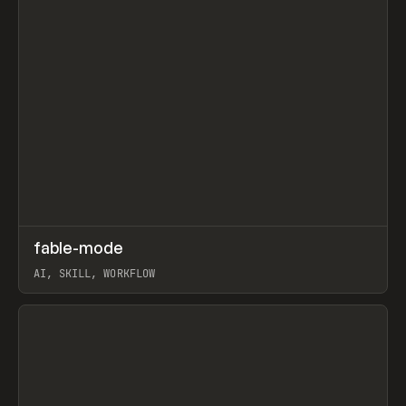
↗
fable-mode
Prev
TOOLS
UTILITY
AI, SKILL, WORKFLOW
View item