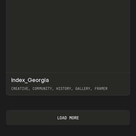
↗
Index_Georgia
Prev
INSPO
WEBSITE
CREATIVE, COMMUNITY, HISTORY, GALLERY, FRAMER
View item
LOAD MORE