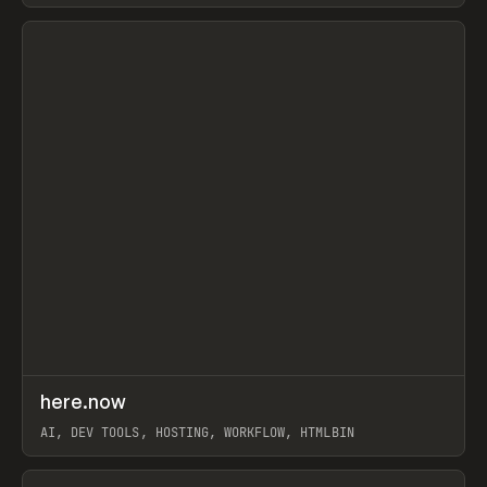
View item
↗
here.now
Prev
TOOLS
UTILITY
AI, DEV TOOLS, HOSTING, WORKFLOW, HTMLBIN
View item