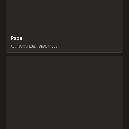
↗
Paxel
Prev
TOOLS
UTILITY
AI, WORKFLOW, ANALYTICS
View item