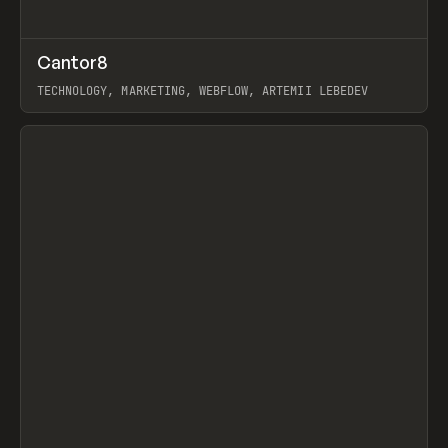
↗
Cantor8
Prev
INSPO
WEBSITE
TECHNOLOGY, MARKETING, WEBFLOW, ARTEMII LEBEDEV
View item