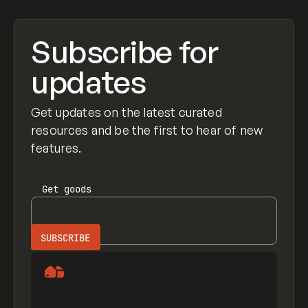
Subscribe for
updates
Get updates on the latest curated
resources and be the first to hear of new
features.
Get
goods