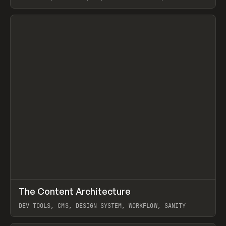
STUDIO, WEBFLOW, FRAMER, SANITY
View item
↗
The Content Architecture
Prev
TOOLS
TEMPLATE
DEV TOOLS, CMS, DESIGN SYSTEM, WORKFLOW, SANITY
View item