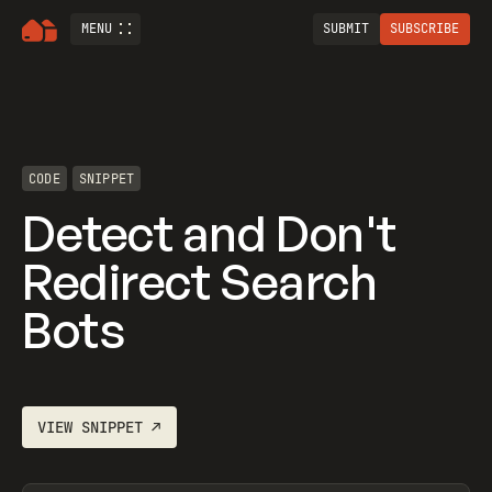
MENU
SUBMIT
SUBSCRIBE
CODE
SNIPPET
Detect and Don't
Redirect Search
Bots
VIEW
SNIPPET
↗