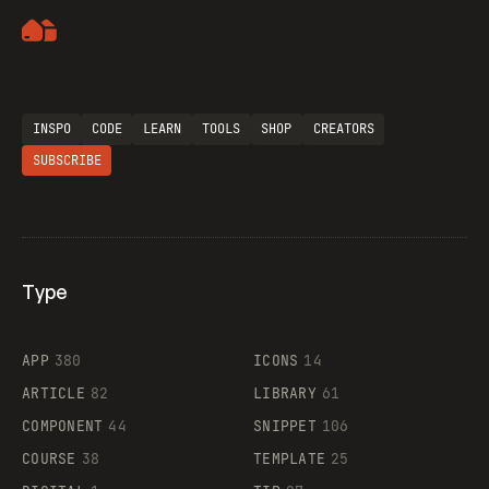
Artemii Lebedev
INSPO
CODE
LEARN
TOOLS
SHOP
CREATORS
SUBSCRIBE
Type
Flocker
APP
380
ICONS
14
ARTICLE
82
LIBRARY
61
Legartis
COMPONENT
44
SNIPPET
106
COURSE
38
TEMPLATE
25