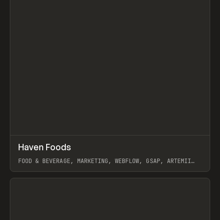
↗
Haven Foods
Prev
INSPO
WEBSITE
FOOD & BEVERAGE, MARKETING, WEBFLOW, GSAP, ARTEMII
LEBEDEV
View item