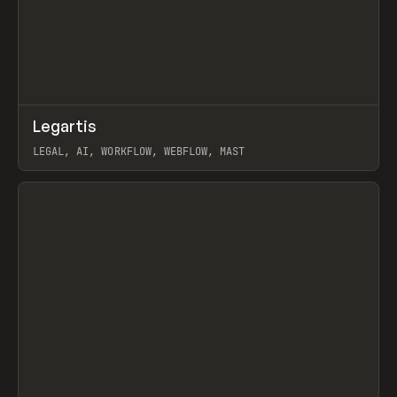
↗
Legartis
Prev
INSPO
WEBSITE
LEGAL, AI, WORKFLOW, WEBFLOW, MAST
View item