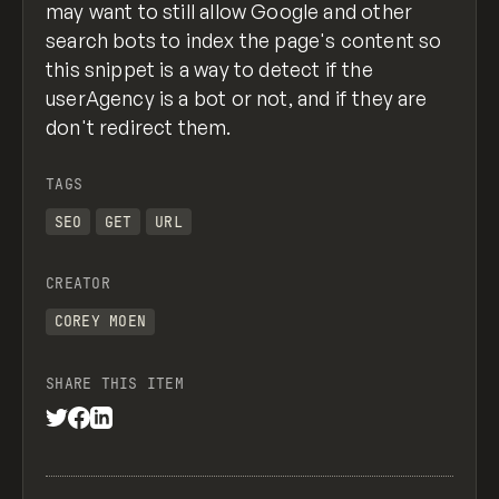
may want to still allow Google and other
search bots to index the page's content so
this snippet is a way to detect if the
userAgency is a bot or not, and if they are
don't redirect them.
TAGS
SEO
GET
URL
CREATOR
COREY MOEN
SHARE THIS ITEM