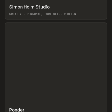
↗
Simon Holm Studio
Prev
INSPO
WEBSITE
CREATIVE, PERSONAL, PORTFOLIO, WEBFLOW
View item
↗
Ponder
Prev
/
INSPO
WEBSITE
APP