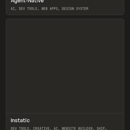
Agent-Native
Prev
/
TOOLS
FRAMEWORK
TEMPLATE
AI, DEV TOOLS, WEB APPS, DESIGN SYSTEM
View item
↗
Instatic
Prev
TOOLS
APP
DEV TOOLS, CREATIVE, AI, WEBSITE BUILDER, SHIP