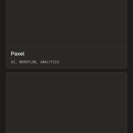
↗
Paxel
Prev
TOOLS
UTILITY
AI, WORKFLOW, ANALYTICS
View item