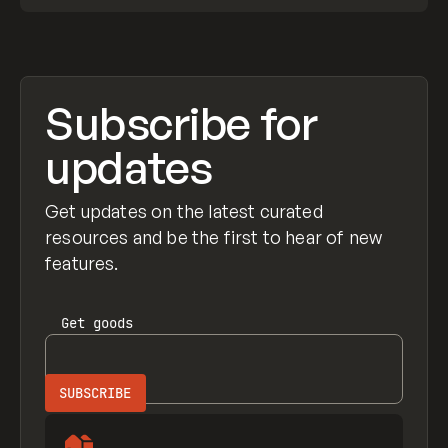
Subscribe for
updates
Get updates on the latest curated
resources and be the first to hear of new
features.
Get
goods