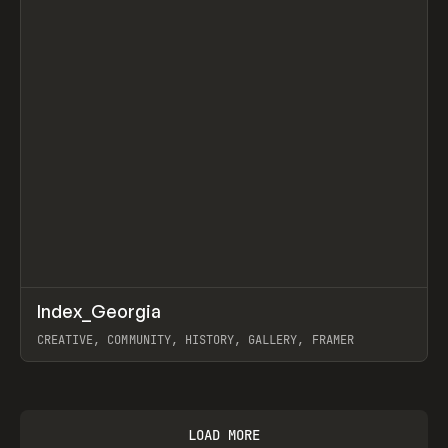
↗
Index_Georgia
Prev
INSPO
WEBSITE
CREATIVE, COMMUNITY, HISTORY, GALLERY, FRAMER
View item
LOAD MORE