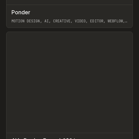
↗
Ponder
Prev
/
INSPO
WEBSITE
APP
MOTION DESIGN, AI, CREATIVE, VIDEO, EDITOR, WEBFLOW,
GSAP, ARTEMII LEBEDEV
View item
↗