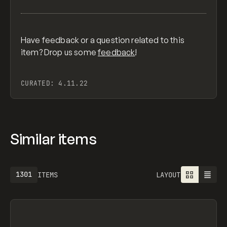
Have feedback or a question related to this
item? Drop us some
feedback
!
CURATED:
4.11.22
Similar items
1301
ITEMS
LAYOUT