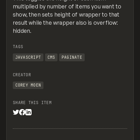
}
multiplied by number of items you want to
show, then sets height of wrapper to that
//what should happen when in the view all m
function viewAll() {
result while the wrapper also is overflow:
  $(".list-overflow").addClass("view-full-l
hidden.
  $(".btn-text_view-all").hide();
  $(".btn-icon.cc-view-all").hide();
TAGS
  $(".btn-text_view-less").show();
  $(".btn-icon.cc-view-less").show();
JAVASCRIPT
CMS
PAGINATE
}
CREATOR
COREY MOEN
SHARE THIS ITEM