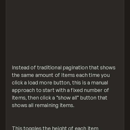
  if ($(".list-overflow").hasClass("view-fu
    viewLess();
    $("html, body").animate(
      {
        scrollTop: $("#less").offset().top,
      },
      0
    );
view-all-show-less.js
hosted with ❤ by
view raw
  } else {
GitHub
    viewAll();
Instead of traditional pagination that shows
  }
});
the same amount of items each time you
click a load more button, this is a manual
//what should happen when in the show less 
approach to start with a fixed number of
function viewLess() {
items, then click a “show all” button that
  $(".list-overflow").removeClass("view-ful
shows all remaining items.
  $(".btn-text_view-all").show();
  $(".btn-icon.cc-view-all").show();
  $(".btn-text_view-less").hide();
  $(".btn-icon.cc-view-less").hide();
This toggles the height of each item