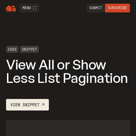
MENU
SUBMIT
SUBSCRIBE
CODE
SNIPPET
View All or Show
Less List Pagination
VIEW
SNIPPET
↗