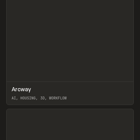
↗
Arcway
Prev
/
TOOLS
APP
WEBSITE
AI, HOUSING, 3D, WORKFLOW
View item