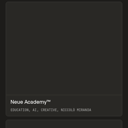
View item
↗
Neue Academy™
Prev
LEARN
COURSE
EDUCATION, AI, CREATIVE, NICCOLÒ MIRANDA
View item