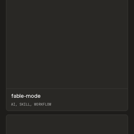
↗
fable-mode
Prev
TOOLS
UTILITY
AI, SKILL, WORKFLOW
View item