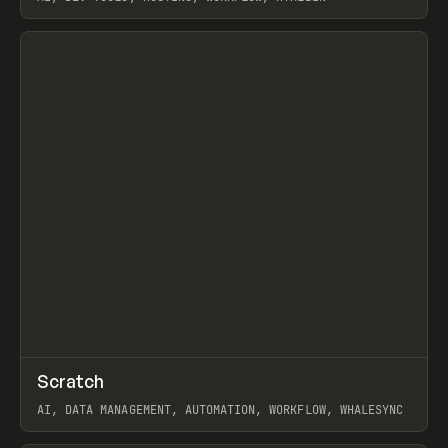
View item
↗
Scratch
Prev
TOOLS
APP
AI, DATA MANAGEMENT, AUTOMATION, WORKFLOW, WHALESYNC
View item