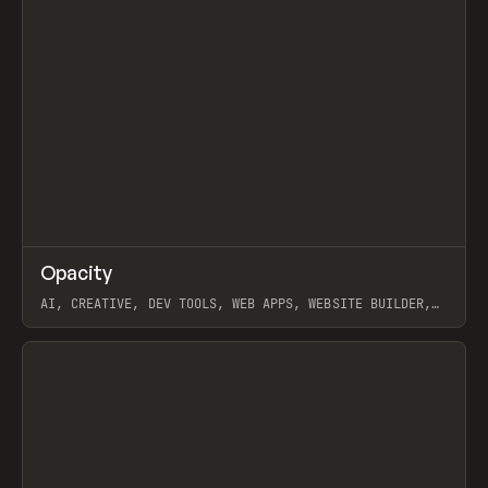
↗
Opacity
Prev
TOOLS
APP
AI, CREATIVE, DEV TOOLS, WEB APPS, WEBSITE BUILDER,
PAPER, PENCIL, FRAMER
View item