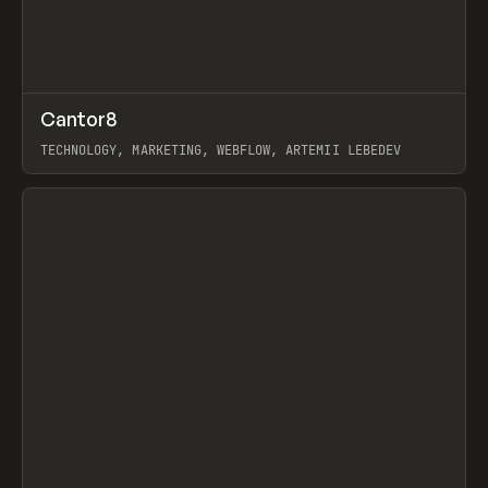
↗
Cantor8
Prev
INSPO
WEBSITE
TECHNOLOGY, MARKETING, WEBFLOW, ARTEMII LEBEDEV
View item