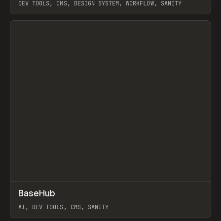
DEV TOOLS, CMS, DESIGN SYSTEM, WORKFLOW, SANITY
View item
↗
BaseHub
Prev
TOOLS
APP
AI, DEV TOOLS, CMS, SANITY