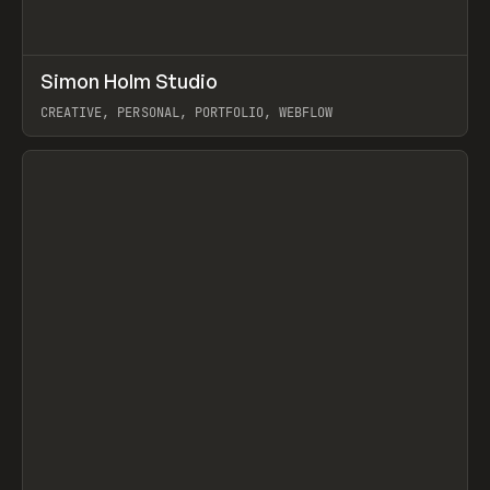
↗
Simon Holm Studio
Prev
INSPO
WEBSITE
CREATIVE, PERSONAL, PORTFOLIO, WEBFLOW
View item