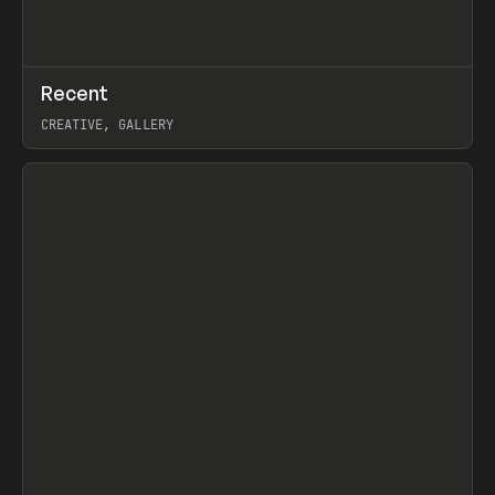
↗
Recent
Prev
TOOLS
DIRECTORY
CREATIVE, GALLERY
View item