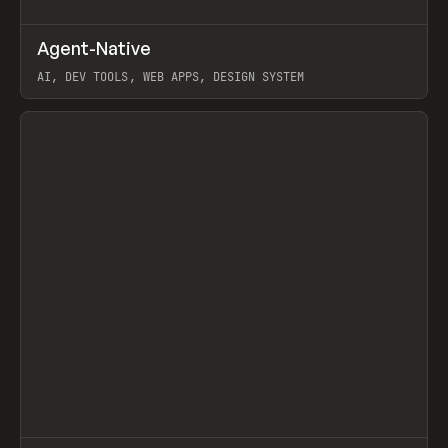
↗
Agent-Native
Prev
/
TOOLS
FRAMEWORK
TEMPLATE
AI, DEV TOOLS, WEB APPS, DESIGN SYSTEM
View item