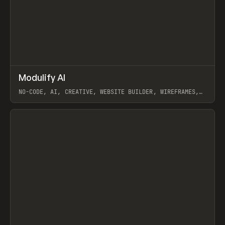
↗
Modulify AI
Prev
/
TOOLS
APP
WEBSITE
NO-CODE, AI, CREATIVE, WEBSITE BUILDER, WIREFRAMES,
COMPONENTS, WEBFLOW, RELUME
View item
View item