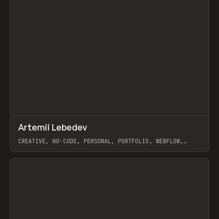
↗
Artemii Lebedev
Prev
INSPO
WEBSITE
CREATIVE, NO-CODE, PERSONAL, PORTFOLIO, WEBFLOW,
ARTEMII LEBEDEV
View item