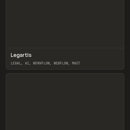
↗
Legartis
Prev
INSPO
WEBSITE
LEGAL, AI, WORKFLOW, WEBFLOW, MAST
View item