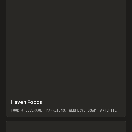
↗
Haven Foods
Prev
INSPO
WEBSITE
FOOD & BEVERAGE, MARKETING, WEBFLOW, GSAP, ARTEMII
LEBEDEV
View item