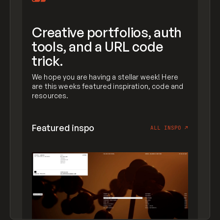
Creative portfolios, auth
tools, and a URL code
trick.
We hope you are having a stellar week! Here
are this weeks featured inspiration, code and
resources.
Featured inspo
ALL INSPO
↗