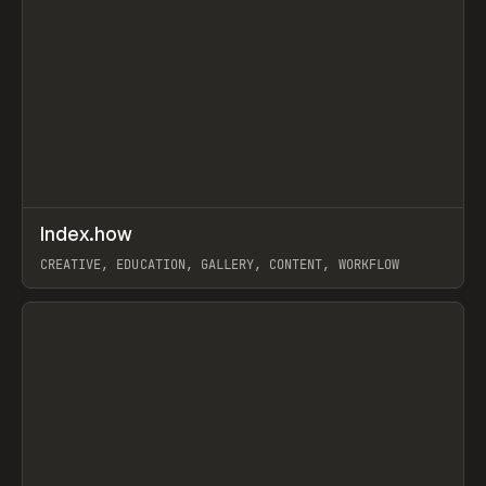
↗
Index.how
Prev
TOOLS
DIRECTORY
CREATIVE, EDUCATION, GALLERY, CONTENT, WORKFLOW
View item