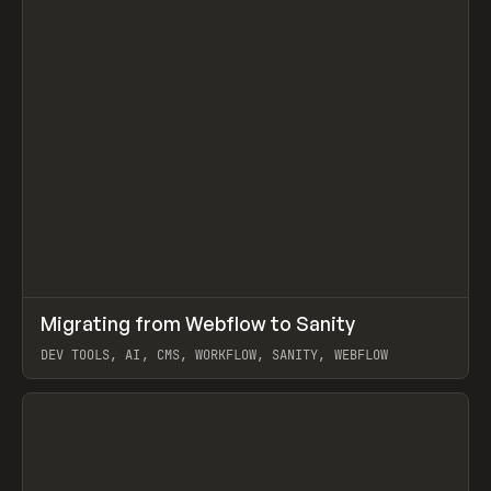
↗
Migrating from Webflow to Sanity
Prev
LEARN
ARTICLE
DEV TOOLS, AI, CMS, WORKFLOW, SANITY, WEBFLOW
View item