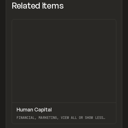
Related items
↗
Human Capital
Previ
INSPO
WEBSITE
FINANCIAL, MARKETING, VIEW ALL OR SHOW LESS
LIST PAGINATION, WEBFLOW, SHAPEMAKER
View item