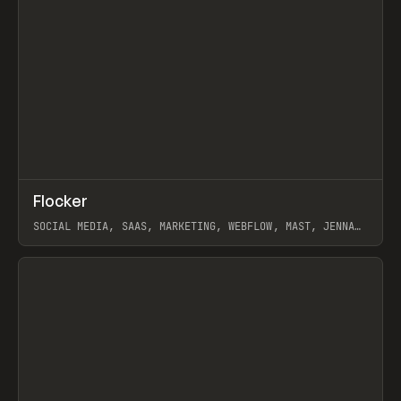
↗
Flocker
Prev
INSPO
WEBSITE
SOCIAL MEDIA, SAAS, MARKETING, WEBFLOW, MAST, JENNA
BURNS
View item