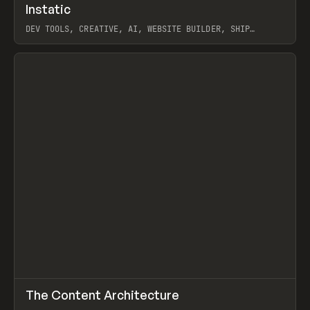
↗
Instatic
Prev
TOOLS
APP
DEV TOOLS, CREATIVE, AI, WEBSITE BUILDER, SHIP
STUDIO, WEBFLOW, FRAMER, SANITY
View item
↗
The Content Architecture
Prev
TOOLS
TEMPLATE