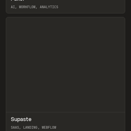
AI, WORKFLOW, ANALYTICS
View item
↗
Supaste
Prev
/
INSPO
WEBSITE
UTILITY
SAAS, LANDING, WEBFLOW