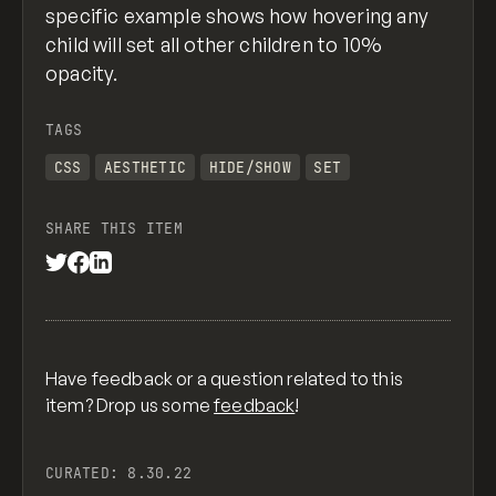
specific example shows how hovering any
child will set all other children to 10%
opacity.
TAGS
CSS
AESTHETIC
HIDE/SHOW
SET
SHARE THIS ITEM
Have feedback or a question related to this
item? Drop us some
feedback
!
CURATED:
8.30.22