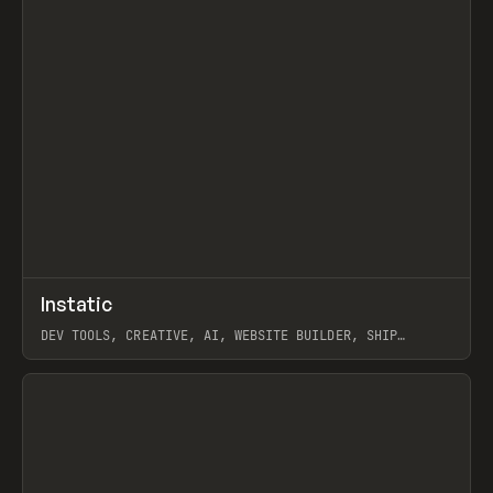
↗
Instatic
Prev
TOOLS
APP
DEV TOOLS, CREATIVE, AI, WEBSITE BUILDER, SHIP
STUDIO, WEBFLOW, FRAMER, SANITY
View item