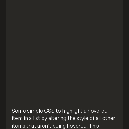
<style>
.parent:hover > .child:not(:hover) {
  opacity: 0.1;
}
</style>
<div class="parent">
  <div class="child">first item</div>
  <div class="child">second item</div>
  <div class="child">third item</div>
  <div class="child">fourth item</div>
</div>
effect-siblings-on-hover.html
hosted with
view raw
❤ by
GitHub
Some simple CSS to highlight a hovered
item in a list by altering the style of all other
items that aren’t being hovered. This