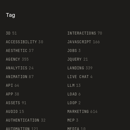
Tag
3D
51
INTERACTIONS
70
ACCESSIBILITY
30
JAVASCRIPT
166
AESTHETIC
37
JOBS
3
AGENCY
355
JQUERY
21
ANALYTICS
24
LANDING
339
ANIMATION
87
LIVE CHAT
4
API
64
LLM
13
APP
38
LOAD
6
ASSETS
91
LOOP
2
AUDIO
15
MARKETING
614
AUTHENTICATION
32
MCP
3
AUTOMATION
121
MEDIA
10