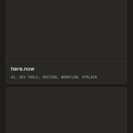
↗
here.now
Prev
TOOLS
UTILITY
AI, DEV TOOLS, HOSTING, WORKFLOW, HTMLBIN
View item