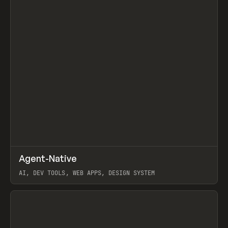
↗
Agent-Native
Prev
/
TOOLS
FRAMEWORK
TEMPLATE
AI, DEV TOOLS, WEB APPS, DESIGN SYSTEM
View item