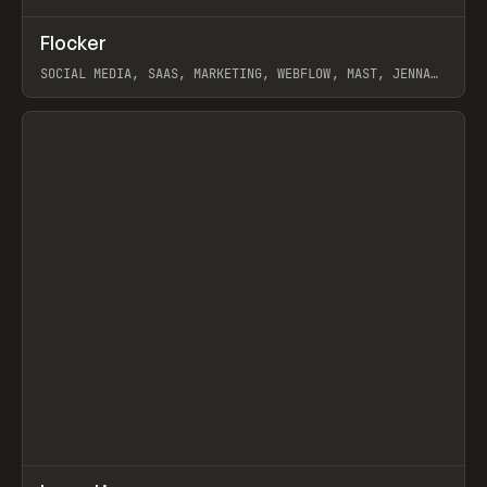
↗
Flocker
Prev
INSPO
WEBSITE
SOCIAL MEDIA, SAAS, MARKETING, WEBFLOW, MAST, JENNA
BURNS
View item
↗