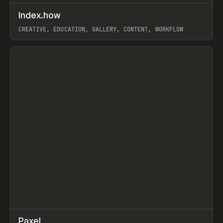
↗
Index.how
Prev
TOOLS
DIRECTORY
CREATIVE, EDUCATION, GALLERY, CONTENT, WORKFLOW
View item
↗
Paxel
Prev
TOOLS
UTILITY