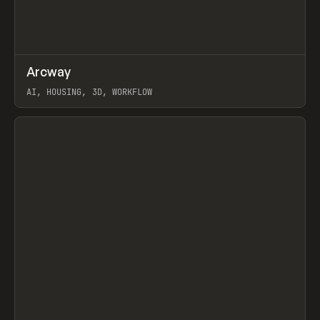
↗
Arcway
Prev
/
TOOLS
APP
WEBSITE
AI, HOUSING, 3D, WORKFLOW
View item