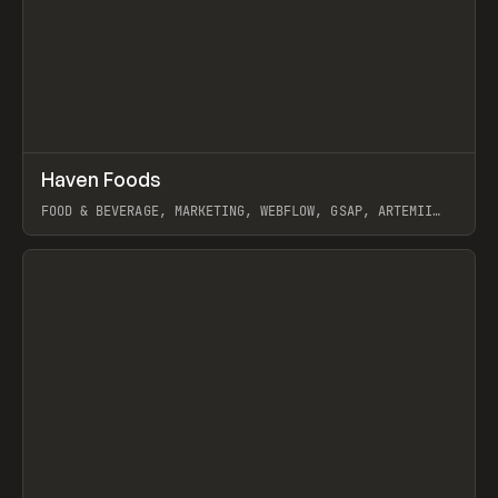
↗
Haven Foods
Prev
INSPO
WEBSITE
FOOD & BEVERAGE, MARKETING, WEBFLOW, GSAP, ARTEMII
LEBEDEV
View item