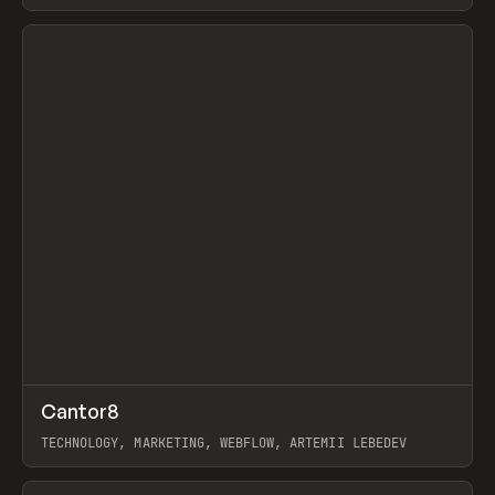
View item
↗
Cantor8
Prev
INSPO
WEBSITE
TECHNOLOGY, MARKETING, WEBFLOW, ARTEMII LEBEDEV
View item