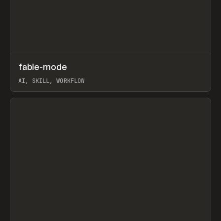
↗
fable-mode
Prev
TOOLS
UTILITY
AI, SKILL, WORKFLOW
View item