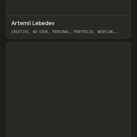
↗
Artemii Lebedev
Prev
INSPO
WEBSITE
CREATIVE, NO-CODE, PERSONAL, PORTFOLIO, WEBFLOW,
ARTEMII LEBEDEV
View item