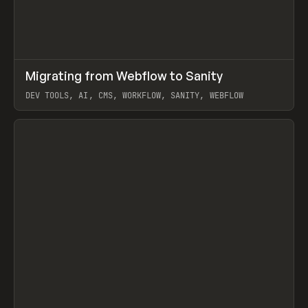
↗
Migrating from Webflow to Sanity
Prev
LEARN
ARTICLE
DEV TOOLS, AI, CMS, WORKFLOW, SANITY, WEBFLOW
View item