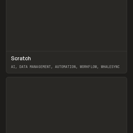
↗
Scratch
Prev
TOOLS
APP
AI, DATA MANAGEMENT, AUTOMATION, WORKFLOW, WHALESYNC
View item