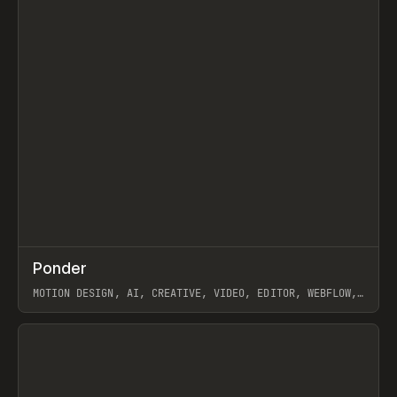
↗
Ponder
Prev
/
INSPO
WEBSITE
APP
MOTION DESIGN, AI, CREATIVE, VIDEO, EDITOR, WEBFLOW,
GSAP, ARTEMII LEBEDEV
View item