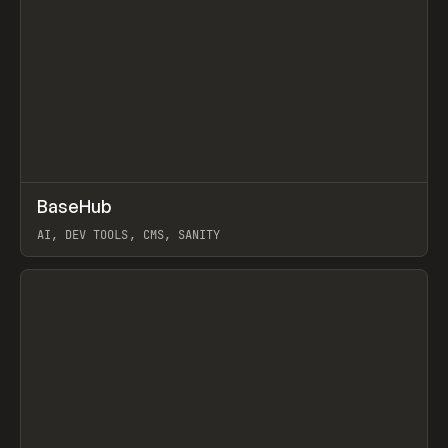
↗
BaseHub
Prev
TOOLS
APP
AI, DEV TOOLS, CMS, SANITY
View item