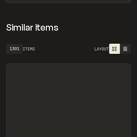
Similar items
1301
ITEMS
LAYOUT