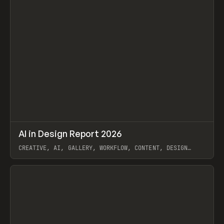
↗
AI in Design Report 2026
Prev
/
LEARN
ARTICLE
WEBSITE
CREATIVE, AI, GALLERY, WORKFLOW, CONTENT, DESIGN
SYSTEM, FRAMER
View item