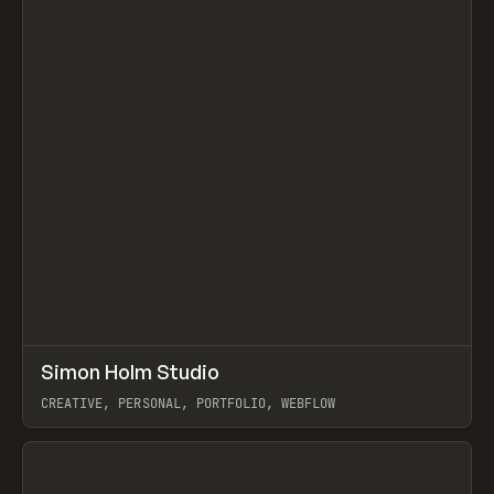
↗
Simon Holm Studio
Prev
INSPO
WEBSITE
CREATIVE, PERSONAL, PORTFOLIO, WEBFLOW
View item