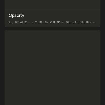
↗
Opacity
Prev
TOOLS
APP
AI, CREATIVE, DEV TOOLS, WEB APPS, WEBSITE BUILDER,
PAPER, PENCIL, FRAMER
View item