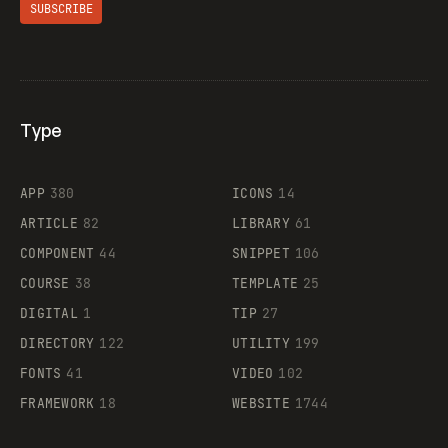
SUBSCRIBE
Type
Flocker
APP
380
ICONS
14
ARTICLE
82
LIBRARY
61
Legartis
COMPONENT
44
SNIPPET
106
COURSE
38
TEMPLATE
25
DIGITAL
1
TIP
27
Supaste
DIRECTORY
122
UTILITY
199
FONTS
41
VIDEO
102
FRAMEWORK
18
WEBSITE
1744