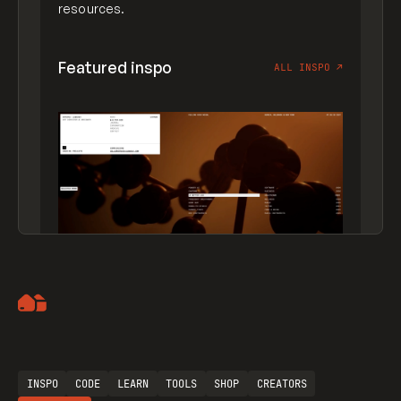
resources.
Featured inspo
ALL INSPO
↗
Artemii Lebedev
INSPO
CODE
LEARN
TOOLS
SHOP
CREATORS