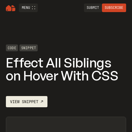
MENU
SUBMIT
SUBSCRIBE
CODE
SNIPPET
Effect All Siblings
on Hover With CSS
VIEW
SNIPPET
↗