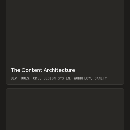
↗
The Content Architecture
Prev
TOOLS
TEMPLATE
DEV TOOLS, CMS, DESIGN SYSTEM, WORKFLOW, SANITY
View item