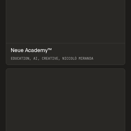
↗
Neue Academy™
Prev
LEARN
COURSE
EDUCATION, AI, CREATIVE, NICCOLÒ MIRANDA
View item