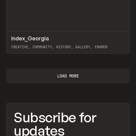
↗
Index_Georgia
Prev
INSPO
WEBSITE
CREATIVE, COMMUNITY, HISTORY, GALLERY, FRAMER
View item
LOAD MORE
Subscribe for
updates