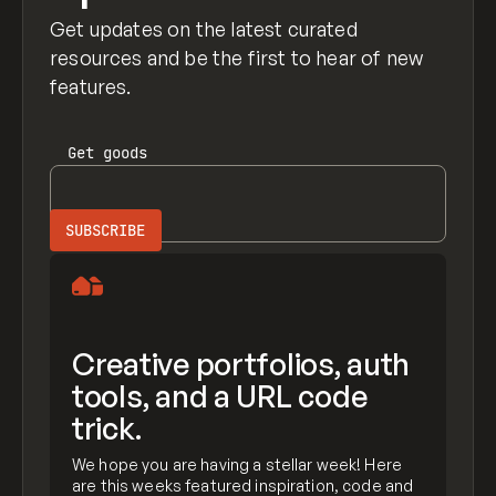
Get updates on the latest curated
resources and be the first to hear of new
features.
Get
goods
Creative portfolios, auth
tools, and a URL code
trick.
We hope you are having a stellar week! Here
are this weeks featured inspiration, code and