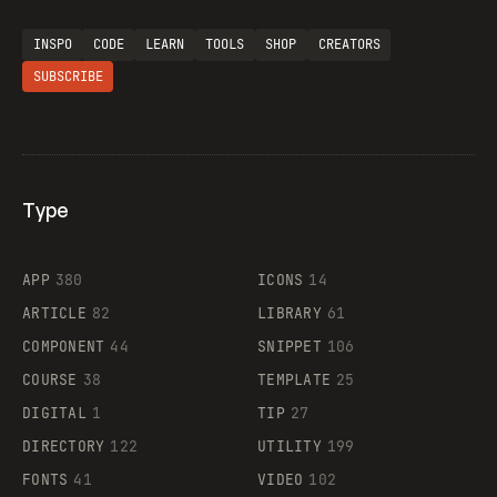
INSPO
CODE
LEARN
TOOLS
SHOP
CREATORS
SUBSCRIBE
Type
Flocker
APP
380
ICONS
14
ARTICLE
82
LIBRARY
61
Legartis
COMPONENT
44
SNIPPET
106
COURSE
38
TEMPLATE
25
DIGITAL
1
TIP
27
Supaste
DIRECTORY
122
UTILITY
199
FONTS
41
VIDEO
102