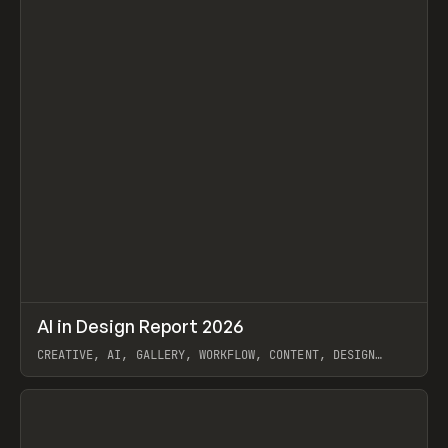
↗
AI in Design Report 2026
Prev
/
LEARN
ARTICLE
WEBSITE
CREATIVE, AI, GALLERY, WORKFLOW, CONTENT, DESIGN
SYSTEM, FRAMER
View item