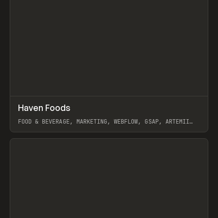
↗
Haven Foods
Prev
INSPO
WEBSITE
FOOD & BEVERAGE, MARKETING, WEBFLOW, GSAP, ARTEMII
LEBEDEV
View item