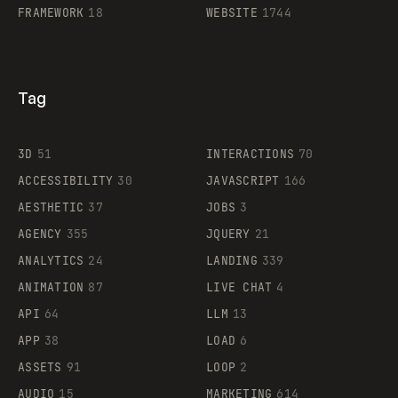
FRAMEWORK
18
WEBSITE
1744
Tag
3D
51
INTERACTIONS
70
ACCESSIBILITY
30
JAVASCRIPT
166
AESTHETIC
37
JOBS
3
AGENCY
355
JQUERY
21
ANALYTICS
24
LANDING
339
ANIMATION
87
LIVE CHAT
4
API
64
LLM
13
APP
38
LOAD
6
ASSETS
91
LOOP
2
AUDIO
15
MARKETING
614