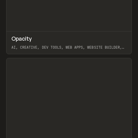
↗
Opacity
Prev
TOOLS
APP
AI, CREATIVE, DEV TOOLS, WEB APPS, WEBSITE BUILDER,
PAPER, PENCIL, FRAMER
View item