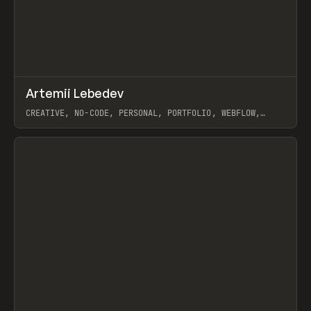
↗
Artemii Lebedev
Prev
INSPO
WEBSITE
CREATIVE, NO-CODE, PERSONAL, PORTFOLIO, WEBFLOW,
ARTEMII LEBEDEV
View item