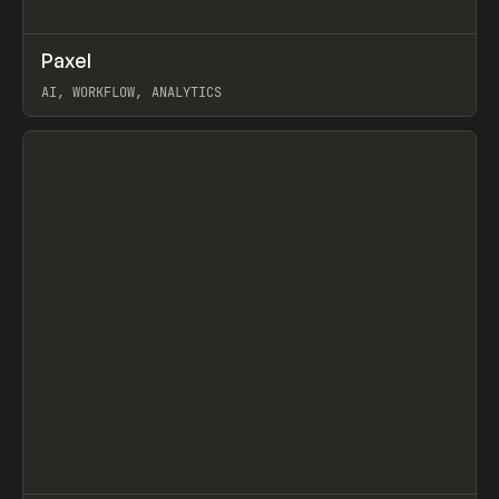
↗
Paxel
Prev
TOOLS
UTILITY
AI, WORKFLOW, ANALYTICS
View item