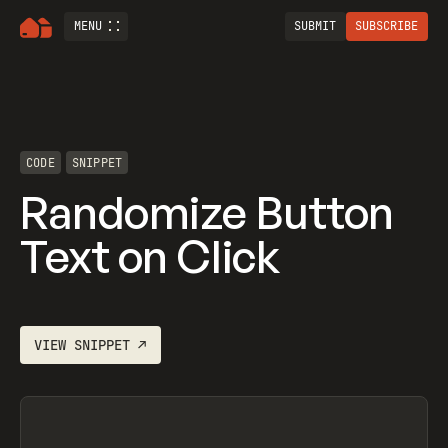
MENU
SUBMIT
SUBSCRIBE
CODE
SNIPPET
Randomize Button
Text on Click
VIEW
SNIPPET
↗