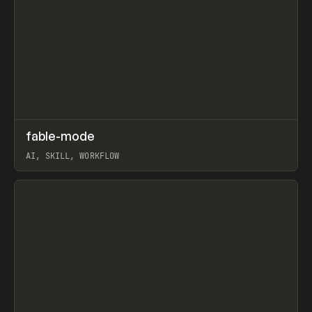
↗
fable-mode
Prev
TOOLS
UTILITY
AI, SKILL, WORKFLOW
View item