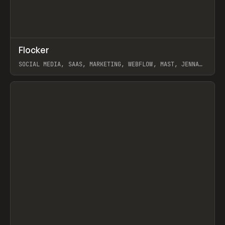
↗
Flocker
Prev
INSPO
WEBSITE
SOCIAL MEDIA, SAAS, MARKETING, WEBFLOW, MAST, JENNA
BURNS
View item