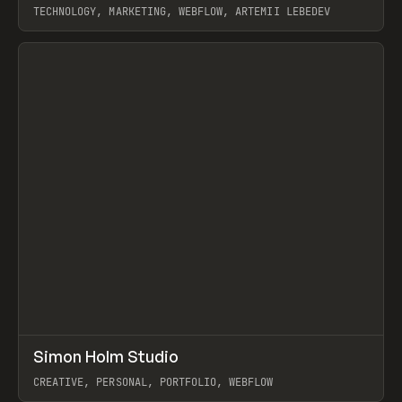
TECHNOLOGY, MARKETING, WEBFLOW, ARTEMII LEBEDEV
View item
↗
Simon Holm Studio
Prev
INSPO
WEBSITE
CREATIVE, PERSONAL, PORTFOLIO, WEBFLOW