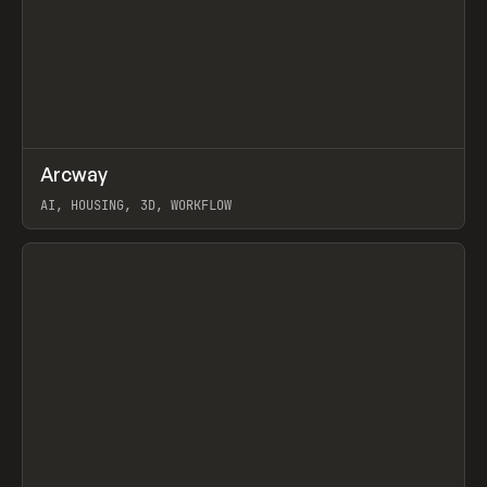
↗
Arcway
Prev
/
TOOLS
APP
WEBSITE
AI, HOUSING, 3D, WORKFLOW
View item