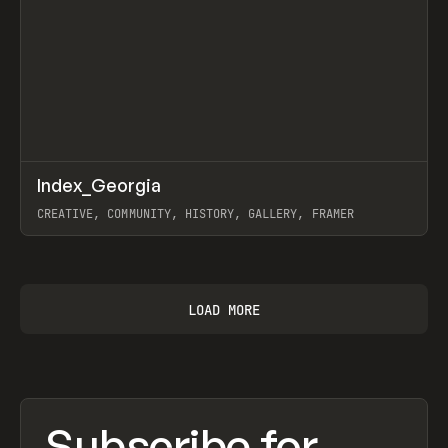
↗
Index_Georgia
Prev
INSPO
WEBSITE
CREATIVE, COMMUNITY, HISTORY, GALLERY, FRAMER
View item
LOAD MORE
Subscribe for