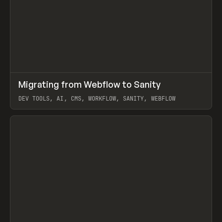
↗
Migrating from Webflow to Sanity
Prev
LEARN
ARTICLE
DEV TOOLS, AI, CMS, WORKFLOW, SANITY, WEBFLOW
View item