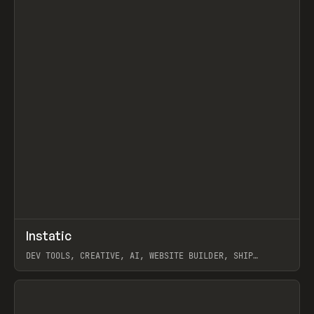
↗
Instatic
Prev
TOOLS
APP
DEV TOOLS, CREATIVE, AI, WEBSITE BUILDER, SHIP
STUDIO, WEBFLOW, FRAMER, SANITY
View item