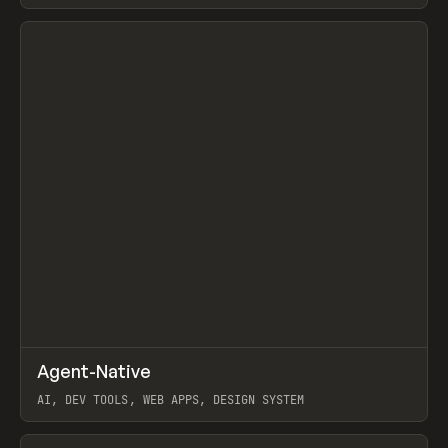
View item
↗
Agent-Native
Prev
/
TOOLS
FRAMEWORK
TEMPLATE
AI, DEV TOOLS, WEB APPS, DESIGN SYSTEM
View item