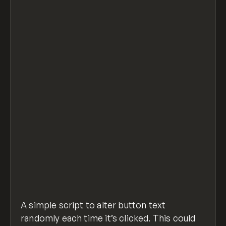
// Get element with ID of "btn" to detect c
document.getElementById("btn").onclick = fu
  getrandom();
};
// Arrary of text options to randomize with
const arr = ["apple", "orange", "pineapple"
// Function to do the randomizing
function getrandom() {
  const randomValue = arr[Math.floor(Math.r
  document.getElementById("btn").textConten
}
random-button-text.js
hosted with ❤ by
view raw
GitHub
A simple script to alter button text
randomly each time it’s clicked. This could