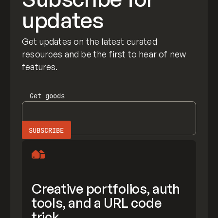
updates
Get updates on the latest curated
resources and be the first to hear of new
features.
Get
goods
Creative portfolios, auth
tools, and a URL code
trick.