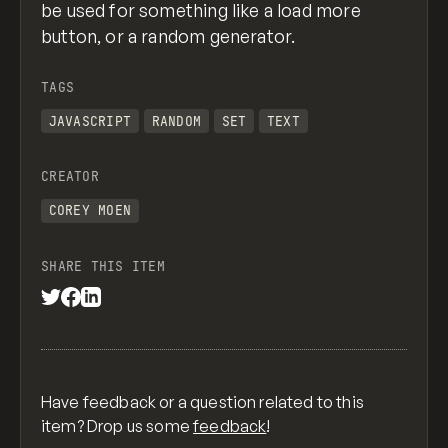
be used for something like a load more
button, or a random generator.
TAGS
JAVASCRIPT
RANDOM
SET
TEXT
CREATOR
COREY MOEN
SHARE THIS ITEM
Have feedback or a question related to this
item? Drop us some
feedback
!