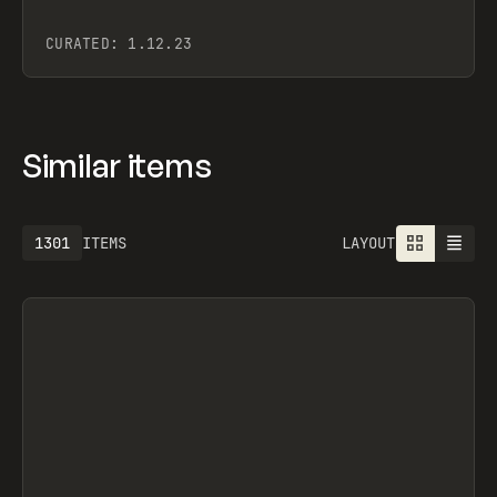
CURATED:
1.12.23
Similar items
1301
ITEMS
LAYOUT