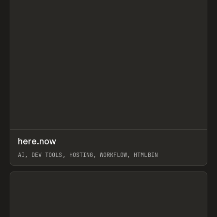
↗
here.now
Prev
TOOLS
UTILITY
AI, DEV TOOLS, HOSTING, WORKFLOW, HTMLBIN
View item