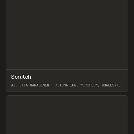
↗
Scratch
Prev
TOOLS
APP
AI, DATA MANAGEMENT, AUTOMATION, WORKFLOW, WHALESYNC
View item