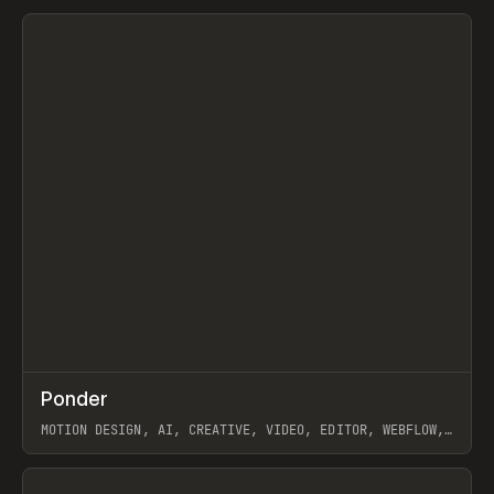
View item
↗
Ponder
Prev
/
INSPO
WEBSITE
APP
MOTION DESIGN, AI, CREATIVE, VIDEO, EDITOR, WEBFLOW,
GSAP, ARTEMII LEBEDEV
View item