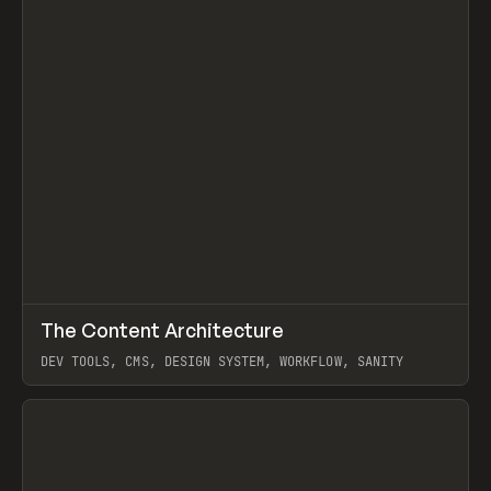
↗
The Content Architecture
Prev
TOOLS
TEMPLATE
DEV TOOLS, CMS, DESIGN SYSTEM, WORKFLOW, SANITY
View item