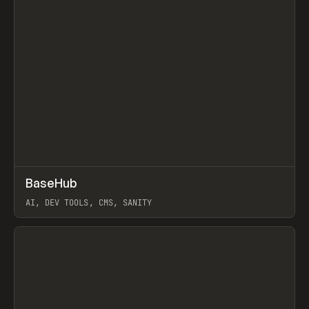
↗
BaseHub
Prev
TOOLS
APP
AI, DEV TOOLS, CMS, SANITY
View item