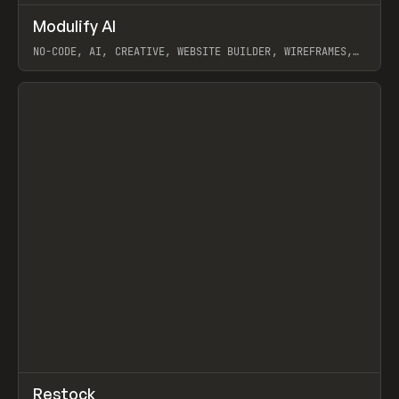
↗
Modulify AI
Prev
/
TOOLS
APP
WEBSITE
NO-CODE, AI, CREATIVE, WEBSITE BUILDER, WIREFRAMES,
COMPONENTS, WEBFLOW, RELUME
View item
View item
↗
Restock
Prev