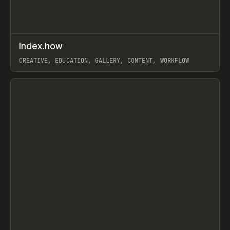
↗
Index.how
Prev
TOOLS
DIRECTORY
CREATIVE, EDUCATION, GALLERY, CONTENT, WORKFLOW
View item