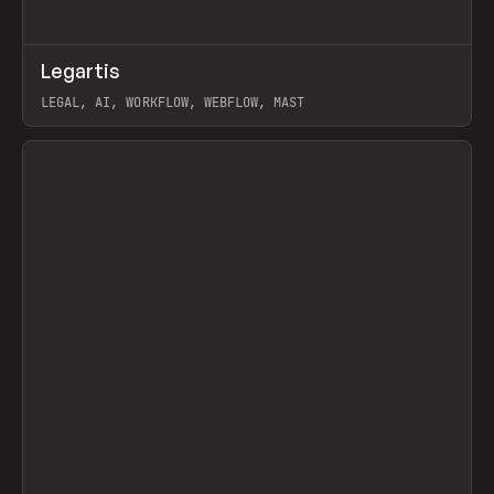
↗
Legartis
Prev
INSPO
WEBSITE
LEGAL, AI, WORKFLOW, WEBFLOW, MAST
View item