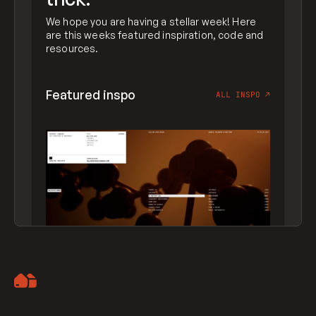
We hope you are having a stellar week! Here
are this weeks featured inspiration, code and
resources.
Featured inspo
ALL INSPO
↗
Artemii Lebedev