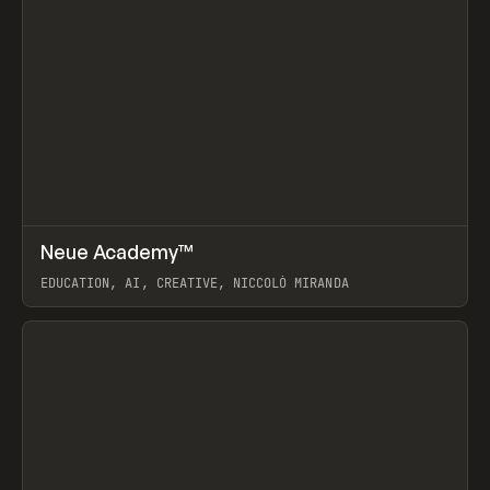
↗
Neue Academy™
Prev
LEARN
COURSE
EDUCATION, AI, CREATIVE, NICCOLÒ MIRANDA
View item