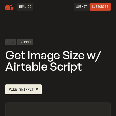
MENU
SUBMIT
SUBSCRIBE
CODE
SNIPPET
Get Image Size w/
Airtable Script
VIEW
SNIPPET
↗