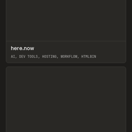
↗
here.now
Prev
TOOLS
UTILITY
AI, DEV TOOLS, HOSTING, WORKFLOW, HTMLBIN
View item