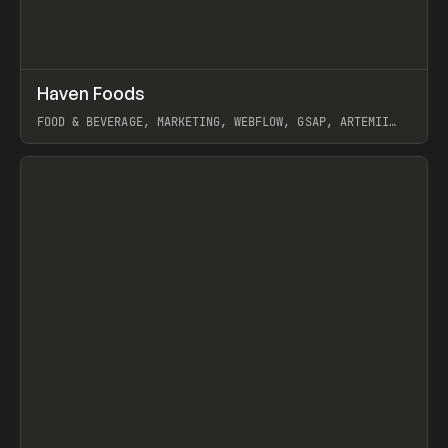
↗
Haven Foods
Prev
INSPO
WEBSITE
FOOD & BEVERAGE, MARKETING, WEBFLOW, GSAP, ARTEMII
LEBEDEV
View item