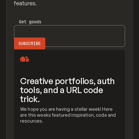
features.
Get
goods
Creative portfolios, auth
tools, and a URL code
trick.
We hope you are having a stellar week! Here
are this weeks featured inspiration, code and
resources.