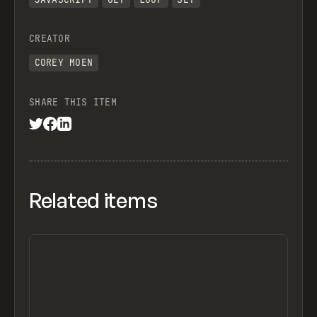
let updates = [];
CREATOR
for (const record of query.records) {
COREY MOEN
  const attachments = record.getCellValue(i
  // Default: null (clears the size if no i
SHARE THIS ITEM
  let kbValue = null;
  if (attachments && attachments.length > 0
    // FIRST image's size in KB (change to 
    const first = attachments[0];
    // bytes → KB
Related items
    kbValue = round2(first.size / 1024);
    // If you want TOTAL size of all attach
    // const totalBytes = attachments.reduc
    // kbValue = round2(totalBytes / 1024);
  }
  updates.push({
    id: record.id,