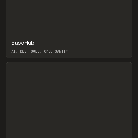
↗
BaseHub
Prev
TOOLS
APP
AI, DEV TOOLS, CMS, SANITY
View item