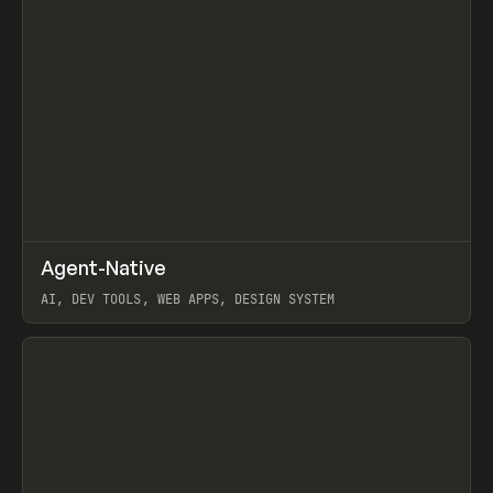
↗
Agent-Native
Prev
/
TOOLS
FRAMEWORK
TEMPLATE
AI, DEV TOOLS, WEB APPS, DESIGN SYSTEM
View item