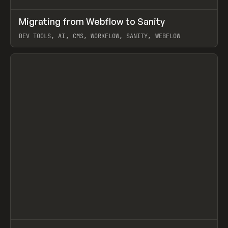
↗
Migrating from Webflow to Sanity
Prev
LEARN
ARTICLE
DEV TOOLS, AI, CMS, WORKFLOW, SANITY, WEBFLOW
View item