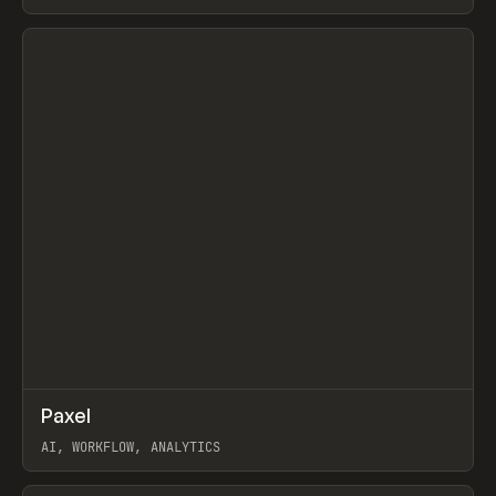
View item
↗
Paxel
Prev
TOOLS
UTILITY
AI, WORKFLOW, ANALYTICS
View item