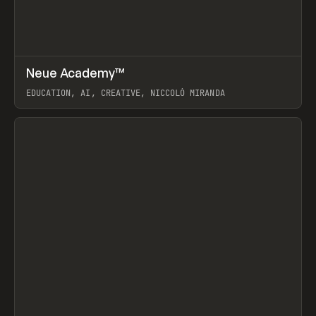
↗
Neue Academy™
Prev
LEARN
COURSE
EDUCATION, AI, CREATIVE, NICCOLÒ MIRANDA
View item