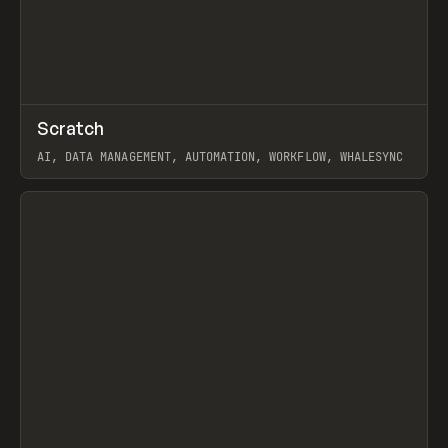
↗
Scratch
Prev
TOOLS
APP
AI, DATA MANAGEMENT, AUTOMATION, WORKFLOW, WHALESYNC
View item