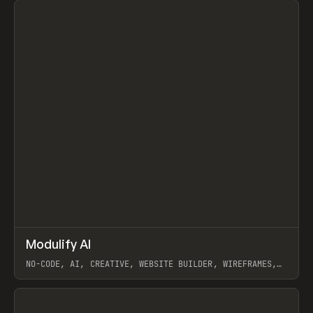
↗
Modulify AI
Prev
/
TOOLS
APP
WEBSITE
NO-CODE, AI, CREATIVE, WEBSITE BUILDER, WIREFRAMES,
COMPONENTS, WEBFLOW, RELUME
View item
View item