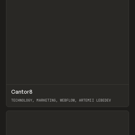
↗
Cantor8
Prev
INSPO
WEBSITE
TECHNOLOGY, MARKETING, WEBFLOW, ARTEMII LEBEDEV
View item