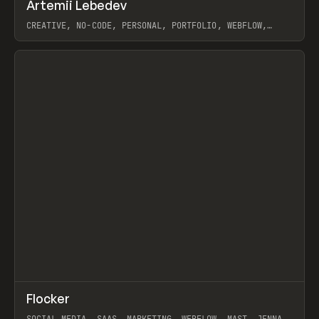
↗
Artemii Lebedev
Prev
INSPO
WEBSITE
CREATIVE, NO-CODE, PERSONAL, PORTFOLIO, WEBFLOW,
ARTEMII LEBEDEV
View item
↗
Flocker
Prev
INSPO
WEBSITE