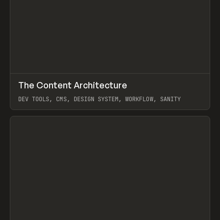
↗
The Content Architecture
Prev
TOOLS
TEMPLATE
DEV TOOLS, CMS, DESIGN SYSTEM, WORKFLOW, SANITY
View item