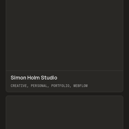
↗
Simon Holm Studio
Prev
INSPO
WEBSITE
CREATIVE, PERSONAL, PORTFOLIO, WEBFLOW
View item