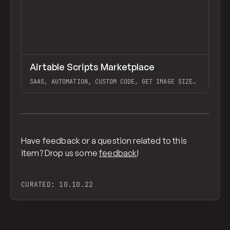
↗
Airtable Scripts Marketplace
Previ
TOOLS
UTILITY
SAAS, AUTOMATION, CUSTOM CODE, GET IMAGE SIZE
W/ AIRTABLE SCRIPT, COMPRESS IMAGES W/ AIRTABLE
SCRIPT, AIRTABLE
View item
Have feedback or a question related to this
item? Drop us some
feedback
!
CURATED:
10.10.22