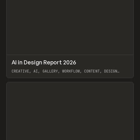
↗
AI in Design Report 2026
Prev
/
LEARN
ARTICLE
WEBSITE
CREATIVE, AI, GALLERY, WORKFLOW, CONTENT, DESIGN
SYSTEM, FRAMER
View item