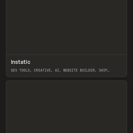
↗
Instatic
Prev
TOOLS
APP
DEV TOOLS, CREATIVE, AI, WEBSITE BUILDER, SHIP
STUDIO, WEBFLOW, FRAMER, SANITY
View item