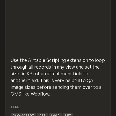
    }),
    input.config.field("imageSizeSelect", {
      label: "Image Size Field",
      description: "Select the number field
      parentTable: "tableSelect",
    }),
  ],
});
airtable-script-get-img-size.js
hosted with
view raw
❤ by
GitHub
// Use the actual objects from config (safe
Use the Airtable Scripting extension to loop
const table = config.tableSelect;
const view = config.viewSelect;
through all records in any view and set the
const imageField = config.imageSelect;     
size (in KB) of an attachment field to
const imageSizeField = config.imageSizeSele
another field. This is very helpful to QA
image sizes before sending them over to a
// Pull records with just the needed field
CMS like Webflow.
const query = await view.selectRecordsAsync
// Helper: round to 2 decimals
TAGS
const round2 = (n) => Math.round(n * 100) /
JAVASCRIPT
GET
LOOP
SET