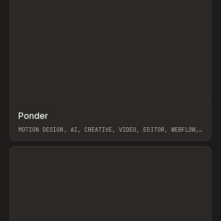
↗
Ponder
Prev
/
INSPO
WEBSITE
APP
MOTION DESIGN, AI, CREATIVE, VIDEO, EDITOR, WEBFLOW,
GSAP, ARTEMII LEBEDEV
View item