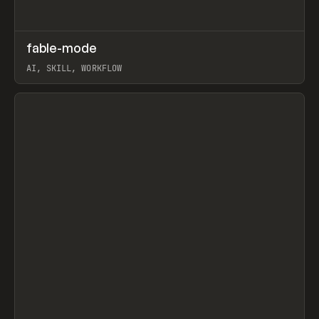
↗
fable-mode
Prev
TOOLS
UTILITY
AI, SKILL, WORKFLOW
View item