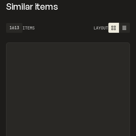
Similar items
1613
ITEMS
LAYOUT