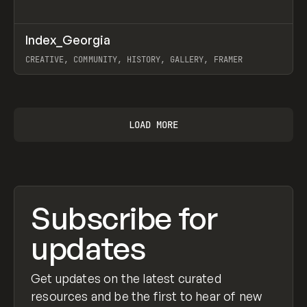
↗
Index_Georgia
Prev
INSPO
WEBSITE
CREATIVE, COMMUNITY, HISTORY, GALLERY, FRAMER
View item
LOAD MORE
Subscribe for
updates
Get updates on the latest curated
resources and be the first to hear of new