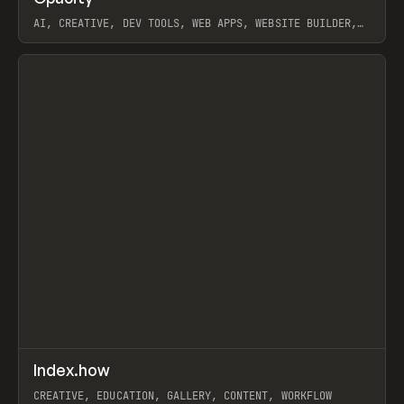
AI, CREATIVE, DEV TOOLS, WEB APPS, WEBSITE BUILDER,
PAPER, PENCIL, FRAMER
View item
↗
Index.how
Prev
TOOLS
DIRECTORY
CREATIVE, EDUCATION, GALLERY, CONTENT, WORKFLOW