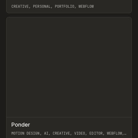
CREATIVE, PERSONAL, PORTFOLIO, WEBFLOW
View item
↗
Ponder
Prev
/
INSPO
WEBSITE
APP
MOTION DESIGN, AI, CREATIVE, VIDEO, EDITOR, WEBFLOW,
GSAP, ARTEMII LEBEDEV