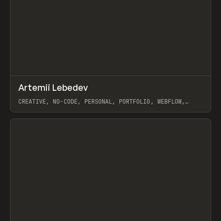
↗
Artemii Lebedev
Prev
INSPO
WEBSITE
CREATIVE, NO-CODE, PERSONAL, PORTFOLIO, WEBFLOW,
ARTEMII LEBEDEV
View item