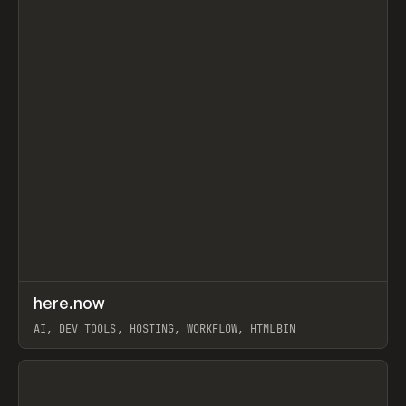
↗
here.now
Prev
TOOLS
UTILITY
AI, DEV TOOLS, HOSTING, WORKFLOW, HTMLBIN
View item