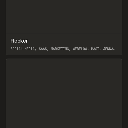
↗
Flocker
Prev
INSPO
WEBSITE
SOCIAL MEDIA, SAAS, MARKETING, WEBFLOW, MAST, JENNA
BURNS
View item