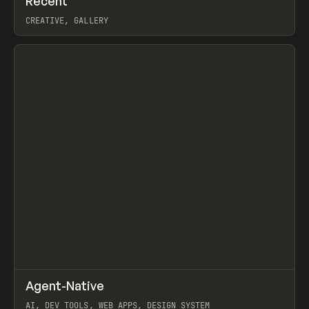
Recent
Prev
TOOLS
DIRECTORY
CREATIVE, GALLERY
View item
↗
Agent-Native
Prev
/
TOOLS
FRAMEWORK
TEMPLATE
AI, DEV TOOLS, WEB APPS, DESIGN SYSTEM