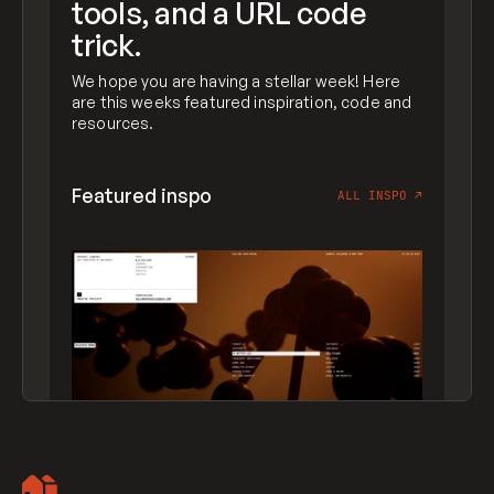
tools, and a URL code
trick.
We hope you are having a stellar week! Here
are this weeks featured inspiration, code and
resources.
Featured inspo
ALL INSPO
↗
Artemii Lebedev