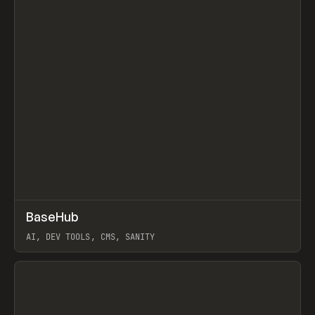
↗
BaseHub
Prev
TOOLS
APP
AI, DEV TOOLS, CMS, SANITY
View item