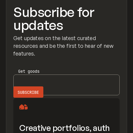
Subscribe for
updates
Get updates on the latest curated
resources and be the first to hear of new
features.
Get
goods
Creative portfolios, auth