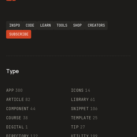
Flocker
INSPO
CODE
LEARN
TOOLS
SHOP
CREATORS
SUBSCRIBE
Legartis
Type
Supaste
APP
380
ICONS
14
ARTICLE
82
LIBRARY
61
COMPONENT
44
SNIPPET
106
COURSE
38
TEMPLATE
25
DIGITAL
1
TIP
27
DIRECTORY
122
UTILITY
199