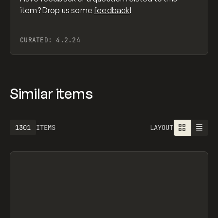
item? Drop us some
feedback
!
CURATED:
4.2.24
Similar items
1301
ITEMS
LAYOUT