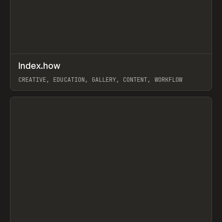
↗
Index.how
Prev
TOOLS
DIRECTORY
CREATIVE, EDUCATION, GALLERY, CONTENT, WORKFLOW
View item