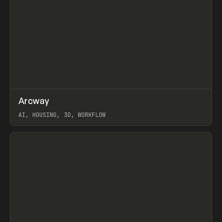
↗
Arcway
Prev
/
TOOLS
APP
WEBSITE
AI, HOUSING, 3D, WORKFLOW
View item