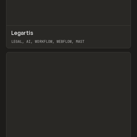
↗
Legartis
Prev
INSPO
WEBSITE
LEGAL, AI, WORKFLOW, WEBFLOW, MAST
View item