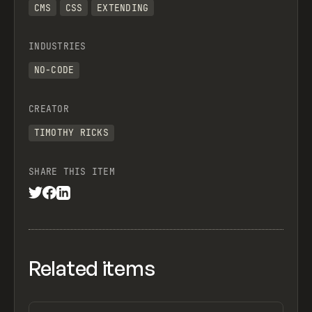
CMS
CSS
EXTENDING
INDUSTRIES
NO-CODE
CREATOR
TIMOTHY RICKS
SHARE THIS ITEM
Related items