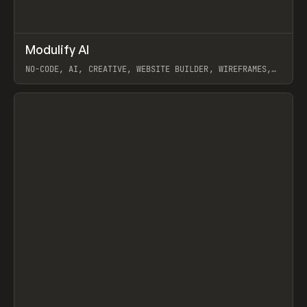
↗
Modulify AI
Prev
/
TOOLS
APP
WEBSITE
NO-CODE, AI, CREATIVE, WEBSITE BUILDER, WIREFRAMES,
COMPONENTS, WEBFLOW, RELUME
View item
View item