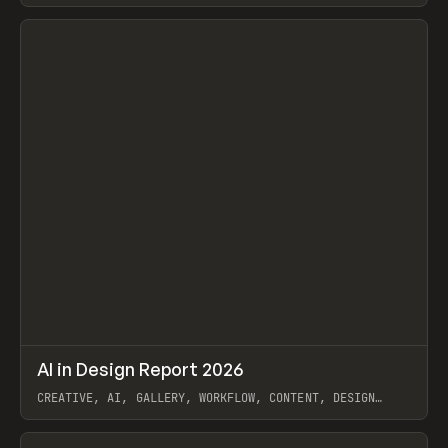
View item
↗
AI in Design Report 2026
Prev
/
LEARN
ARTICLE
WEBSITE
CREATIVE, AI, GALLERY, WORKFLOW, CONTENT, DESIGN
SYSTEM, FRAMER
View item