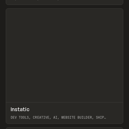
View item
↗
Instatic
Prev
TOOLS
APP
DEV TOOLS, CREATIVE, AI, WEBSITE BUILDER, SHIP
STUDIO, WEBFLOW, FRAMER, SANITY
View item