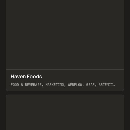
↗
Haven Foods
Prev
INSPO
WEBSITE
FOOD & BEVERAGE, MARKETING, WEBFLOW, GSAP, ARTEMII
LEBEDEV
View item