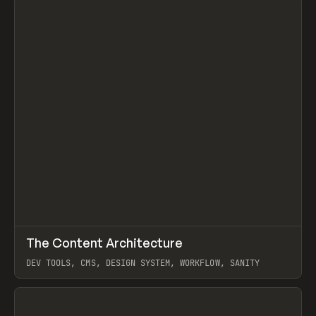
↗
The Content Architecture
Prev
TOOLS
TEMPLATE
DEV TOOLS, CMS, DESIGN SYSTEM, WORKFLOW, SANITY
View item