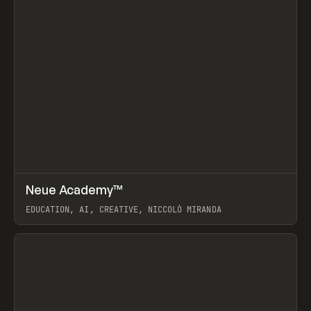
↗
Neue Academy™
Prev
LEARN
COURSE
EDUCATION, AI, CREATIVE, NICCOLÒ MIRANDA
View item