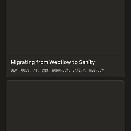
↗
Migrating from Webflow to Sanity
Prev
LEARN
ARTICLE
DEV TOOLS, AI, CMS, WORKFLOW, SANITY, WEBFLOW
View item