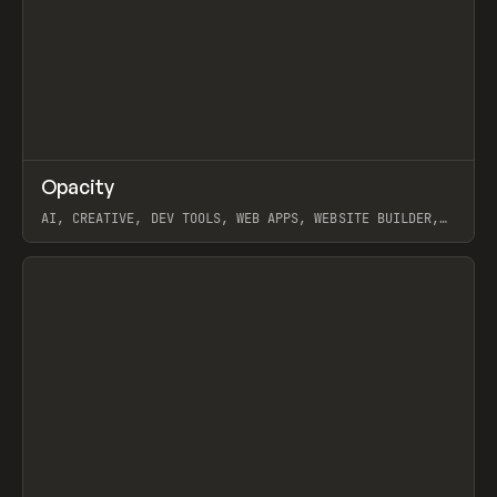
↗
Opacity
Prev
TOOLS
APP
AI, CREATIVE, DEV TOOLS, WEB APPS, WEBSITE BUILDER,
PAPER, PENCIL, FRAMER
View item