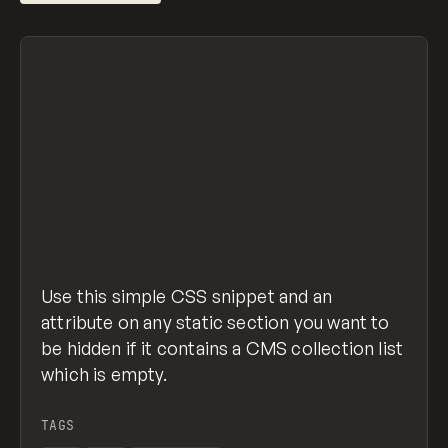
/* Give section an attribute of "data-cms-se
[data-cms-section]:not(:has(.w-dyn-item)) {
  display: none; 
}
hide-section-with-empty-collection.css
view raw
hosted with ❤ by
GitHub
Use this simple CSS snippet and an
attribute on any static section you want to
be hidden if it contains a CMS collection list
which is empty.
TAGS