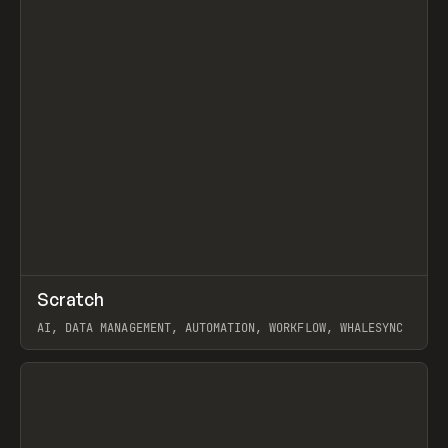
↗
Scratch
Prev
TOOLS
APP
AI, DATA MANAGEMENT, AUTOMATION, WORKFLOW, WHALESYNC
View item