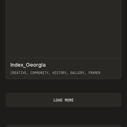
↗
Index_Georgia
Prev
INSPO
WEBSITE
CREATIVE, COMMUNITY, HISTORY, GALLERY, FRAMER
View item
LOAD MORE