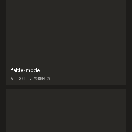
↗
fable-mode
Prev
TOOLS
UTILITY
AI, SKILL, WORKFLOW
View item