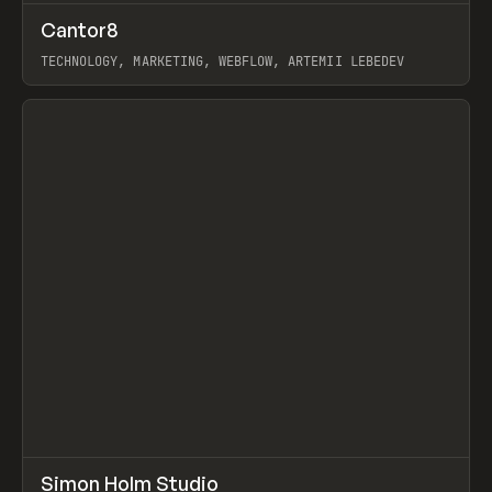
↗
Cantor8
Prev
INSPO
WEBSITE
TECHNOLOGY, MARKETING, WEBFLOW, ARTEMII LEBEDEV
View item
↗
Simon Holm Studio
Prev
INSPO
WEBSITE