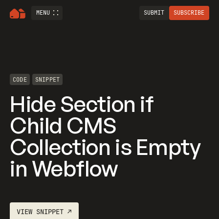
MENU
SUBMIT
SUBSCRIBE
CODE
SNIPPET
Hide Section if
Child CMS
Collection is Empty
in Webflow
VIEW
SNIPPET
↗