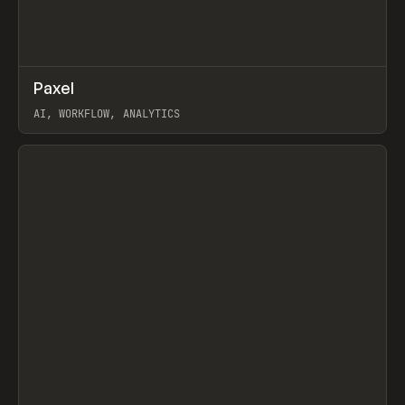
↗
Paxel
Prev
TOOLS
UTILITY
AI, WORKFLOW, ANALYTICS
View item