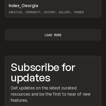
↗
Index_Georgia
Prev
INSPO
WEBSITE
CREATIVE, COMMUNITY, HISTORY, GALLERY, FRAMER
View item
LOAD MORE
Subscribe for
updates
Get updates on the latest curated
resources and be the first to hear of new
features.