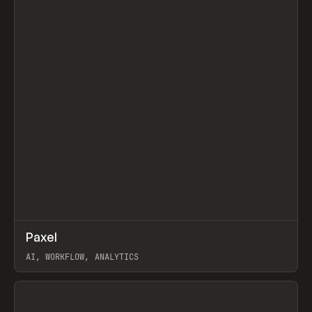
↗
Paxel
Prev
TOOLS
UTILITY
AI, WORKFLOW, ANALYTICS
View item