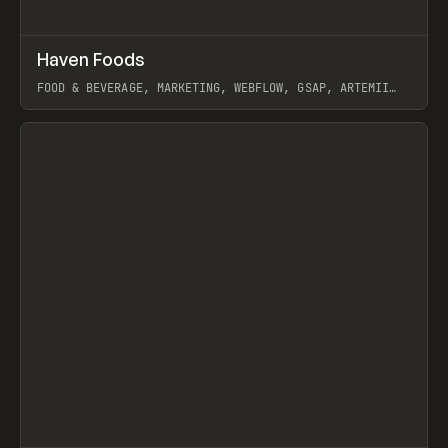
↗
Haven Foods
Prev
INSPO
WEBSITE
FOOD & BEVERAGE, MARKETING, WEBFLOW, GSAP, ARTEMII
LEBEDEV
View item