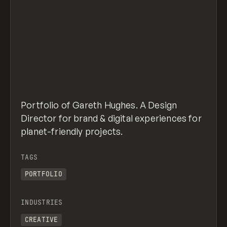
Portfolio of Gareth Hughes. A Design
Director for brand & digital experiences for
planet-friendly projects.
TAGS
PORTFOLIO
INDUSTRIES
CREATIVE