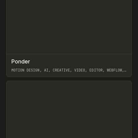
↗
Ponder
Prev
/
INSPO
WEBSITE
APP
MOTION DESIGN, AI, CREATIVE, VIDEO, EDITOR, WEBFLOW,
GSAP, ARTEMII LEBEDEV
View item