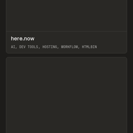
↗
here.now
Prev
TOOLS
UTILITY
AI, DEV TOOLS, HOSTING, WORKFLOW, HTMLBIN
View item