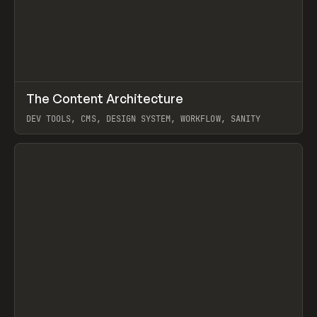
↗
The Content Architecture
Prev
TOOLS
TEMPLATE
DEV TOOLS, CMS, DESIGN SYSTEM, WORKFLOW, SANITY
View item