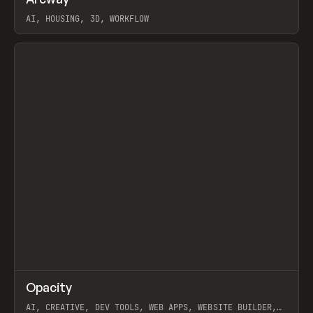
Prev
TOOLS
APP
WEBSITE
AI, HOUSING, 3D, WORKFLOW
View item
↗
Opacity
Prev
TOOLS
APP
AI, CREATIVE, DEV TOOLS, WEB APPS, WEBSITE BUILDER,