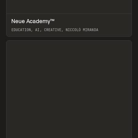
↗
Neue Academy™
Prev
LEARN
COURSE
EDUCATION, AI, CREATIVE, NICCOLÒ MIRANDA
View item