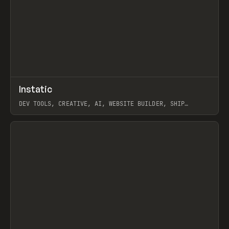
↗
Instatic
Prev
TOOLS
APP
DEV TOOLS, CREATIVE, AI, WEBSITE BUILDER, SHIP
STUDIO, WEBFLOW, FRAMER, SANITY
View item