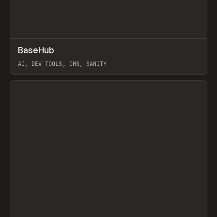
↗
BaseHub
Prev
TOOLS
APP
AI, DEV TOOLS, CMS, SANITY
View item