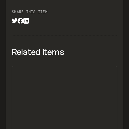
SHARE THIS ITEM
Related items