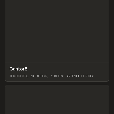
↗
Cantor8
Prev
INSPO
WEBSITE
TECHNOLOGY, MARKETING, WEBFLOW, ARTEMII LEBEDEV
View item