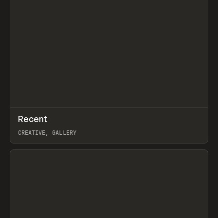
↗
Recent
Prev
TOOLS
DIRECTORY
CREATIVE, GALLERY
View item