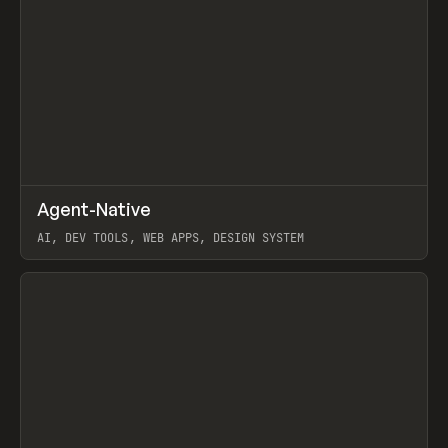
↗
Agent-Native
Prev
/
TOOLS
FRAMEWORK
TEMPLATE
AI, DEV TOOLS, WEB APPS, DESIGN SYSTEM
View item