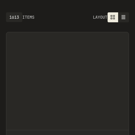
1613
ITEMS
LAYOUT