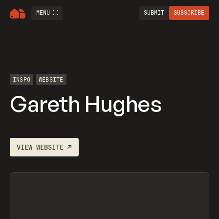
MENU
SUBMIT
SUBSCRIBE
INSPO
WEBSITE
Gareth Hughes
VIEW
WEBSITE
↗