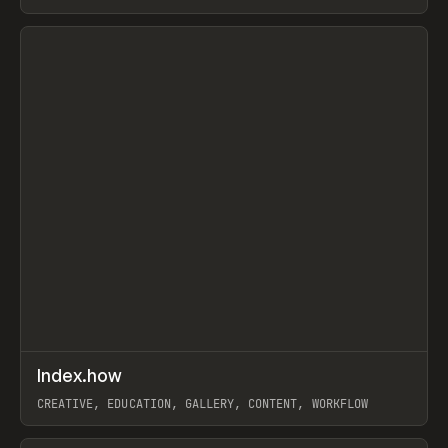
PAPER, PENCIL, FRAMER
View item
↗
Index.how
Prev
TOOLS
DIRECTORY
CREATIVE, EDUCATION, GALLERY, CONTENT, WORKFLOW
View item