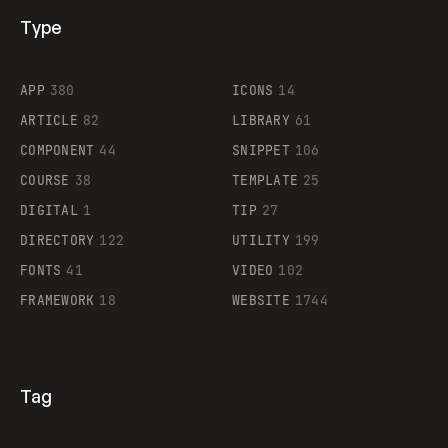
Type
Flocker
APP
380
ICONS
14
ARTICLE
82
LIBRARY
61
Legartis
COMPONENT
44
SNIPPET
106
COURSE
38
TEMPLATE
25
DIGITAL
1
TIP
27
Supaste
DIRECTORY
122
UTILITY
199
FONTS
41
VIDEO
102
FRAMEWORK
18
WEBSITE
1744
Tag