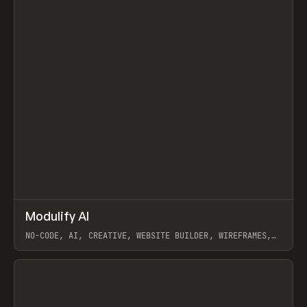
↗
Modulify AI
Prev
/
TOOLS
APP
WEBSITE
NO-CODE, AI, CREATIVE, WEBSITE BUILDER, WIREFRAMES,
COMPONENTS, WEBFLOW, RELUME
View item
View item