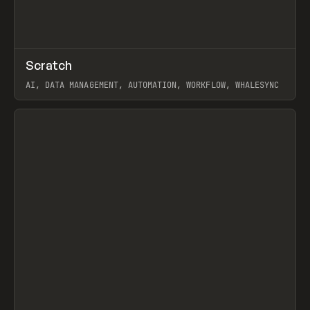
↗
Scratch
Prev
TOOLS
APP
AI, DATA MANAGEMENT, AUTOMATION, WORKFLOW, WHALESYNC
View item