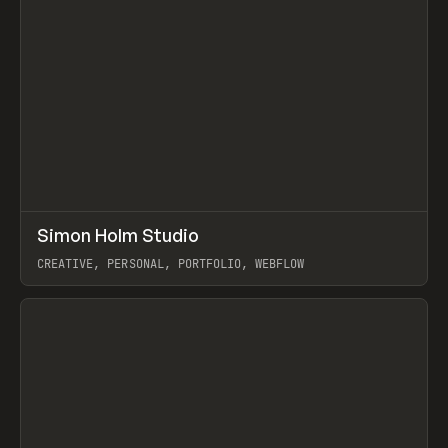
↗
Simon Holm Studio
Prev
INSPO
WEBSITE
CREATIVE, PERSONAL, PORTFOLIO, WEBFLOW
View item