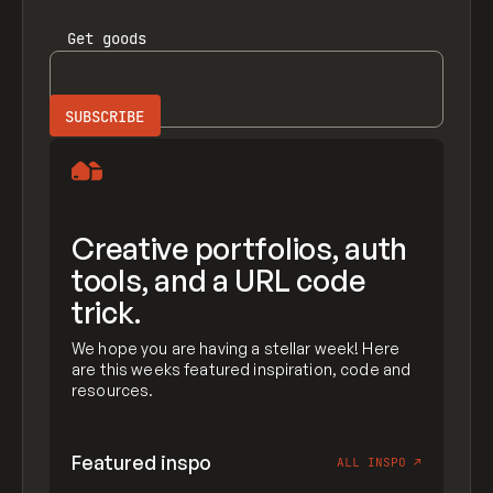
Get
goods
Creative portfolios, auth
tools, and a URL code
trick.
We hope you are having a stellar week! Here
are this weeks featured inspiration, code and
resources.
Featured inspo
ALL INSPO
↗