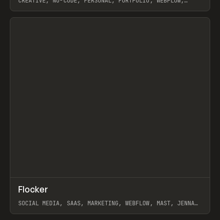
CREATIVE, NO-CODE, PERSONAL, PORTFOLIO, WEBFLOW,
ARTEMII LEBEDEV
View item
↗
Flocker
Prev
INSPO
WEBSITE
SOCIAL MEDIA, SAAS, MARKETING, WEBFLOW, MAST, JENNA
BURNS
View item