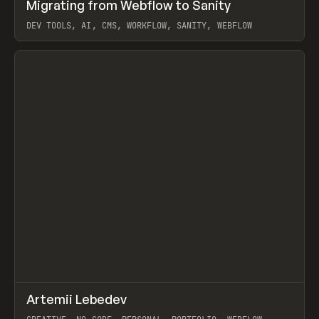
↗
Migrating from Webflow to Sanity
Prev
LEARN
ARTICLE
DEV TOOLS, AI, CMS, WORKFLOW, SANITY, WEBFLOW
View item
↗
Artemii Lebedev
Prev
INSPO
WEBSITE