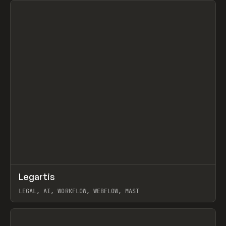
↗
Legartis
Prev
INSPO
WEBSITE
LEGAL, AI, WORKFLOW, WEBFLOW, MAST
View item