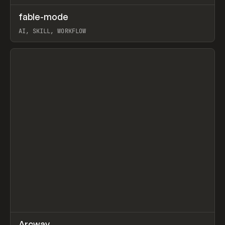
↗
fable-mode
Prev
TOOLS
UTILITY
AI, SKILL, WORKFLOW
View item
↗
Arcway
/