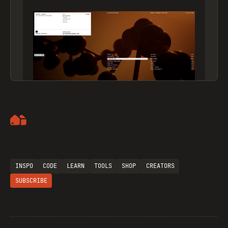
Artemii Lebedev
INSPO
CODE
LEARN
TOOLS
SHOP
CREATORS
SUBSCRIBE