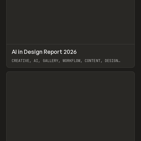
↗
AI in Design Report 2026
Prev
/
LEARN
ARTICLE
WEBSITE
CREATIVE, AI, GALLERY, WORKFLOW, CONTENT, DESIGN
SYSTEM, FRAMER
View item