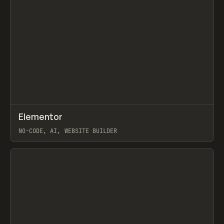
↗
Elementor
Prev
TOOLS
APP
NO-CODE, AI, WEBSITE BUILDER
View item