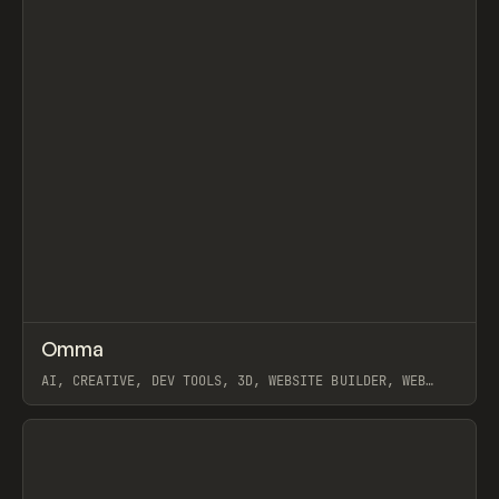
↗
Omma
Prev
TOOLS
APP
AI, CREATIVE, DEV TOOLS, 3D, WEBSITE BUILDER, WEB
APPS, SPLINE, LOVABLE
View item