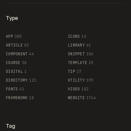
Type
Flocker
APP
380
ICONS
14
ARTICLE
82
LIBRARY
61
Legartis
COMPONENT
44
SNIPPET
106
COURSE
38
TEMPLATE
25
DIGITAL
1
TIP
27
Supaste
DIRECTORY
122
UTILITY
199
FONTS
41
VIDEO
102
FRAMEWORK
18
WEBSITE
1744
Tag