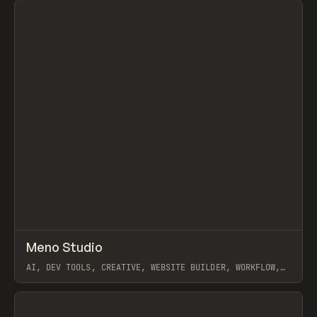
↗
Meno Studio
Prev
TOOLS
APP
AI, DEV TOOLS, CREATIVE, WEBSITE BUILDER, WORKFLOW,
CLAUDE
View item