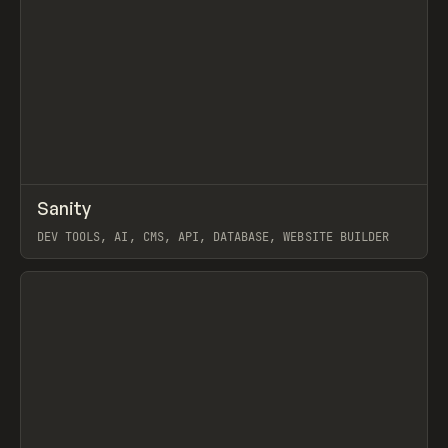
↗
Sanity
Prev
TOOLS
APP
DEV TOOLS, AI, CMS, API, DATABASE, WEBSITE BUILDER
View item