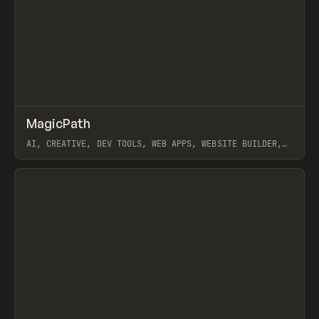
↗
MagicPath
Prev
TOOLS
APP
AI, CREATIVE, DEV TOOLS, WEB APPS, WEBSITE BUILDER,
MOBILE APPS, FIGMA
View item