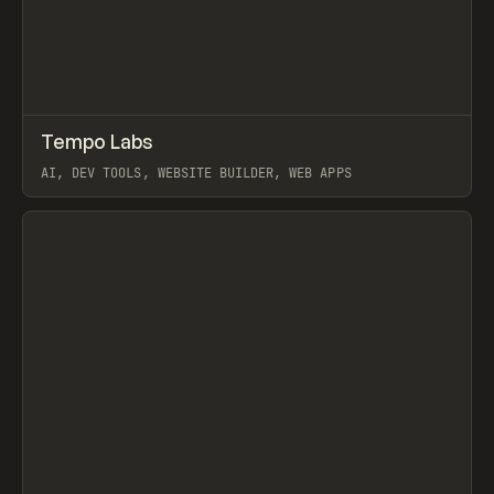
↗
Tempo Labs
Prev
TOOLS
APP
AI, DEV TOOLS, WEBSITE BUILDER, WEB APPS
View item