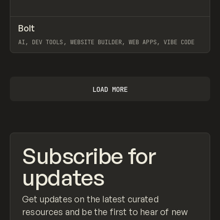
↗
Bolt
Prev
TOOLS
APP
AI, DEV TOOLS, WEBSITE BUILDER, WEB APPS, VIBE CODE
View item
LOAD MORE
Subscribe for
updates
Get updates on the latest curated
resources and be the first to hear of new