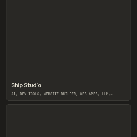
↗
Ship Studio
Prev
/
TOOLS
APP
UTILITY
AI, DEV TOOLS, WEBSITE BUILDER, WEB APPS, LLM,
WORKFLOW, CLAUDE
View item