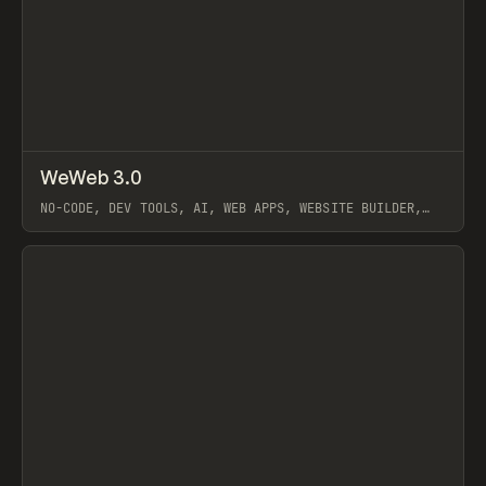
↗
WeWeb 3.0
Prev
LEARN
VIDEO
NO-CODE, DEV TOOLS, AI, WEB APPS, WEBSITE BUILDER,
WEWEB
View item