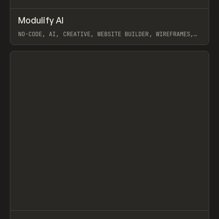
↗
Modulify AI
Prev
/
TOOLS
APP
WEBSITE
NO-CODE, AI, CREATIVE, WEBSITE BUILDER, WIREFRAMES,
COMPONENTS, WEBFLOW, RELUME
View item