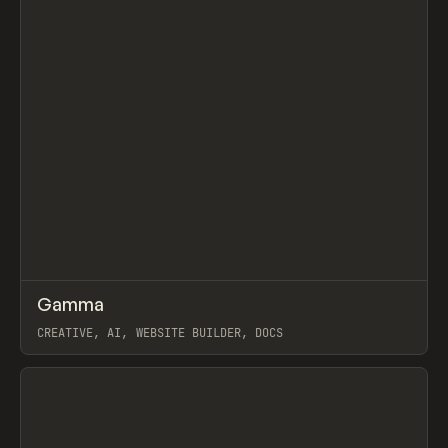
↗
Gamma
Prev
TOOLS
APP
CREATIVE, AI, WEBSITE BUILDER, DOCS
View item