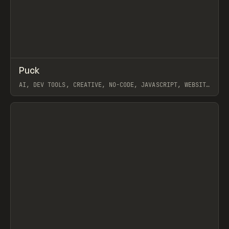
↗
Puck
Prev
/
CODE
LIBRARY
UTILITY
AI, DEV TOOLS, CREATIVE, NO-CODE, JAVASCRIPT, WEBSITE
BUILDER, ONLOOK
View item