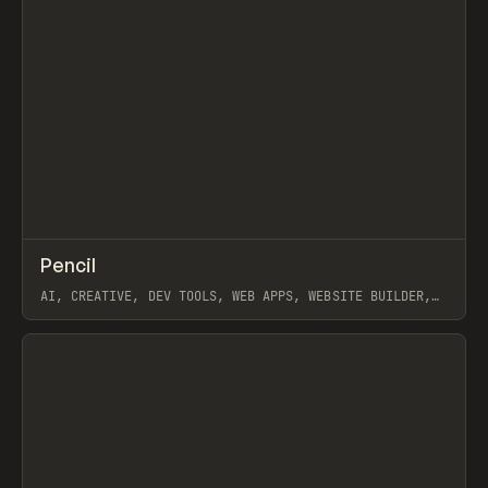
↗
Pencil
Prev
TOOLS
APP
AI, CREATIVE, DEV TOOLS, WEB APPS, WEBSITE BUILDER,
FIGMA, MAGICPATH
View item