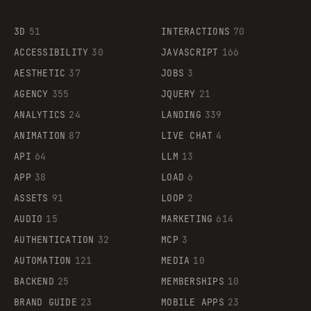
3D
51
INTERACTIONS
70
ACCESSIBILITY
30
JAVASCRIPT
166
AESTHETIC
37
JOBS
3
AGENCY
355
JQUERY
21
ANALYTICS
24
LANDING
339
ANIMATION
87
LIVE CHAT
4
API
64
LLM
13
APP
38
LOAD
6
ASSETS
91
LOOP
2
AUDIO
15
MARKETING
614
AUTHENTICATION
32
MCP
3
AUTOMATION
121
MEDIA
10
BACKEND
25
MEMBERSHIPS
10
BRAND GUIDE
23
MOBILE APPS
23