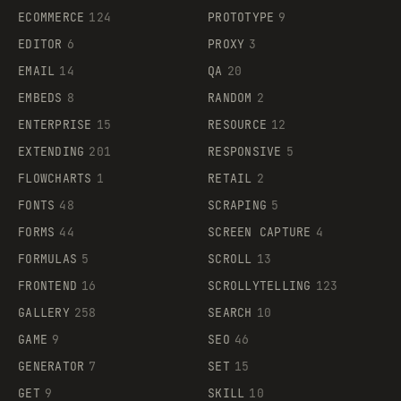
ECOMMERCE
124
PROTOTYPE
9
EDITOR
6
PROXY
3
EMAIL
14
QA
20
EMBEDS
8
RANDOM
2
ENTERPRISE
15
RESOURCE
12
EXTENDING
201
RESPONSIVE
5
FLOWCHARTS
1
RETAIL
2
FONTS
48
SCRAPING
5
FORMS
44
SCREEN CAPTURE
4
FORMULAS
5
SCROLL
13
FRONTEND
16
SCROLLYTELLING
123
GALLERY
258
SEARCH
10
GAME
9
SEO
46
GENERATOR
7
SET
15
GET
9
SKILL
10