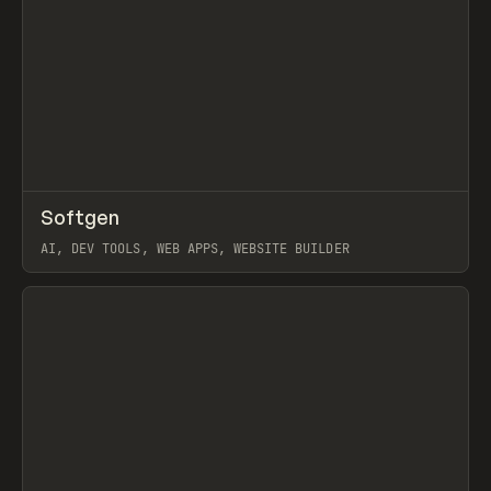
↗
Softgen
Prev
TOOLS
APP
AI, DEV TOOLS, WEB APPS, WEBSITE BUILDER
View item