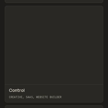
View item
↗
Control
Prev
TOOLS
APP
CREATIVE, SAAS, WEBSITE BUILDER
View item