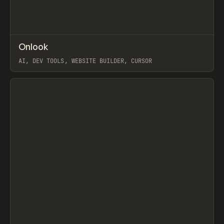
↗
Onlook
Prev
TOOLS
APP
AI, DEV TOOLS, WEBSITE BUILDER, CURSOR
View item