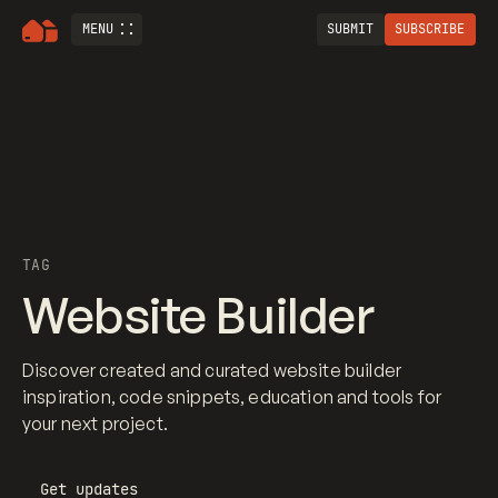
MENU
SUBMIT
SUBSCRIBE
TAG
Website Builder
Discover created and curated website builder
inspiration, code snippets, education and tools for
your next project.
Get updates