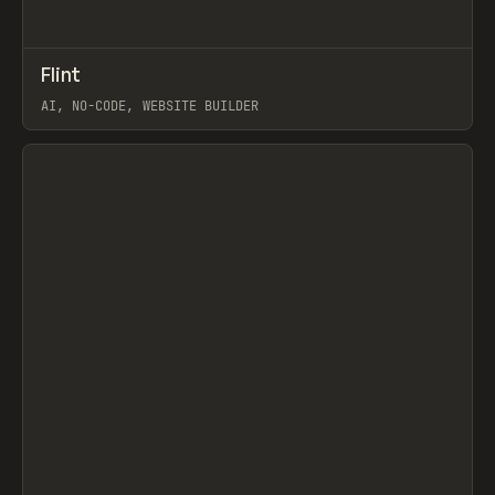
↗
Flint
Prev
TOOLS
APP
AI, NO-CODE, WEBSITE BUILDER
View item