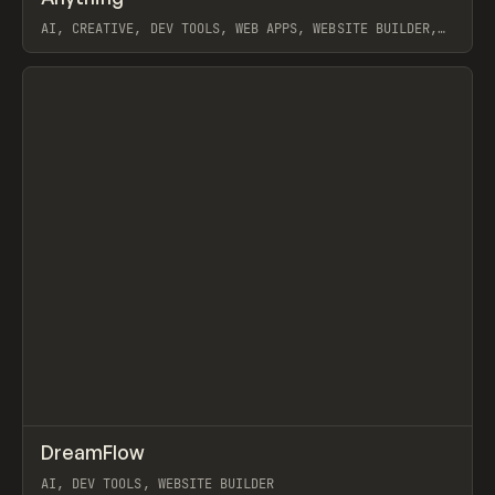
AI, CREATIVE, DEV TOOLS, WEB APPS, WEBSITE BUILDER,
VIBE CODE
View item
↗
DreamFlow
Prev
TOOLS
APP
AI, DEV TOOLS, WEBSITE BUILDER