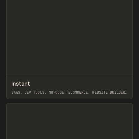
↗
Instant
Prev
/
TOOLS
APP
WEBSITE
SAAS, DEV TOOLS, NO-CODE, ECOMMERCE, WEBSITE BUILDER,
SHOPIFY, FRAMER
View item