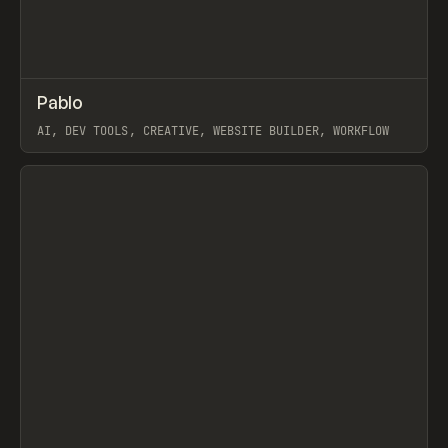
↗
Pablo
Prev
TOOLS
APP
AI, DEV TOOLS, CREATIVE, WEBSITE BUILDER, WORKFLOW
View item