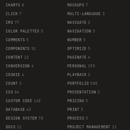
CHARTS
8
MOCKUPS
7
CLICK
7
MULTI-LANGUAGE
3
CMS
77
NAVIGATE
3
COLOR PALETTES
5
NAVIGATION
5
COMMENTS
5
NUMBER
5
COMPONENTS
51
OPTIMIZE
5
CONTENT
22
PAGINATE
4
CONVERSION
4
PERSONAL
195
COOKIE
4
PLAYBACK
2
COUNT
3
PORTFOLIO
588
CSS
84
PRESENTATION
2
CUSTOM CODE
148
PRICING
5
DATABASE
43
PRINT
3
DESIGN SYSTEM
78
PROCESS
5
DOCS
12
PROJECT MANAGEMENT
12