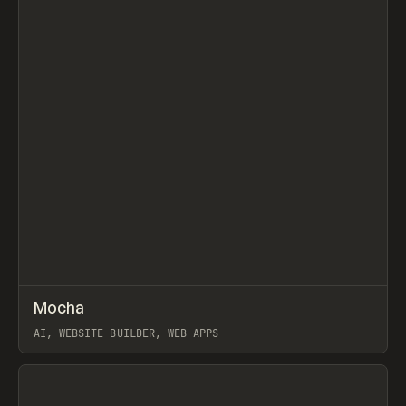
↗
Mocha
Prev
TOOLS
APP
AI, WEBSITE BUILDER, WEB APPS
View item