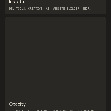
↗
Instatic
Prev
TOOLS
APP
DEV TOOLS, CREATIVE, AI, WEBSITE BUILDER, SHIP
STUDIO, WEBFLOW, FRAMER, SANITY
View item
↗
Opacity
Prev
TOOLS
APP