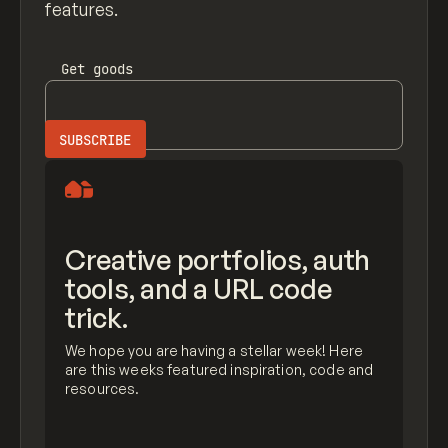
features.
Get
goods
Creative portfolios, auth
tools, and a URL code
trick.
We hope you are having a stellar week! Here
are this weeks featured inspiration, code and
resources.