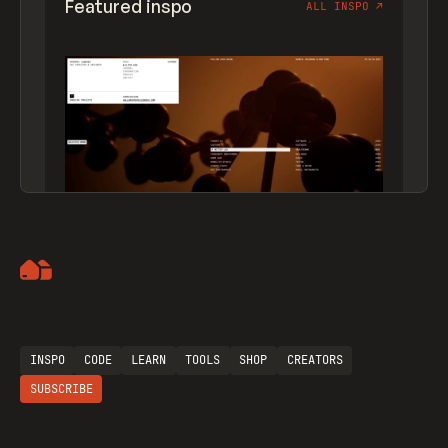
Featured inspo
ALL INSPO
↗
Artemii Lebedev
INSPO
CODE
LEARN
TOOLS
SHOP
CREATORS
SUBSCRIBE