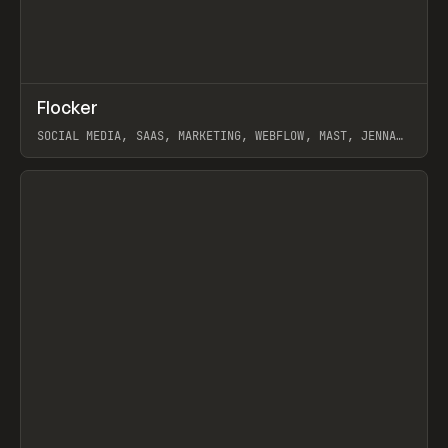
↗
Flocker
Prev
INSPO
WEBSITE
SOCIAL MEDIA, SAAS, MARKETING, WEBFLOW, MAST, JENNA
BURNS
View item