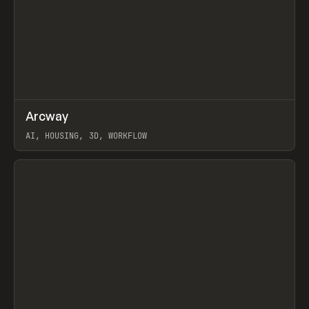
↗
Arcway
Prev
/
TOOLS
APP
WEBSITE
AI, HOUSING, 3D, WORKFLOW
View item