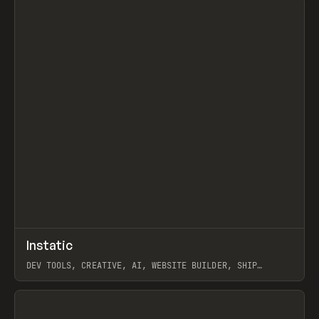
↗
Instatic
Prev
TOOLS
APP
DEV TOOLS, CREATIVE, AI, WEBSITE BUILDER, SHIP
STUDIO, WEBFLOW, FRAMER, SANITY
View item