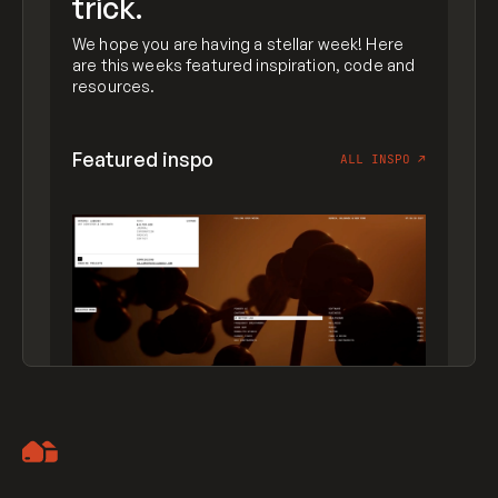
trick.
We hope you are having a stellar week! Here
are this weeks featured inspiration, code and
resources.
Featured inspo
ALL INSPO
↗
Artemii Lebedev