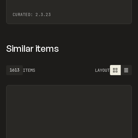
CURATED:
2.3.23
Similar items
1613
ITEMS
LAYOUT