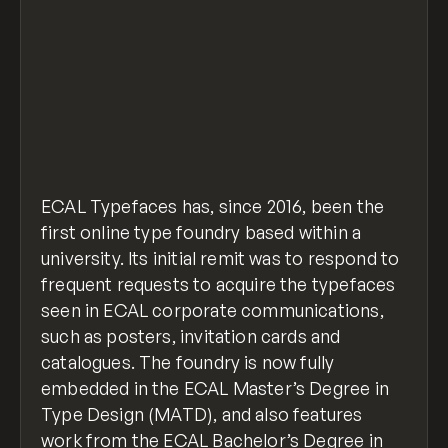
ECAL Typefaces has, since 2016, been the
first online type foundry based within a
university. Its initial remit was to respond to
frequent requests to acquire the typefaces
seen in ECAL corporate communications,
such as posters, invitation cards and
catalogues. The foundry is now fully
embedded in the ECAL Master’s Degree in
Type Design (MATD), and also features
work from the ECAL Bachelor’s Degree in