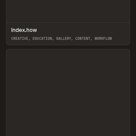
↗
Index.how
Prev
TOOLS
DIRECTORY
CREATIVE, EDUCATION, GALLERY, CONTENT, WORKFLOW
View item