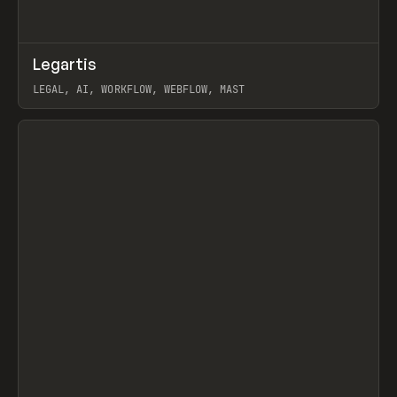
↗
Legartis
Prev
INSPO
WEBSITE
LEGAL, AI, WORKFLOW, WEBFLOW, MAST
View item