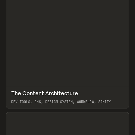
↗
The Content Architecture
Prev
TOOLS
TEMPLATE
DEV TOOLS, CMS, DESIGN SYSTEM, WORKFLOW, SANITY
View item