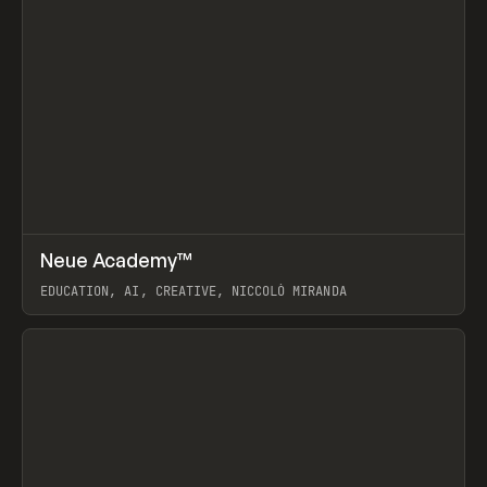
↗
Neue Academy™
Prev
LEARN
COURSE
EDUCATION, AI, CREATIVE, NICCOLÒ MIRANDA
View item