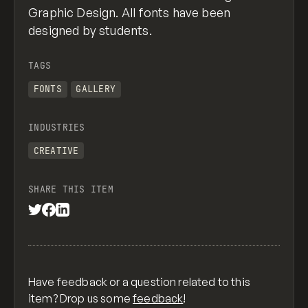
Graphic Design. All fonts have been
designed by students.
TAGS
FONTS
GALLERY
INDUSTRIES
CREATIVE
SHARE THIS ITEM
Have feedback or a question related to this
item? Drop us some
feedback
!