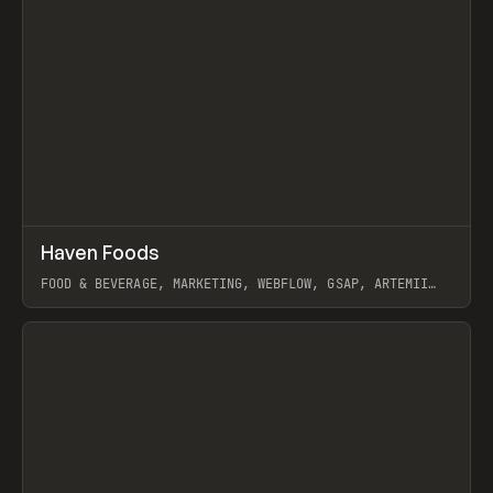
↗
Haven Foods
Prev
INSPO
WEBSITE
FOOD & BEVERAGE, MARKETING, WEBFLOW, GSAP, ARTEMII
LEBEDEV
View item