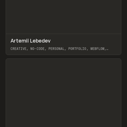
↗
Artemii Lebedev
Prev
INSPO
WEBSITE
CREATIVE, NO-CODE, PERSONAL, PORTFOLIO, WEBFLOW,
ARTEMII LEBEDEV
View item