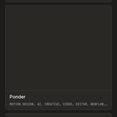
View item
↗
Ponder
Prev
/
INSPO
WEBSITE
APP
MOTION DESIGN, AI, CREATIVE, VIDEO, EDITOR, WEBFLOW,
GSAP, ARTEMII LEBEDEV
View item