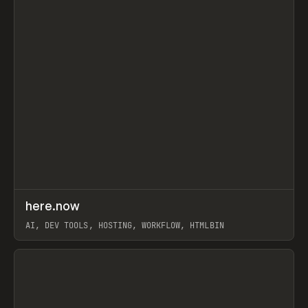
↗
here.now
Prev
TOOLS
UTILITY
AI, DEV TOOLS, HOSTING, WORKFLOW, HTMLBIN
View item