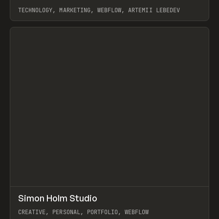
TECHNOLOGY, MARKETING, WEBFLOW, ARTEMII LEBEDEV
View item
↗
Simon Holm Studio
Prev
INSPO
WEBSITE
CREATIVE, PERSONAL, PORTFOLIO, WEBFLOW