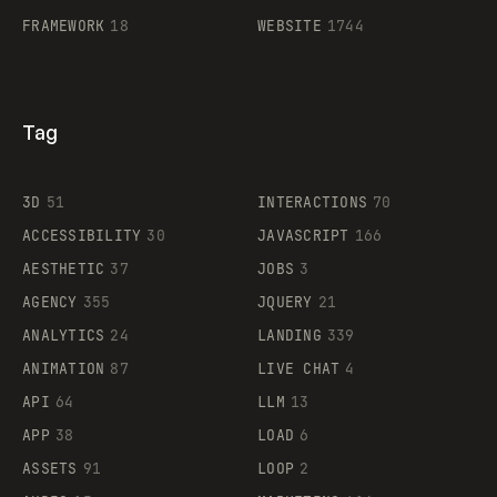
FRAMEWORK
18
WEBSITE
1744
Tag
3D
51
INTERACTIONS
70
ACCESSIBILITY
30
JAVASCRIPT
166
AESTHETIC
37
JOBS
3
AGENCY
355
JQUERY
21
ANALYTICS
24
LANDING
339
ANIMATION
87
LIVE CHAT
4
API
64
LLM
13
APP
38
LOAD
6
ASSETS
91
LOOP
2