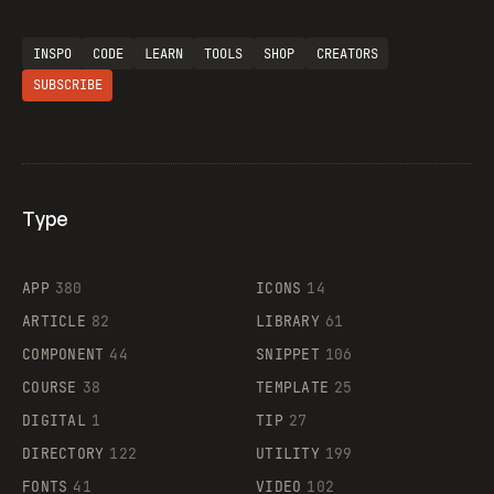
INSPO
CODE
LEARN
TOOLS
SHOP
CREATORS
SUBSCRIBE
Type
Flocker
APP
380
ICONS
14
ARTICLE
82
LIBRARY
61
Legartis
COMPONENT
44
SNIPPET
106
COURSE
38
TEMPLATE
25
DIGITAL
1
TIP
27
Supaste
DIRECTORY
122
UTILITY
199
FONTS
41
VIDEO
102