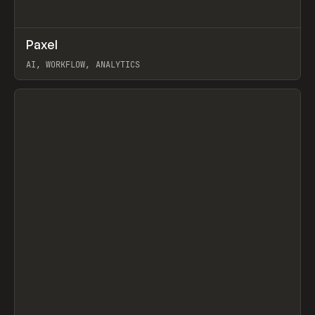
↗
Paxel
Prev
TOOLS
UTILITY
AI, WORKFLOW, ANALYTICS
View item