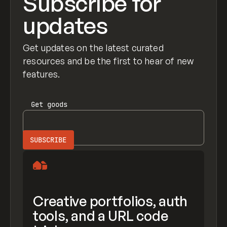
Subscribe for
updates
Get updates on the latest curated
resources and be the first to hear of new
features.
Get
goods
Creative portfolios, auth
tools, and a URL code