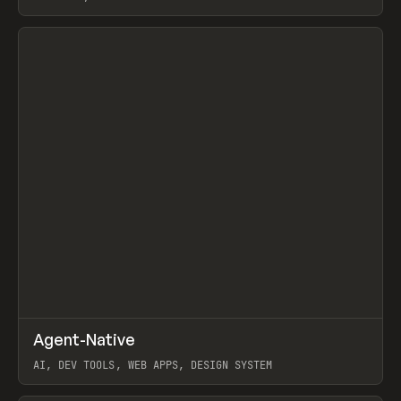
View item
↗
Agent-Native
Prev
/
TOOLS
FRAMEWORK
TEMPLATE
AI, DEV TOOLS, WEB APPS, DESIGN SYSTEM
View item