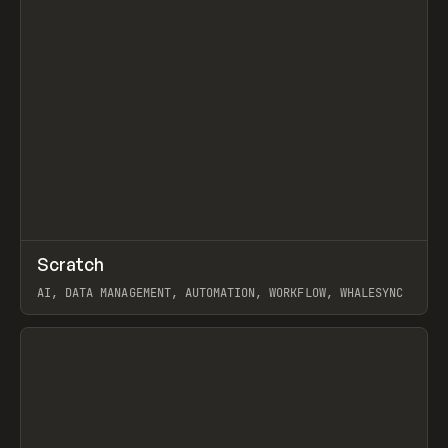
↗
Scratch
Prev
TOOLS
APP
AI, DATA MANAGEMENT, AUTOMATION, WORKFLOW, WHALESYNC
View item