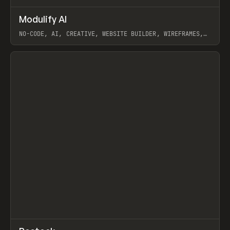
↗
Modulify AI
Prev
/
TOOLS
APP
WEBSITE
NO-CODE, AI, CREATIVE, WEBSITE BUILDER, WIREFRAMES,
COMPONENTS, WEBFLOW, RELUME
View item
View item
↗