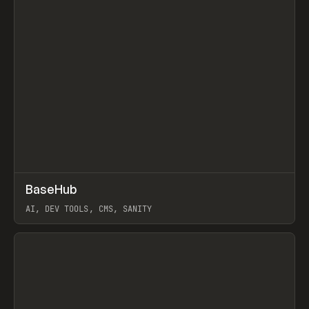
↗
BaseHub
Prev
TOOLS
APP
AI, DEV TOOLS, CMS, SANITY
View item