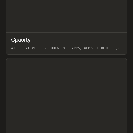
↗
Opacity
Prev
TOOLS
APP
AI, CREATIVE, DEV TOOLS, WEB APPS, WEBSITE BUILDER,
PAPER, PENCIL, FRAMER
View item