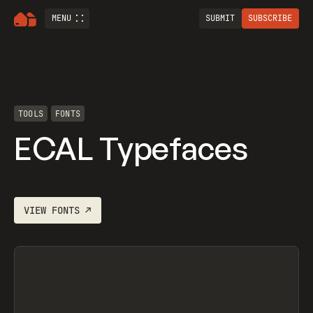
MENU
SUBMIT
SUBSCRIBE
TOOLS
FONTS
ECAL Typefaces
VIEW
FONTS
↗