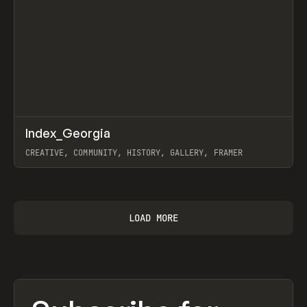
↗
Index_Georgia
Prev
INSPO
WEBSITE
CREATIVE, COMMUNITY, HISTORY, GALLERY, FRAMER
View item
LOAD MORE