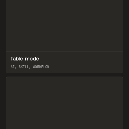
↗
fable-mode
Prev
TOOLS
UTILITY
AI, SKILL, WORKFLOW
View item