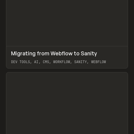
↗
Migrating from Webflow to Sanity
Prev
LEARN
ARTICLE
DEV TOOLS, AI, CMS, WORKFLOW, SANITY, WEBFLOW
View item