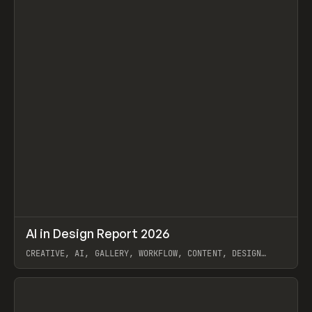
↗
AI in Design Report 2026
Prev
/
LEARN
ARTICLE
WEBSITE
CREATIVE, AI, GALLERY, WORKFLOW, CONTENT, DESIGN
SYSTEM, FRAMER
View item