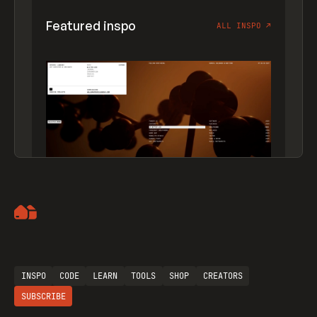
Featured inspo
ALL INSPO
↗
Artemii Lebedev
INSPO
CODE
LEARN
TOOLS
SHOP
CREATORS
SUBSCRIBE