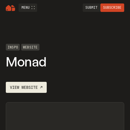
MENU
SUBMIT
SUBSCRIBE
INSPO
WEBSITE
Monad
VIEW
WEBSITE
↗