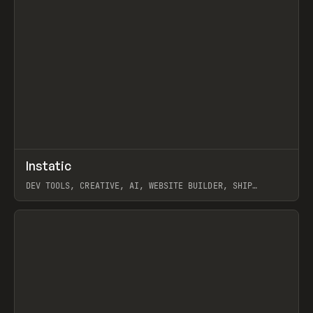
↗
Instatic
Prev
TOOLS
APP
DEV TOOLS, CREATIVE, AI, WEBSITE BUILDER, SHIP
STUDIO, WEBFLOW, FRAMER, SANITY
View item