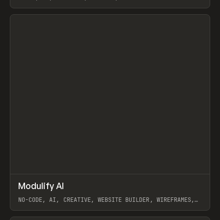
View item
↗
Modulify AI
Prev
/
TOOLS
APP
WEBSITE
NO-CODE, AI, CREATIVE, WEBSITE BUILDER, WIREFRAMES,
COMPONENTS, WEBFLOW, RELUME
View item