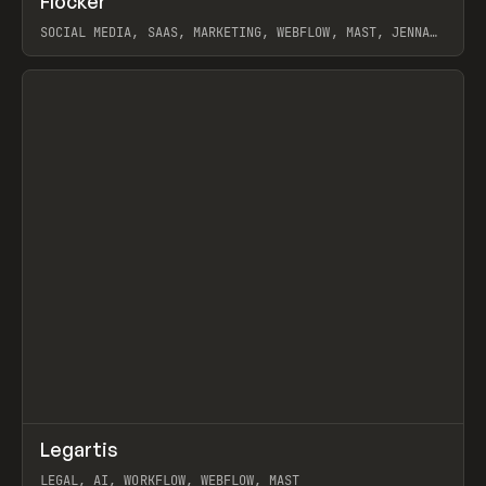
Flocker
Prev
INSPO
WEBSITE
SOCIAL MEDIA, SAAS, MARKETING, WEBFLOW, MAST, JENNA
BURNS
View item
↗
Legartis
Prev
INSPO
WEBSITE
LEGAL, AI, WORKFLOW, WEBFLOW, MAST