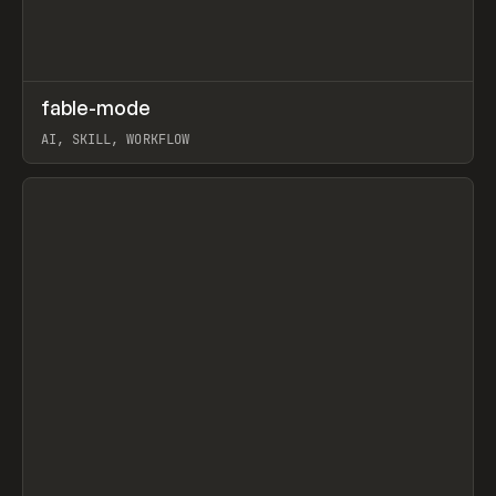
↗
fable-mode
Prev
TOOLS
UTILITY
AI, SKILL, WORKFLOW
View item