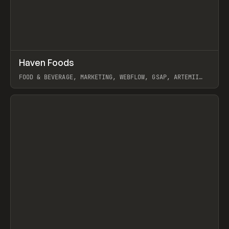
↗
Haven Foods
Prev
INSPO
WEBSITE
FOOD & BEVERAGE, MARKETING, WEBFLOW, GSAP, ARTEMII
LEBEDEV
View item