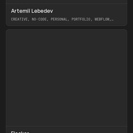
↗
Artemii Lebedev
Prev
INSPO
WEBSITE
CREATIVE, NO-CODE, PERSONAL, PORTFOLIO, WEBFLOW,
ARTEMII LEBEDEV
View item
↗