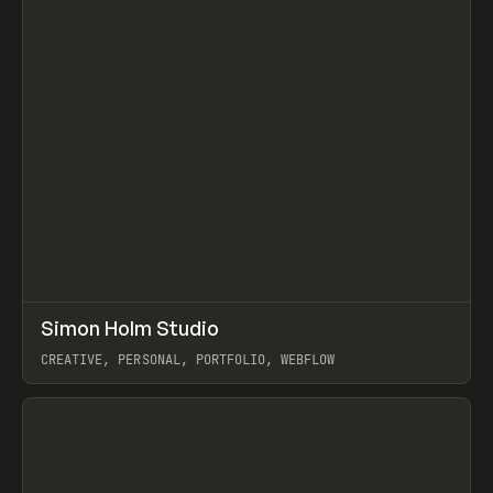
↗
Simon Holm Studio
Prev
INSPO
WEBSITE
CREATIVE, PERSONAL, PORTFOLIO, WEBFLOW
View item