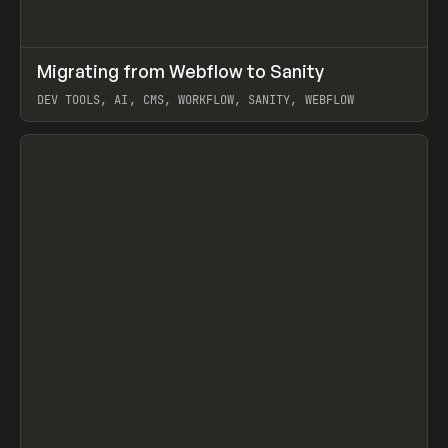
↗
Migrating from Webflow to Sanity
Prev
LEARN
ARTICLE
DEV TOOLS, AI, CMS, WORKFLOW, SANITY, WEBFLOW
View item