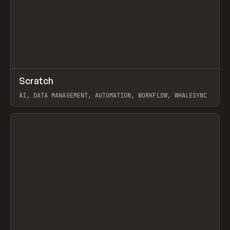
↗
Scratch
Prev
TOOLS
APP
AI, DATA MANAGEMENT, AUTOMATION, WORKFLOW, WHALESYNC
View item