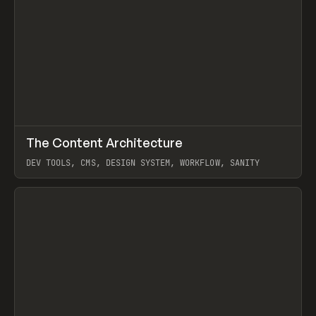
↗
The Content Architecture
Prev
TOOLS
TEMPLATE
DEV TOOLS, CMS, DESIGN SYSTEM, WORKFLOW, SANITY
View item