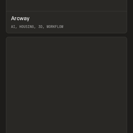
↗
Arcway
Prev
/
TOOLS
APP
WEBSITE
AI, HOUSING, 3D, WORKFLOW
View item