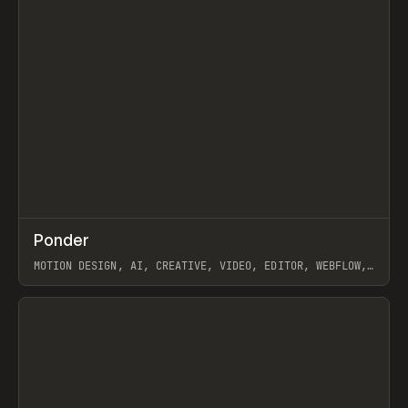
↗
Ponder
Prev
/
INSPO
WEBSITE
APP
MOTION DESIGN, AI, CREATIVE, VIDEO, EDITOR, WEBFLOW,
GSAP, ARTEMII LEBEDEV
View item