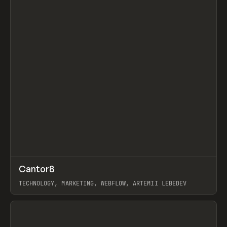
↗
Cantor8
Prev
INSPO
WEBSITE
TECHNOLOGY, MARKETING, WEBFLOW, ARTEMII LEBEDEV
View item