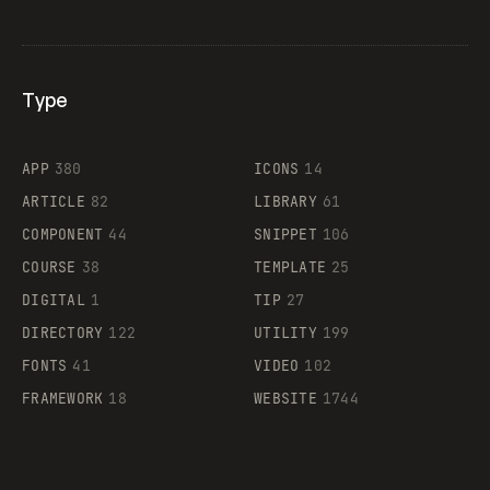
Type
Flocker
APP
380
ICONS
14
ARTICLE
82
LIBRARY
61
Legartis
COMPONENT
44
SNIPPET
106
COURSE
38
TEMPLATE
25
DIGITAL
1
TIP
27
Supaste
DIRECTORY
122
UTILITY
199
FONTS
41
VIDEO
102
FRAMEWORK
18
WEBSITE
1744