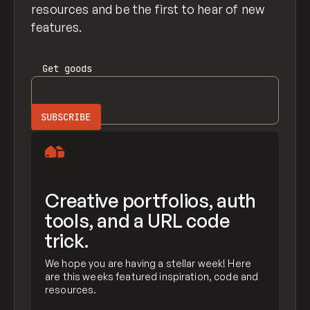
resources and be the first to hear of new
features.
Get
goods
Creative portfolios, auth
tools, and a URL code
trick.
We hope you are having a stellar week! Here
are this weeks featured inspiration, code and
resources.