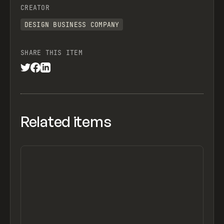
CREATOR
DESIGN BUSINESS COMPANY
SHARE THIS ITEM
Related items