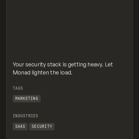
Your security stack is getting heavy. Let
Monad lighten the load.
TAGS
MARKETING
INDUSTRIES
SAAS
SECURITY