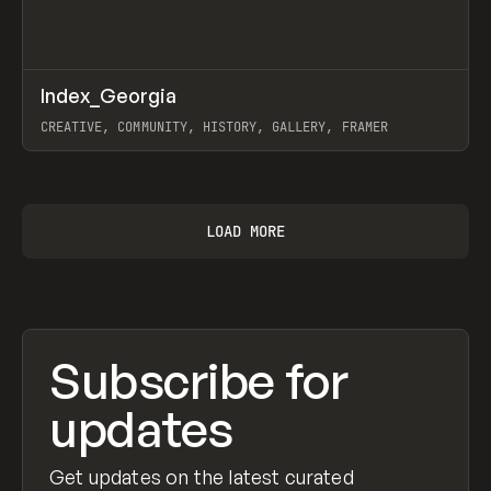
↗
Index_Georgia
Prev
INSPO
WEBSITE
CREATIVE, COMMUNITY, HISTORY, GALLERY, FRAMER
View item
LOAD MORE
Subscribe for
updates
Get updates on the latest curated