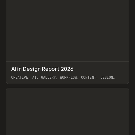
↗
AI in Design Report 2026
Prev
/
LEARN
ARTICLE
WEBSITE
CREATIVE, AI, GALLERY, WORKFLOW, CONTENT, DESIGN
SYSTEM, FRAMER
View item