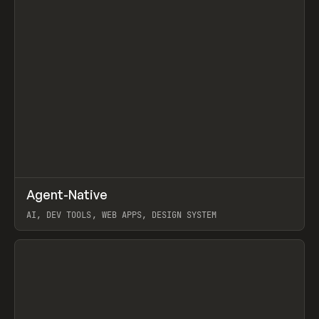
↗
Agent-Native
Prev
/
TOOLS
FRAMEWORK
TEMPLATE
AI, DEV TOOLS, WEB APPS, DESIGN SYSTEM
View item