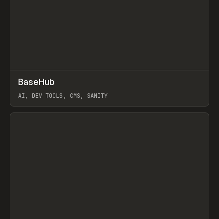
↗
BaseHub
Prev
TOOLS
APP
AI, DEV TOOLS, CMS, SANITY
View item