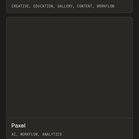
CREATIVE, EDUCATION, GALLERY, CONTENT, WORKFLOW
View item
↗
Paxel
Prev
TOOLS
UTILITY
AI, WORKFLOW, ANALYTICS