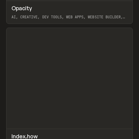
↗
Opacity
Prev
TOOLS
APP
AI, CREATIVE, DEV TOOLS, WEB APPS, WEBSITE BUILDER,
PAPER, PENCIL, FRAMER
View item
↗
Index.how
Prev
TOOLS
DIRECTORY