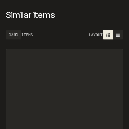
Similar items
1613
ITEMS
LAYOUT