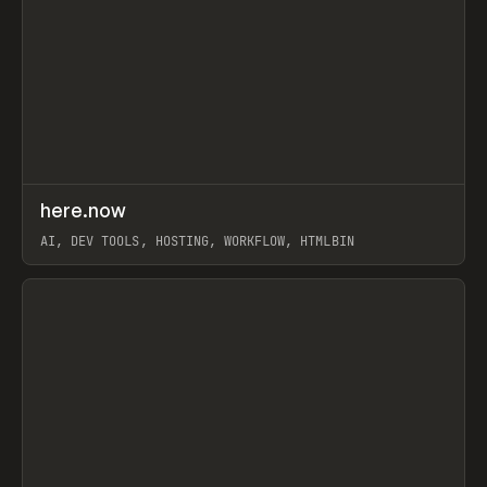
↗
here.now
Prev
TOOLS
UTILITY
AI, DEV TOOLS, HOSTING, WORKFLOW, HTMLBIN
View item