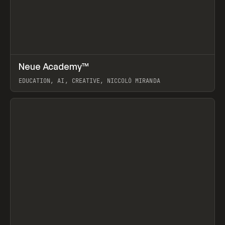
↗
Neue Academy™
Prev
LEARN
COURSE
EDUCATION, AI, CREATIVE, NICCOLÒ MIRANDA
View item