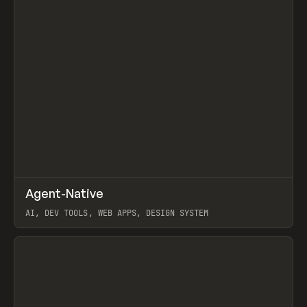
↗
Agent-Native
Prev
/
TOOLS
FRAMEWORK
TEMPLATE
AI, DEV TOOLS, WEB APPS, DESIGN SYSTEM
View item