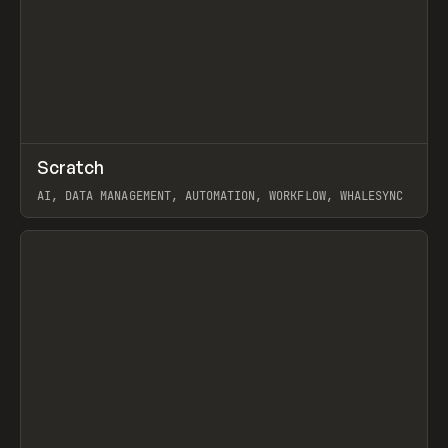
↗
Scratch
Prev
TOOLS
APP
AI, DATA MANAGEMENT, AUTOMATION, WORKFLOW, WHALESYNC
View item