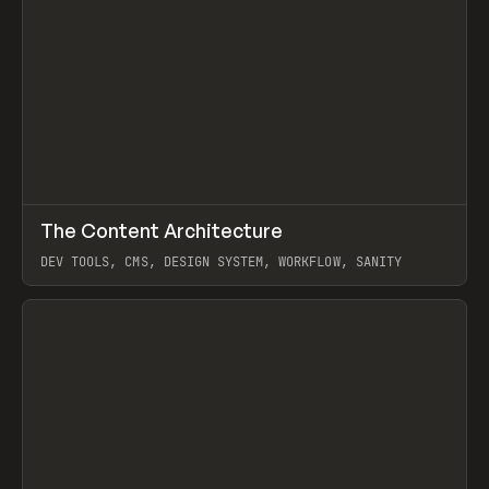
↗
The Content Architecture
Prev
TOOLS
TEMPLATE
DEV TOOLS, CMS, DESIGN SYSTEM, WORKFLOW, SANITY
View item