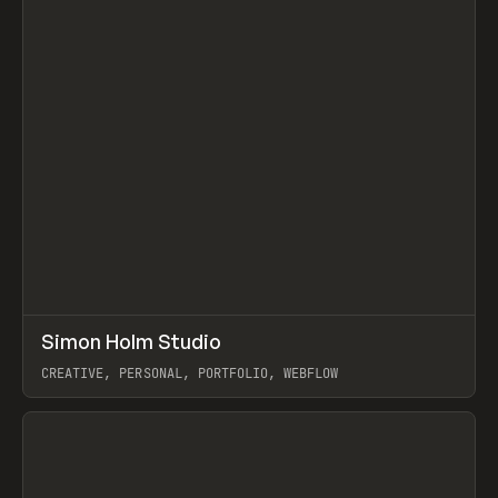
↗
Simon Holm Studio
Prev
INSPO
WEBSITE
CREATIVE, PERSONAL, PORTFOLIO, WEBFLOW
View item