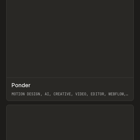
↗
Ponder
Prev
/
INSPO
WEBSITE
APP
MOTION DESIGN, AI, CREATIVE, VIDEO, EDITOR, WEBFLOW,
GSAP, ARTEMII LEBEDEV
View item