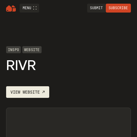
MENU
SUBMIT
SUBSCRIBE
INSPO
WEBSITE
RIVR
VIEW
WEBSITE
↗