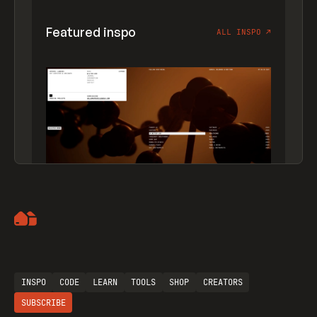
Featured inspo
ALL INSPO
↗
Artemii Lebedev
INSPO
CODE
LEARN
TOOLS
SHOP
CREATORS
SUBSCRIBE