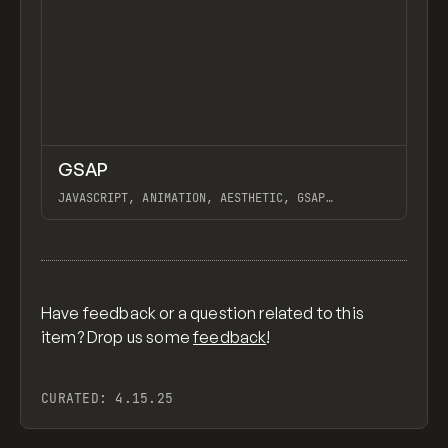
↗
GSAP
Previ
CODE
LIBRARY
JAVASCRIPT, ANIMATION, AESTHETIC, GSAP
SCROLLTRIGGER FOR ADVANCED SCROLL INTERACTIONS,
ANIMATE ALONG SVG PATH USING GSAP, PIXELATE
View item
IMAGES INTERACTION IN WEBFLOW, GSAP TEXT
ANIMATOR
Have feedback or a question related to this
item? Drop us some
feedback
!
CURATED:
4.15.25