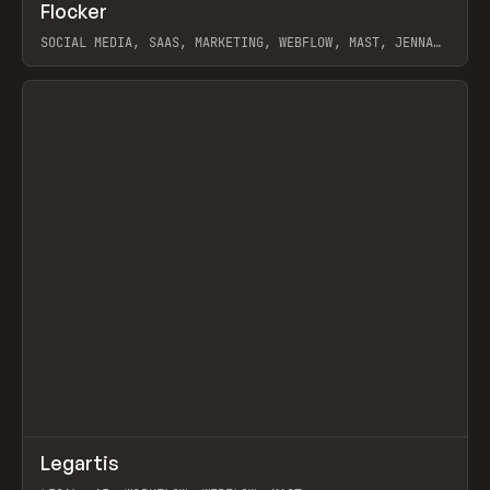
↗
Flocker
Prev
INSPO
WEBSITE
SOCIAL MEDIA, SAAS, MARKETING, WEBFLOW, MAST, JENNA
BURNS
View item
↗
Legartis
Prev
INSPO
WEBSITE