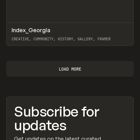
↗
Index_Georgia
Prev
INSPO
WEBSITE
CREATIVE, COMMUNITY, HISTORY, GALLERY, FRAMER
View item
LOAD MORE
Subscribe for
updates
Get updates on the latest curated