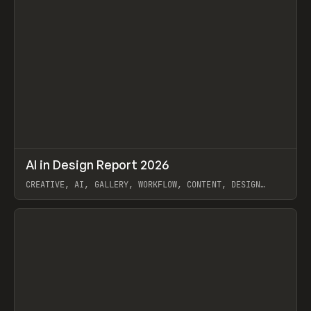
↗
AI in Design Report 2026
Prev
/
LEARN
ARTICLE
WEBSITE
CREATIVE, AI, GALLERY, WORKFLOW, CONTENT, DESIGN
SYSTEM, FRAMER
View item