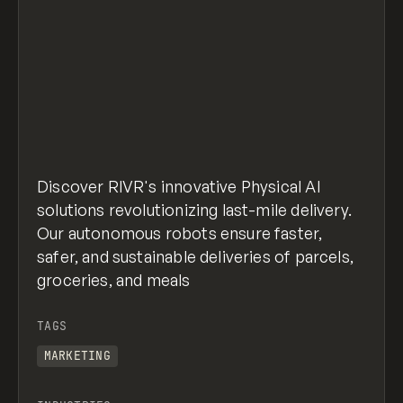
Discover RIVR's innovative Physical AI
solutions revolutionizing last-mile delivery.
Our autonomous robots ensure faster,
safer, and sustainable deliveries of parcels,
groceries, and meals
TAGS
MARKETING