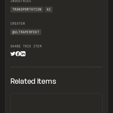
INDUSTRIES
TRANSPORTATION
AI
CREATOR
@ULTRAPERFEKT
SHARE THIS ITEM
Related items