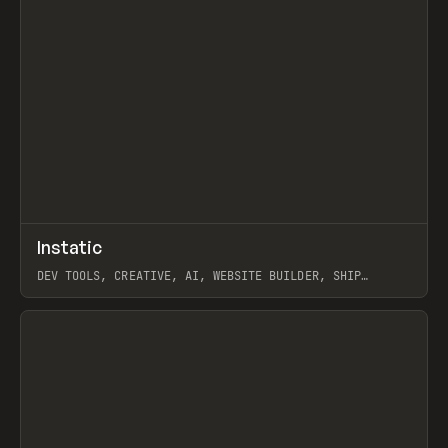
↗
Instatic
Prev
TOOLS
APP
DEV TOOLS, CREATIVE, AI, WEBSITE BUILDER, SHIP
STUDIO, WEBFLOW, FRAMER, SANITY
View item