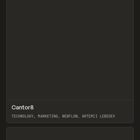
↗
Cantor8
Prev
INSPO
WEBSITE
TECHNOLOGY, MARKETING, WEBFLOW, ARTEMII LEBEDEV
View item