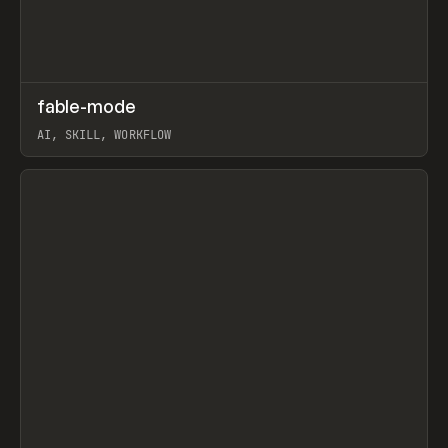
↗
fable-mode
Prev
TOOLS
UTILITY
AI, SKILL, WORKFLOW
View item