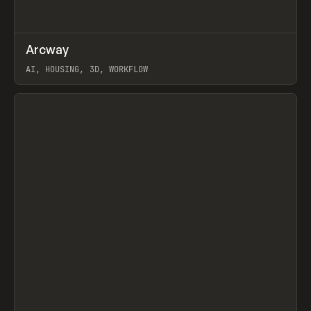
↗
Arcway
Prev
/
TOOLS
APP
WEBSITE
AI, HOUSING, 3D, WORKFLOW
View item