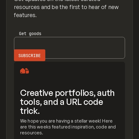
resources and be the first to hear of new
features.
Get
goods
Creative portfolios, auth
tools, and a URL code
trick.
We hope you are having a stellar week! Here
are this weeks featured inspiration, code and
resources.