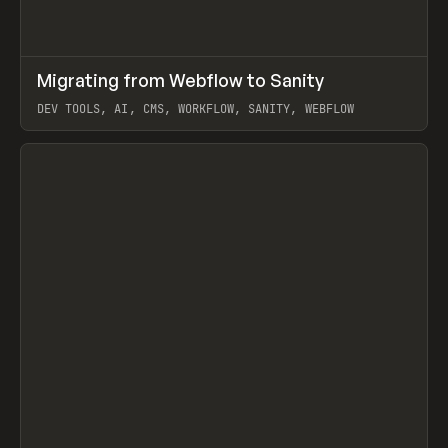
↗
Migrating from Webflow to Sanity
Prev
LEARN
ARTICLE
DEV TOOLS, AI, CMS, WORKFLOW, SANITY, WEBFLOW
View item