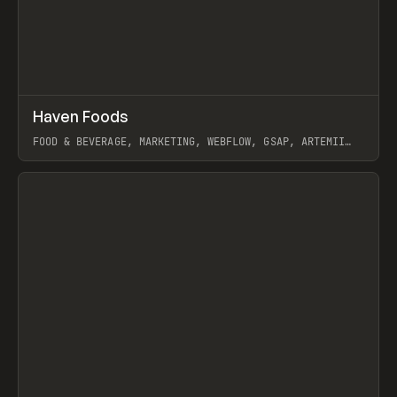
↗
Haven Foods
Prev
INSPO
WEBSITE
FOOD & BEVERAGE, MARKETING, WEBFLOW, GSAP, ARTEMII
LEBEDEV
View item