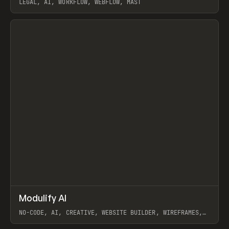
LEGAL, AI, WORKFLOW, WEBFLOW, MAST
View item
↗
Modulify AI
Prev
/
TOOLS
APP
WEBSITE
NO-CODE, AI, CREATIVE, WEBSITE BUILDER, WIREFRAMES,
COMPONENTS, WEBFLOW, RELUME