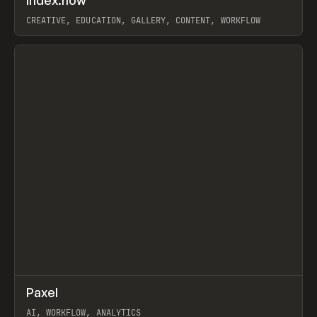
Index.how
Prev
TOOLS
DIRECTORY
CREATIVE, EDUCATION, GALLERY, CONTENT, WORKFLOW
View item
↗
Paxel
Prev
TOOLS
UTILITY
AI, WORKFLOW, ANALYTICS