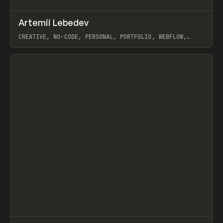
↗
Artemii Lebedev
Prev
INSPO
WEBSITE
CREATIVE, NO-CODE, PERSONAL, PORTFOLIO, WEBFLOW,
ARTEMII LEBEDEV
View item