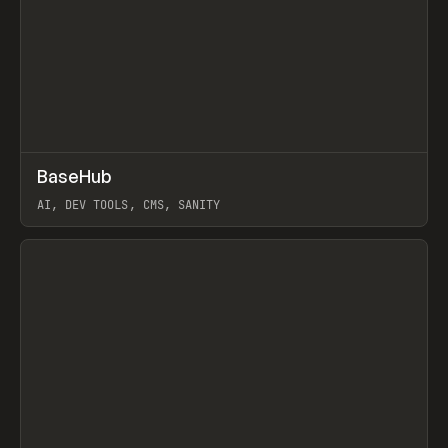
↗
BaseHub
Prev
TOOLS
APP
AI, DEV TOOLS, CMS, SANITY
View item