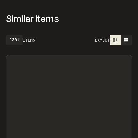
Similar items
1301
ITEMS
LAYOUT