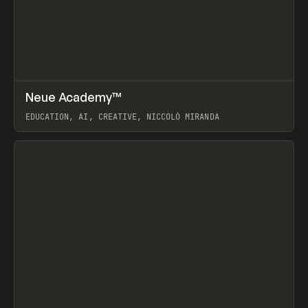
↗
Neue Academy™
Prev
LEARN
COURSE
EDUCATION, AI, CREATIVE, NICCOLÒ MIRANDA
View item