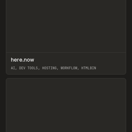
↗
here.now
Prev
TOOLS
UTILITY
AI, DEV TOOLS, HOSTING, WORKFLOW, HTMLBIN
View item