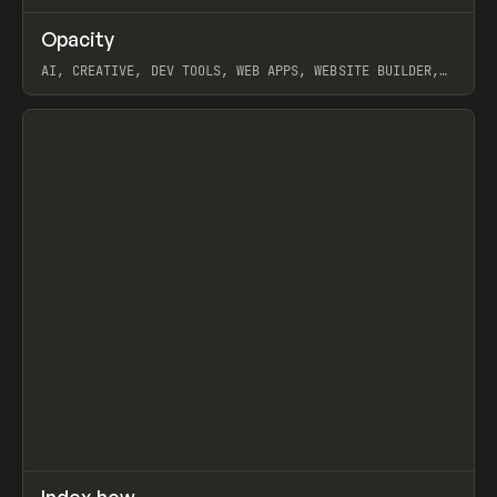
↗
Opacity
Prev
TOOLS
APP
AI, CREATIVE, DEV TOOLS, WEB APPS, WEBSITE BUILDER,
PAPER, PENCIL, FRAMER
View item
↗