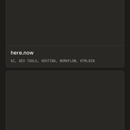
↗
here.now
Prev
TOOLS
UTILITY
AI, DEV TOOLS, HOSTING, WORKFLOW, HTMLBIN
View item