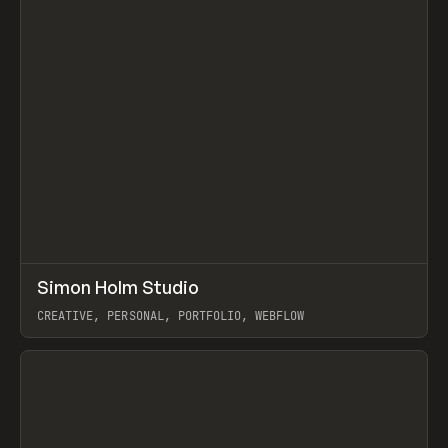
↗
Simon Holm Studio
Prev
INSPO
WEBSITE
CREATIVE, PERSONAL, PORTFOLIO, WEBFLOW
View item