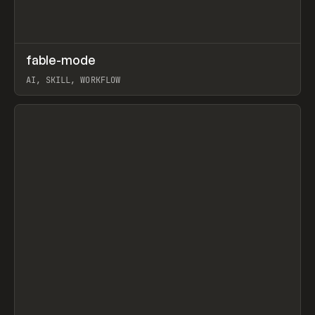
↗
fable-mode
Prev
TOOLS
UTILITY
AI, SKILL, WORKFLOW
View item