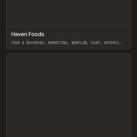
↗
Haven Foods
Prev
INSPO
WEBSITE
FOOD & BEVERAGE, MARKETING, WEBFLOW, GSAP, ARTEMII
LEBEDEV
View item