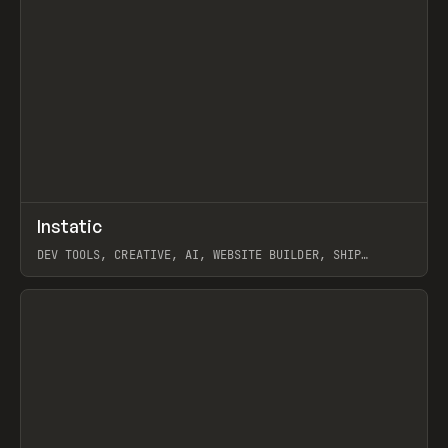
↗
Instatic
Prev
TOOLS
APP
DEV TOOLS, CREATIVE, AI, WEBSITE BUILDER, SHIP
STUDIO, WEBFLOW, FRAMER, SANITY
View item