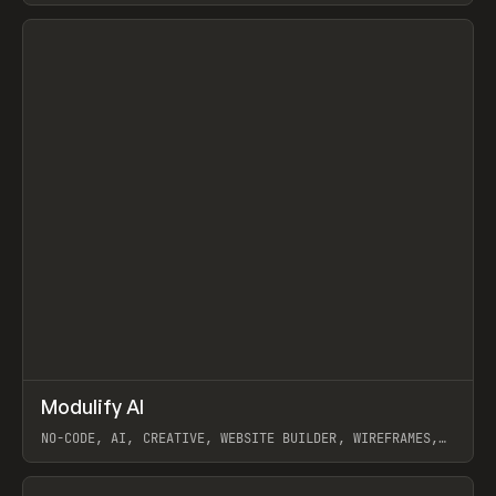
View item
↗
Modulify AI
Prev
/
TOOLS
APP
WEBSITE
NO-CODE, AI, CREATIVE, WEBSITE BUILDER, WIREFRAMES,
COMPONENTS, WEBFLOW, RELUME
View item
View item