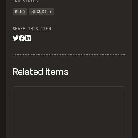
INDUSTRIES
WEB3
SECURITY
SHARE THIS ITEM
Related items