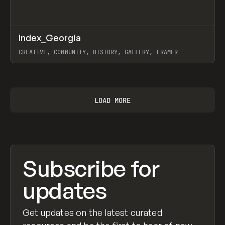
↗
Index_Georgia
Prev
INSPO
WEBSITE
CREATIVE, COMMUNITY, HISTORY, GALLERY, FRAMER
View item
LOAD MORE
Subscribe for
updates
Get updates on the latest curated