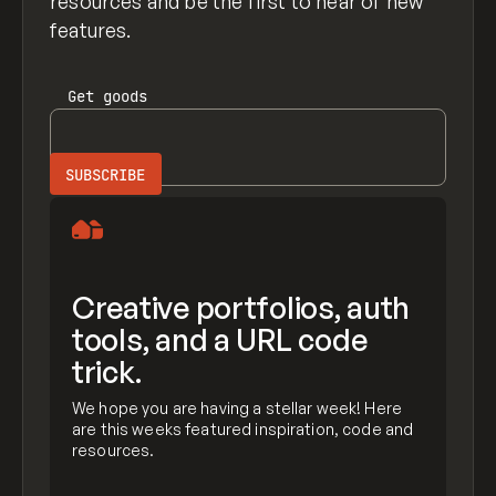
resources and be the first to hear of new
features.
Get
goods
Creative portfolios, auth
tools, and a URL code
trick.
We hope you are having a stellar week! Here
are this weeks featured inspiration, code and
resources.