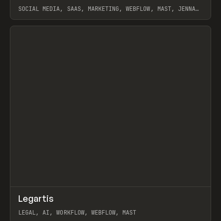
SOCIAL MEDIA, SAAS, MARKETING, WEBFLOW, MAST, JENNA
BURNS
View item
↗
Legartis
Prev
INSPO
WEBSITE
LEGAL, AI, WORKFLOW, WEBFLOW, MAST