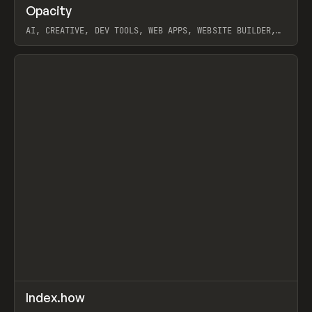
↗
Opacity
Prev
TOOLS
APP
AI, CREATIVE, DEV TOOLS, WEB APPS, WEBSITE BUILDER,
PAPER, PENCIL, FRAMER
View item
↗
Index.how
Prev
TOOLS
DIRECTORY