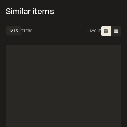
Similar items
1613
ITEMS
LAYOUT