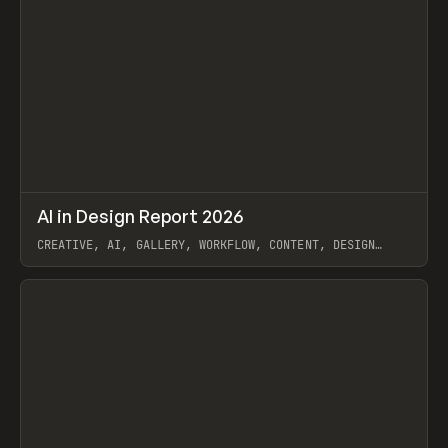
↗
AI in Design Report 2026
Prev
/
LEARN
ARTICLE
WEBSITE
CREATIVE, AI, GALLERY, WORKFLOW, CONTENT, DESIGN
SYSTEM, FRAMER
View item