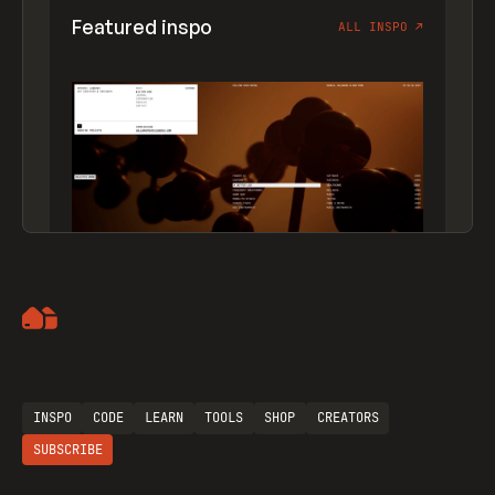
Featured inspo
ALL INSPO
↗
Artemii Lebedev
INSPO
CODE
LEARN
TOOLS
SHOP
CREATORS
SUBSCRIBE