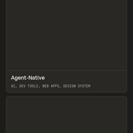
↗
Agent-Native
Prev
/
TOOLS
FRAMEWORK
TEMPLATE
AI, DEV TOOLS, WEB APPS, DESIGN SYSTEM
View item