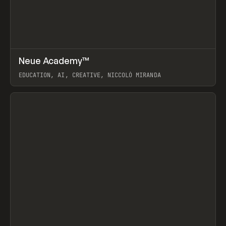
↗
Neue Academy™
Prev
LEARN
COURSE
EDUCATION, AI, CREATIVE, NICCOLÒ MIRANDA
View item