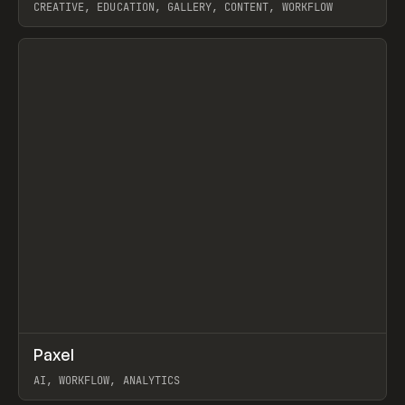
CREATIVE, EDUCATION, GALLERY, CONTENT, WORKFLOW
View item
↗
Paxel
Prev
TOOLS
UTILITY
AI, WORKFLOW, ANALYTICS