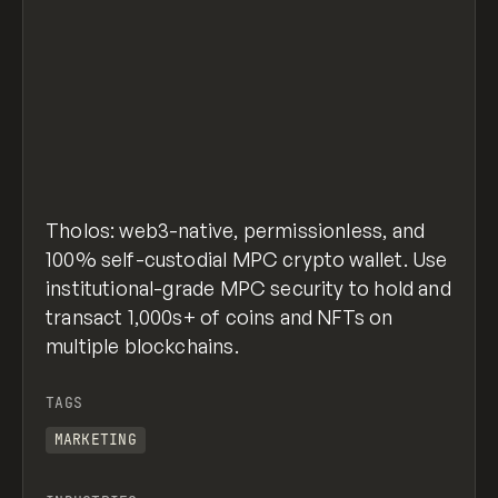
Tholos: web3-native, permissionless, and
100% self-custodial MPC crypto wallet. Use
institutional-grade MPC security to hold and
transact 1,000s+ of coins and NFTs on
multiple blockchains.
TAGS
MARKETING