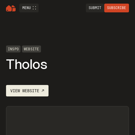
MENU
SUBMIT
SUBSCRIBE
INSPO
WEBSITE
Tholos
VIEW
WEBSITE
↗