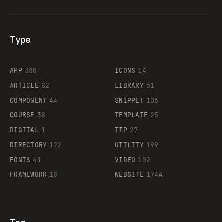
Type
Flocker
APP
380
ICONS
14
ARTICLE
82
LIBRARY
61
Legartis
COMPONENT
44
SNIPPET
106
COURSE
38
TEMPLATE
25
DIGITAL
1
TIP
27
Supaste
DIRECTORY
122
UTILITY
199
FONTS
41
VIDEO
102
FRAMEWORK
18
WEBSITE
1744