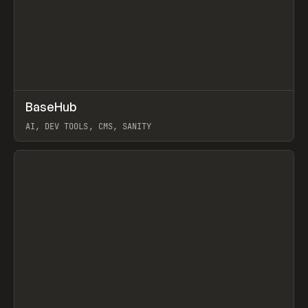
↗
BaseHub
Prev
TOOLS
APP
AI, DEV TOOLS, CMS, SANITY
View item