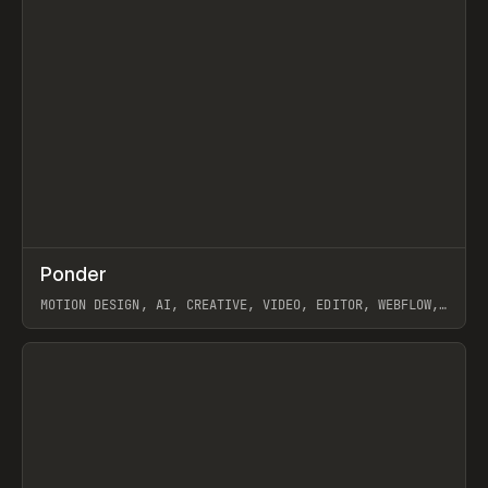
↗
Ponder
Prev
/
INSPO
WEBSITE
APP
MOTION DESIGN, AI, CREATIVE, VIDEO, EDITOR, WEBFLOW,
GSAP, ARTEMII LEBEDEV
View item