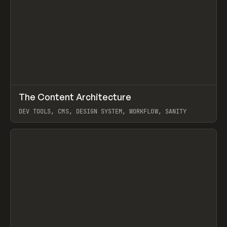
↗
The Content Architecture
Prev
TOOLS
TEMPLATE
DEV TOOLS, CMS, DESIGN SYSTEM, WORKFLOW, SANITY
View item