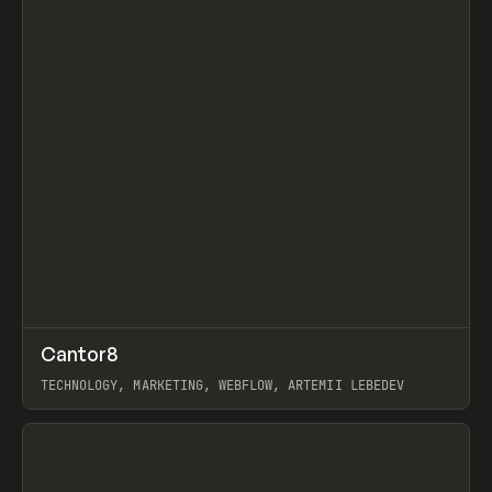
↗
Cantor8
Prev
INSPO
WEBSITE
TECHNOLOGY, MARKETING, WEBFLOW, ARTEMII LEBEDEV
View item