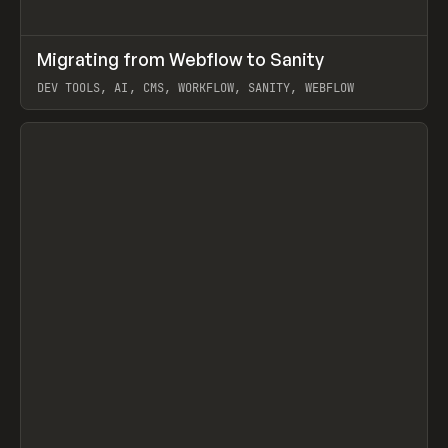
↗
Migrating from Webflow to Sanity
Prev
LEARN
ARTICLE
DEV TOOLS, AI, CMS, WORKFLOW, SANITY, WEBFLOW
View item