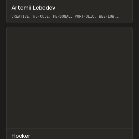
↗
Artemii Lebedev
Prev
INSPO
WEBSITE
CREATIVE, NO-CODE, PERSONAL, PORTFOLIO, WEBFLOW,
ARTEMII LEBEDEV
View item
↗
Flocker
Prev
INSPO
WEBSITE