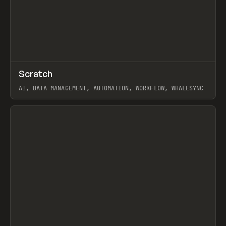
↗
Scratch
Prev
TOOLS
APP
AI, DATA MANAGEMENT, AUTOMATION, WORKFLOW, WHALESYNC
View item