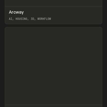
↗
Arcway
Prev
/
TOOLS
APP
WEBSITE
AI, HOUSING, 3D, WORKFLOW
View item