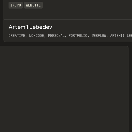
INSPO
WEBSITE
Artemii Lebedev
eview
CREATIVE, NO-CODE, PERSONAL, PORTFOLIO, WEBFLOW, ARTEMII LE
View item