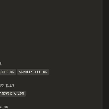
S
RKETING
SCROLLYTELLING
USTRIES
ANSPORTATION
ATOR