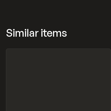
Similar items