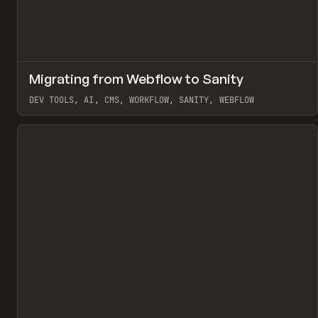
↗
Migrating from Webflow to Sanity
Pr
LEARN
ARTICLE
DEV TOOLS, AI, CMS, WORKFLOW, SANITY, WEBFLOW
View item