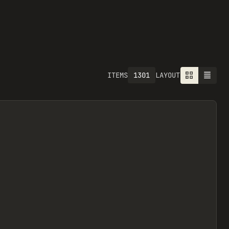
1301
ITEMS
LAYOUT