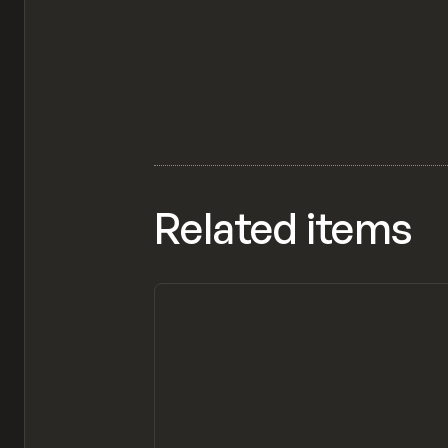
Related items