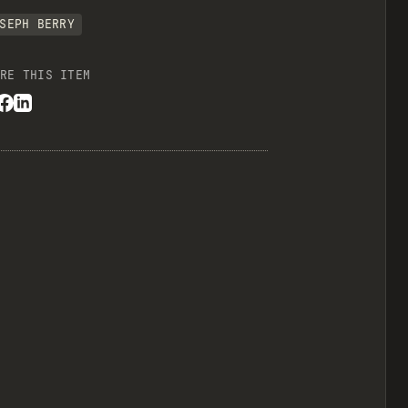
SEPH BERRY
RE THIS ITEM