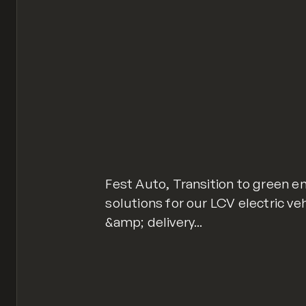
Fest Auto, Transition to green en
solutions for our LCV electric v
&amp; delivery...