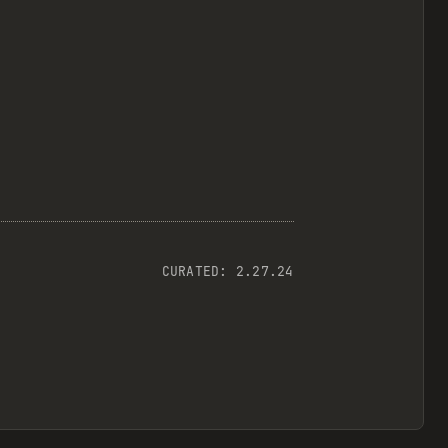
CURATED:
2.27.24