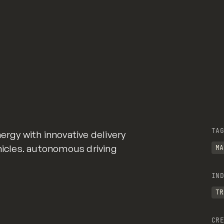
TAG
ergy with innovative delivery
ehicles. autonomous driving
MA
IND
TR
CRE