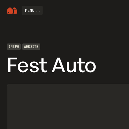
MENU
INSPO
WEBSITE
Fest Auto