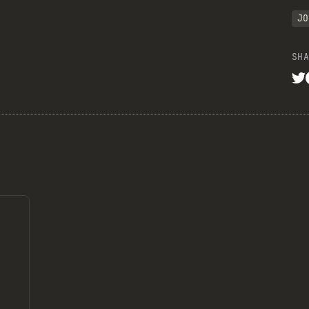
JO
SHA