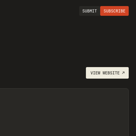
SUBMIT
SUBSCRIBE
VIEW
WEBSITE
↗