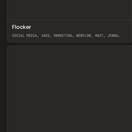
↗
Flocker
Pr
INSPO
WEBSITE
SOCIAL MEDIA, SAAS, MARKETING, WEBFLOW, MAST, JENNA
BURNS
View item