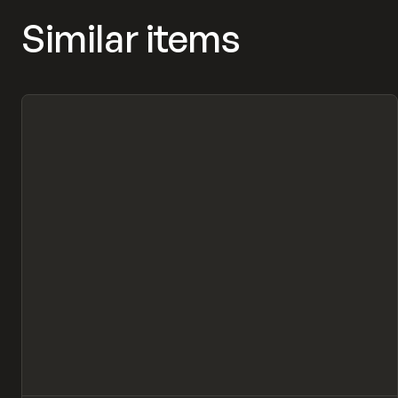
Similar items