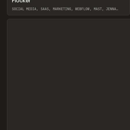
Flocker
Pr
INSPO
WEBSITE
SOCIAL MEDIA, SAAS, MARKETING, WEBFLOW, MAST, JENNA
BURNS
View item