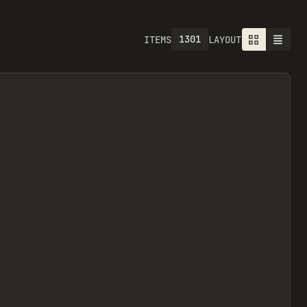
1301
ITEMS
LAYOUT