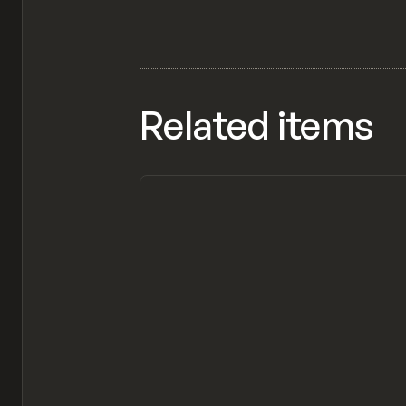
Related items