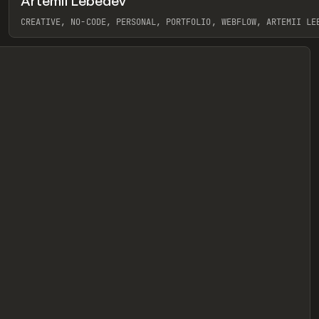
Artemii Lebedev
eview
CREATIVE, NO-CODE, PERSONAL, PORTFOLIO, WEBFLOW, ARTEMII LE
View item