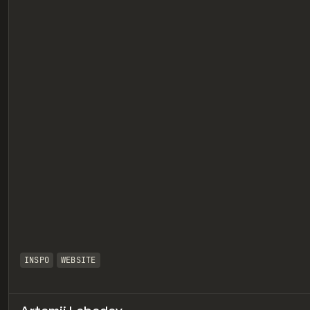
eview
INSPO
WEBSITE