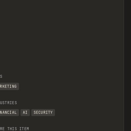
S
RKETING
USTRIES
NANCIAL
AI
SECURITY
RE THIS ITEM