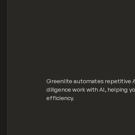
Greenlite automates repetitive
diligence work with AI, helping y
efficiency.