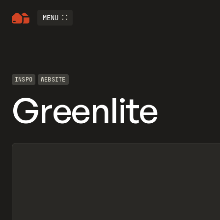
MENU
INSPO
WEBSITE
Greenlite