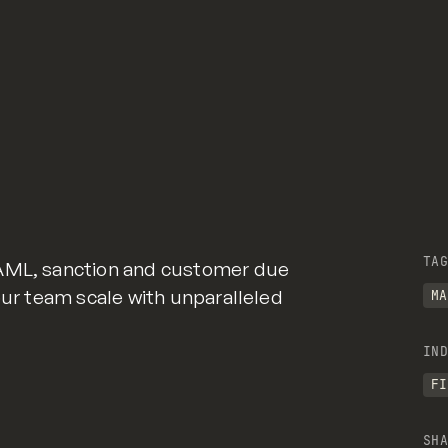
TAG
 AML, sanction and customer due
our team scale with unparalleled
MA
IND
FI
SHA