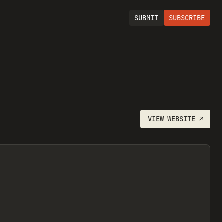
SUBMIT
SUBSCRIBE
VIEW
WEBSITE
↗