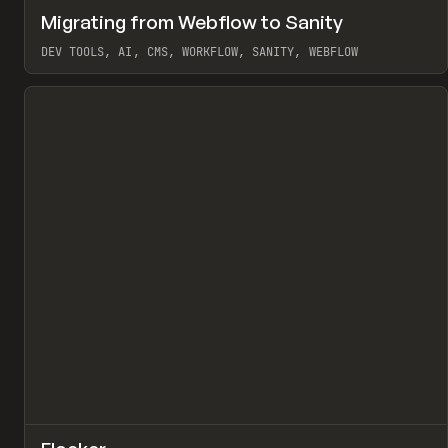
↗
Migrating from Webflow to Sanity
Pr
LEARN
ARTICLE
DEV TOOLS, AI, CMS, WORKFLOW, SANITY, WEBFLOW
View item
↗