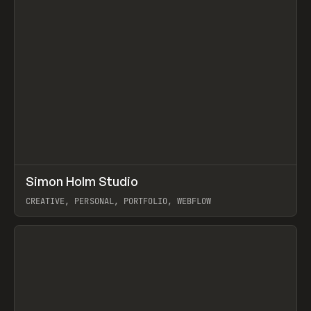
↗
Simon Holm Studio
Prev
INSPO
WEBSITE
CREATIVE, PERSONAL, PORTFOLIO, WEBFLOW
View item