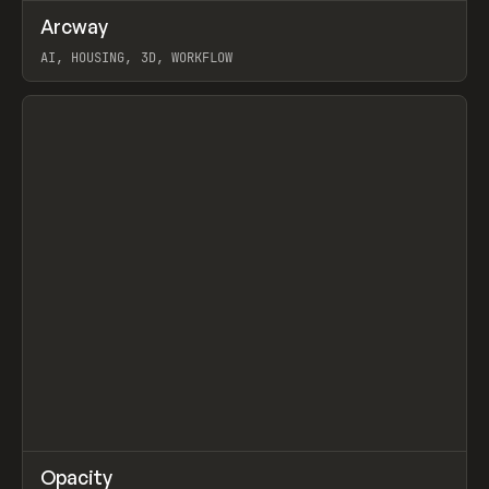
↗
Arcway
Prev
/
TOOLS
APP
WEBSITE
AI, HOUSING, 3D, WORKFLOW
View item
↗
Opacity
Prev
TOOLS
APP