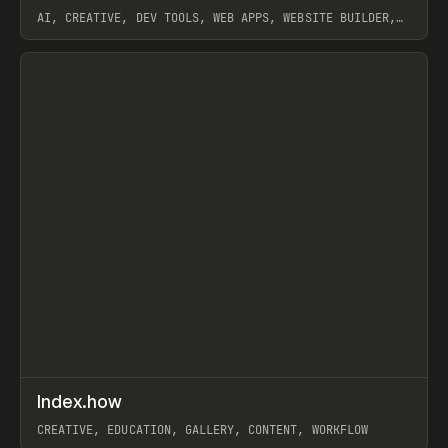
AI, CREATIVE, DEV TOOLS, WEB APPS, WEBSITE BUILDER,
PAPER, PENCIL, FRAMER
View item
↗
Index.how
Prev
TOOLS
DIRECTORY
CREATIVE, EDUCATION, GALLERY, CONTENT, WORKFLOW