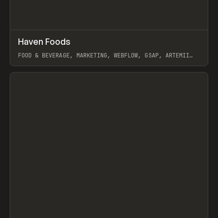
↗
Haven Foods
Prev
INSPO
WEBSITE
FOOD & BEVERAGE, MARKETING, WEBFLOW, GSAP, ARTEMII
LEBEDEV
View item