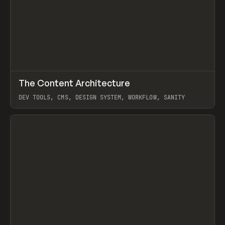
↗
The Content Architecture
Prev
TOOLS
TEMPLATE
DEV TOOLS, CMS, DESIGN SYSTEM, WORKFLOW, SANITY
View item