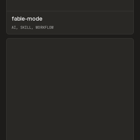
↗
fable-mode
Prev
TOOLS
UTILITY
AI, SKILL, WORKFLOW
View item