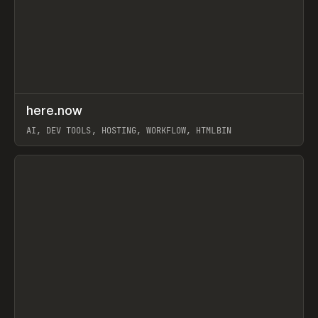
↗
here.now
Prev
TOOLS
UTILITY
AI, DEV TOOLS, HOSTING, WORKFLOW, HTMLBIN
View item