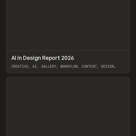
↗
AI in Design Report 2026
Prev
/
LEARN
ARTICLE
WEBSITE
CREATIVE, AI, GALLERY, WORKFLOW, CONTENT, DESIGN
SYSTEM, FRAMER
View item