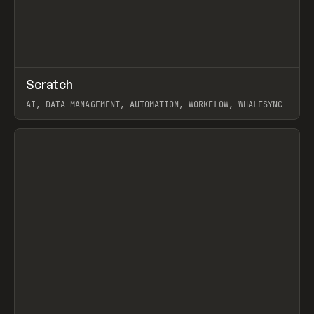
↗
Scratch
Prev
TOOLS
APP
AI, DATA MANAGEMENT, AUTOMATION, WORKFLOW, WHALESYNC
View item