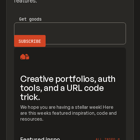
features.
Get
goods
Creative portfolios, auth
tools, and a URL code
trick.
We hope you are having a stellar week! Here
are this weeks featured inspiration, code and
resources.
Featured inspo
ALL INSPO
↗