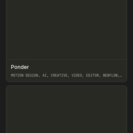
↗
Ponder
Prev
/
INSPO
WEBSITE
APP
MOTION DESIGN, AI, CREATIVE, VIDEO, EDITOR, WEBFLOW,
GSAP, ARTEMII LEBEDEV
View item