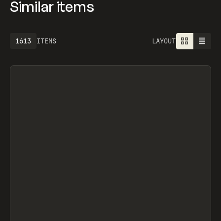
Similar items
1613
ITEMS
LAYOUT