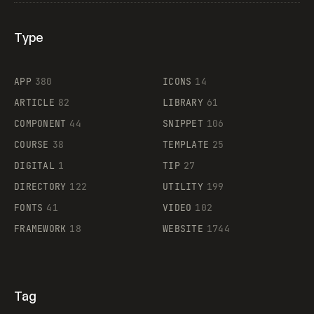
Type
Flocker
APP
380
ICONS
14
ARTICLE
82
LIBRARY
61
Legartis
COMPONENT
44
SNIPPET
106
COURSE
38
TEMPLATE
25
DIGITAL
1
TIP
27
Supaste
DIRECTORY
122
UTILITY
199
FONTS
41
VIDEO
102
FRAMEWORK
18
WEBSITE
1744
Tag