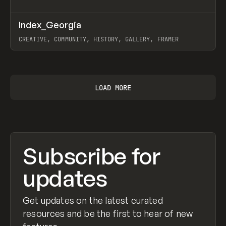
↗
Index_Georgia
Prev
INSPO
WEBSITE
CREATIVE, COMMUNITY, HISTORY, GALLERY, FRAMER
View item
LOAD MORE
Subscribe for
updates
Get updates on the latest curated
resources and be the first to hear of new