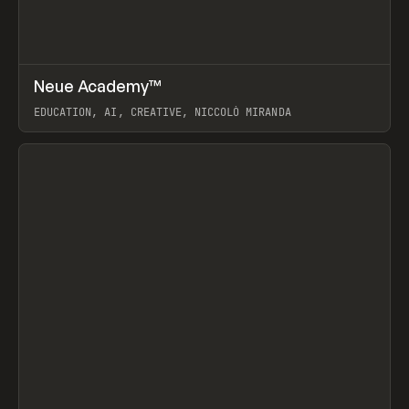
↗
Neue Academy™
Prev
LEARN
COURSE
EDUCATION, AI, CREATIVE, NICCOLÒ MIRANDA
View item