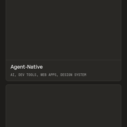
↗
Agent-Native
Prev
/
TOOLS
FRAMEWORK
TEMPLATE
AI, DEV TOOLS, WEB APPS, DESIGN SYSTEM
View item