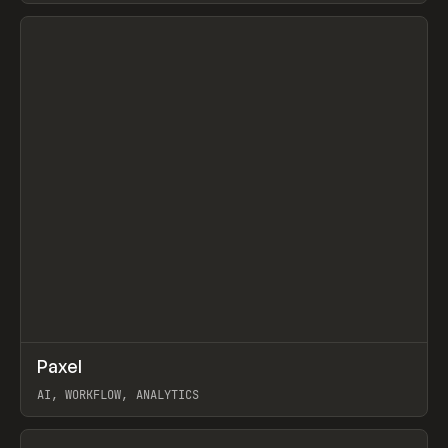
View item
↗
Paxel
Prev
TOOLS
UTILITY
AI, WORKFLOW, ANALYTICS
View item