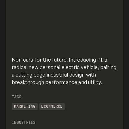
Non cars for the future. Introducing P1, a
radical new personal electric vehicle, pairing
a cutting edge industrial design with
breakthrough performance and utility.
TAGS
MARKETING
ECOMMERCE
INDUSTRIES