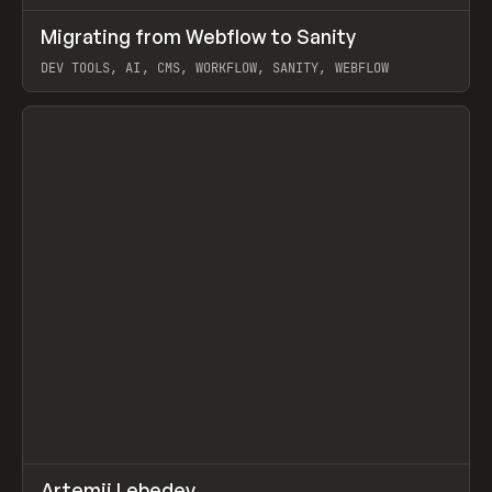
↗
Migrating from Webflow to Sanity
Prev
LEARN
ARTICLE
DEV TOOLS, AI, CMS, WORKFLOW, SANITY, WEBFLOW
View item
↗
Artemii Lebedev