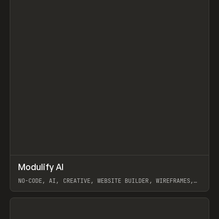
↗
Modulify AI
Prev
/
TOOLS
APP
WEBSITE
NO-CODE, AI, CREATIVE, WEBSITE BUILDER, WIREFRAMES,
COMPONENTS, WEBFLOW, RELUME
View item
View item