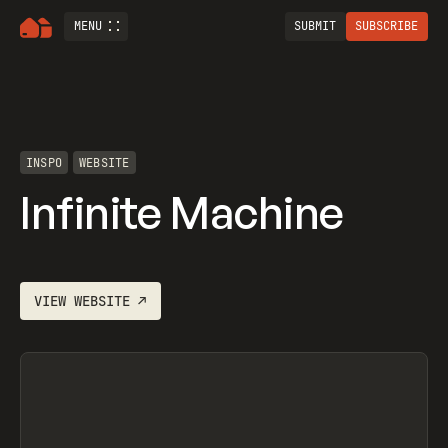
MENU
SUBMIT
SUBSCRIBE
INSPO
WEBSITE
Infinite Machine
VIEW
WEBSITE
↗