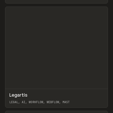
BURNS
View item
↗
Legartis
Prev
INSPO
WEBSITE
LEGAL, AI, WORKFLOW, WEBFLOW, MAST
View item