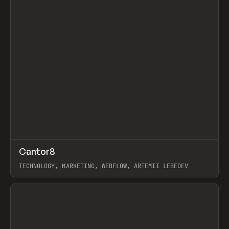
↗
Cantor8
Prev
INSPO
WEBSITE
TECHNOLOGY, MARKETING, WEBFLOW, ARTEMII LEBEDEV
View item