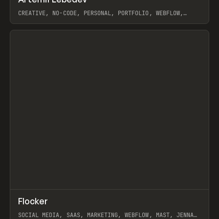
Prev
INSPO
WEBSITE
CREATIVE, NO-CODE, PERSONAL, PORTFOLIO, WEBFLOW,
ARTEMII LEBEDEV
View item
↗
Flocker
Prev
INSPO
WEBSITE
SOCIAL MEDIA, SAAS, MARKETING, WEBFLOW, MAST, JENNA