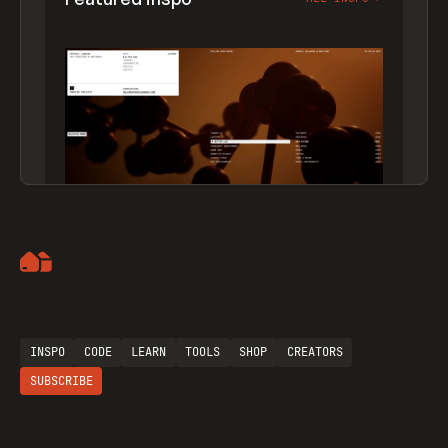
Artemii Lebedev
INSPO
CODE
LEARN
TOOLS
SHOP
CREATORS
SUBSCRIBE