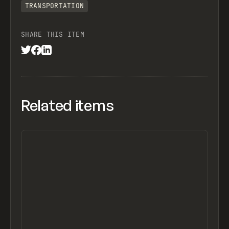
TRANSPORTATION
SHARE THIS ITEM
Related items