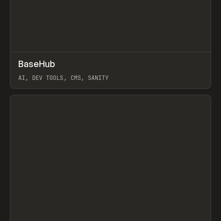
↗
BaseHub
Prev
TOOLS
APP
AI, DEV TOOLS, CMS, SANITY
View item