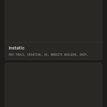
↗
Instatic
Prev
TOOLS
APP
DEV TOOLS, CREATIVE, AI, WEBSITE BUILDER, SHIP
STUDIO, WEBFLOW, FRAMER, SANITY
View item