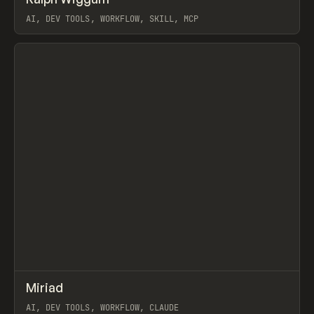
Prev
TOOLS
UTILITY
LIBRARY
AI, DEV TOOLS, WORKFLOW, SKILL, MCP
View item
↗
Miriad
Prev
/
TOOLS
APP
UTILITY
AI, DEV TOOLS, WORKFLOW, CLAUDE