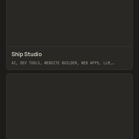
↗
Ship Studio
Prev
/
TOOLS
APP
UTILITY
AI, DEV TOOLS, WEBSITE BUILDER, WEB APPS, LLM,
WORKFLOW, CLAUDE
View item