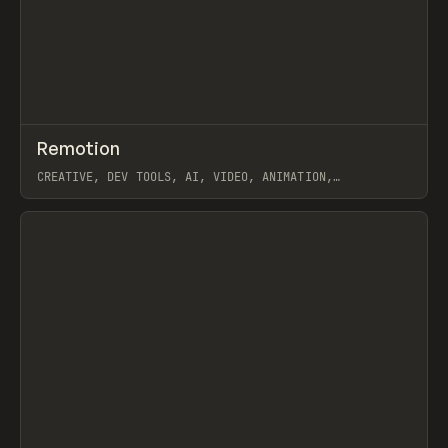
↗
Remotion
Prev
/
CODE
LIBRARY
UTILITY
CREATIVE, DEV TOOLS, AI, VIDEO, ANIMATION,
JAVASCRIPT, WORKFLOW
View item