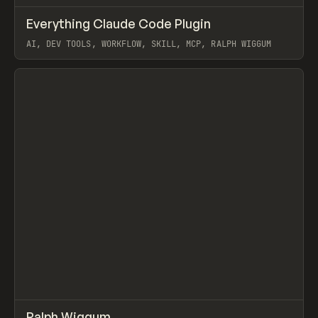
↗
Everything Claude Code Plugin
Prev
TOOLS
UTILITY
AI, DEV TOOLS, WORKFLOW, SKILL, MCP, RALPH WIGGUM
View item
↗
Ralph Wiggum
/