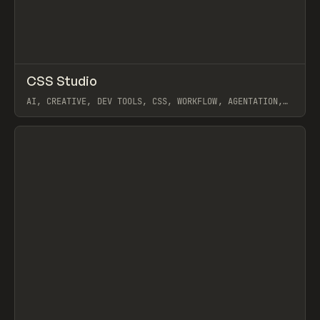
↗
CSS Studio
Prev
TOOLS
UTILITY
AI, CREATIVE, DEV TOOLS, CSS, WORKFLOW, AGENTATION,
REACT GRAB, RIVET
View item