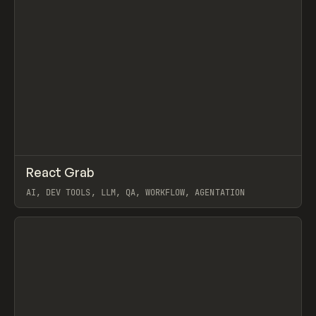
↗
React Grab
Prev
/
TOOLS
UTILITY
LIBRARY
AI, DEV TOOLS, LLM, QA, WORKFLOW, AGENTATION
View item