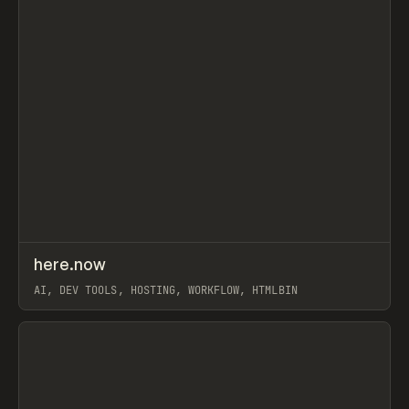
↗
here.now
Prev
TOOLS
UTILITY
AI, DEV TOOLS, HOSTING, WORKFLOW, HTMLBIN
View item