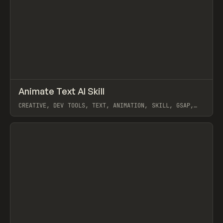
↗
Animate Text AI Skill
Prev
TOOLS
UTILITY
CREATIVE, DEV TOOLS, TEXT, ANIMATION, SKILL, GSAP,
MOTION, REMOTION
View item