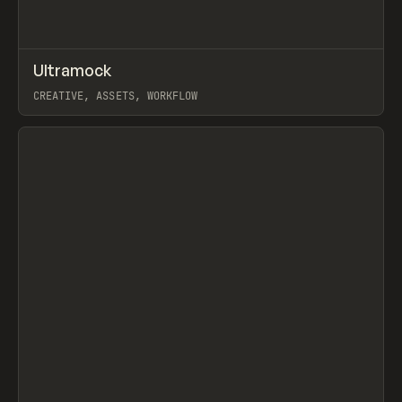
↗
Ultramock
Prev
TOOLS
UTILITY
CREATIVE, ASSETS, WORKFLOW
View item