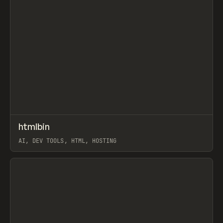
↗
htmlbin
Prev
TOOLS
UTILITY
AI, DEV TOOLS, HTML, HOSTING
View item