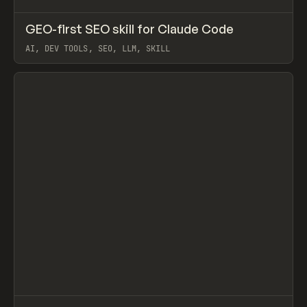
↗
GEO-first SEO skill for Claude Code
Prev
TOOLS
UTILITY
AI, DEV TOOLS, SEO, LLM, SKILL
View item