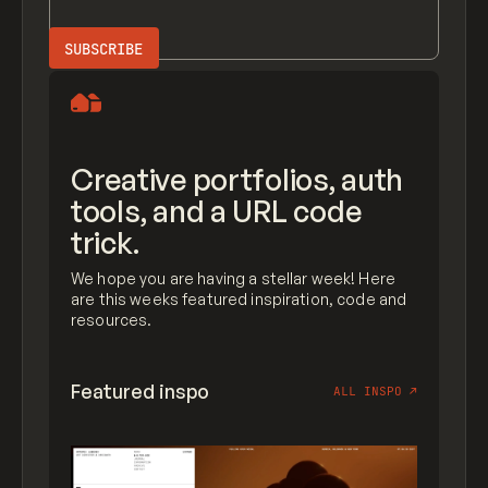
Creative portfolios, auth
tools, and a URL code
trick.
We hope you are having a stellar week! Here
are this weeks featured inspiration, code and
resources.
Featured inspo
ALL INSPO
↗