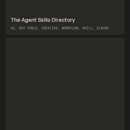
↗
The Agent Skills Directory
Prev
/
TOOLS
DIRECTORY
UTILITY
AI, DEV TOOLS, CREATIVE, WORKFLOW, SKILL, CLAUDE
View item