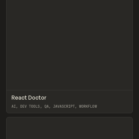
↗
React Doctor
Prev
/
TOOLS
UTILITY
LIBRARY
AI, DEV TOOLS, QA, JAVASCRIPT, WORKFLOW
View item