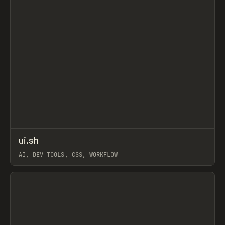
↗
ui.sh
Prev
TOOLS
UTILITY
AI, DEV TOOLS, CSS, WORKFLOW
View item