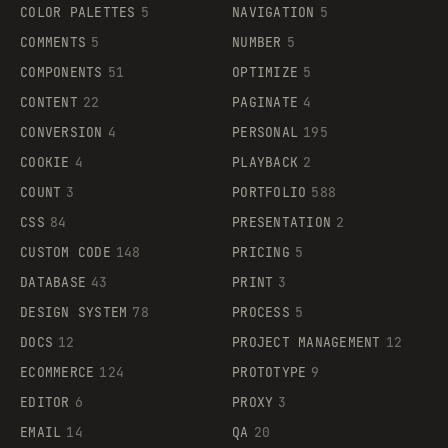
COLOR PALETTES
5
NAVIGATION
5
COMMENTS
5
NUMBER
5
COMPONENTS
51
OPTIMIZE
5
CONTENT
22
PAGINATE
4
CONVERSION
4
PERSONAL
195
COOKIE
4
PLAYBACK
2
COUNT
3
PORTFOLIO
588
CSS
84
PRESENTATION
2
CUSTOM CODE
148
PRICING
5
DATABASE
43
PRINT
3
DESIGN SYSTEM
78
PROCESS
5
DOCS
12
PROJECT MANAGEMENT
12
ECOMMERCE
124
PROTOTYPE
9
EDITOR
6
PROXY
3
EMAIL
14
QA
20