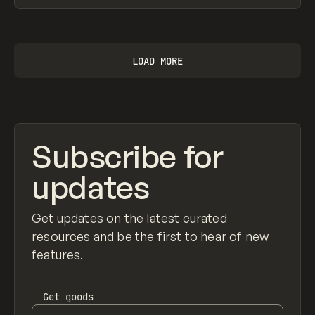
View item
LOAD MORE
Subscribe for
updates
Get updates on the latest curated
resources and be the first to hear of new
features.
Get
goods