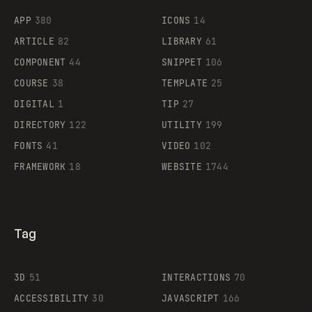
APP
380
ICONS
14
ARTICLE
82
LIBRARY
61
Legartis
COMPONENT
44
SNIPPET
106
COURSE
38
TEMPLATE
25
DIGITAL
1
TIP
27
Supaste
DIRECTORY
122
UTILITY
199
FONTS
41
VIDEO
102
FRAMEWORK
18
WEBSITE
1744
Tag
3D
51
INTERACTIONS
70
ACCESSIBILITY
30
JAVASCRIPT
166