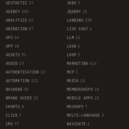
AESTHETIC
37
JOBS
3
AGENCY
355
JQUERY
21
ANALYTICS
24
LANDING
339
ANIMATION
87
LIVE CHAT
4
API
64
LLM
13
APP
38
LOAD
6
ASSETS
91
LOOP
2
AUDIO
15
MARKETING
614
AUTHENTICATION
32
MCP
3
AUTOMATION
121
MEDIA
10
BACKEND
25
MEMBERSHIPS
10
BRAND GUIDE
23
MOBILE APPS
23
CHARTS
8
MOCKUPS
7
CLICK
7
MULTI-LANGUAGE
3
CMS
77
NAVIGATE
3