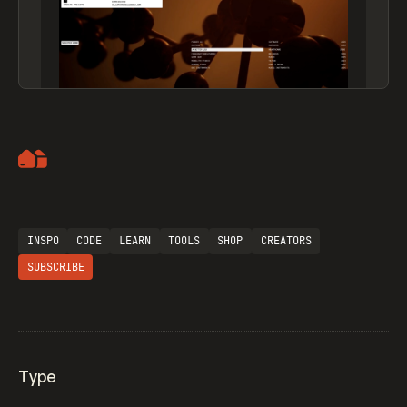
Artemii Lebedev
INSPO
CODE
LEARN
TOOLS
SHOP
CREATORS
SUBSCRIBE
Type
Flocker