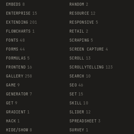
EMBEDS
8
RANDOM
2
ENTERPRISE
15
RESOURCE
12
EXTENDING
201
RESPONSIVE
5
FLOWCHARTS
1
RETAIL
2
FONTS
48
SCRAPING
5
FORMS
44
SCREEN CAPTURE
4
FORMULAS
5
SCROLL
13
FRONTEND
16
SCROLLYTELLING
123
GALLERY
258
SEARCH
10
GAME
9
SEO
46
GENERATOR
7
SET
15
GET
9
SKILL
10
GRADIENT
1
SLIDER
12
HACK
1
SPREADSHEET
3
HIDE/SHOW
8
SURVEY
1