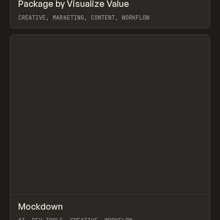
↗
Package by Visualize Value
Prev
TOOLS
UTILITY
CREATIVE, MARKETING, CONTENT, WORKFLOW
View item
↗
Mockdown
Prev
TOOLS
UTILITY