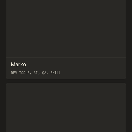
↗
Marko
Prev
TOOLS
UTILITY
DEV TOOLS, AI, QA, SKILL
View item