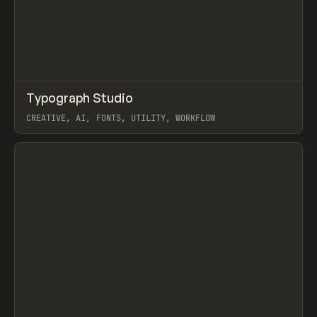
↗
Typograph Studio
Prev
/
TOOLS
APP
UTILITY
CREATIVE, AI, FONTS, UTILITY, WORKFLOW
View item