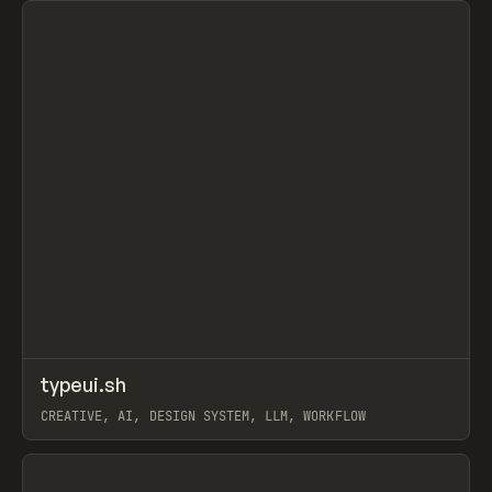
↗
typeui.sh
Prev
TOOLS
UTILITY
CREATIVE, AI, DESIGN SYSTEM, LLM, WORKFLOW
View item