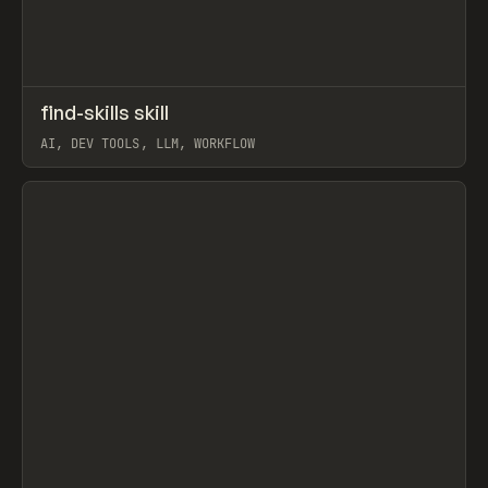
↗
find-skills skill
Prev
TOOLS
UTILITY
AI, DEV TOOLS, LLM, WORKFLOW
View item