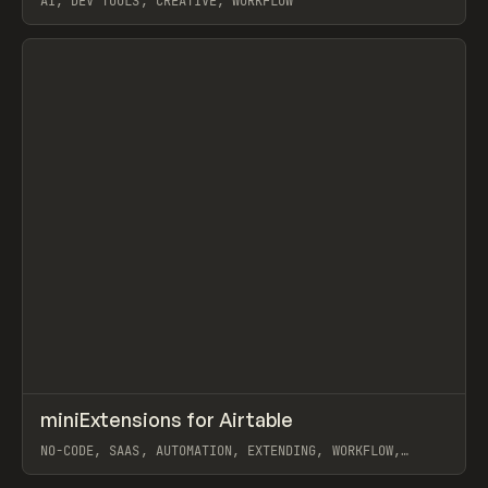
AI, DEV TOOLS, CREATIVE, WORKFLOW
View item
↗
miniExtensions for Airtable
Prev
TOOLS
UTILITY
NO-CODE, SAAS, AUTOMATION, EXTENDING, WORKFLOW,
AIRTABLE
View item