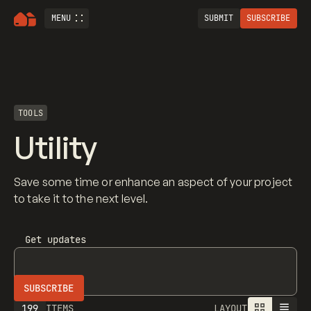
MENU
SUBMIT
SUBSCRIBE
TOOLS
Utility
Save some time or enhance an aspect of your project
to take it to the next level.
Get updates
199
ITEMS
LAYOUT