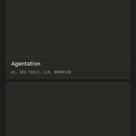
↗
Agentation
Prev
/
CODE
LIBRARY
UTILITY
AI, DEV TOOLS, LLM, WORKFLOW
View item