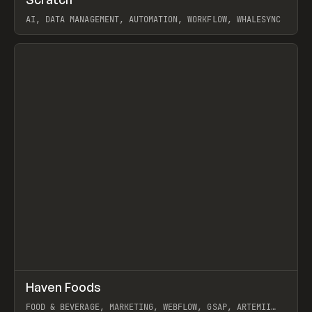
Prev
TOOLS
APP
AI, DATA MANAGEMENT, AUTOMATION, WORKFLOW, WHALESYNC
View item
↗
Haven Foods
Prev
INSPO
WEBSITE
FOOD & BEVERAGE, MARKETING, WEBFLOW, GSAP, ARTEMII