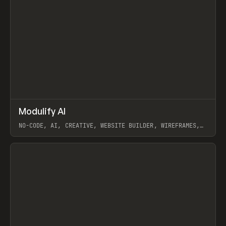
↗
Modulify AI
Prev
/
TOOLS
APP
WEBSITE
NO-CODE, AI, CREATIVE, WEBSITE BUILDER, WIREFRAMES,
COMPONENTS, WEBFLOW, RELUME
View item
View item