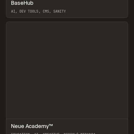
↗
BaseHub
Prev
TOOLS
APP
AI, DEV TOOLS, CMS, SANITY
View item
↗
Neue Academy™
Prev
LEARN
COURSE