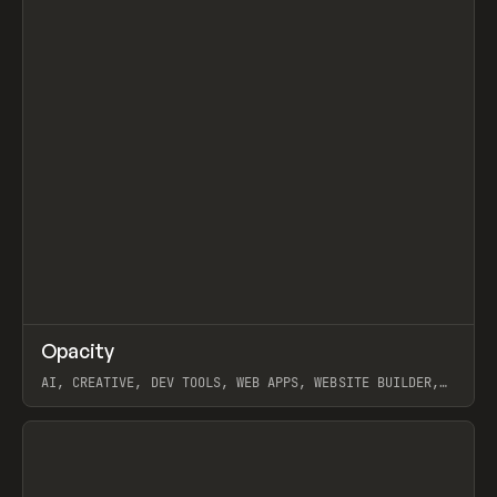
↗
Opacity
Prev
TOOLS
APP
AI, CREATIVE, DEV TOOLS, WEB APPS, WEBSITE BUILDER,
PAPER, PENCIL, FRAMER
View item