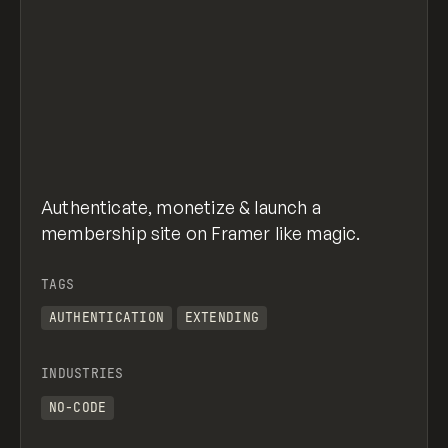
Authenticate, monetize & launch a
membership site on Framer like magic.
TAGS
AUTHENTICATION
EXTENDING
INDUSTRIES
NO-CODE