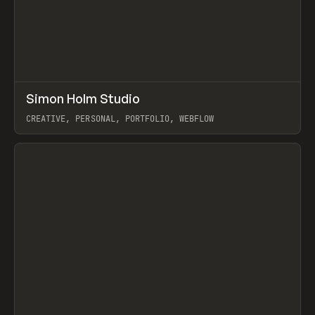
↗
Simon Holm Studio
Prev
INSPO
WEBSITE
CREATIVE, PERSONAL, PORTFOLIO, WEBFLOW
View item