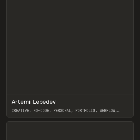
↗
Artemii Lebedev
Prev
INSPO
WEBSITE
CREATIVE, NO-CODE, PERSONAL, PORTFOLIO, WEBFLOW,
ARTEMII LEBEDEV
View item