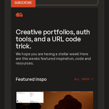
Creative portfolios, auth
tools, and a URL code
trick.
We hope you are having a stellar week! Here
are this weeks featured inspiration, code and
resources.
Featured inspo
ALL INSPO
↗