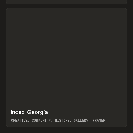
LEBEDEV
View item
↗
Index_Georgia
Prev
INSPO
WEBSITE
CREATIVE, COMMUNITY, HISTORY, GALLERY, FRAMER
View item