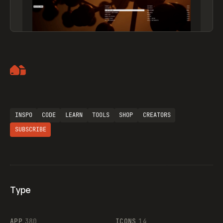
Artemii Lebedev
INSPO
CODE
LEARN
TOOLS
SHOP
CREATORS
SUBSCRIBE
Type
Flocker
APP
380
ICONS
14