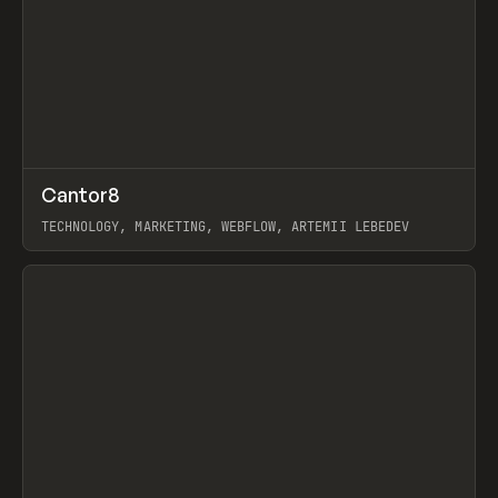
↗
Cantor8
Prev
INSPO
WEBSITE
TECHNOLOGY, MARKETING, WEBFLOW, ARTEMII LEBEDEV
View item