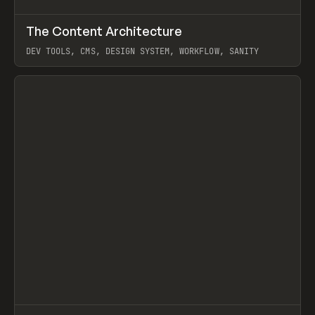
↗
The Content Architecture
Prev
TOOLS
TEMPLATE
DEV TOOLS, CMS, DESIGN SYSTEM, WORKFLOW, SANITY
View item