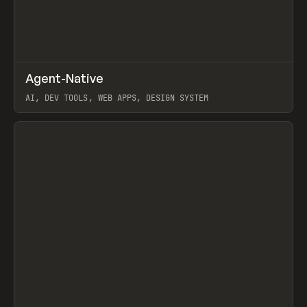
↗
Agent-Native
Prev
/
TOOLS
FRAMEWORK
TEMPLATE
AI, DEV TOOLS, WEB APPS, DESIGN SYSTEM
View item