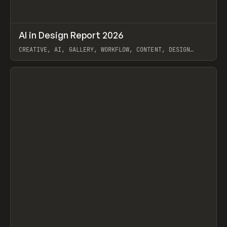
↗
AI in Design Report 2026
Prev
/
LEARN
ARTICLE
WEBSITE
CREATIVE, AI, GALLERY, WORKFLOW, CONTENT, DESIGN
SYSTEM, FRAMER
View item