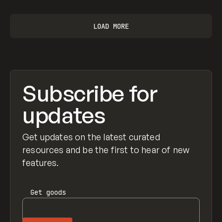
LOAD MORE
Subscribe for
updates
Get updates on the latest curated
resources and be the first to hear of new
features.
Get
goods