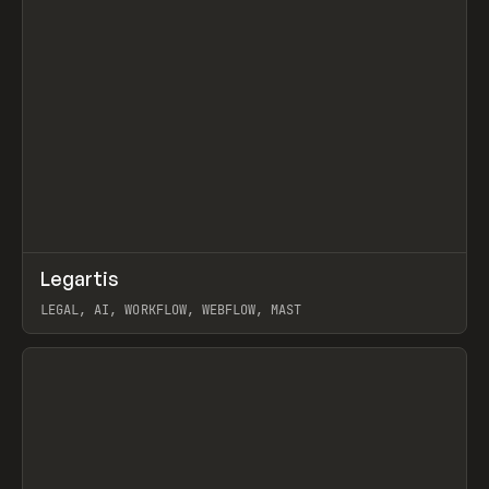
↗
Legartis
Prev
INSPO
WEBSITE
LEGAL, AI, WORKFLOW, WEBFLOW, MAST
View item