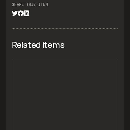
SHARE THIS ITEM
Related items