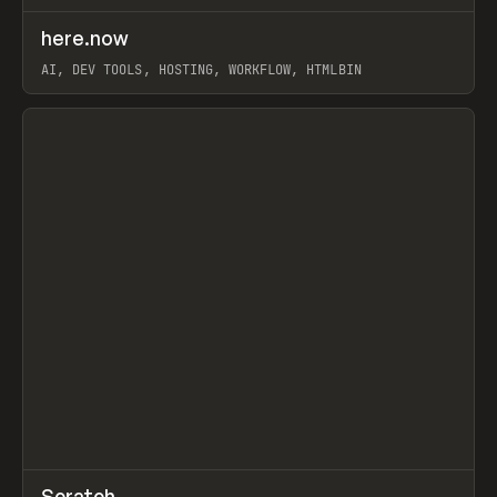
↗
here.now
Prev
TOOLS
UTILITY
AI, DEV TOOLS, HOSTING, WORKFLOW, HTMLBIN
View item
↗
Scratch