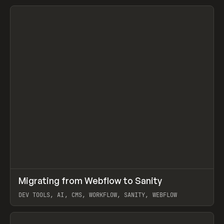
↗
Migrating from Webflow to Sanity
Prev
LEARN
ARTICLE
DEV TOOLS, AI, CMS, WORKFLOW, SANITY, WEBFLOW
View item