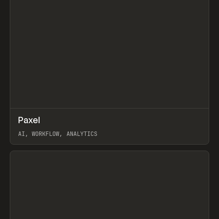
↗
Paxel
Prev
TOOLS
UTILITY
AI, WORKFLOW, ANALYTICS
View item