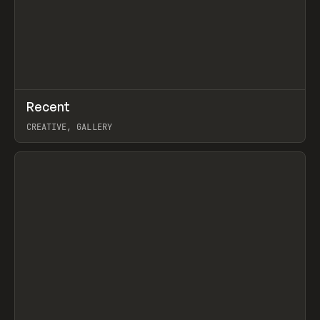
↗
Recent
Prev
TOOLS
DIRECTORY
CREATIVE, GALLERY
View item