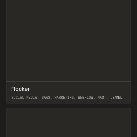
↗
Flocker
Prev
INSPO
WEBSITE
SOCIAL MEDIA, SAAS, MARKETING, WEBFLOW, MAST, JENNA
BURNS
View item