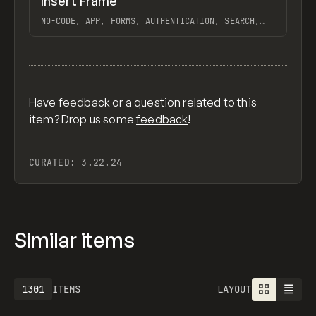
Insert Frame
Previ
INSPO
WEBSITE
NO-CODE, APP, FORMS, AUTHENTICATION, SEARCH,
PAGINATE, FRAMER
View item
Have feedback or a question related to this
item? Drop us some
feedback
!
CURATED:
3.22.24
Similar items
1301
ITEMS
LAYOUT