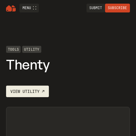
MENU
SUBMIT
SUBSCRIBE
TOOLS
UTILITY
Thenty
VIEW
UTILITY
↗