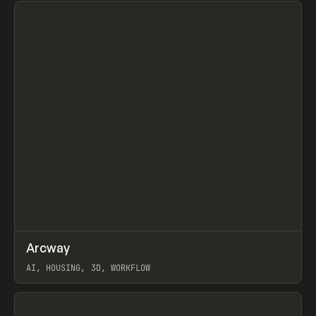
↗
Arcway
Prev
/
TOOLS
APP
WEBSITE
AI, HOUSING, 3D, WORKFLOW
View item