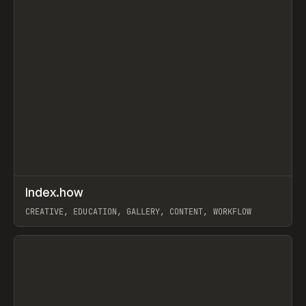
↗
Index.how
Prev
TOOLS
DIRECTORY
CREATIVE, EDUCATION, GALLERY, CONTENT, WORKFLOW
View item