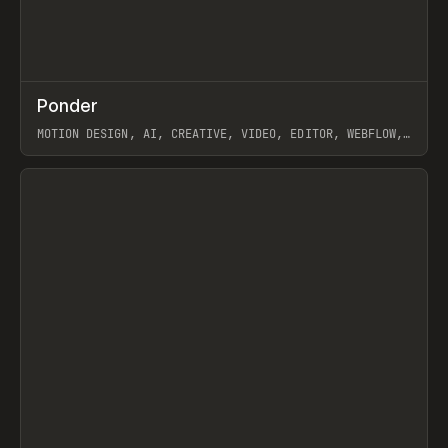
↗
Ponder
Prev
/
INSPO
WEBSITE
APP
MOTION DESIGN, AI, CREATIVE, VIDEO, EDITOR, WEBFLOW,
GSAP, ARTEMII LEBEDEV
View item