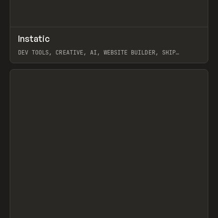
↗
Instatic
Prev
TOOLS
APP
DEV TOOLS, CREATIVE, AI, WEBSITE BUILDER, SHIP
STUDIO, WEBFLOW, FRAMER, SANITY
View item