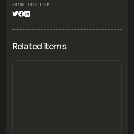
SHARE THIS ITEM
Related items