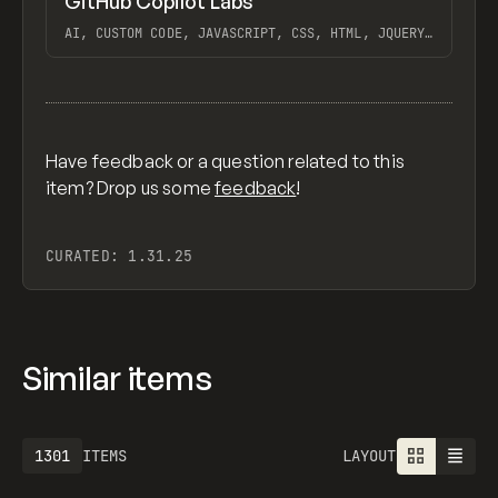
GitHub Copilot Labs
Previ
/
TOOLS
UTILITY
APP
AI, CUSTOM CODE, JAVASCRIPT, CSS, HTML, JQUERY,
GITHUB COPILOT
View item
Have feedback or a question related to this
item? Drop us some
feedback
!
CURATED:
1.31.25
Similar items
1301
ITEMS
LAYOUT