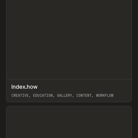
↗
Index.how
Prev
TOOLS
DIRECTORY
CREATIVE, EDUCATION, GALLERY, CONTENT, WORKFLOW
View item