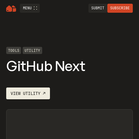
MENU
SUBMIT
SUBSCRIBE
TOOLS
UTILITY
GitHub Next
VIEW
UTILITY
↗