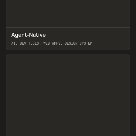
↗
Agent-Native
Prev
/
TOOLS
FRAMEWORK
TEMPLATE
AI, DEV TOOLS, WEB APPS, DESIGN SYSTEM
View item