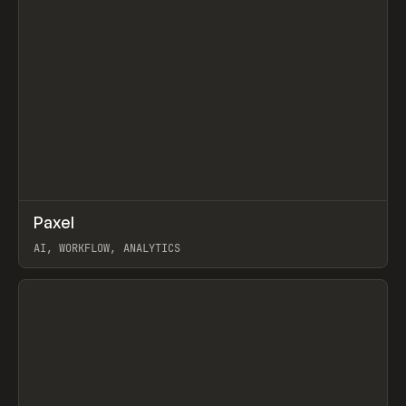
↗
Paxel
Prev
TOOLS
UTILITY
AI, WORKFLOW, ANALYTICS
View item