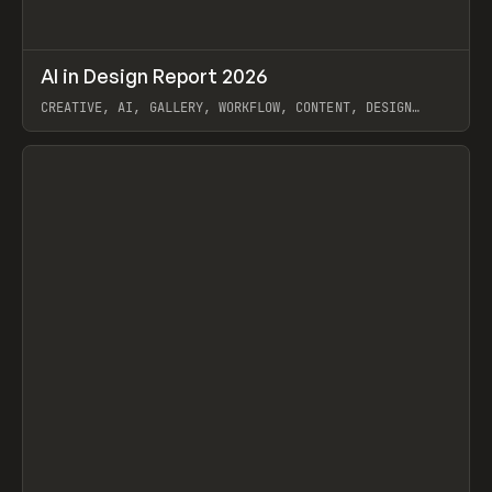
↗
AI in Design Report 2026
Prev
/
LEARN
ARTICLE
WEBSITE
CREATIVE, AI, GALLERY, WORKFLOW, CONTENT, DESIGN
SYSTEM, FRAMER
View item