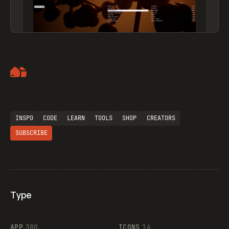
Artemii Lebedev
INSPO
CODE
LEARN
TOOLS
SHOP
CREATORS
SUBSCRIBE
Type
Flocker
APP
380
ICONS
14