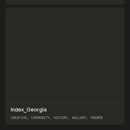
LEBEDEV
View item
↗
Index_Georgia
Prev
INSPO
WEBSITE
CREATIVE, COMMUNITY, HISTORY, GALLERY, FRAMER
View item