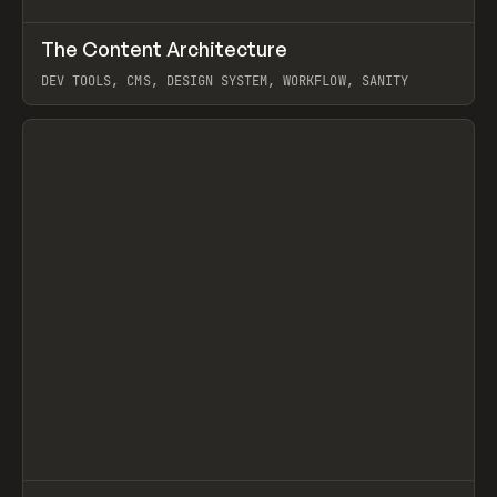
↗
The Content Architecture
Prev
TOOLS
TEMPLATE
DEV TOOLS, CMS, DESIGN SYSTEM, WORKFLOW, SANITY
View item