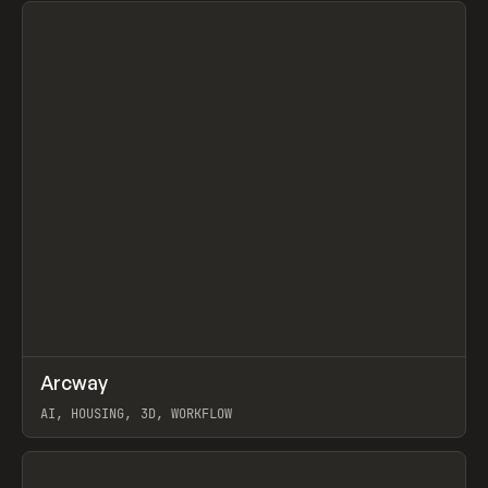
↗
Arcway
Prev
/
TOOLS
APP
WEBSITE
AI, HOUSING, 3D, WORKFLOW
View item