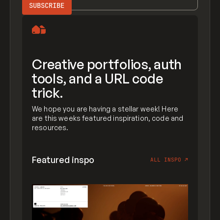
Creative portfolios, auth
tools, and a URL code
trick.
We hope you are having a stellar week! Here
are this weeks featured inspiration, code and
resources.
Featured inspo
ALL INSPO
↗