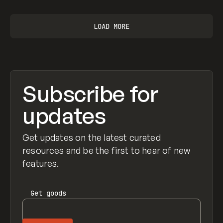
LOAD MORE
Subscribe for
updates
Get updates on the latest curated
resources and be the first to hear of new
features.
Get
goods