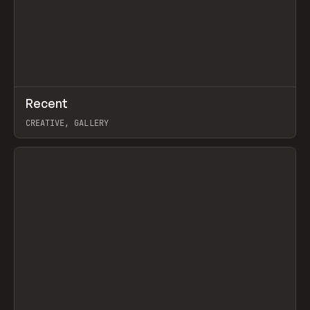
↗
Recent
Prev
TOOLS
DIRECTORY
CREATIVE, GALLERY
View item