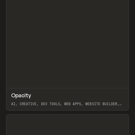
↗
Opacity
Prev
TOOLS
APP
AI, CREATIVE, DEV TOOLS, WEB APPS, WEBSITE BUILDER,
PAPER, PENCIL, FRAMER
View item