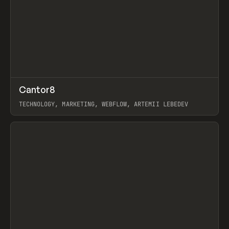
↗
Cantor8
Prev
INSPO
WEBSITE
TECHNOLOGY, MARKETING, WEBFLOW, ARTEMII LEBEDEV
View item