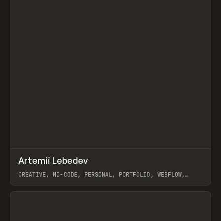
↗
Artemii Lebedev
Prev
INSPO
WEBSITE
CREATIVE, NO-CODE, PERSONAL, PORTFOLIO, WEBFLOW,
ARTEMII LEBEDEV
View item