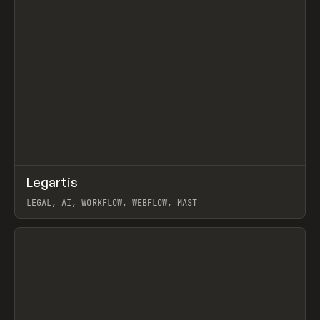
↗
Legartis
Prev
INSPO
WEBSITE
LEGAL, AI, WORKFLOW, WEBFLOW, MAST
View item