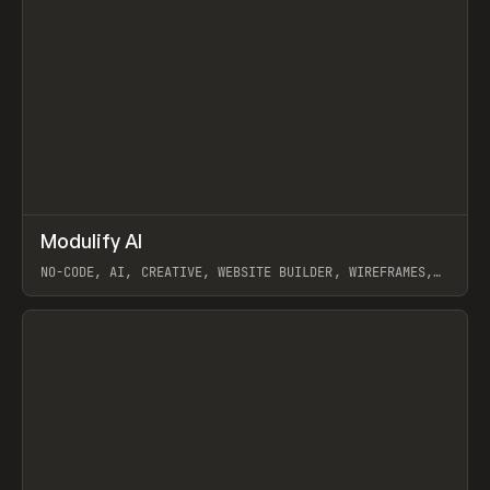
↗
Modulify AI
Prev
/
TOOLS
APP
WEBSITE
NO-CODE, AI, CREATIVE, WEBSITE BUILDER, WIREFRAMES,
COMPONENTS, WEBFLOW, RELUME
View item
View item