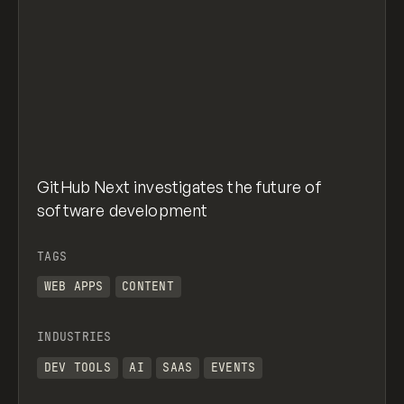
GitHub Next investigates the future of
software development
TAGS
WEB APPS
CONTENT
INDUSTRIES
DEV TOOLS
AI
SAAS
EVENTS