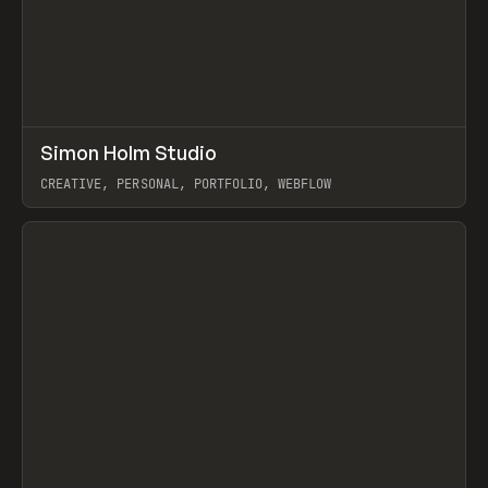
↗
Simon Holm Studio
Prev
INSPO
WEBSITE
CREATIVE, PERSONAL, PORTFOLIO, WEBFLOW
View item