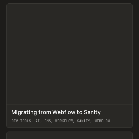
↗
Migrating from Webflow to Sanity
Prev
LEARN
ARTICLE
DEV TOOLS, AI, CMS, WORKFLOW, SANITY, WEBFLOW
View item