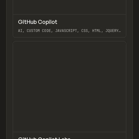
↗
GitHub Copilot
Previ
/
TOOLS
UTILITY
APP
AI, CUSTOM CODE, JAVASCRIPT, CSS, HTML, JQUERY,
EXTENDING, USING VS CODE AND GITHUB WITH
WEBFLOW, GITHUB COPILOT LABS
View item
↗