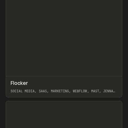
↗
Flocker
Prev
INSPO
WEBSITE
SOCIAL MEDIA, SAAS, MARKETING, WEBFLOW, MAST, JENNA
BURNS
View item