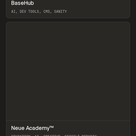
↗
BaseHub
Prev
TOOLS
APP
AI, DEV TOOLS, CMS, SANITY
View item
↗
Neue Academy™
Prev
LEARN
COURSE