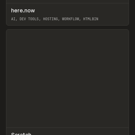
↗
here.now
Prev
TOOLS
UTILITY
AI, DEV TOOLS, HOSTING, WORKFLOW, HTMLBIN
View item
↗
Scratch