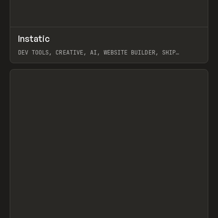
↗
Instatic
Prev
TOOLS
APP
DEV TOOLS, CREATIVE, AI, WEBSITE BUILDER, SHIP
STUDIO, WEBFLOW, FRAMER, SANITY
View item