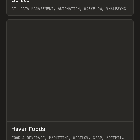
Prev
TOOLS
APP
AI, DATA MANAGEMENT, AUTOMATION, WORKFLOW, WHALESYNC
View item
↗
Haven Foods
Prev
INSPO
WEBSITE
FOOD & BEVERAGE, MARKETING, WEBFLOW, GSAP, ARTEMII