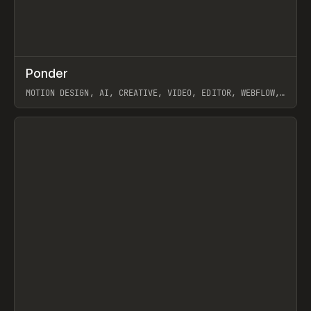
↗
Ponder
Prev
/
INSPO
WEBSITE
APP
MOTION DESIGN, AI, CREATIVE, VIDEO, EDITOR, WEBFLOW,
GSAP, ARTEMII LEBEDEV
View item