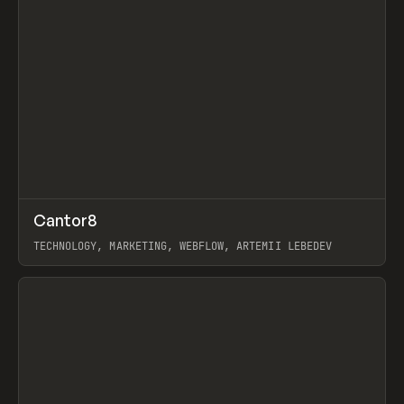
↗
Cantor8
Prev
INSPO
WEBSITE
TECHNOLOGY, MARKETING, WEBFLOW, ARTEMII LEBEDEV
View item