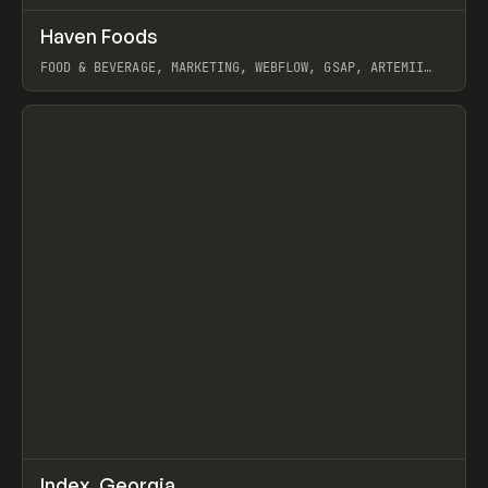
↗
Haven Foods
Prev
INSPO
WEBSITE
FOOD & BEVERAGE, MARKETING, WEBFLOW, GSAP, ARTEMII
LEBEDEV
View item
↗
Index_Georgia