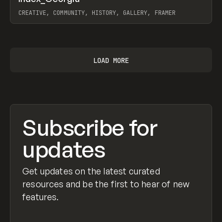
Prev
INSPO
WEBSITE
CREATIVE, COMMUNITY, HISTORY, GALLERY, FRAMER
View item
LOAD MORE
Subscribe for
updates
Get updates on the latest curated
resources and be the first to hear of new
features.