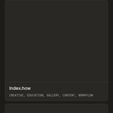
↗
Index.how
Prev
TOOLS
DIRECTORY
CREATIVE, EDUCATION, GALLERY, CONTENT, WORKFLOW
View item