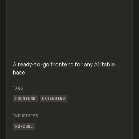
A ready-to-go frontend for any Airtable
base
TAGS
FRONTEND
EXTENDING
INDUSTRIES
NO-CODE