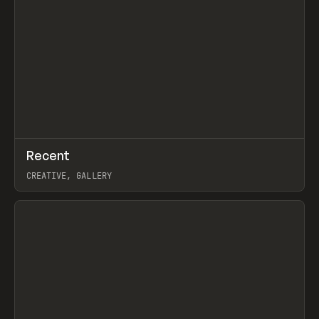
↗
Recent
Prev
TOOLS
DIRECTORY
CREATIVE, GALLERY
View item