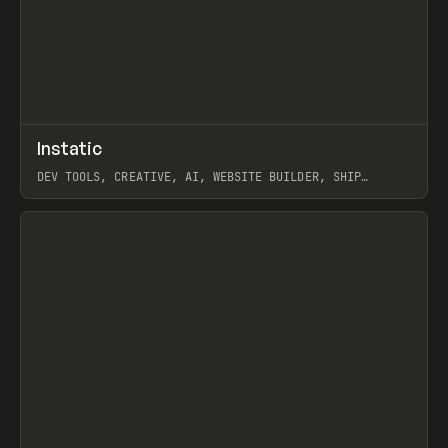
↗
Instatic
Prev
TOOLS
APP
DEV TOOLS, CREATIVE, AI, WEBSITE BUILDER, SHIP
STUDIO, WEBFLOW, FRAMER, SANITY
View item