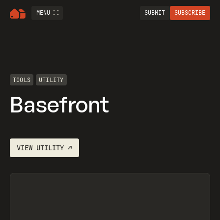
MENU
SUBMIT
SUBSCRIBE
TOOLS
UTILITY
Basefront
VIEW
UTILITY
↗