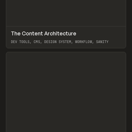
↗
The Content Architecture
Prev
TOOLS
TEMPLATE
DEV TOOLS, CMS, DESIGN SYSTEM, WORKFLOW, SANITY
View item