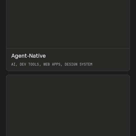
↗
Agent-Native
Prev
/
TOOLS
FRAMEWORK
TEMPLATE
AI, DEV TOOLS, WEB APPS, DESIGN SYSTEM
View item