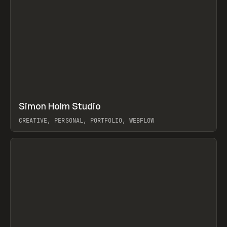
↗
Simon Holm Studio
Prev
INSPO
WEBSITE
CREATIVE, PERSONAL, PORTFOLIO, WEBFLOW
View item