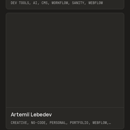
DEV TOOLS, AI, CMS, WORKFLOW, SANITY, WEBFLOW
View item
↗
Artemii Lebedev
Prev
INSPO
WEBSITE
CREATIVE, NO-CODE, PERSONAL, PORTFOLIO, WEBFLOW,
ARTEMII LEBEDEV