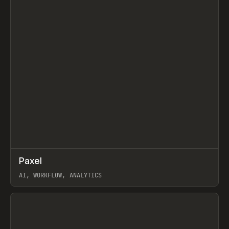
↗
Paxel
Prev
TOOLS
UTILITY
AI, WORKFLOW, ANALYTICS
View item