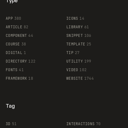
Type
Flocker
APP
380
ICONS
14
ARTICLE
82
LIBRARY
61
Legartis
COMPONENT
44
SNIPPET
106
COURSE
38
TEMPLATE
25
DIGITAL
1
TIP
27
Supaste
DIRECTORY
122
UTILITY
199
FONTS
41
VIDEO
102
FRAMEWORK
18
WEBSITE
1744
Tag
3D
51
INTERACTIONS
70