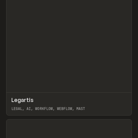
↗
Legartis
Prev
INSPO
WEBSITE
LEGAL, AI, WORKFLOW, WEBFLOW, MAST
View item