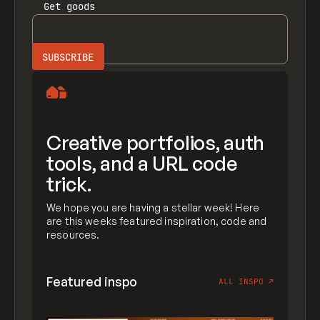
Get
goods
Creative portfolios, auth
tools, and a URL code
trick.
We hope you are having a stellar week! Here
are this weeks featured inspiration, code and
resources.
Featured inspo
ALL INSPO
↗