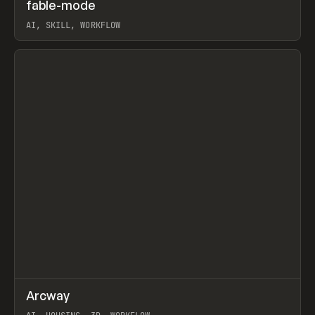
↗
fable-mode
Prev
TOOLS
UTILITY
AI, SKILL, WORKFLOW
View item
↗
Arcway
Prev
/
TOOLS
APP
WEBSITE