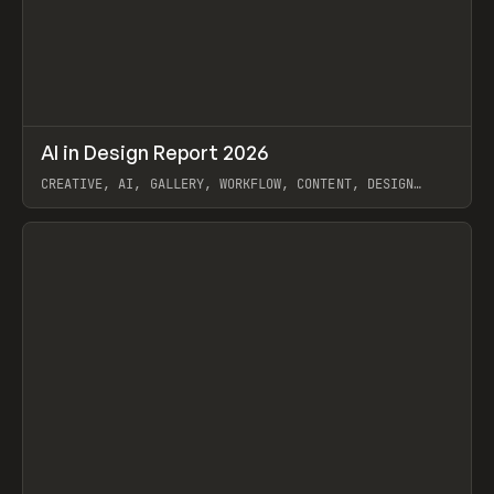
↗
AI in Design Report 2026
Prev
/
LEARN
ARTICLE
WEBSITE
CREATIVE, AI, GALLERY, WORKFLOW, CONTENT, DESIGN
SYSTEM, FRAMER
View item