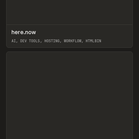
↗
here.now
Prev
TOOLS
UTILITY
AI, DEV TOOLS, HOSTING, WORKFLOW, HTMLBIN
View item