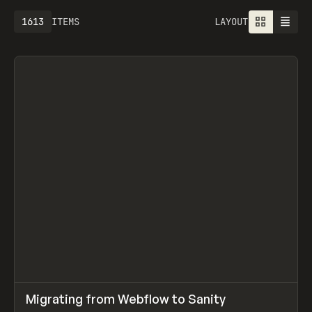
1613
ITEMS
LAYOUT
↗
Migrating from Webflow to Sanity
Prev
LEARN
ARTICLE