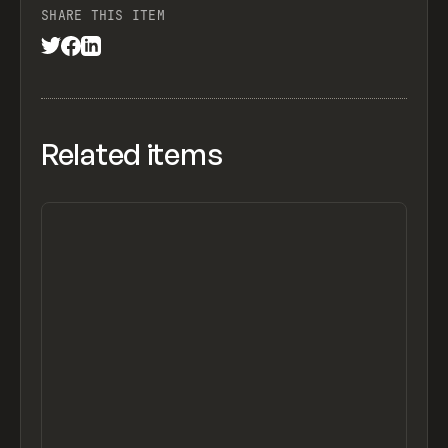
SHARE THIS ITEM
Related items