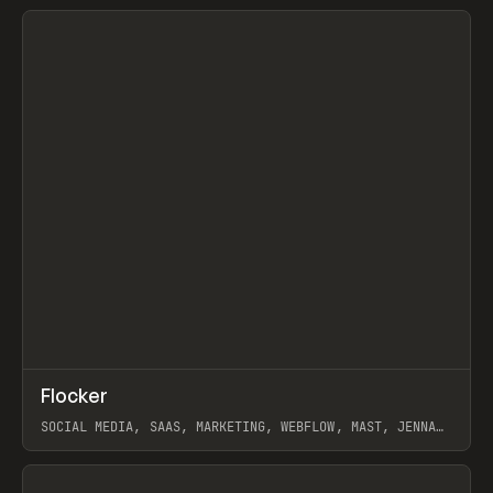
View item
↗
Flocker
Prev
INSPO
WEBSITE
SOCIAL MEDIA, SAAS, MARKETING, WEBFLOW, MAST, JENNA
BURNS
View item