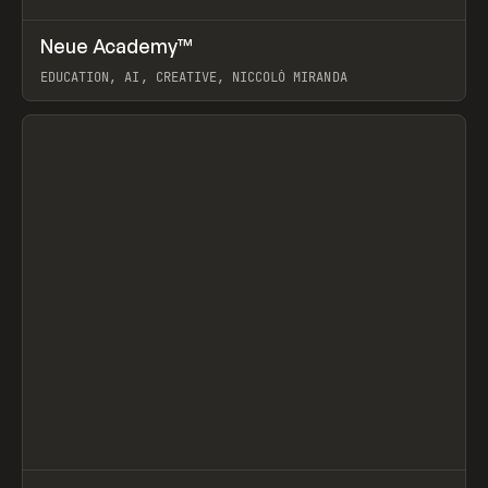
↗
Neue Academy™
Prev
LEARN
COURSE
EDUCATION, AI, CREATIVE, NICCOLÒ MIRANDA
View item