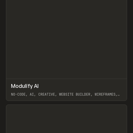
↗
Modulify AI
Prev
/
TOOLS
APP
WEBSITE
NO-CODE, AI, CREATIVE, WEBSITE BUILDER, WIREFRAMES,
COMPONENTS, WEBFLOW, RELUME
View item
View item