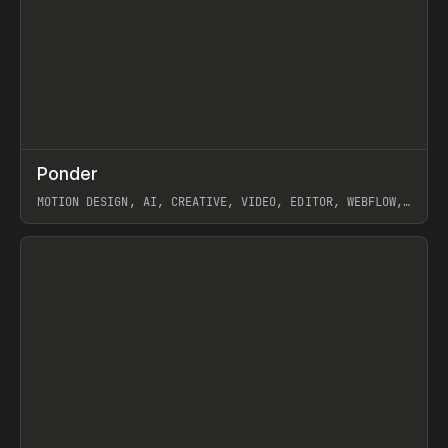
↗
Ponder
Prev
/
INSPO
WEBSITE
APP
MOTION DESIGN, AI, CREATIVE, VIDEO, EDITOR, WEBFLOW,
GSAP, ARTEMII LEBEDEV
View item