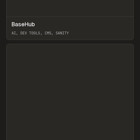
↗
BaseHub
Prev
TOOLS
APP
AI, DEV TOOLS, CMS, SANITY
View item