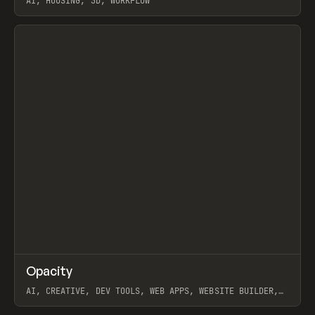
AI, HOUSING, 3D, WORKFLOW
View item
↗
Opacity
Prev
TOOLS
APP
AI, CREATIVE, DEV TOOLS, WEB APPS, WEBSITE BUILDER,
PAPER, PENCIL, FRAMER
View item