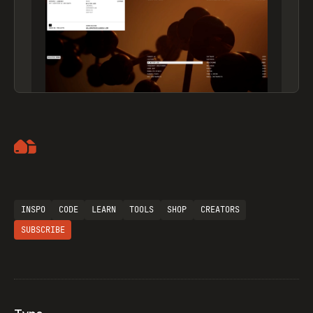
Artemii Lebedev
INSPO
CODE
LEARN
TOOLS
SHOP
CREATORS
SUBSCRIBE