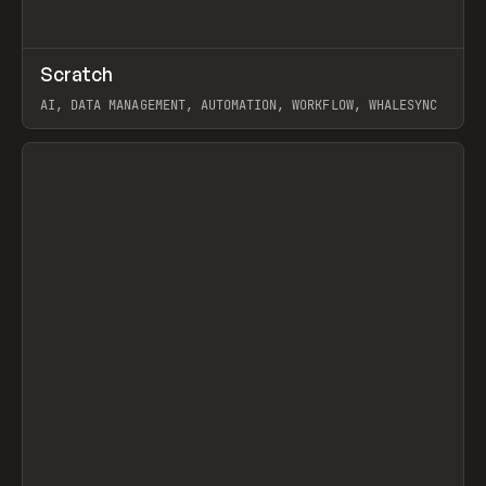
↗
Scratch
Prev
TOOLS
APP
AI, DATA MANAGEMENT, AUTOMATION, WORKFLOW, WHALESYNC
View item