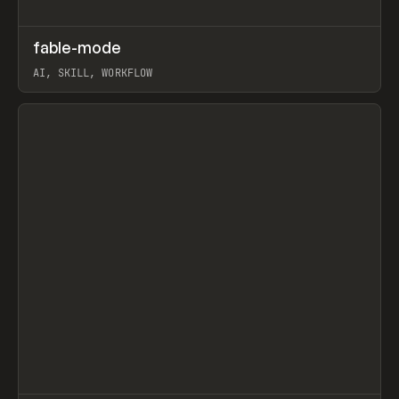
↗
fable-mode
Prev
TOOLS
UTILITY
AI, SKILL, WORKFLOW
View item