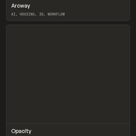
↗
Arcway
Prev
/
TOOLS
APP
WEBSITE
AI, HOUSING, 3D, WORKFLOW
View item
↗
Opacity
Prev
TOOLS
APP