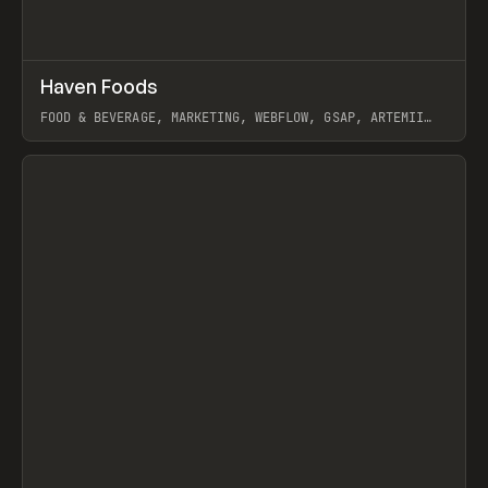
↗
Haven Foods
Prev
INSPO
WEBSITE
FOOD & BEVERAGE, MARKETING, WEBFLOW, GSAP, ARTEMII
LEBEDEV
View item