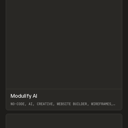
↗
Modulify AI
Prev
/
TOOLS
APP
WEBSITE
NO-CODE, AI, CREATIVE, WEBSITE BUILDER, WIREFRAMES,
COMPONENTS, WEBFLOW, RELUME
View item
View item