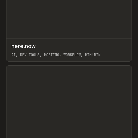
↗
here.now
Prev
TOOLS
UTILITY
AI, DEV TOOLS, HOSTING, WORKFLOW, HTMLBIN
View item