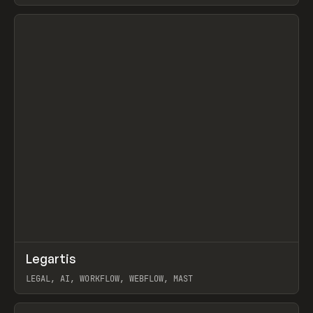
BURNS
View item
↗
Legartis
Prev
INSPO
WEBSITE
LEGAL, AI, WORKFLOW, WEBFLOW, MAST
View item