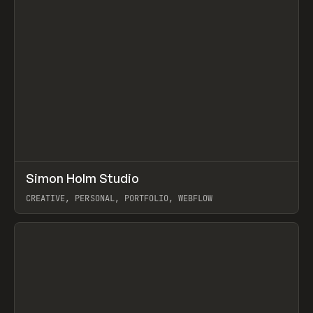
↗
Simon Holm Studio
Prev
INSPO
WEBSITE
CREATIVE, PERSONAL, PORTFOLIO, WEBFLOW
View item