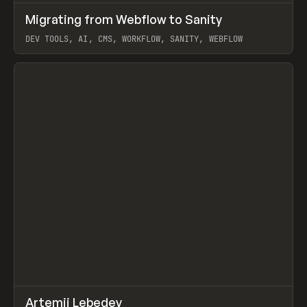
↗
Migrating from Webflow to Sanity
Prev
LEARN
ARTICLE
DEV TOOLS, AI, CMS, WORKFLOW, SANITY, WEBFLOW
View item
↗
Artemii Lebedev
Prev
INSPO
WEBSITE