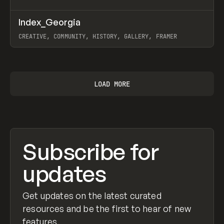
↗
Index_Georgia
Prev
INSPO
WEBSITE
CREATIVE, COMMUNITY, HISTORY, GALLERY, FRAMER
View item
LOAD MORE
Subscribe for
updates
Get updates on the latest curated
resources and be the first to hear of new
features.