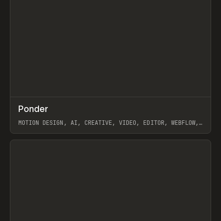
↗
Ponder
Prev
/
INSPO
WEBSITE
APP
MOTION DESIGN, AI, CREATIVE, VIDEO, EDITOR, WEBFLOW,
GSAP, ARTEMII LEBEDEV
View item