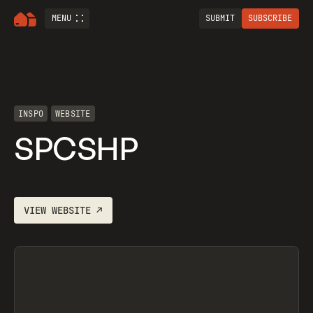
MENU
SUBMIT
SUBSCRIBE
INSPO
WEBSITE
SPCSHP
VIEW
WEBSITE
↗