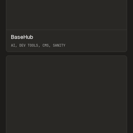
↗
BaseHub
Prev
TOOLS
APP
AI, DEV TOOLS, CMS, SANITY
View item