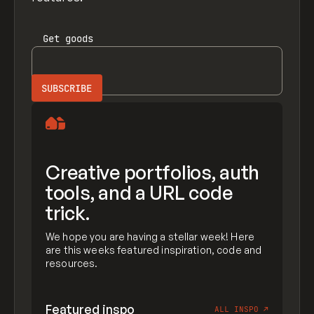
Get
goods
Creative portfolios, auth
tools, and a URL code
trick.
We hope you are having a stellar week! Here
are this weeks featured inspiration, code and
resources.
Featured inspo
ALL INSPO
↗