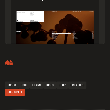
Artemii Lebedev
INSPO
CODE
LEARN
TOOLS
SHOP
CREATORS
SUBSCRIBE