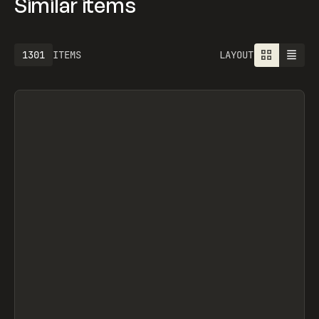
Similar items
1613
ITEMS
LAYOUT