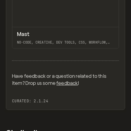
↗
Mast
Previ
FEATURED
FRAMEWORK
NO-CODE, CREATIVE, DEV TOOLS, CSS, WORKFLOW,
DESIGN SYSTEM, EXTENDING, WHY WEBFLOW, WEBFLOW,
HARA, ROTOR, GANTRY, NO-CODE SUPPLY CO.
View item
Have feedback or a question related to this
item? Drop us some
feedback
!
CURATED:
2.1.24