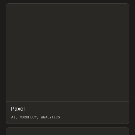
View item
↗
Paxel
Prev
TOOLS
UTILITY
AI, WORKFLOW, ANALYTICS
View item