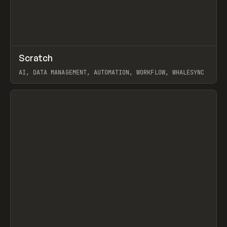
↗
Scratch
Prev
TOOLS
APP
AI, DATA MANAGEMENT, AUTOMATION, WORKFLOW, WHALESYNC
View item