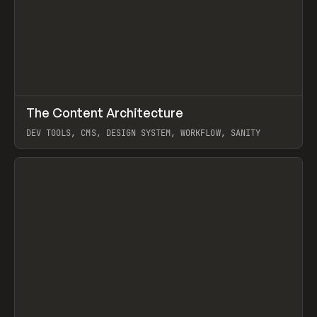
↗
The Content Architecture
Prev
TOOLS
TEMPLATE
DEV TOOLS, CMS, DESIGN SYSTEM, WORKFLOW, SANITY
View item