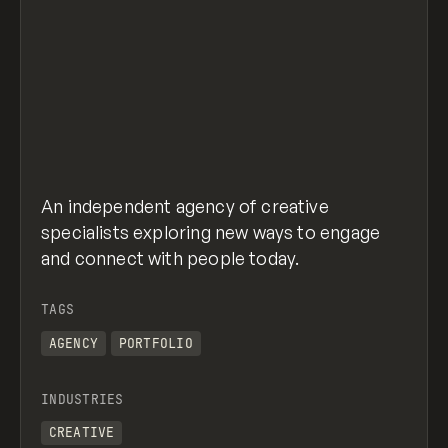
An independent agency of creative
specialists exploring new ways to engage
and connect with people today.
TAGS
AGENCY
PORTFOLIO
INDUSTRIES
CREATIVE