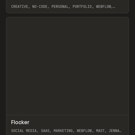
CREATIVE, NO-CODE, PERSONAL, PORTFOLIO, WEBFLOW,
ARTEMII LEBEDEV
View item
↗
Flocker
Prev
INSPO
WEBSITE
SOCIAL MEDIA, SAAS, MARKETING, WEBFLOW, MAST, JENNA