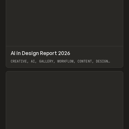
↗
AI in Design Report 2026
Prev
/
LEARN
ARTICLE
WEBSITE
CREATIVE, AI, GALLERY, WORKFLOW, CONTENT, DESIGN
SYSTEM, FRAMER
View item