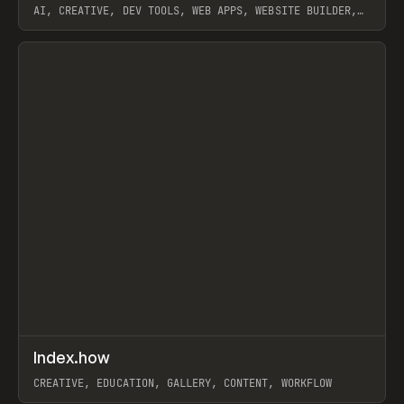
AI, CREATIVE, DEV TOOLS, WEB APPS, WEBSITE BUILDER,
PAPER, PENCIL, FRAMER
View item
↗
Index.how
Prev
TOOLS
DIRECTORY
CREATIVE, EDUCATION, GALLERY, CONTENT, WORKFLOW