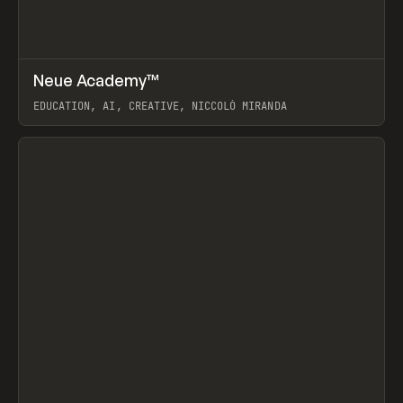
↗
Neue Academy™
Prev
LEARN
COURSE
EDUCATION, AI, CREATIVE, NICCOLÒ MIRANDA
View item