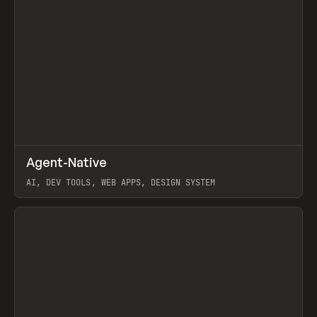
↗
Agent-Native
Prev
/
TOOLS
FRAMEWORK
TEMPLATE
AI, DEV TOOLS, WEB APPS, DESIGN SYSTEM
View item