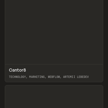
↗
Cantor8
Prev
INSPO
WEBSITE
TECHNOLOGY, MARKETING, WEBFLOW, ARTEMII LEBEDEV
View item