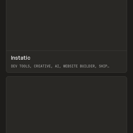
↗
Instatic
Prev
TOOLS
APP
DEV TOOLS, CREATIVE, AI, WEBSITE BUILDER, SHIP
STUDIO, WEBFLOW, FRAMER, SANITY
View item