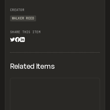
CREATOR
WALKER REED
SHARE THIS ITEM
Related items