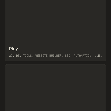
↗
Ploy
Prev
TOOLS
APP
AI, DEV TOOLS, WEBSITE BUILDER, SEO, AUTOMATION, LLM,
PABLO, WEBFLOW, FRAMER
View item