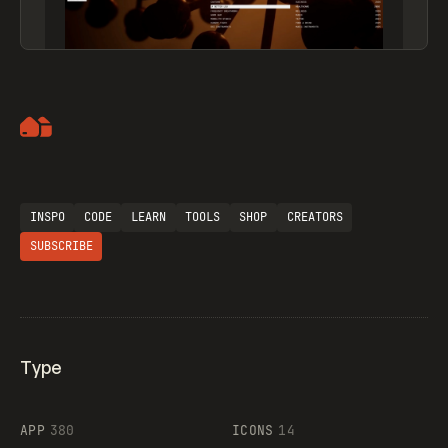
Artemii Lebedev
INSPO
CODE
LEARN
TOOLS
SHOP
CREATORS
SUBSCRIBE
Type
Flocker
APP
380
ICONS
14