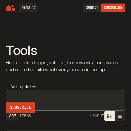
MENU
SUBMIT
SUBSCRIBE
Tools
Hand-picked apps, utilities, frameworks, templates,
and more to build whatever you can dream up.
Get updates
807
ITEMS
LAYOUT