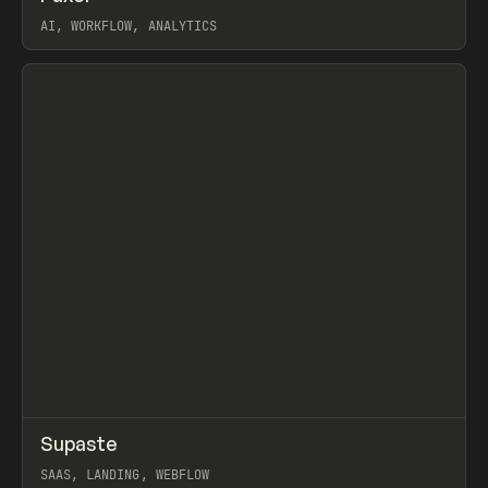
AI, WORKFLOW, ANALYTICS
View item
↗
Supaste
Prev
/
INSPO
WEBSITE
UTILITY
SAAS, LANDING, WEBFLOW