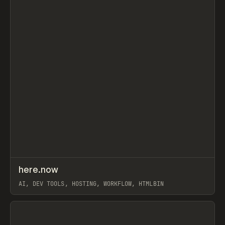
↗
here.now
Prev
TOOLS
UTILITY
AI, DEV TOOLS, HOSTING, WORKFLOW, HTMLBIN
View item