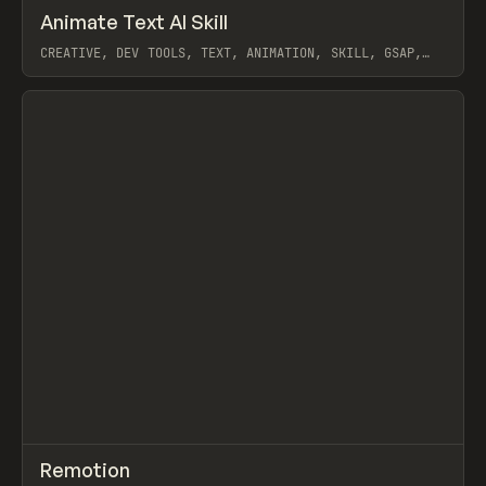
↗
Animate Text AI Skill
Prev
TOOLS
UTILITY
CREATIVE, DEV TOOLS, TEXT, ANIMATION, SKILL, GSAP,
MOTION, REMOTION
View item
↗
Remotion
Prev
/
CODE
LIBRARY
UTILITY