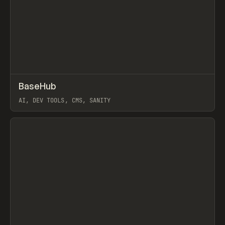
↗
BaseHub
Prev
TOOLS
APP
AI, DEV TOOLS, CMS, SANITY
View item