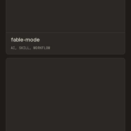
↗
fable-mode
Prev
TOOLS
UTILITY
AI, SKILL, WORKFLOW
View item