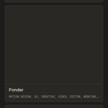
View item
↗
Ponder
Prev
/
INSPO
WEBSITE
APP
MOTION DESIGN, AI, CREATIVE, VIDEO, EDITOR, WEBFLOW,
GSAP, ARTEMII LEBEDEV
View item