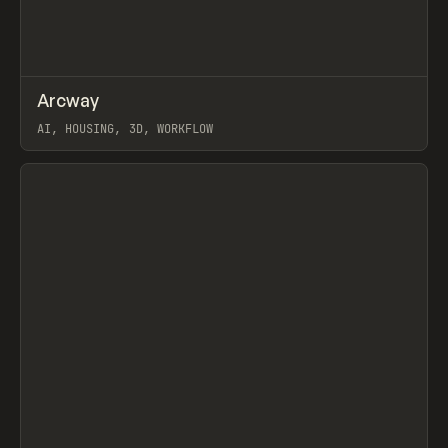
↗
Arcway
Prev
/
TOOLS
APP
WEBSITE
AI, HOUSING, 3D, WORKFLOW
View item