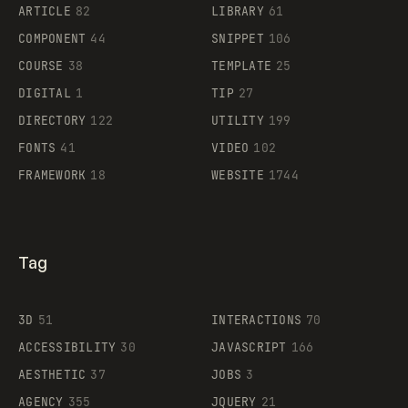
ARTICLE
82
LIBRARY
61
Legartis
COMPONENT
44
SNIPPET
106
COURSE
38
TEMPLATE
25
DIGITAL
1
TIP
27
Supaste
DIRECTORY
122
UTILITY
199
FONTS
41
VIDEO
102
FRAMEWORK
18
WEBSITE
1744
Tag
3D
51
INTERACTIONS
70
ACCESSIBILITY
30
JAVASCRIPT
166
AESTHETIC
37
JOBS
3
AGENCY
355
JQUERY
21