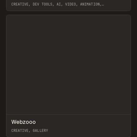
CREATIVE, DEV TOOLS, AI, VIDEO, ANIMATION,
JAVASCRIPT, WORKFLOW
View item
↗
Webzooo
Prev
TOOLS
DIRECTORY
CREATIVE, GALLERY