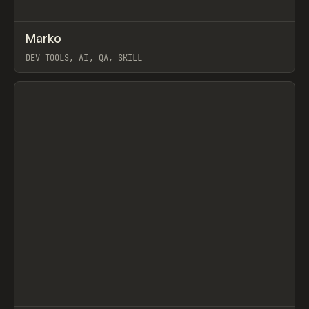
↗
Marko
Prev
TOOLS
UTILITY
DEV TOOLS, AI, QA, SKILL
View item