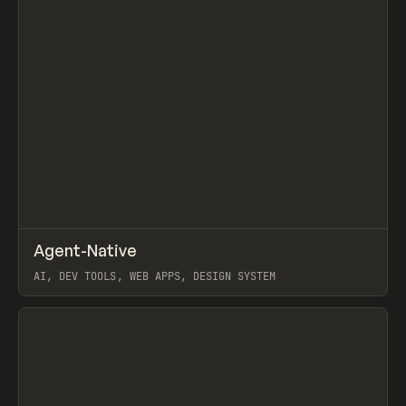
↗
Agent-Native
Prev
/
TOOLS
FRAMEWORK
TEMPLATE
AI, DEV TOOLS, WEB APPS, DESIGN SYSTEM
View item