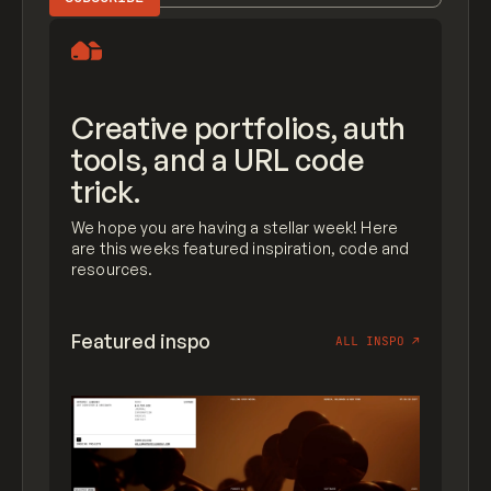
Creative portfolios, auth
tools, and a URL code
trick.
We hope you are having a stellar week! Here
are this weeks featured inspiration, code and
resources.
Featured inspo
ALL INSPO
↗