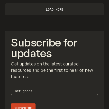
LOAD MORE
Subscribe for
updates
Get updates on the latest curated
resources and be the first to hear of new
features.
Get
goods