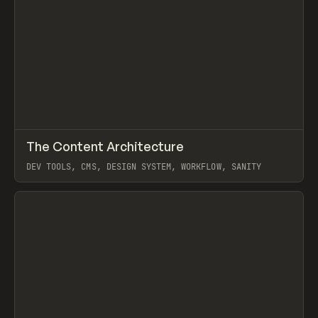
↗
The Content Architecture
Prev
TOOLS
TEMPLATE
DEV TOOLS, CMS, DESIGN SYSTEM, WORKFLOW, SANITY
View item