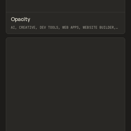
↗
Opacity
Prev
TOOLS
APP
AI, CREATIVE, DEV TOOLS, WEB APPS, WEBSITE BUILDER,
PAPER, PENCIL, FRAMER
View item