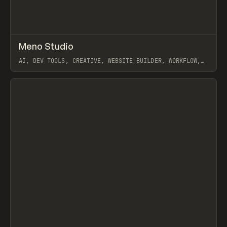
↗
Meno Studio
Prev
TOOLS
APP
AI, DEV TOOLS, CREATIVE, WEBSITE BUILDER, WORKFLOW,
CLAUDE
View item