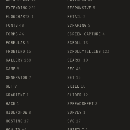
EXTENDING
201
RESPONSIVE
5
FLOWCHARTS
1
RETAIL
2
FONTS
48
SCRAPING
5
FORMS
44
SCREEN CAPTURE
4
FORMULAS
5
SCROLL
13
FRONTEND
16
SCROLLYTELLING
123
GALLERY
258
SEARCH
10
GAME
9
SEO
46
GENERATOR
7
SET
15
GET
9
SKILL
10
GRADIENT
1
SLIDER
12
HACK
1
SPREADSHEET
3
HIDE/SHOW
8
SURVEY
1
HOSTING
17
SVG
17
HOW TO
64
SWIFTUI
1