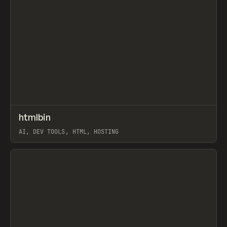
↗
htmlbin
Prev
TOOLS
UTILITY
AI, DEV TOOLS, HTML, HOSTING
View item