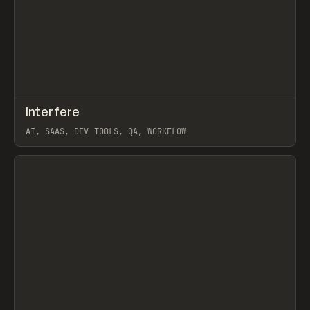
↗
Interfere
Prev
TOOLS
APP
AI, SAAS, DEV TOOLS, QA, WORKFLOW
View item