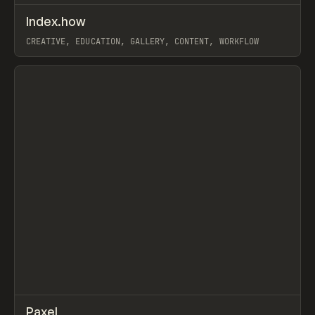
↗
Index.how
Prev
TOOLS
DIRECTORY
CREATIVE, EDUCATION, GALLERY, CONTENT, WORKFLOW
View item
↗
Paxel
Prev
TOOLS
UTILITY