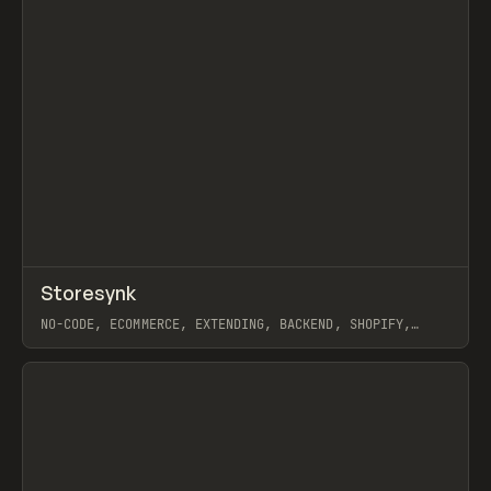
↗
Storesynk
Prev
TOOLS
APP
NO-CODE, ECOMMERCE, EXTENDING, BACKEND, SHOPIFY,
WEBFLOW
View item