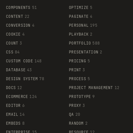
COMPONENTS
51
OPTIMIZE
5
CONTENT
22
PAGINATE
4
CONVERSION
4
PERSONAL
195
COOKIE
4
PLAYBACK
2
COUNT
3
PORTFOLIO
588
CSS
84
PRESENTATION
2
CUSTOM CODE
148
PRICING
5
DATABASE
43
PRINT
3
DESIGN SYSTEM
78
PROCESS
5
DOCS
12
PROJECT MANAGEMENT
12
ECOMMERCE
124
PROTOTYPE
9
EDITOR
6
PROXY
3
EMAIL
14
QA
20
EMBEDS
8
RANDOM
2
ENTERPRISE
15
RESOURCE
12