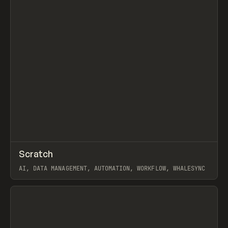
↗
Scratch
Prev
TOOLS
APP
AI, DATA MANAGEMENT, AUTOMATION, WORKFLOW, WHALESYNC
View item