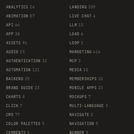
ANALYTICS
24
LANDING
339
ANIMATION
87
LIVE CHAT
4
API
64
LLM
13
APP
38
LOAD
6
ASSETS
91
LOOP
2
AUDIO
15
MARKETING
614
AUTHENTICATION
32
MCP
3
AUTOMATION
121
MEDIA
10
BACKEND
25
MEMBERSHIPS
10
BRAND GUIDE
23
MOBILE APPS
23
CHARTS
8
MOCKUPS
7
CLICK
7
MULTI-LANGUAGE
3
CMS
77
NAVIGATE
3
COLOR PALETTES
5
NAVIGATION
5
COMMENTS
5
NUMBER
5