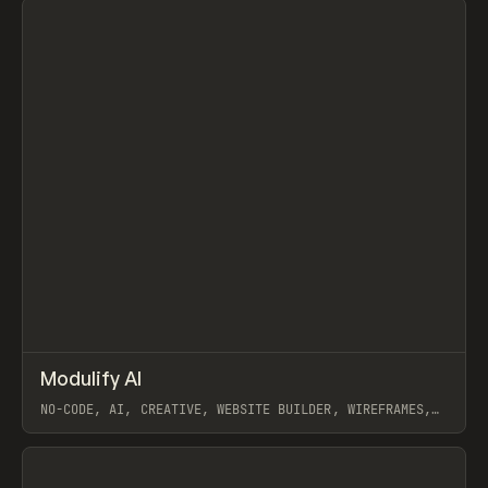
↗
Modulify AI
Prev
/
TOOLS
APP
WEBSITE
NO-CODE, AI, CREATIVE, WEBSITE BUILDER, WIREFRAMES,
COMPONENTS, WEBFLOW, RELUME
View item