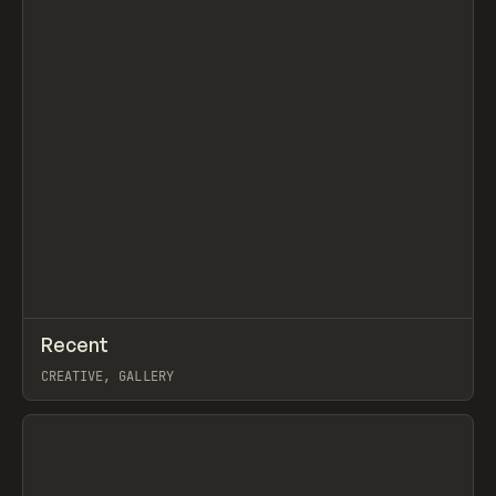
↗
Recent
Prev
TOOLS
DIRECTORY
CREATIVE, GALLERY
View item