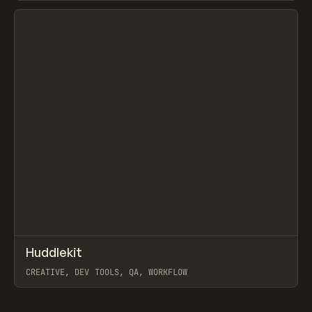
View item
↗
Huddlekit
Prev
TOOLS
APP
CREATIVE, DEV TOOLS, QA, WORKFLOW
View item