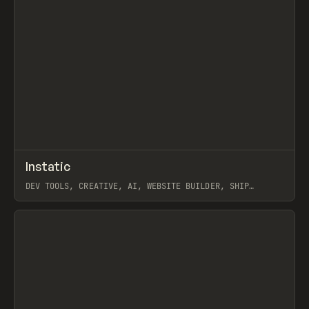
↗
Instatic
Prev
TOOLS
APP
DEV TOOLS, CREATIVE, AI, WEBSITE BUILDER, SHIP
STUDIO, WEBFLOW, FRAMER, SANITY
View item