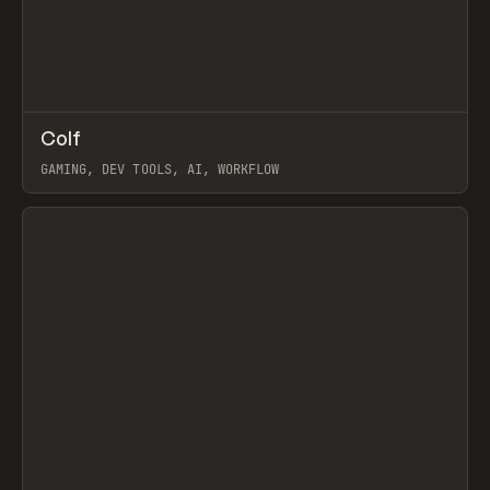
↗
Colf
Prev
TOOLS
APP
GAMING, DEV TOOLS, AI, WORKFLOW
View item