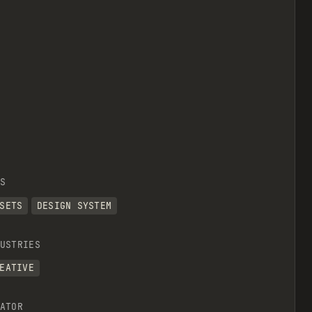
S
SETS
DESIGN SYSTEM
USTRIES
EATIVE
ATOR