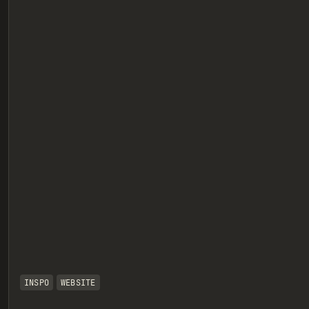
eview
INSPO
WEBSITE