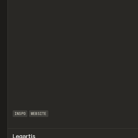
INSPO
WEBSITE
Legartis