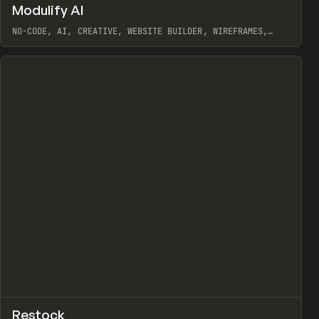
↗
Modulify AI
Prev
/
TOOLS
APP
WEBSITE
NO-CODE, AI, CREATIVE, WEBSITE BUILDER, WIREFRAMES,
COMPONENTS, WEBFLOW, RELUME
View item
View item
view
↗
Restock
Prev