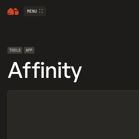
MENU
TOOLS
APP
Affinity