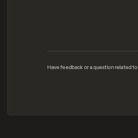
Have feedback or a question related to