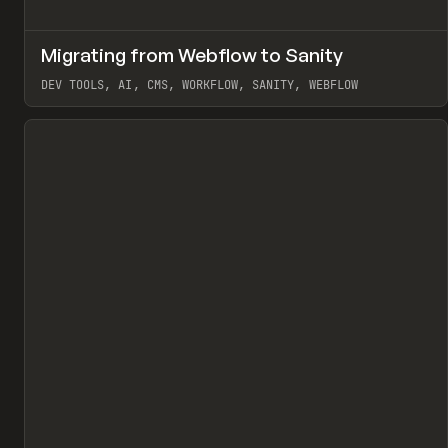
↗
Migrating from Webflow to Sanity
Pr
LEARN
ARTICLE
DEV TOOLS, AI, CMS, WORKFLOW, SANITY, WEBFLOW
View item