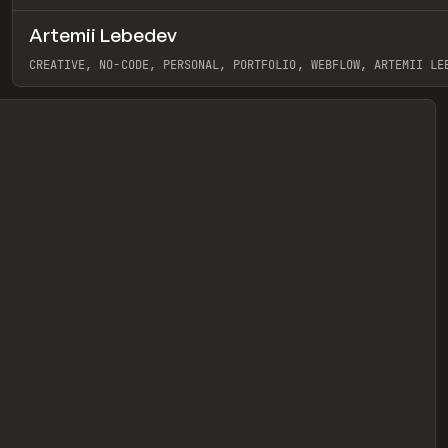
Artemii Lebedev
eview
CREATIVE, NO-CODE, PERSONAL, PORTFOLIO, WEBFLOW, ARTEMII LE
View item