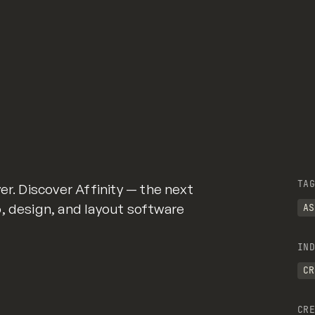
TAG
er. Discover Affinity — the next
, design, and layout software
AS
IND
CR
CRE