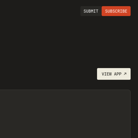
SUBMIT
SUBSCRIBE
VIEW
APP
↗