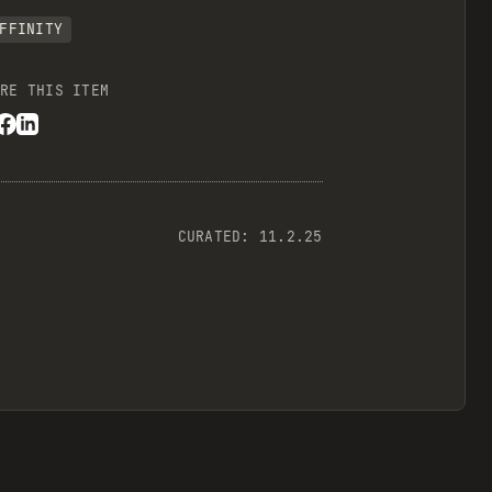
FFINITY
RE THIS ITEM
CURATED:
11.2.25