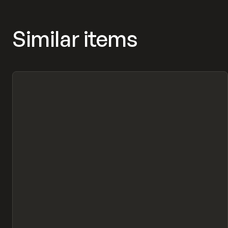
Similar items