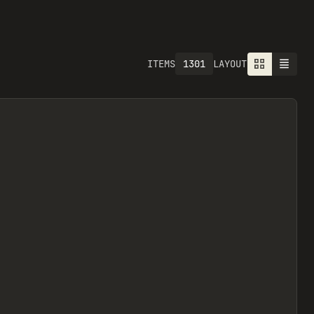
1301
ITEMS
LAYOUT