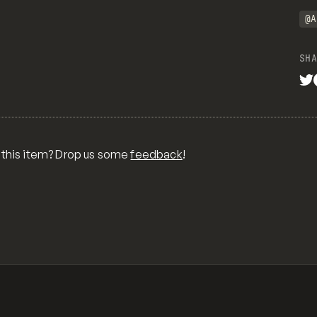
@A
SHA
 this item? Drop us some
feedback
!