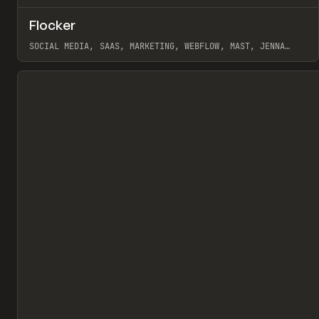
↗
Flocker
Pr
INSPO
WEBSITE
SOCIAL MEDIA, SAAS, MARKETING, WEBFLOW, MAST, JENNA
BURNS
View item