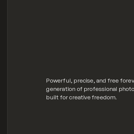
Powerful, precise, and free forev
generation of professional photo
built for creative freedom.