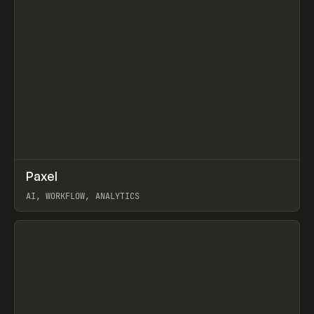
↗
Paxel
Prev
TOOLS
UTILITY
AI, WORKFLOW, ANALYTICS
View item