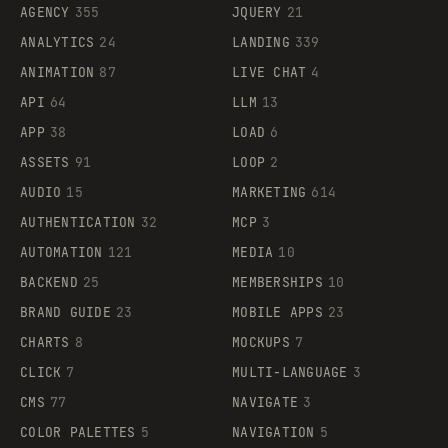
AGENCY
355
JQUERY
21
ANALYTICS
24
LANDING
339
ANIMATION
87
LIVE CHAT
4
API
64
LLM
13
APP
38
LOAD
6
ASSETS
91
LOOP
2
AUDIO
15
MARKETING
614
AUTHENTICATION
32
MCP
3
AUTOMATION
121
MEDIA
10
BACKEND
25
MEMBERSHIPS
10
BRAND GUIDE
23
MOBILE APPS
23
CHARTS
8
MOCKUPS
7
CLICK
7
MULTI-LANGUAGE
3
CMS
77
NAVIGATE
3
COLOR PALETTES
5
NAVIGATION
5