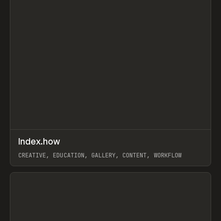
↗
Index.how
Prev
TOOLS
DIRECTORY
CREATIVE, EDUCATION, GALLERY, CONTENT, WORKFLOW
View item