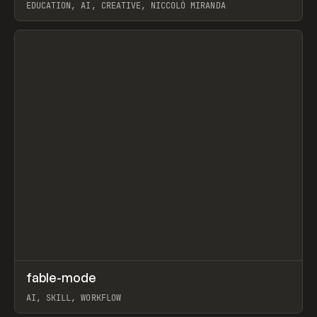
EDUCATION, AI, CREATIVE, NICCOLÒ MIRANDA
View item
↗
fable-mode
Prev
TOOLS
UTILITY
AI, SKILL, WORKFLOW