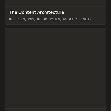
↗
The Content Architecture
Prev
TOOLS
TEMPLATE
DEV TOOLS, CMS, DESIGN SYSTEM, WORKFLOW, SANITY
View item