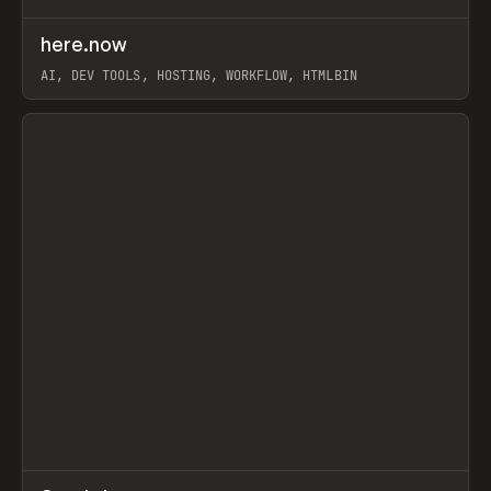
↗
here.now
Prev
TOOLS
UTILITY
AI, DEV TOOLS, HOSTING, WORKFLOW, HTMLBIN
View item
↗