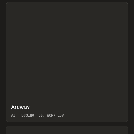
View item
↗
Arcway
Prev
/
TOOLS
APP
WEBSITE
AI, HOUSING, 3D, WORKFLOW
View item