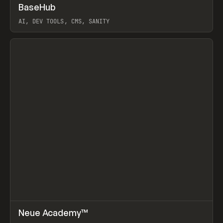
↗
BaseHub
Prev
TOOLS
APP
AI, DEV TOOLS, CMS, SANITY
View item
↗
Neue Academy™
Prev
LEARN
COURSE