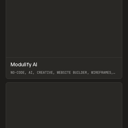
↗
Modulify AI
Prev
/
TOOLS
APP
WEBSITE
NO-CODE, AI, CREATIVE, WEBSITE BUILDER, WIREFRAMES,
COMPONENTS, WEBFLOW, RELUME
View item
View item