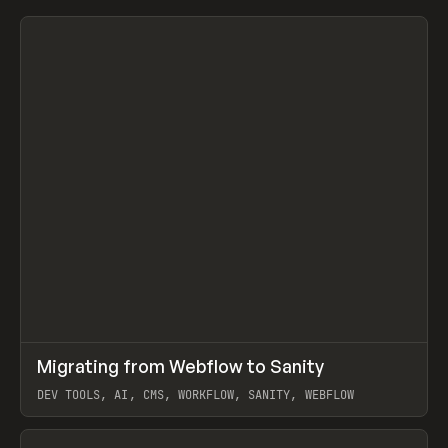
↗
Migrating from Webflow to Sanity
Prev
LEARN
ARTICLE
DEV TOOLS, AI, CMS, WORKFLOW, SANITY, WEBFLOW
View item