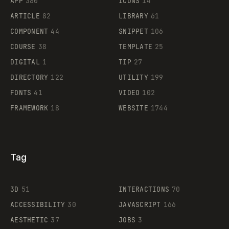
APP
380
ICONS
14
ARTICLE
82
LIBRARY
61
Legartis
COMPONENT
44
SNIPPET
106
COURSE
38
TEMPLATE
25
DIGITAL
1
TIP
27
Supaste
DIRECTORY
122
UTILITY
199
FONTS
41
VIDEO
102
FRAMEWORK
18
WEBSITE
1744
Tag
3D
51
INTERACTIONS
70
ACCESSIBILITY
30
JAVASCRIPT
166
AESTHETIC
37
JOBS
3