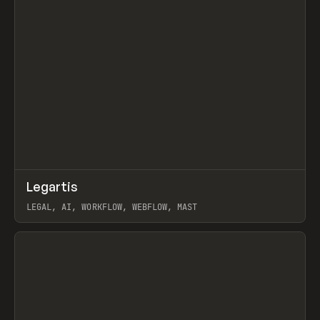
↗
Legartis
Prev
INSPO
WEBSITE
LEGAL, AI, WORKFLOW, WEBFLOW, MAST
View item