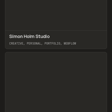
↗
Simon Holm Studio
Prev
INSPO
WEBSITE
CREATIVE, PERSONAL, PORTFOLIO, WEBFLOW
View item