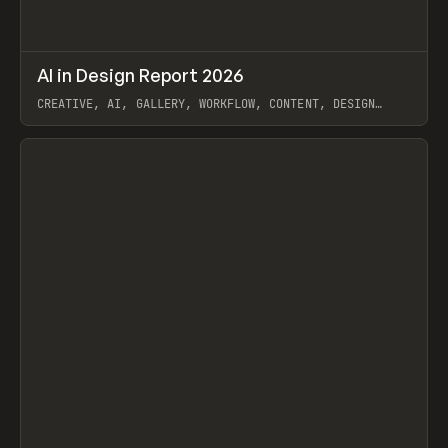
↗
AI in Design Report 2026
Prev
/
LEARN
ARTICLE
WEBSITE
CREATIVE, AI, GALLERY, WORKFLOW, CONTENT, DESIGN
SYSTEM, FRAMER
View item