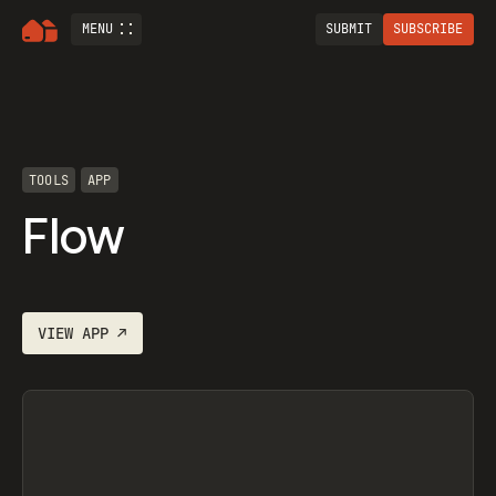
MENU
SUBMIT
SUBSCRIBE
TOOLS
APP
Flow
VIEW
APP
↗