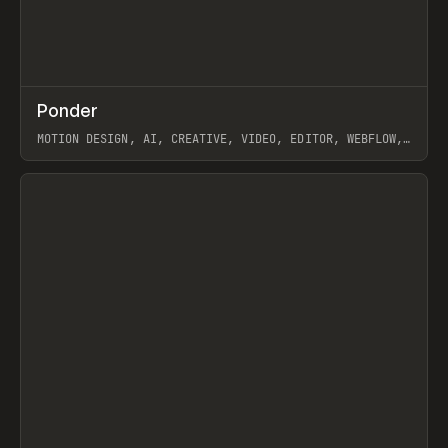
↗
Ponder
Prev
/
INSPO
WEBSITE
APP
MOTION DESIGN, AI, CREATIVE, VIDEO, EDITOR, WEBFLOW,
GSAP, ARTEMII LEBEDEV
View item