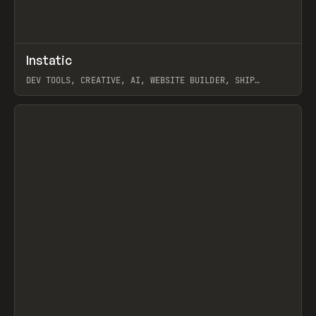
↗
Instatic
Prev
TOOLS
APP
DEV TOOLS, CREATIVE, AI, WEBSITE BUILDER, SHIP
STUDIO, WEBFLOW, FRAMER, SANITY
View item