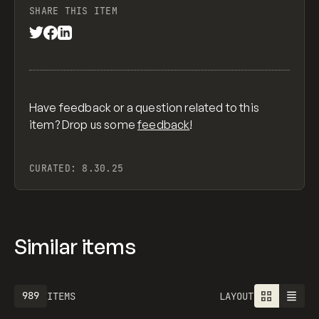
SHARE THIS ITEM
Have feedback or a question related to this
item? Drop us some
feedback
!
CURATED:
8.30.25
Similar items
989
ITEMS
LAYOUT