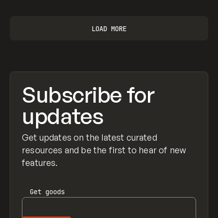
LOAD MORE
Subscribe for
updates
Get updates on the latest curated
resources and be the first to hear of new
features.
Get
goods