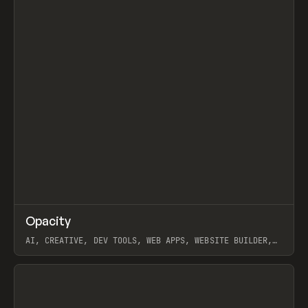
↗
Opacity
Prev
TOOLS
APP
AI, CREATIVE, DEV TOOLS, WEB APPS, WEBSITE BUILDER,
PAPER, PENCIL, FRAMER
View item