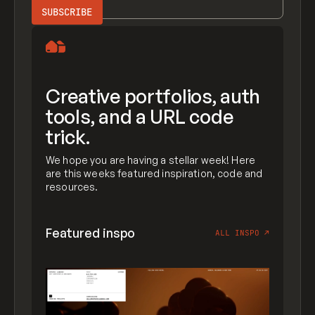
Creative portfolios, auth
tools, and a URL code
trick.
We hope you are having a stellar week! Here
are this weeks featured inspiration, code and
resources.
Featured inspo
ALL INSPO
↗