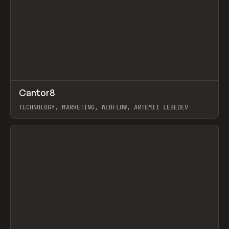
↗
Cantor8
Prev
INSPO
WEBSITE
TECHNOLOGY, MARKETING, WEBFLOW, ARTEMII LEBEDEV
View item