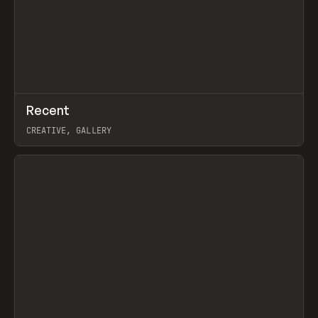
↗
Recent
Prev
TOOLS
DIRECTORY
CREATIVE, GALLERY
View item