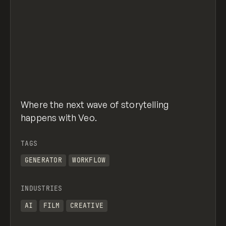
Where the next wave of storytelling
happens with Veo.
TAGS
GENERATOR
WORKFLOW
INDUSTRIES
AI
FILM
CREATIVE