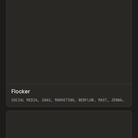
↗
Flocker
Prev
INSPO
WEBSITE
SOCIAL MEDIA, SAAS, MARKETING, WEBFLOW, MAST, JENNA
BURNS
View item