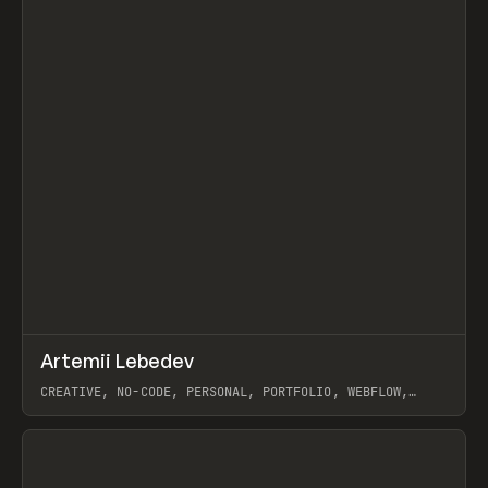
↗
Artemii Lebedev
Prev
INSPO
WEBSITE
CREATIVE, NO-CODE, PERSONAL, PORTFOLIO, WEBFLOW,
ARTEMII LEBEDEV
View item