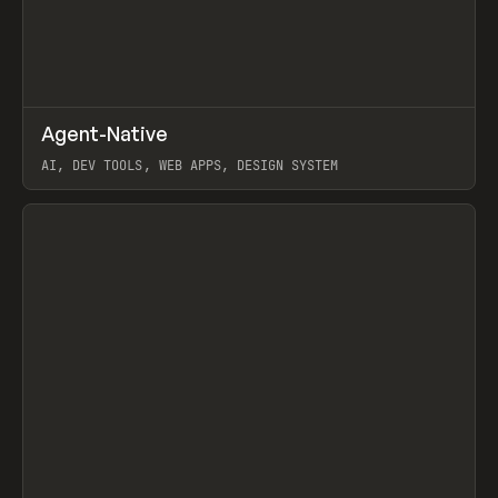
↗
Agent-Native
Prev
/
TOOLS
FRAMEWORK
TEMPLATE
AI, DEV TOOLS, WEB APPS, DESIGN SYSTEM
View item