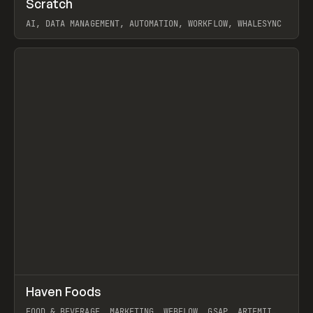
Scratch
Prev
TOOLS
APP
AI, DATA MANAGEMENT, AUTOMATION, WORKFLOW, WHALESYNC
View item
↗
Haven Foods
Prev
INSPO
WEBSITE
FOOD & BEVERAGE, MARKETING, WEBFLOW, GSAP, ARTEMII