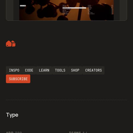
Artemii Lebedev
INSPO
CODE
LEARN
TOOLS
SHOP
CREATORS
SUBSCRIBE
Type
Flocker