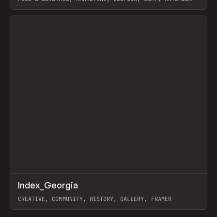
LEBEDEV
View item
↗
Index_Georgia
Prev
INSPO
WEBSITE
CREATIVE, COMMUNITY, HISTORY, GALLERY, FRAMER
View item