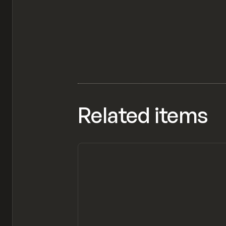
Related items