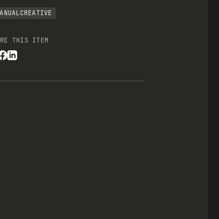
ANUALCREATIVE
RE THIS ITEM