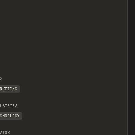
S
RKETING
USTRIES
CHNOLOGY
ATOR