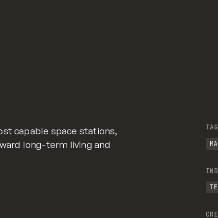
TAG
ost capable space stations,
oward long-term living and
MA
IND
TE
CRE