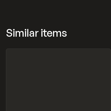
Similar items