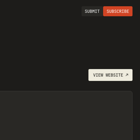
SUBMIT
SUBSCRIBE
VIEW
WEBSITE
↗