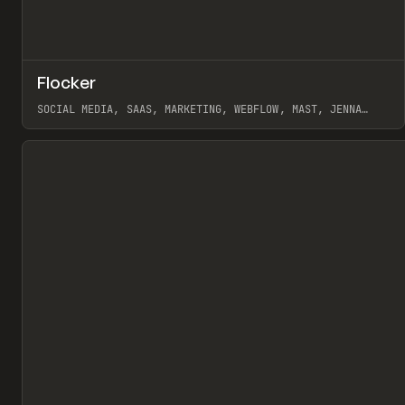
↗
Flocker
Pr
INSPO
WEBSITE
SOCIAL MEDIA, SAAS, MARKETING, WEBFLOW, MAST, JENNA
BURNS
View item