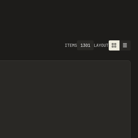
1301
ITEMS
LAYOUT