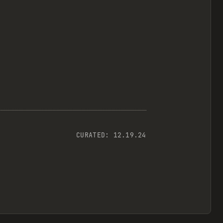
CURATED:
12.19.24