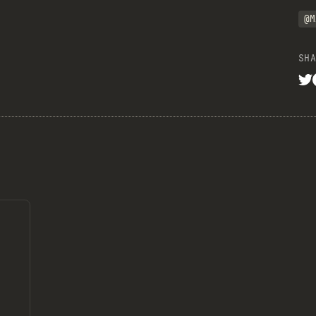
@M
SHA