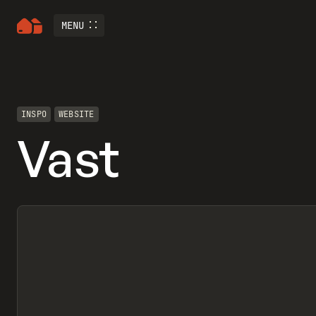
MENU
INSPO
WEBSITE
Vast