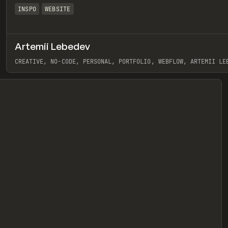
INSPO
WEBSITE
Artemii Lebedev
eview
CREATIVE, NO-CODE, PERSONAL, PORTFOLIO, WEBFLOW, ARTEMII LE
View item