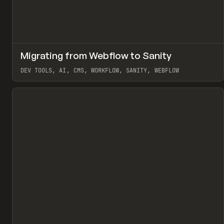
↗
Migrating from Webflow to Sanity
Pr
LEARN
ARTICLE
DEV TOOLS, AI, CMS, WORKFLOW, SANITY, WEBFLOW
View item