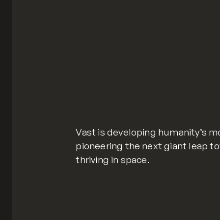
Vast is developing humanity’s m
pioneering the next giant leap t
thriving in space.